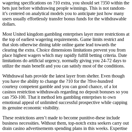
wagering specifications on ?10 extra, you should set ?350 within the
bets just before withdrawing people winnings. This is not random-
it’s centered on analytical models you to anticipate just how many
users usually effortlessly transfer bonus funds for the withdrawable
dollars.
Most United kingdom gambling enterprises layer more restrictions at
the top of earliest wagering requirements. Game limits restrict and
that slots otherwise dining table online game lead towards the
clearing the extra. Choice dimensions limitations prevent you from
place highest wagers which may rapidly fulfill betting criteria. Date
limitations do artificial urgency, normally giving you 24-72 days to
utilize the main benefit and you can satisfy most of the conditions.
Withdrawal hats provide the latest layer from shelter. Even though
you have the ability to change the ?10 for the ?five-hundred
courtesy competent gamble and you can good chance, of a lot
casinos restriction withdrawals regarding no deposit bonuses so you
can ?50-100. That it method lets gambling enterprises to own
emotional appeal of unlimited successful prospective while capping
its genuine economic visibility.
These restrictions aren’t made to become punitive-these include
business necessities. Without them, top-notch extra seekers carry out
drain casino advertisements spending plans in this weeks. Expertise