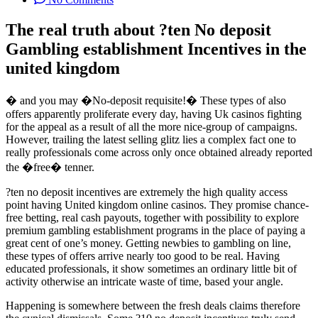
The real truth about ?ten No deposit
Gambling establishment Incentives in the
united kingdom
� and you may �No-deposit requisite!� These types of also
offers apparently proliferate every day, having Uk casinos fighting
for the appeal as a result of all the more nice-group of campaigns.
However, trailing the latest selling glitz lies a complex fact one to
really professionals come across only once obtained already reported
the �free� tenner.
?ten no deposit incentives are extremely the high quality access
point having United kingdom online casinos. They promise chance-
free betting, real cash payouts, together with possibility to explore
premium gambling establishment programs in the place of paying a
great cent of one’s money. Getting newbies to gambling on line,
these types of offers arrive nearly too good to be real. Having
educated professionals, it show sometimes an ordinary little bit of
activity otherwise an intricate waste of time, based your angle.
Happening is somewhere between the fresh deals claims therefore