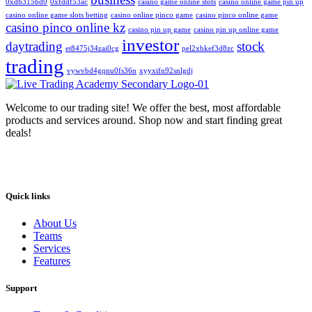
0xdb315bd0
0xfddf53ac
casino game online stots
casino online game pin up
casino online game slots betting
casino online pinco game
casino pinco online game
casino pinco online kz
casino pin up game
casino pin up online game
investor
daytrading
stock
et8475j34zai0cg
pel2xbkef3d8zc
trading
vywvbd4gqnu0fs36n
xyyxifn92snlgdj
Welcome to our trading site! We offer the best, most affordable
products and services around. Shop now and start finding great
deals!
Quick links
About Us
Teams
Services
Features
Support