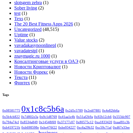
slotsgem zebra
(1)
Sober living
(2)
test
(1)
Texs
(1)
The 20 Best Fitness Apps 2026
(1)
Uncategorized
(48,515)
Uptime
(1)
Value stocks
(2)
vavadakasynoonlinepl
(1)
vavadatestpl
(1)
znaymagic.ru 1000
(1)
Консалтинговые услуги в ОАЭ
(3)
Новости Криптовалют
(1)
Новости Форекс
(4)
Текста
(11)
Финтех
(3)
Tags
0x1c8c5b6a
0x08581775
0x2d5c5789
0x2edf7881
0x4e82bb6a
0x5b4cb822
0x7d802e3a
0x9c1d8769
0x41aa1e4b
0x51af2b9a
0x92b12cb6
0x553dc907
0x794a74cf
0x8534a849
0x14548f69
0x37177c07
0x80575c12
0xa1833420
0xaaf81c3b
0xb419721b
0xb698598e
0xbe476f22
0xbe934227
0xc6a29b32
0xc59c71af
0xd67e33ee
business