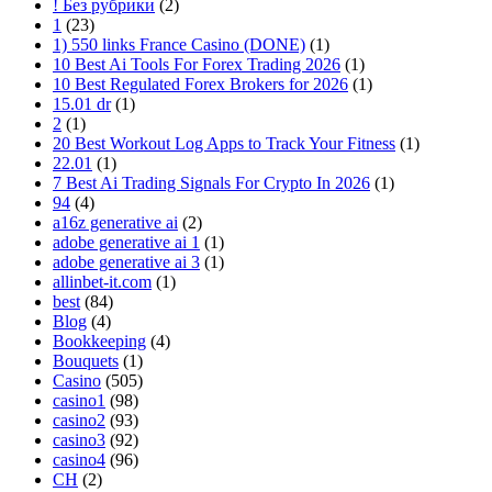
! Без рубрики
(2)
1
(23)
1) 550 links France Casino (DONE)
(1)
10 Best Ai Tools For Forex Trading 2026
(1)
10 Best Regulated Forex Brokers for 2026
(1)
15.01 dr
(1)
2
(1)
20 Best Workout Log Apps to Track Your Fitness
(1)
22.01
(1)
7 Best Ai Trading Signals For Crypto In 2026
(1)
94
(4)
a16z generative ai
(2)
adobe generative ai 1
(1)
adobe generative ai 3
(1)
allinbet-it.com
(1)
best
(84)
Blog
(4)
Bookkeeping
(4)
Bouquets
(1)
Casino
(505)
casino1
(98)
casino2
(93)
casino3
(92)
casino4
(96)
CH
(2)