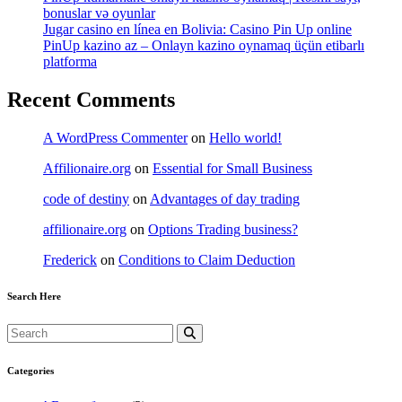
bonuslar və oyunlar
Jugar casino en línea en Bolivia: Casino Pin Up online
PinUp kazino az – Onlayn kazino oynamaq üçün etibarlı
platforma
Recent Comments
A WordPress Commenter
on
Hello world!
Affilionaire.org
on
Essential for Small Business
code of destiny
on
Advantages of day trading
affilionaire.org
on
Options Trading business?
Frederick
on
Conditions to Claim Deduction
Search Here
Categories