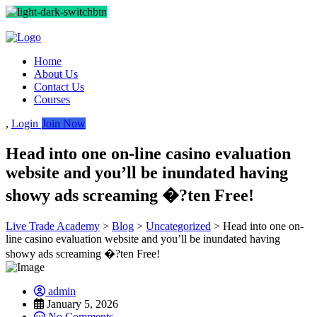
Home
About Us
Contact Us
Courses
,
Login
Join Now
Head into one on-line casino evaluation
website and you’ll be inundated having
showy ads screaming �?ten Free!
Live Trade Academy
>
Blog
>
Uncategorized
>
Head into one on-
line casino evaluation website and you’ll be inundated having
showy ads screaming �?ten Free!
admin
January 5, 2026
No Comments