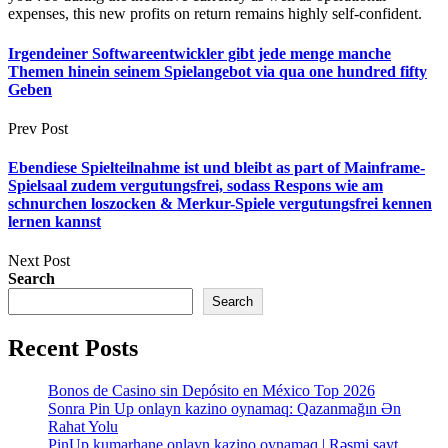
expenses, this new profits on return remains highly self-confident.
Irgendeiner Softwareentwickler gibt jede menge manche
Themen hinein seinem Spielangebot via qua one hundred fifty
Geben
Prev Post
Ebendiese Spielteilnahme ist und bleibt as part of Mainframe-
Spielsaal zudem vergutungsfrei, sodass Respons wie am
schnurchen loszocken & Merkur-Spiele vergutungsfrei kennen
lernen kannst
Next Post
Search
Search
Recent Posts
Bonos de Casino sin Depósito en México Top 2026
Sonra Pin Up onlayn kazino oynamaq: Qazanmağın Ən
Rahat Yolu
PinUp kumarhane onlayn kazino oynamaq | Rəsmi sayt,