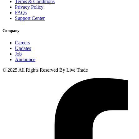
Terms & Conditions
Privacy Policy
FAQs
Support Center
Company
Careers
Updates
Job
Announce
© 2025 All Rights Reserved By Live Trade