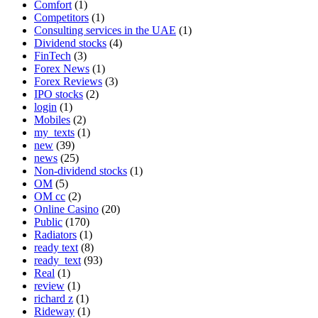
Comfort
(1)
Competitors
(1)
Consulting services in the UAE
(1)
Dividend stocks
(4)
FinTech
(3)
Forex News
(1)
Forex Reviews
(3)
IPO stocks
(2)
login
(1)
Mobiles
(2)
my_texts
(1)
new
(39)
news
(25)
Non-dividend stocks
(1)
OM
(5)
OM cc
(2)
Online Casino
(20)
Public
(170)
Radiators
(1)
ready text
(8)
ready_text
(93)
Real
(1)
review
(1)
richard z
(1)
Rideway
(1)