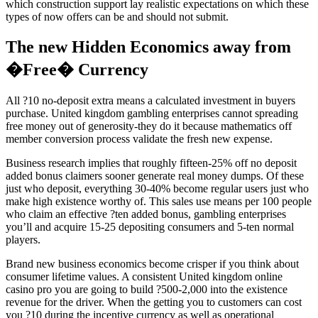
which construction support lay realistic expectations on which these
types of now offers can be and should not submit.
The new Hidden Economics away from
�Free� Currency
All ?10 no-deposit extra means a calculated investment in buyers
purchase. United kingdom gambling enterprises cannot spreading
free money out of generosity-they do it because mathematics off
member conversion process validate the fresh new expense.
Business research implies that roughly fifteen-25% off no deposit
added bonus claimers sooner generate real money dumps. Of these
just who deposit, everything 30-40% become regular users just who
make high existence worthy of. This sales use means per 100 people
who claim an effective ?ten added bonus, gambling enterprises
you’ll and acquire 15-25 depositing consumers and 5-ten normal
players.
Brand new business economics become crisper if you think about
consumer lifetime values. A consistent United kingdom online
casino pro you are going to build ?500-2,000 into the existence
revenue for the driver. When the getting you to customers can cost
you ?10 during the incentive currency as well as operational