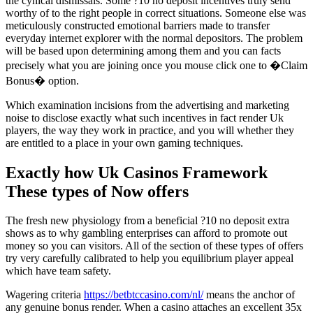
the cynical dismissals. Some ?10 no deposit incentives truly send
worthy of to the right people in correct situations. Someone else was
meticulously constructed emotional barriers made to transfer
everyday internet explorer with the normal depositors. The problem
will be based upon determining among them and you can facts
precisely what you are joining once you mouse click one to �Claim
Bonus� option.
Which examination incisions from the advertising and marketing
noise to disclose exactly what such incentives in fact render Uk
players, the way they work in practice, and you will whether they
are entitled to a place in your own gaming techniques.
Exactly how Uk Casinos Framework
These types of Now offers
The fresh new physiology from a beneficial ?10 no deposit extra
shows as to why gambling enterprises can afford to promote out
money so you can visitors. All of the section of these types of offers
try very carefully calibrated to help you equilibrium player appeal
which have team safety.
Wagering criteria
https://betbtccasino.com/nl/
means the anchor of
any genuine bonus render. When a casino attaches an excellent 35x