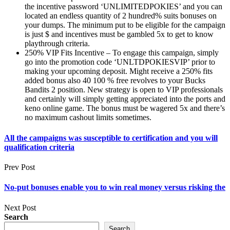
the incentive password ‘UNLIMITEDPOKIES’ and you can
located an endless quantity of 2 hundred% suits bonuses on
your dumps. The minimum put to be eligible for the campaign
is just $ and incentives must be gambled 5x to get to know
playthrough criteria.
250% VIP Fits Incentive – To engage this campaign, simply
go into the promotion code ‘UNLTDPOKIESVIP’ prior to
making your upcoming deposit. Might receive a 250% fits
added bonus also 40 100 % free revolves to your Bucks
Bandits 2 position. New strategy is open to VIP professionals
and certainly will simply getting appreciated into the ports and
keno online game. The bonus must be wagered 5x and there’s
no maximum cashout limits sometimes.
All the campaigns was susceptible to certification and you will
qualification criteria
Prev Post
No-put bonuses enable you to win real money versus risking the
Next Post
Search
Search