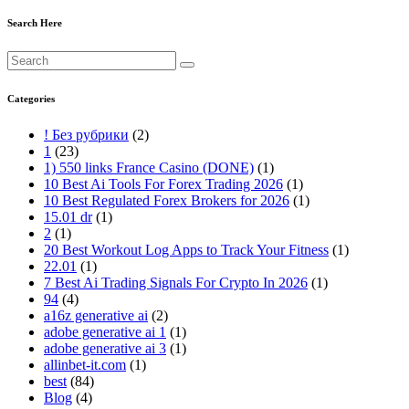
Search Here
Categories
! Без рубрики
(2)
1
(23)
1) 550 links France Casino (DONE)
(1)
10 Best Ai Tools For Forex Trading 2026
(1)
10 Best Regulated Forex Brokers for 2026
(1)
15.01 dr
(1)
2
(1)
20 Best Workout Log Apps to Track Your Fitness
(1)
22.01
(1)
7 Best Ai Trading Signals For Crypto In 2026
(1)
94
(4)
a16z generative ai
(2)
adobe generative ai 1
(1)
adobe generative ai 3
(1)
allinbet-it.com
(1)
best
(84)
Blog
(4)