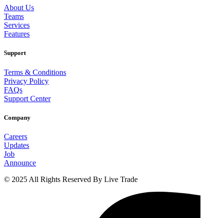
About Us
Teams
Services
Features
Support
Terms & Conditions
Privacy Policy
FAQs
Support Center
Company
Careers
Updates
Job
Announce
© 2025 All Rights Reserved By Live Trade