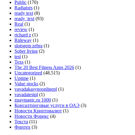
Public
(170)
Radiators
(1)
ready text
(8)
ready_text
(93)
Real
(1)
review
(1)
richard z
(1)
Rideway
(1)
slotsgem zebra
(1)
Sober living
(2)
test
(1)
Texs
(1)
The 20 Best Fitness Apps 2026
(1)
Uncategorized
(48,515)
Uptime
(1)
Value stocks
(2)
vavadakasynoonlinepl
(1)
vavadatestpl
(1)
znaymagic.ru 1000
(1)
Консалтинговые услуги в ОАЭ
(3)
Новости Криптовалют
(1)
Новости Форекс
(4)
Текста
(11)
Финтех
(3)