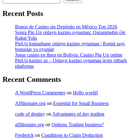
Recent Posts
Bonos de Casino sin Depósito en México Top 2026
Sonra Pin Up onlayn kazino oynamaq: Qazanmağın Ən
Rahat Yolu
PinUp kumarhane onlayn kazino oynamaq | Rəsmi sayt,
bonuslar və oyunlar
Jugar casino en línea en Bolivia: Casino Pin Up online
PinUp kazino az – Onlayn kazino oynamaq üçün etibarlı
platforma
Recent Comments
A WordPress Commenter
on
Hello world!
Affilionaire.org
on
Essential for Small Business
code of destiny
on
Advantages of day trading
affilionaire.org
on
Options Trading business?
Frederick
on
Conditions to Claim Deduction