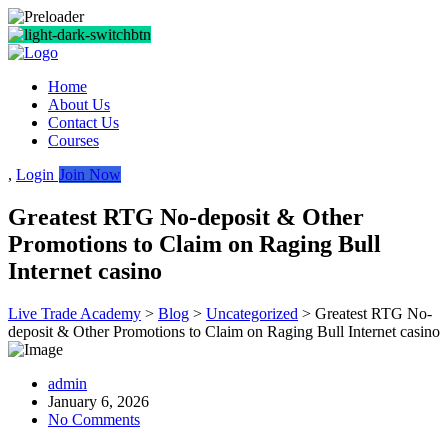
Home
About Us
Contact Us
Courses
,
Login
Join Now
Greatest RTG No-deposit & Other
Promotions to Claim on Raging Bull
Internet casino
Live Trade Academy
>
Blog
>
Uncategorized
>
Greatest RTG No-
deposit & Other Promotions to Claim on Raging Bull Internet casino
admin
January 6, 2026
No Comments