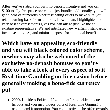
After you’ve stated your own no deposit incentive and you can
$100 totally free processor chip enjoy bundle, additionally, you will
get a hold of numerous other fascinating offers to make sure you
retain coming back for much more. Lower than, i highlighted the
very best advertisements gives you can allege just like the an
existing representative. We and integrated new wagering standards,
incentive activities, and minimal deposit for additional benefits.
Which have an appealing eco-friendly
and you will black colored color scheme,
newbies may also be welcomed of the
exclusive no-deposit bonuses so you’re
able to take a look at every aspect of so it
Real-time Gambling on-line casino before
generally making a bona-fide currency
put
200% Limitless Pokies – If you’d prefer to tackle antique
harbors and you may videos ports of Real-time Gaming, i
recommend it promotion. You could activate the offer towards