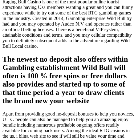
Raging Bull Casino is one of the most popular online tourist
attractions having Usa members wanting a great and you can funny
experience while to try out some of the best RTG gambling games
in the industry. Created in 2014, Gambling enterprise Wild Bull try
had and you may operated by Audeo N.V and operates rather than
an official betting licenses. There is a beneficial VIP system,
attainable conditions and terms, and you may cellular compatibility
you to definitely subsequent adds to the adventure regarding Wild
Bull Local casino.
The newest no deposit also offers within
Gambling establishment Wild Bull will
often is 100 % free spins or free dollars
also provides and started up to some of
that time period a-year to draw clients
the brand new your website
Apart from providing good no-deposit bonuses to help you novices,
U . s . people can also be managed to help you an amazing enjoy
bundle including numerous profitable ongoing offers readily
available for coming back users. Among the ideal RTG casinos in
the us, i bling web site to see if will still be value your time and