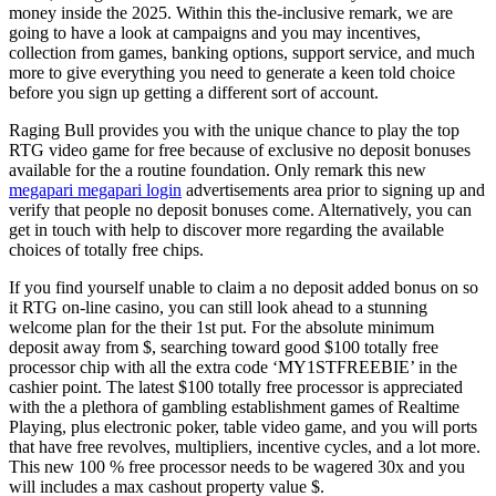
money inside the 2025. Within this the-inclusive remark, we are
going to have a look at campaigns and you may incentives,
collection from games, banking options, support service, and much
more to give everything you need to generate a keen told choice
before you sign up getting a different sort of account.
Raging Bull provides you with the unique chance to play the top
RTG video game for free because of exclusive no deposit bonuses
available for the a routine foundation. Only remark this new
megapari megapari login
advertisements area prior to signing up and
verify that people no deposit bonuses come. Alternatively, you can
get in touch with help to discover more regarding the available
choices of totally free chips.
If you find yourself unable to claim a no deposit added bonus on so
it RTG on-line casino, you can still look ahead to a stunning
welcome plan for the their 1st put. For the absolute minimum
deposit away from $, searching toward good $100 totally free
processor chip with all the extra code ‘MY1STFREEBIE’ in the
cashier point. The latest $100 totally free processor is appreciated
with the a plethora of gambling establishment games of Realtime
Playing, plus electronic poker, table video game, and you will ports
that have free revolves, multipliers, incentive cycles, and a lot more.
This new 100 % free processor needs to be wagered 30x and you
will includes a max cashout property value $.