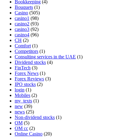
Bookkeeping
(4)
Bouquets
(1)
Casino
(505)
casino1
(98)
casino2
(93)
casino3
(92)
casino4
(96)
CH
(2)
Comfort
(1)
Competitors
(1)
Consulting services in the UAE
(1)
Dividend stocks
(4)
FinTech
(3)
Forex News
(1)
Forex Reviews
(3)
IPO stocks
(2)
login
(1)
Mobiles
(2)
my_texts
(1)
new
(39)
news
(25)
Non-dividend stocks
(1)
OM
(5)
OM cc
(2)
Online Casino
(20)