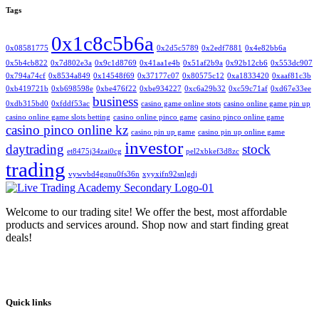
Tags
0x1c8c5b6a
0x08581775
0x2d5c5789
0x2edf7881
0x4e82bb6a
0x5b4cb822
0x7d802e3a
0x9c1d8769
0x41aa1e4b
0x51af2b9a
0x92b12cb6
0x553dc907
0x794a74cf
0x8534a849
0x14548f69
0x37177c07
0x80575c12
0xa1833420
0xaaf81c3b
0xb419721b
0xb698598e
0xbe476f22
0xbe934227
0xc6a29b32
0xc59c71af
0xd67e33ee
business
0xdb315bd0
0xfddf53ac
casino game online stots
casino online game pin up
casino online game slots betting
casino online pinco game
casino pinco online game
casino pinco online kz
casino pin up game
casino pin up online game
investor
daytrading
stock
et8475j34zai0cg
pel2xbkef3d8zc
trading
vywvbd4gqnu0fs36n
xyyxifn92snlgdj
Welcome to our trading site! We offer the best, most affordable
products and services around. Shop now and start finding great
deals!
Quick links