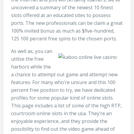
uncovered a summary of the newest 10 finest
slots offered at an educated sites to possess
ports. The new professionals can be claim a great
100% invited bonus as much as $five-hundred,
125 100 percent free spins to the chosen ports.
As well as, you can
utilize the free
harbors while the
a chance to attempt out game and attempt new
features. For many who’re unsure and this 100
percent free position to try, we have dedicated
profiles for some popular kind of online slots.
This page includes a list of some of the high RTP,
courtroom online slots in the usa. They’re an
enjoyable experience, and they provide the
possibility to find out the video game ahead of