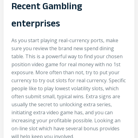
Recent Gambling
enterprises
As you start playing real-currency ports, make
sure you review the brand new spend dining
table. This is a powerful way to find your chosen
position video game for real money with no 1st
exposure. More often than not, try to put your
currency to try out slots for real currency. Specific
people like to play lowest volatility slots, which
often submit small, typical wins. Extra signs are
usually the secret to unlocking extra series,
initiating extra video game has, and you can
increasing your profitable possible. Looking an
on-line slot which have several bonus provides
will help keep you involved.