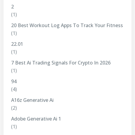
2
(1)
20 Best Workout Log Apps To Track Your Fitness
(1)
22.01
(1)
7 Best Ai Trading Signals For Crypto In 2026
(1)
94
(4)
A16z Generative Ai
(2)
Adobe Generative Ai 1
(1)