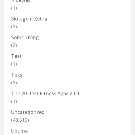
Rideway
(1)
Slotsgem Zebra
(1)
Sober Living
(2)
Test
(1)
Texs
(1)
The 20 Best Fitness Apps 2026
(1)
Uncategorized
(48,515)
Uptime