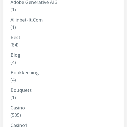
Adobe Generative Ai 3
(1)
Allinbet-It.com
(1)
Best
(84)
Blog
(4)
Bookkeeping
(4)
Bouquets
(1)
Casino
(505)
Casino1