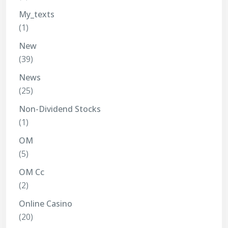
My_texts
(1)
New
(39)
News
(25)
Non-Dividend Stocks
(1)
OM
(5)
OM Cc
(2)
Online Casino
(20)