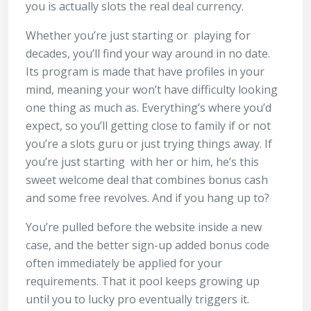
you is actually slots the real deal currency.
Whether​ you’re​ just​ starting​ or​ ​ playing​ for​
decades,​ you’ll​ find​ your​ way​ around​ in​ no​ date.​
Its program is made that have profiles in your
mind, meaning your won’t have difficulty looking
one thing as much as. Everything’s​ where​ you’d​
expect,​ so​ you’ll getting close to family if or not​
you’re​ a​ slots​ guru​ or​ just​ trying​ things​ away.​ If​
you’re​ just​ starting​ ​ with​ her or him,​ he’s​ this​
sweet​ welcome​ deal​ that combines​ bonus​ cash​
and​ some​ free​ revolves.​ And​ if​ you​ hang​ up to?
You’re pulled before the website inside a new
case, and the better sign-up added bonus code
often immediately be applied for your
requirements. That it pool keeps growing up
until you to lucky pro eventually triggers it.