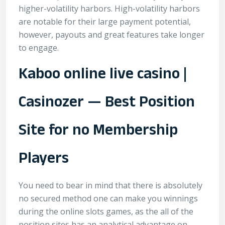
higher-volatility harbors.
High-volatility harbors
are notable for their large payment potential,
however, payouts and great features take longer
to engage.
Kaboo online live casino |
Casinozer — Best Position
Site for no Membership
Players
You need to bear in mind that there is absolutely
no secured method one can make you winnings
during the online slots games, as the all of the
position sites has an analytical advantage on