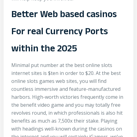
Better Web based casinos
For real Currency Ports
within the 2025
Minimal put number at the best online slots
internet sites is $ten in order to $20. At the best
online slots games web sites, you will find
countless immersive and feature-manufactured
harbors. High-worth victories frequently come in
the benefit video game and you may totally free
revolves round, in which professionals is also hit
benefits as much as 7,500x their stake. Playing
with headings well-known during the casinos on
the internet and you will certainly iGamers, we’ve