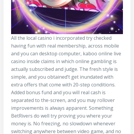
All the local casino i incorporated try checked
having fun with real membership, across mobile
and you can desktop computer,
kaboo online live
casino
inside claims in which online gambling is
actually subscribed and judge. The fresh style is
simple, and you obtained’t get inundated with
extra offers that come with 20-step conditions.
Added bonus fund and you will real cash is
separated to the-screen, and you may rollover
improvements is always apparent. Something
BetRivers do well try proving you where your
money is. No freezing, no slowdown whenever
switching anywhere between video game, and no