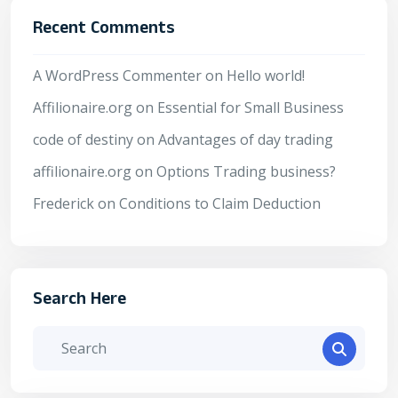
Recent Comments
A WordPress Commenter
on
Hello world!
Affilionaire.org
on
Essential for Small Business
code of destiny
on
Advantages of day trading
affilionaire.org
on
Options Trading business?
Frederick
on
Conditions to Claim Deduction
Search Here