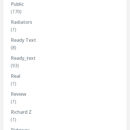
Public
(170)
Radiators
(1)
Ready Text
(8)
Ready_text
(93)
Real
(1)
Review
(1)
Richard Z
(1)