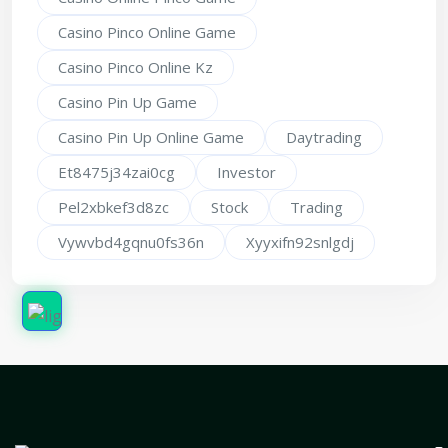
Casino Pinco Online Game
Casino Pinco Online Kz
Casino Pin Up Game
Casino Pin Up Online Game
Daytrading
Et8475j34zai0cg
Investor
Pel2xbkef3d8zc
Stock
Trading
Vywvbd4gqnu0fs36n
Xyyxifn92snlgdj