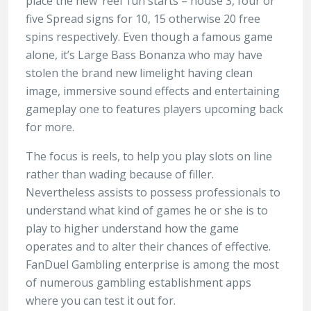
place the new ‘reel’ fun starts – house 3, four or
five Spread signs for 10, 15 otherwise 20 free
spins respectively. Even though a famous game
alone, it’s Large Bass Bonanza who may have
stolen the brand new limelight having clean
image, immersive sound effects and entertaining
gameplay one to features players upcoming back
for more.
The focus is reels, to help you play slots on line
rather than wading because of filler.
Nevertheless assists to possess professionals to
understand what kind of games he or she is to
play to higher understand how the game
operates and to alter their chances of effective.
FanDuel Gambling enterprise is among the most
of numerous gambling establishment apps
where you can test it out for.