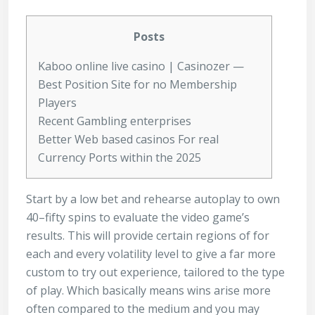
Posts
Kaboo online live casino | Casinozer —
Best Position Site for no Membership
Players
Recent Gambling enterprises
Better Web based casinos For real
Currency Ports within the 2025
Start by a low bet and rehearse autoplay to own
40–fifty spins to evaluate the video game’s
results. This will provide certain regions of for
each and every volatility level to give a far more
custom to try out experience, tailored to the type
of play. Which basically means wins arise more
often compared to the medium and you may