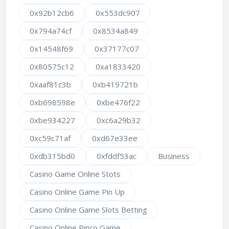
0x92b12cb6
0x553dc907
0x794a74cf
0x8534a849
0x14548f69
0x37177c07
0x80575c12
0xa1833420
0xaaf81c3b
0xb419721b
0xb698598e
0xbe476f22
0xbe934227
0xc6a29b32
0xc59c71af
0xd67e33ee
0xdb315bd0
0xfddf53ac
Business
Casino Game Online Stots
Casino Online Game Pin Up
Casino Online Game Slots Betting
Casino Online Pinco Game