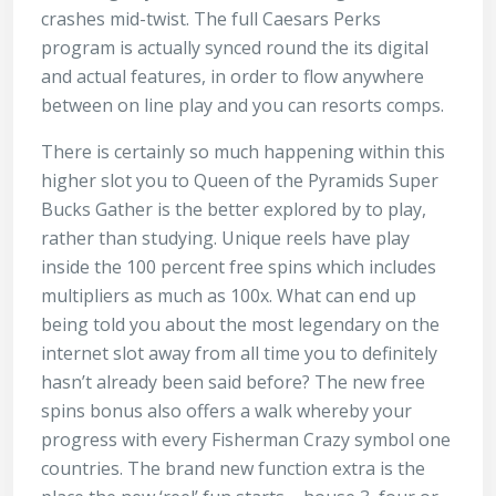
crashes mid-twist. The full Caesars Perks
program is actually synced round the its digital
and actual features, in order to flow anywhere
between on line play and you can resorts comps.
There is certainly so much happening within this
higher slot you to Queen of the Pyramids Super
Bucks Gather is the better explored by to play,
rather than studying. Unique reels have play
inside the 100 percent free spins which includes
multipliers as much as 100x. What can end up
being told you about the most legendary on the
internet slot away from all time you to definitely
hasn’t already been said before? The new free
spins bonus also offers a walk whereby your
progress with every Fisherman Crazy symbol one
countries. The brand new function extra is the