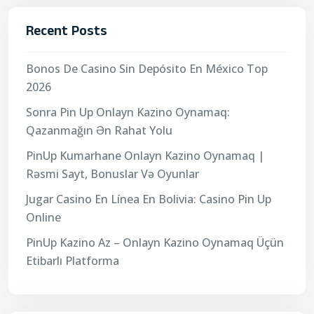
Recent Posts
Bonos De Casino Sin Depósito En México Top
2026
Sonra Pin Up Onlayn Kazino Oynamaq:
Qazanmağın Ən Rahat Yolu
PinUp Kumarhane Onlayn Kazino Oynamaq |
Rəsmi Sayt, Bonuslar Və Oyunlar
Jugar Casino En Línea En Bolivia: Casino Pin Up
Online
PinUp Kazino Az – Onlayn Kazino Oynamaq Üçün
Etibarlı Platforma