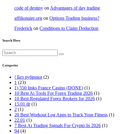
code of destiny
on
Advantages of day trading
affilionaire.org
on
Options Trading business?
Frederick
on
Conditions to Claim Deduction
Search Here
Categories
! Без рубрики
(2)
1
(23)
1) 550 links France Casino (DONE)
(1)
10 Best Ai Tools For Forex Trading 2026
(1)
10 Best Regulated Forex Brokers for 2026
(1)
15.01 dr
(1)
2
(1)
20 Best Workout Log Apps to Track Your Fitness
(1)
22.01
(1)
7 Best Ai Trading Signals For Crypto In 2026
(1)
94
(4)