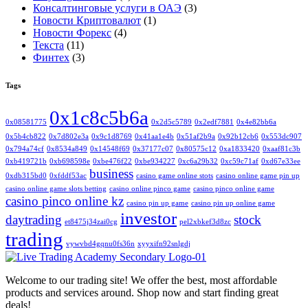
Консалтинговые услуги в ОАЭ
(3)
Новости Криптовалют
(1)
Новости Форекс
(4)
Текста
(11)
Финтех
(3)
Tags
0x1c8c5b6a
0x08581775
0x2d5c5789
0x2edf7881
0x4e82bb6a
0x5b4cb822
0x7d802e3a
0x9c1d8769
0x41aa1e4b
0x51af2b9a
0x92b12cb6
0x553dc907
0x794a74cf
0x8534a849
0x14548f69
0x37177c07
0x80575c12
0xa1833420
0xaaf81c3b
0xb419721b
0xb698598e
0xbe476f22
0xbe934227
0xc6a29b32
0xc59c71af
0xd67e33ee
business
0xdb315bd0
0xfddf53ac
casino game online stots
casino online game pin up
casino online game slots betting
casino online pinco game
casino pinco online game
casino pinco online kz
casino pin up game
casino pin up online game
investor
daytrading
stock
et8475j34zai0cg
pel2xbkef3d8zc
trading
vywvbd4gqnu0fs36n
xyyxifn92snlgdj
Welcome to our trading site! We offer the best, most affordable
products and services around. Shop now and start finding great
deals!