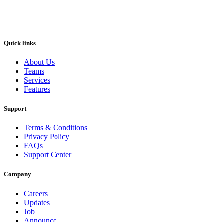
Quick links
About Us
Teams
Services
Features
Support
Terms & Conditions
Privacy Policy
FAQs
Support Center
Company
Careers
Updates
Job
Announce