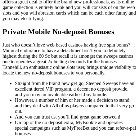
offers a great deal to offer the brand new professionals, as its online
game collection is entirely book and you will consists of on the web
slots and you will abrasion cards which can be each other funny and
you may electrifying.
Private Mobile No-deposit Bonuses
Just who doesn’t love web based casinos having free spin bonus?
Minimal endurance to have a detachment isn’t you to definitely
highest during the 60 Sc but recall it is amongst the sweeps casinos
one to operates a great 2x betting demands for the bonuses.
Tannehill, an enthusiastic online slots user, brings unique visibility to
locate the new no-deposit bonuses to you personally.
Straight from the brand new get-go, Steeped Sweeps have an
excellent tiered VIP program, a decent no deposit provide,
and you may an invaluable earliest-buy bundle.
However, a number of him or her made a decision to stand,
and they deal with All of us players compared to that very go
out.
And you can trust us, you’ll find great game between!
On top of the no deposit extra, MyBookie and operates
special campaigns such as MyFreeBet and you can refer-a-pal
bonuses.