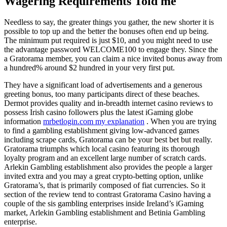
Wagering Requirements Told me
Needless to say, the greater things you gather, the new shorter it is
possible to top up and the better the bonuses often end up being.
The minimum put required is just $10, and you might need to use
the advantage password WELCOME100 to engage they. Since the
a Gratorama member, you can claim a nice invited bonus away from
a hundred% around $2 hundred in your very first put.
They have a significant load of advertisements and a generous
greeting bonus, too many participants direct of these beaches.
Dermot provides quality and in-breadth internet casino reviews to
possess Irish casino followers plus the latest iGaming globe
information
mrbetlogin.com my explanation
. When you are trying
to find a gambling establishment giving low-advanced games
including scrape cards, Gratorama can be your best bet but really.
Gratorama triumphs which local casino featuring its thorough
loyalty program and an excellent large number of scratch cards.
Arlekin Gambling establishment also provides the people a larger
invited extra and you may a great crypto-betting option, unlike
Gratorama’s, that is primarily composed of fiat currencies. So it
section of the review tend to contrast Gratorama Casino having a
couple of the sis gambling enterprises inside Ireland’s iGaming
market, Arlekin Gambling establishment and Betinia Gambling
enterprise.