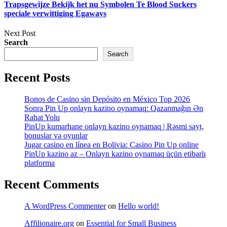
Trapsgewijze Bekijk het nu Symbolen Te Blood Suckers
speciale verwittiging Egaways
Next Post
Search
Search
Recent Posts
Bonos de Casino sin Depósito en México Top 2026
Sonra Pin Up onlayn kazino oynamaq: Qazanmağın Ən
Rahat Yolu
PinUp kumarhane onlayn kazino oynamaq | Rəsmi sayt,
bonuslar və oyunlar
Jugar casino en línea en Bolivia: Casino Pin Up online
PinUp kazino az – Onlayn kazino oynamaq üçün etibarlı
platforma
Recent Comments
A WordPress Commenter
on
Hello world!
Affilionaire.org
on
Essential for Small Business