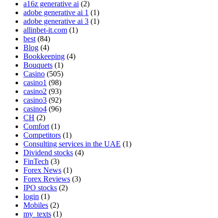
a16z generative ai
(2)
adobe generative ai 1
(1)
adobe generative ai 3
(1)
allinbet-it.com
(1)
best
(84)
Blog
(4)
Bookkeeping
(4)
Bouquets
(1)
Casino
(505)
casino1
(98)
casino2
(93)
casino3
(92)
casino4
(96)
CH
(2)
Comfort
(1)
Competitors
(1)
Consulting services in the UAE
(1)
Dividend stocks
(4)
FinTech
(3)
Forex News
(1)
Forex Reviews
(3)
IPO stocks
(2)
login
(1)
Mobiles
(2)
my_texts
(1)