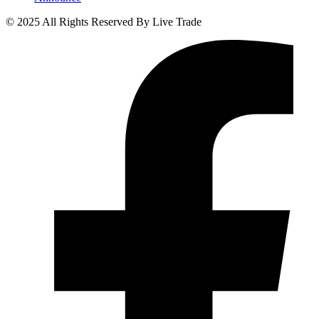
© 2025 All Rights Reserved By Live Trade