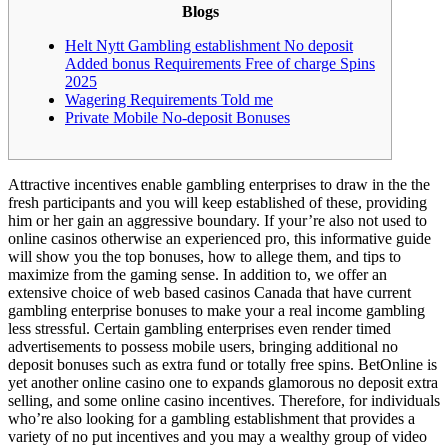
Blogs
Helt Nytt Gambling establishment No deposit
Added bonus Requirements Free of charge Spins
2025
Wagering Requirements Told me
Private Mobile No-deposit Bonuses
Attractive incentives enable gambling enterprises to draw in the the
fresh participants and you will keep established of these, providing
him or her gain an aggressive boundary. If your’re also not used to
online casinos otherwise an experienced pro, this informative guide
will show you the top bonuses, how to allege them, and tips to
maximize from the gaming sense.
In addition to, we offer an
extensive choice of web based casinos Canada that have current
gambling enterprise bonuses to make your a real income gambling
less stressful. Certain gambling enterprises even render timed
advertisements to possess mobile users, bringing additional no
deposit bonuses such as extra fund or totally free spins. BetOnline is
yet another online casino one to expands glamorous no deposit extra
selling, and some online casino incentives. Therefore, for individuals
who’re also looking for a gambling establishment that provides a
variety of no put incentives and you may a wealthy group of video