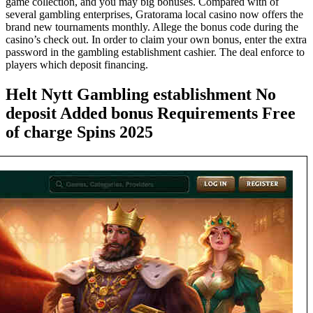
game collection, and you may big bonuses. Compared with of
several gambling enterprises, Gratorama local casino now offers the
brand new tournaments monthly. Allege the bonus code during the
casino’s check out. In order to claim your own bonus, enter the extra
password in the gambling establishment cashier. The deal enforce to
players which deposit financing.
Helt Nytt Gambling establishment No
deposit Added bonus Requirements Free
of charge Spins 2025