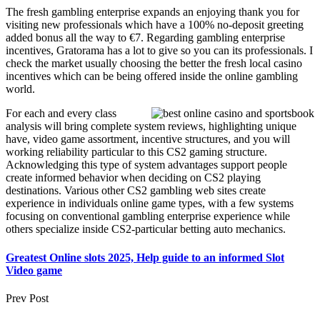
The fresh gambling enterprise expands an enjoying thank you for
visiting new professionals which have a 100% no-deposit greeting
added bonus all the way to €7. Regarding gambling enterprise
incentives, Gratorama has a lot to give so you can its professionals. I
check the market usually choosing the better the fresh local casino
incentives which can be being offered inside the online gambling
world.
For each and every class
analysis will bring complete system reviews, highlighting unique
have, video game assortment, incentive structures, and you will
working reliability particular to this CS2 gaming structure.
Acknowledging this type of system advantages support people
create informed behavior when deciding on CS2 playing
destinations. Various other CS2 gambling web sites create
experience in individuals online game types, with a few systems
focusing on conventional gambling enterprise experience while
others specialize inside CS2-particular betting auto mechanics.
Greatest Online slots 2025, Help guide to an informed Slot
Video game
Prev Post