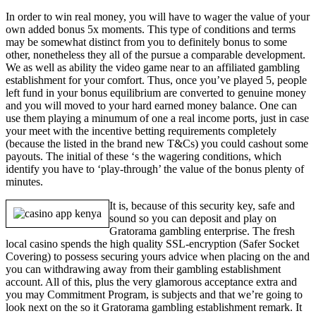
In order to win real money, you will have to wager the value of your
own added bonus 5x moments. This type of conditions and terms
may be somewhat distinct from you to definitely bonus to some
other, nonetheless they all of the pursue a comparable development.
We as well as ability the video game near to an affiliated gambling
establishment for your comfort. Thus, once you’ve played 5, people
left fund in your bonus equilibrium are converted to genuine money
and you will moved to your hard earned money balance. One can
use them playing a minumum of one a real income ports, just in case
your meet with the incentive betting requirements completely
(because the listed in the brand new T&Cs) you could cashout some
payouts. The initial of these ‘s the wagering conditions, which
identify you have to ‘play-through’ the value of the bonus plenty of
minutes.
It is, because of this security key, safe and
sound so you can deposit and play on
Gratorama gambling enterprise. The fresh
local casino spends the high quality SSL-encryption (Safer Socket
Covering) to possess securing yours advice when placing on the and
you can withdrawing away from their gambling establishment
account. All of this, plus the very glamorous acceptance extra and
you may Commitment Program, is subjects and that we’re going to
look next on the so it Gratorama gambling establishment remark. It