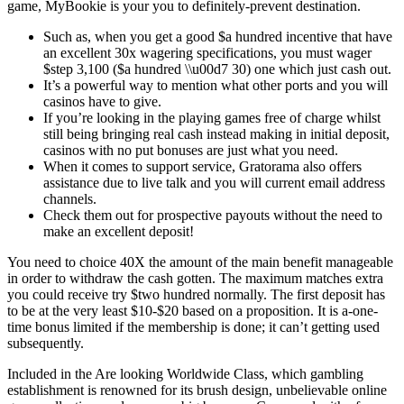
game, MyBookie is your you to definitely-prevent destination.
Such as, when you get a good $a hundred incentive that have
an excellent 30x wagering specifications, you must wager
$step 3,100 ($a hundred \\u00d7 30) one which just cash out.
It’s a powerful way to mention what other ports and you will
casinos have to give.
If you’re looking in the playing games free of charge whilst
still being bringing real cash instead making in initial deposit,
casinos with no put bonuses are just what you need.
When it comes to support service, Gratorama also offers
assistance due to live talk and you will current email address
channels.
Check them out for prospective payouts without the need to
make an excellent deposit!
You need to choice 40X the amount of the main benefit manageable
in order to withdraw the cash gotten. The maximum matches extra
you could receive try $two hundred normally. The first deposit has
to be at the very least $10-$20 based on a proposition. It is a-one-
time bonus limited if the membership is done; it can’t getting used
subsequently.
Included in the Are looking Worldwide Class, which gambling
establishment is renowned for its brush design, unbelievable online