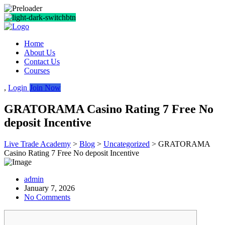
Home
About Us
Contact Us
Courses
,
Login
Join Now
GRATORAMA Casino Rating 7 Free No
deposit Incentive
Live Trade Academy
>
Blog
>
Uncategorized
>
GRATORAMA
Casino Rating 7 Free No deposit Incentive
admin
January 7, 2026
No Comments