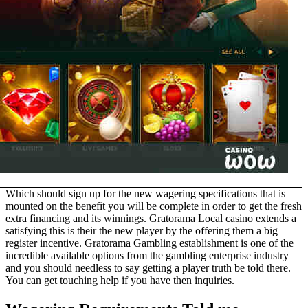
Which should sign up for the new wagering specifications that is
mounted on the benefit you will be complete in order to get the fresh
extra financing and its winnings. Gratorama Local casino extends a
satisfying this is their the new player by the offering them a big
register incentive. Gratorama Gambling establishment is one of the
incredible available options from the gambling enterprise industry
and you should needless to say getting a player truth be told there.
You can get touching help if you have then inquiries.