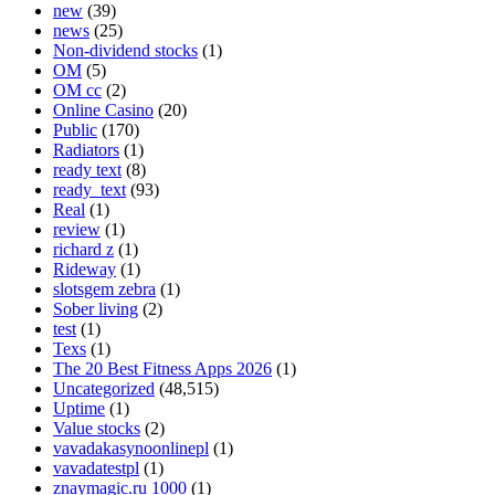
new
(39)
news
(25)
Non-dividend stocks
(1)
OM
(5)
OM cc
(2)
Online Casino
(20)
Public
(170)
Radiators
(1)
ready text
(8)
ready_text
(93)
Real
(1)
review
(1)
richard z
(1)
Rideway
(1)
slotsgem zebra
(1)
Sober living
(2)
test
(1)
Texs
(1)
The 20 Best Fitness Apps 2026
(1)
Uncategorized
(48,515)
Uptime
(1)
Value stocks
(2)
vavadakasynoonlinepl
(1)
vavadatestpl
(1)
znaymagic.ru 1000
(1)