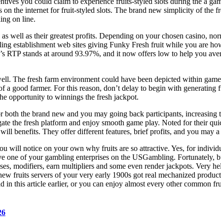
ives you could claim to experience fruits-styled slots during the a gam
n the internet for fruit-styled slots. The brand new simplicity of the fr
ing on line.
s well as their greatest profits. Depending on your chosen casino, norm
ling establishment web sites giving Funky Fresh fruit while you are h
s RTP stands at around 93.97%, and it now offers low to help you average
well. The fresh farm environment could have been depicted within game 
f a good farmer. For this reason, don’t delay to begin with generating f
 the opportunity to winnings the fresh jackpot.
both the brand new and you may going back participants, increasing the
gate the fresh platform and enjoy smooth game play. Noted for their q
ll benefits. They offer different features, brief profits, and you may a f
ou will notice on your own why fruits are so attractive. Yes, for indivi
 have one of your gambling enterprises on the USGambling. Fortunately,
ses, modifiers, earn multipliers and some even render jackpots. Very hel
ew fruits servers of your very early 1900s got real mechanized products
aid in this article earlier, or you can enjoy almost every other common 
26