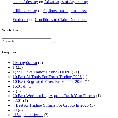
code of destiny
on
Advantages of day trading
affilionaire.org
on
Options Trading business?
Frederick
on
Conditions to Claim Deduction
Search Here
Categories
! Без рубрики
(2)
1
(23)
1) 550 links France Casino (DONE)
(1)
10 Best Ai Tools For Forex Trading 2026
(1)
10 Best Regulated Forex Brokers for 2026
(1)
15.01 dr
(1)
2
(1)
20 Best Workout Log Apps to Track Your Fitness
(1)
22.01
(1)
7 Best Ai Trading Signals For Crypto In 2026
(1)
94
(4)
a16z generative ai
(2)