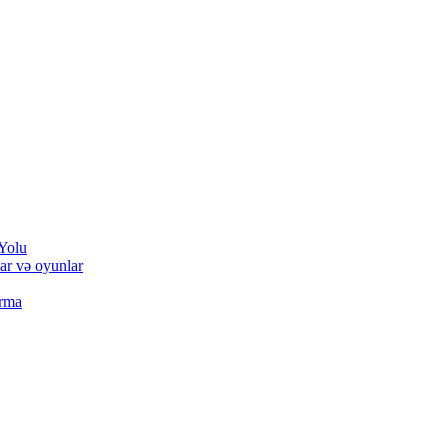
Yolu
ar və oyunlar
orma