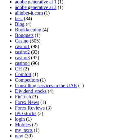
adobe generative ai 1
(1)
adobe generative ai 3
(1)
allinbet-it.com
(1)
best
(84)
Blog
(4)
Bookkeeping
(4)
Bouquets
(1)
Casino
(505)
casino1
(98)
casino2
(93)
casino3
(92)
casino4
(96)
CH
(2)
Comfort
(1)
Competitors
(1)
Consulting services in the UAE
(1)
Dividend stocks
(4)
FinTech
(3)
Forex News
(1)
Forex Reviews
(3)
IPO stocks
(2)
login
(1)
Mobiles
(2)
my_texts
(1)
new
(39)