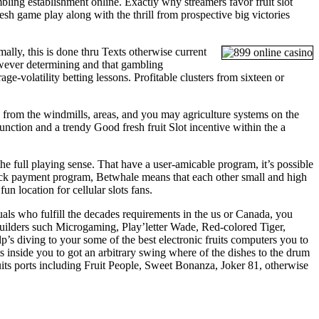
bling establishment online. Exactly why streamers favor fruit slot
esh game play along with the thrill from prospective big victories
ally, this is done thru Texts otherwise current
owever determining and that gambling
-volatility betting lessons. Profitable clusters from sixteen or
from the windmills, areas, and you may agriculture systems on the
unction and a trendy Good fresh fruit Slot incentive within the a
 full playing sense. That have a user-amicable program, it’s possible
uick payment program, Betwhale means that each other small and high
un location for cellular slots fans.
duals who fulfill the decades requirements in the us or Canada, you
 builders such Microgaming, Play’letter Wade, Red-colored Tiger,
p’s diving to your some of the best electronic fruits computers you to
 inside you to got an arbitrary swing where of the dishes to the drum
fruits ports including Fruit People, Sweet Bonanza, Joker 81, otherwise