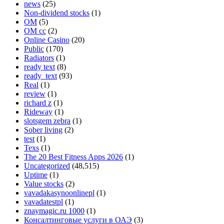
news
(25)
Non-dividend stocks
(1)
OM
(5)
OM cc
(2)
Online Casino
(20)
Public
(170)
Radiators
(1)
ready text
(8)
ready_text
(93)
Real
(1)
review
(1)
richard z
(1)
Rideway
(1)
slotsgem zebra
(1)
Sober living
(2)
test
(1)
Texs
(1)
The 20 Best Fitness Apps 2026
(1)
Uncategorized
(48,515)
Uptime
(1)
Value stocks
(2)
vavadakasynoonlinepl
(1)
vavadatestpl
(1)
znaymagic.ru 1000
(1)
Консалтинговые услуги в ОАЭ
(3)