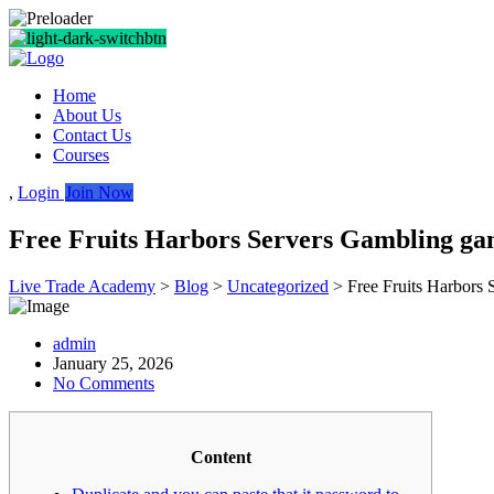
Home
About Us
Contact Us
Courses
,
Login
Join Now
Free Fruits Harbors Servers Gambling ga
Live Trade Academy
>
Blog
>
Uncategorized
>
Free Fruits Harbors
admin
January 25, 2026
No Comments
Content