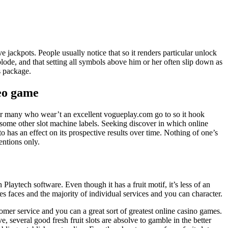
e jackpots. People usually notice that so it renders particular unlock
lode, and that setting all symbols above him or her often slip down as
s package.
deo game
 for many who wear’t an excellent vogueplay.com go to so it hook
 some other slot machine labels. Seeking discover in which online
o has an effect on its prospective results over time. Nothing of one’s
entions only.
Playtech software. Even though it has a fruit motif, it’s less of an
s faces and the majority of individual services and you can character.
omer service and you can a great sort of greatest online casino games.
 several good fresh fruit slots are absolve to gamble in the better