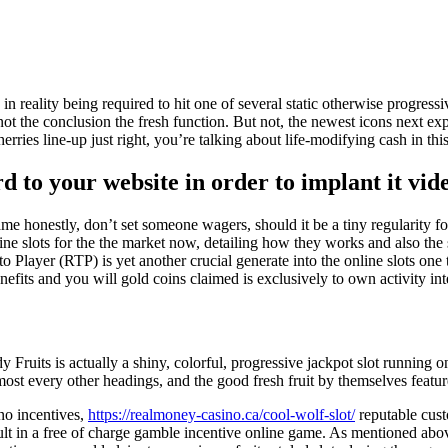
reality being required to hit one of several static otherwise progressiv
t the conclusion the fresh function. But not, the newest icons next exp
rries line-up just right, you’re talking about life-modifying cash in thi
rd to your website in order to implant it vi
 game honestly, don’t set someone wagers, should it be a tiny regularity
ne slots for the the market now, detailing how they works and also the
Player (RTP) is yet another crucial generate into the online slots one t
fits and you will gold coins claimed is exclusively to own activity int
ruits is actually a shiny, colorful, progressive jackpot slot running on 
ost every other headings, and the good fresh fruit by themselves feature
no incentives,
https://realmoney-casino.ca/cool-wolf-slot/
reputable cust
ult in a free of charge gamble incentive online game. As mentioned above,