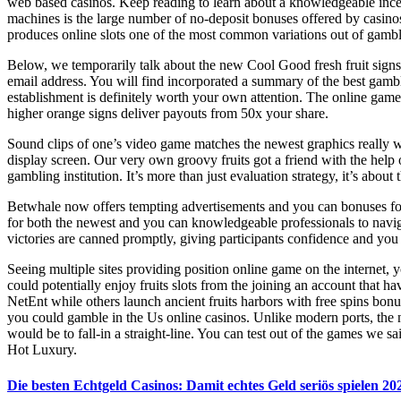
web based casinos. Keep reading to learn about a knowledgeable incent
machines is the large number of no-deposit bonuses offered by casinos o
produces online slots one of the most common variations out of gambl
Below, we temporarily talk about the new Cool Good fresh fruit signs a
email address. You will find incorporated a summary of the best gamb
establishment is definitely worth your own attention. The online game’
higher orange signs deliver payouts from 50x your share.
Sound clips of one’s video game matches the newest graphics really 
display screen. Our very own groovy fruits got a friend with the help o
gambling institution. It’s more than just evaluation strategy, it’s about
Betwhale now offers tempting advertisements and you can bonuses for 
for both the newest and you can knowledgeable professionals to navi
victories are canned promptly, giving participants confidence and you wi
Seeing multiple sites providing position online game on the internet, y
could potentially enjoy fruits slots from the joining an account that
NetEnt while others launch ancient fruits harbors with free spins bonu
you could gamble in the Us online casinos. Unlike modern ports, the n
would be to fall-in a straight-line. You can test out of the games we s
Hot Luxury.
Die besten Echtgeld Casinos: Damit echtes Geld seriös spielen 20