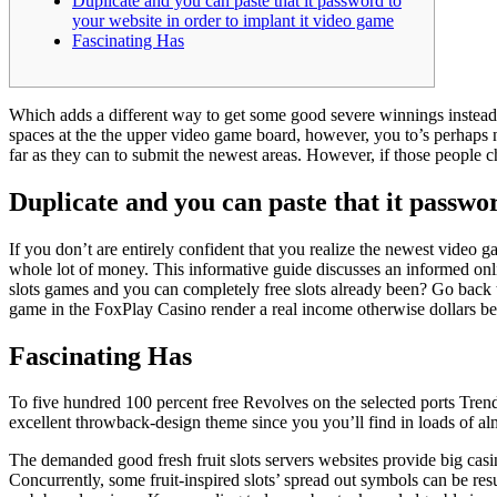
Duplicate and you can paste that it password to
your website in order to implant it video game
Fascinating Has
Which adds a different way to get some good severe winnings instead in 
spaces at the the upper video game board, however, you to’s perhaps no
far as they can to submit the newest areas.
However, if those people che
Duplicate and you can paste that it passwo
If you don’t are entirely confident that you realize the newest video
whole lot of money. This informative guide discusses an informed onli
slots games and you can completely free slots already been? Go back to 
game in the FoxPlay Casino render a real income otherwise dollars bene
Fascinating Has
To five hundred 100 percent free Revolves on the selected ports Trendy F
excellent throwback-design theme since you you’ll find in loads of alm
The demanded good fresh fruit slots servers websites provide big casi
Concurrently, some fruit-inspired slots’ spread out symbols can be res