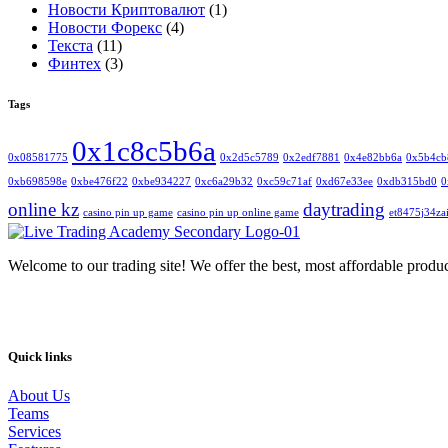
Новости Криптовалют
(1)
Новости Форекс
(4)
Текста
(11)
Финтех
(3)
Tags
0x1c8c5b6a
0x08581775
0x2d5c5789
0x2edf7881
0x4e82bb6a
0x5b4cb
0xb698598e
0xbe476f22
0xbe934227
0xc6a29b32
0xc59c71af
0xd67e33ee
0xdb315bd0
0
online kz
daytrading
casino pin up game
casino pin up online game
et8475j34za
Welcome to our trading site! We offer the best, most affordable produ
Quick links
About Us
Teams
Services