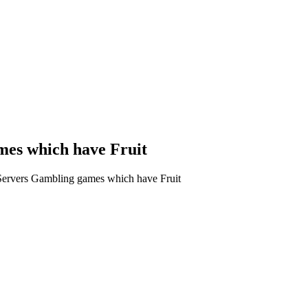
mes which have Fruit
 Servers Gambling games which have Fruit