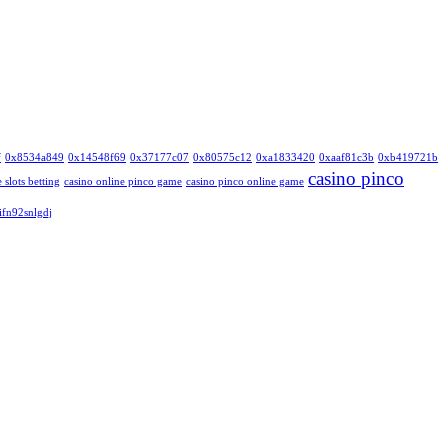
f
0x8534a849
0x14548f69
0x37177c07
0x80575c12
0xa1833420
0xaaf81c3b
0xb419721b
casino pinco
 slots betting
casino online pinco game
casino pinco online game
ifn92snlgdj