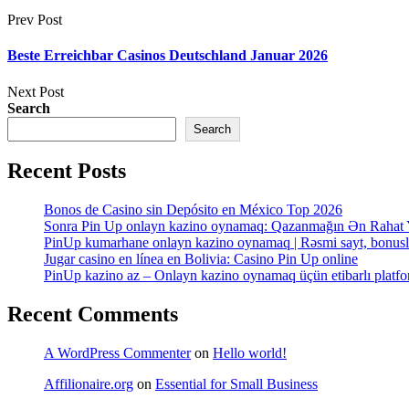
Prev Post
Beste Erreichbar Casinos Deutschland Januar 2026
Next Post
Search
Search
Recent Posts
Bonos de Casino sin Depósito en México Top 2026
Sonra Pin Up onlayn kazino oynamaq: Qazanmağın Ən Rahat 
PinUp kumarhane onlayn kazino oynamaq | Rəsmi sayt, bonusl
Jugar casino en línea en Bolivia: Casino Pin Up online
PinUp kazino az – Onlayn kazino oynamaq üçün etibarlı platf
Recent Comments
A WordPress Commenter
on
Hello world!
Affilionaire.org
on
Essential for Small Business