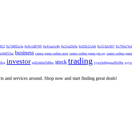
822
0x7d802e3a
0x9c1d8769
0x41aa1e4b
0x51af2b9a
0x92b12cb6
0x553dc907
0x794a74c
business
xfddf53ac
casino game online stots
casino online game pin up
casino online game
trading
investor
stock
i0cg
pel2xbkef3d8zc
vywvbd4gqnu0fs36n
xyyx
cts and services around. Shop now and start finding great deals!