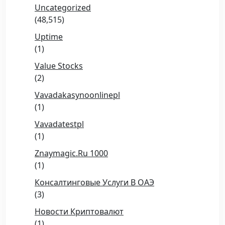
Uncategorized
(48,515)
Uptime
(1)
Value Stocks
(2)
Vavadakasynoonlinepl
(1)
Vavadatestpl
(1)
Znaymagic.ru 1000
(1)
Консалтинговые Услуги В ОАЭ
(3)
Новости Криптовалют
(1)