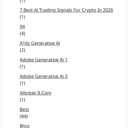
(1)
7 Best Ai Trading Signals For Crypto In 2026
(1)
94
(4)
A16z Generative Ai
(2)
Adobe Generative Ai 1
(1)
Adobe Generative Ai 3
(1)
Allinbet-It.com
(1)
Best
(84)
Blog