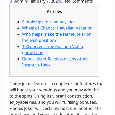
Admin
January 7, 2026
No Comments
Articles
Simple tips to read paylines
Wheel of Chance: Hawaiian Vacation
Who helps make the Flame Joker on
the web position?
100 percent free Position Video
game Faqs
Flames Joker Respins or any other
Incentive Have
Flame Joker features a couple great features that
will boost your winnings and you may add thrill
to the spins. Using its vibrant construction,
enjoyable has, and you will fulfilling bonuses,
Flames Joker will certainly host one another the
brand new and you can educated players the