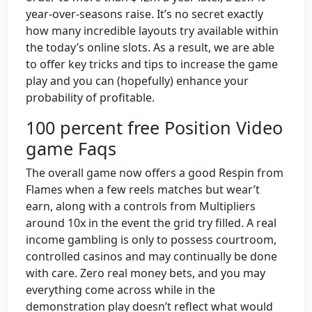
year-over-seasons raise. It’s no secret exactly
how many incredible layouts try available within
the today’s online slots. As a result, we are able
to offer key tricks and tips to increase the game
play and you can (hopefully) enhance your
probability of profitable.
100 percent free Position Video
game Faqs
The overall game now offers a good Respin from
Flames when a few reels matches but wear’t
earn, along with a controls from Multipliers
around 10x in the event the grid try filled. A real
income gambling is only to possess courtroom,
controlled casinos and may continually be done
with care. Zero real money bets, and you may
everything come across while in the
demonstration play doesn’t reflect what would