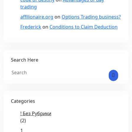
trading
affilionaire.org
on
Options Trading business?
Frederick
on
Conditions to Claim Deduction
Search Here
Categories
! Без Рубрики
(2)
1