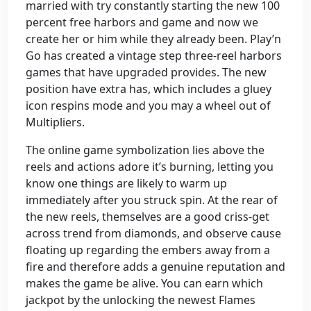
married with try constantly starting the new 100
percent free harbors and game and now we
create her or him while they already been. Play’n
Go has created a vintage step three-reel harbors
games that have upgraded provides. The new
position have extra has, which includes a gluey
icon respins mode and you may a wheel out of
Multipliers.
The online game symbolization lies above the
reels and actions adore it’s burning, letting you
know one things are likely to warm up
immediately after you struck spin. At the rear of
the new reels, themselves are a good criss-get
across trend from diamonds, and observe cause
floating up regarding the embers away from a
fire and therefore adds a genuine reputation and
makes the game be alive. You can earn which
jackpot by the unlocking the newest Flames