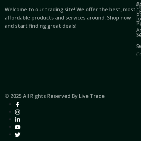
A
C
U
Welcome to our trading site! We offer the best, most
U
P
affordable products and services around. Shop now
J
T
Po
and start finding great deals!
A
S
F
F
S
C
© 2025 All Rights Reserved By Live Trade