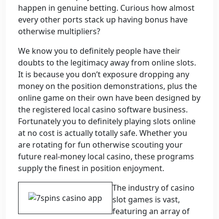
happen in genuine betting. Curious how almost
every other ports stack up having bonus have
otherwise multipliers?
We know you to definitely people have their
doubts to the legitimacy away from online slots.
It is because you don’t exposure dropping any
money on the position demonstrations, plus the
online game on their own have been designed by
the registered local casino software business.
Fortunately you to definitely playing slots online
at no cost is actually totally safe. Whether you
are rotating for fun otherwise scouting your
future real-money local casino, these programs
supply the finest in position enjoyment.
The industry of casino
slot games is vast,
featuring an array of