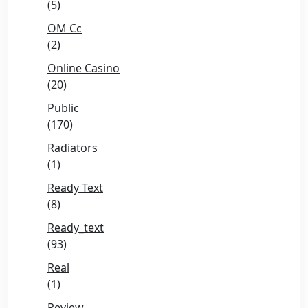
(5)
OM Cc
(2)
Online Casino
(20)
Public
(170)
Radiators
(1)
Ready Text
(8)
Ready_text
(93)
Real
(1)
Review