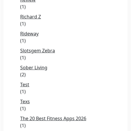
(1)
Richard Z
(1)
Rideway
(1)
Slotsgem Zebra
(1)
Sober Living
(2)
Test
(1)
Texs
(1)
The 20 Best Fitness Apps 2026
(1)