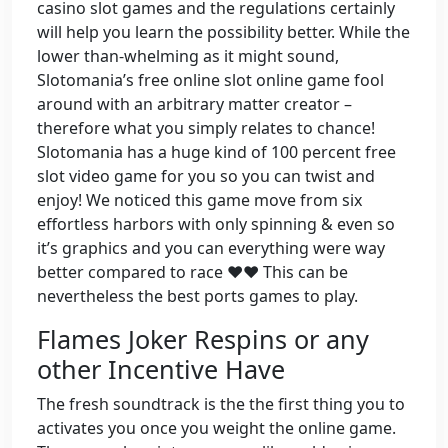
casino slot games and the regulations certainly
will help you learn the possibility better. While the
lower than-whelming as it might sound,
Slotomania’s free online slot online game fool
around with an arbitrary matter creator –
therefore what you simply relates to chance!
Slotomania has a huge kind of 100 percent free
slot video game for you so you can twist and
enjoy! We noticed this game move from six
effortless harbors with only spinning & even so
it’s graphics and you can everything were way
better compared to race ❤❤ This can be
nevertheless the best ports games to play.
Flames Joker Respins or any
other Incentive Have
The fresh soundtrack is the the first thing you to
activates you once you weight the online game.