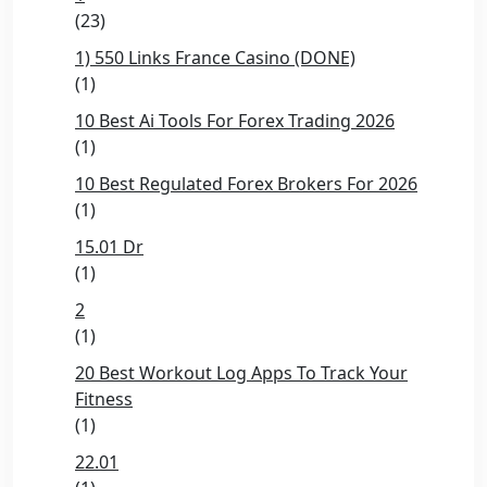
(23)
1) 550 Links France Casino (DONE)
(1)
10 Best Ai Tools For Forex Trading 2026
(1)
10 Best Regulated Forex Brokers For 2026
(1)
15.01 Dr
(1)
2
(1)
20 Best Workout Log Apps To Track Your
Fitness
(1)
22.01