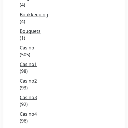
(4)
Bookkeeping
(4)
Bouquets
(1)
Casino
(505)
Casino1
(98)
Casino2
(93)
Casino3
(92)
Casino4
(96)