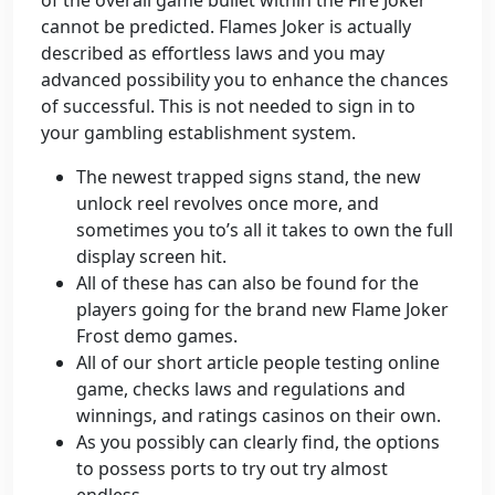
of the overall game bullet within the Fire Joker
cannot be predicted. Flames Joker is actually
described as effortless laws and you may
advanced possibility you to enhance the chances
of successful. This is not needed to sign in to
your gambling establishment system.
The newest trapped signs stand, the new
unlock reel revolves once more, and
sometimes you to’s all it takes to own the full
display screen hit.
All of these has can also be found for the
players going for the brand new Flame Joker
Frost demo games.
All of our short article people testing online
game, checks laws and regulations and
winnings, and ratings casinos on their own.
As you possibly can clearly find, the options
to possess ports to try out try almost