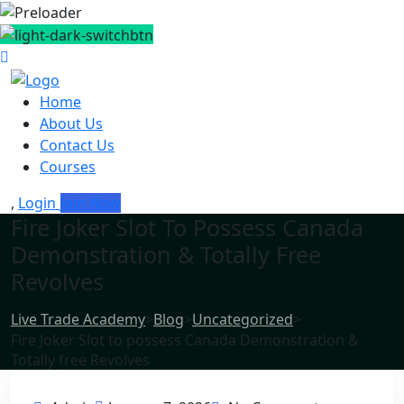
Home
About Us
Contact Us
Courses
,
Login
Join Now
Fire Joker Slot To Possess Canada
Demonstration & Totally Free
Revolves
Live Trade Academy
>
Blog
>
Uncategorized
>
Fire Joker Slot to possess Canada Demonstration &
Totally free Revolves