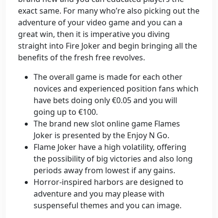
exact same.
For many who’re also picking out the
adventure of your video game and you can a
great win, then it is imperative you diving
straight into Fire Joker and begin bringing all the
benefits of the fresh free revolves.
The overall game is made for each other
novices and experienced position fans which
have bets doing only €0.05 and you will
going up to €100.
The brand new slot online game Flames
Joker is presented by the Enjoy N Go.
Flame Joker have a high volatility, offering
the possibility of big victories and also long
periods away from lowest if any gains.
Horror-inspired harbors are designed to
adventure and you may please with
suspenseful themes and you can image.