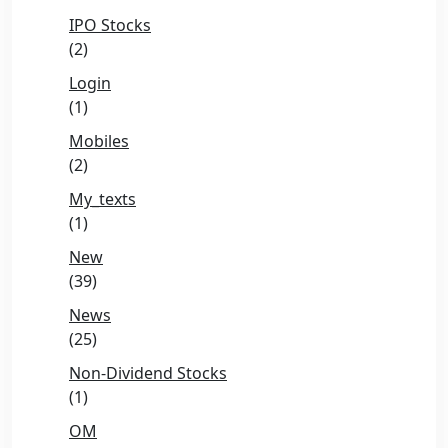
IPO Stocks
(2)
Login
(1)
Mobiles
(2)
My_texts
(1)
New
(39)
News
(25)
Non-Dividend Stocks
(1)
OM