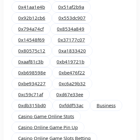
0x41aa1e4b
0x51af2b9a
0x92b12cb6
0x553dc907
0x794a74cf
0x8534a849
0x14548f69
0x37177c07
0x80575c12
0xa1833420
0xaaf81c3b
0xb419721b
0xb698598e
0xbe476f22
0xbe934227
0xc6a29b32
0xc59c71af
0xd67e33ee
0xdb315bd0
0xfddf53ac
Business
Casino Game Online Stots
Casino Online Game Pin Up
Casino Online Game Slots Betting