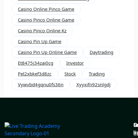
Casino Online Pinco Game
Casino Pinco Online Game
Casino Pinco Online Kz
Casino Pin Up Game
Casino Pin Up Online Game
Daytrading
Et8475j34zai0cg
Investor
Pel2xbkef3d8zc
Stock
Trading
Vywvbd4gqnu0fs36n
Xyyxifn92snlgdj
Q
S
C
l
T
C