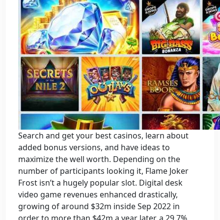
Search and get your best casinos, learn about
added bonus versions, and have ideas to
maximize the well worth. Depending on the
number of participants looking it, Flame Joker
Frost isn’t a hugely popular slot. Digital desk
video game revenues enhanced drastically,
growing of around $32m inside Sep 2022 in
order to more than $42m a year later, a 29.7%