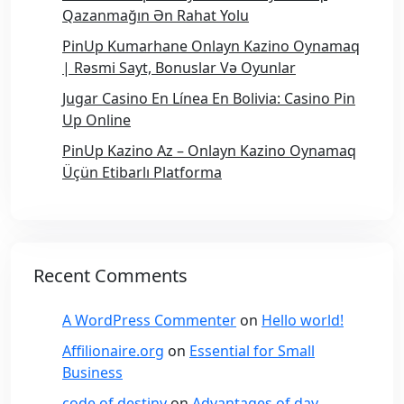
Qazanmağın Ən Rahat Yolu
PinUp Kumarhane Onlayn Kazino Oynamaq
| Rəsmi Sayt, Bonuslar Və Oyunlar
Jugar Casino En Línea En Bolivia: Casino Pin
Up Online
PinUp Kazino Az – Onlayn Kazino Oynamaq
Üçün Etibarlı Platforma
Recent Comments
A WordPress Commenter
on
Hello world!
Affilionaire.org
on
Essential for Small
Business
code of destiny
on
Advantages of day