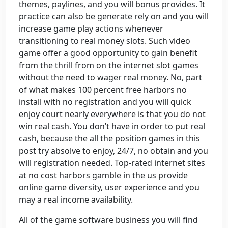
themes, paylines, and you will bonus provides. It
practice can also be generate rely on and you will
increase game play actions whenever
transitioning to real money slots. Such video
game offer a good opportunity to gain benefit
from the thrill from on the internet slot games
without the need to wager real money. No, part
of what makes 100 percent free harbors no
install with no registration and you will quick
enjoy court nearly everywhere is that you do not
win real cash. You don’t have in order to put real
cash, because the all the position games in this
post try absolve to enjoy, 24/7, no obtain and you
will registration needed. Top-rated internet sites
at no cost harbors gamble in the us provide
online game diversity, user experience and you
may a real income availability.
All of the game software business you will find