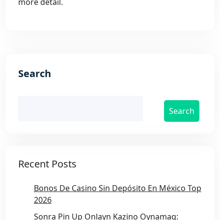
more detail.
Search
Search
Recent Posts
Bonos De Casino Sin Depósito En México Top
2026
Sonra Pin Up Onlayn Kazino Oynamaq: