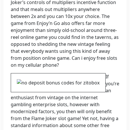
Joker’s controls of multipliers incentive function
and that meals out multipliers anywhere
between 2x and you can 10x your choice. The
game from Enjoy’n Go also offers far more
enjoyment than simply old-school around three-
reel online game you could find in the taverns, as
opposed to shedding the new vintage feeling
that everybody wants using this kind of away
from position online game. Can i enjoy free slots
on my cellular phone?
If
you’re
an
enthusiast from vintage on the internet
gambling enterprise slots, however with
modernized factors, you then will only benefit
from the Flame Joker slot game! Yet not, having a
standard information about some other free