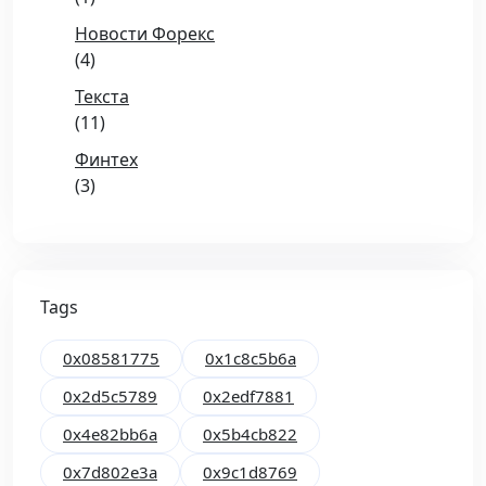
Новости Форекс
(4)
Текста
(11)
Финтех
(3)
Tags
0x08581775
0x1c8c5b6a
0x2d5c5789
0x2edf7881
0x4e82bb6a
0x5b4cb822
0x7d802e3a
0x9c1d8769