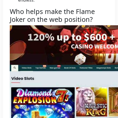
endless.
Who helps make the Flame
Joker on the web position?