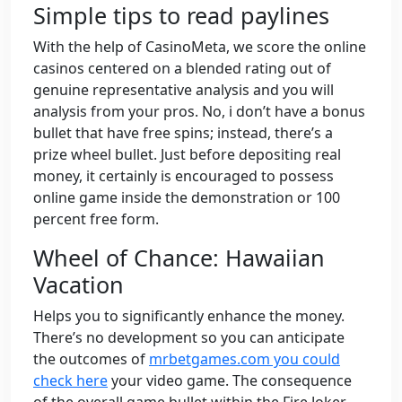
Simple tips to read paylines
With the help of CasinoMeta, we score the online
casinos centered on a blended rating out of
genuine representative analysis and you will
analysis from your pros. No, i don’t have a bonus
bullet that have free spins; instead, there’s a
prize wheel bullet. Just before depositing real
money, it certainly is encouraged to possess
online game inside the demonstration or 100
percent free form.
Wheel of Chance: Hawaiian
Vacation
Helps you to significantly enhance the money.
There’s no development so you can anticipate
the outcomes of
mrbetgames.com you could
check here
your video game. The consequence