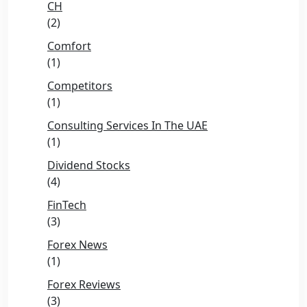
CH
(2)
Comfort
(1)
Competitors
(1)
Consulting Services In The UAE
(1)
Dividend Stocks
(4)
FinTech
(3)
Forex News
(1)
Forex Reviews
(3)