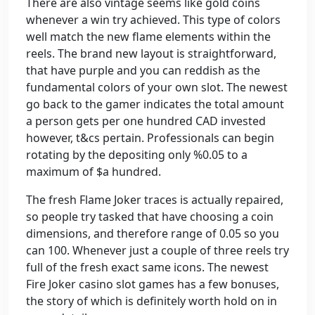
There are also vintage seems like gold coins
whenever a win try achieved. This type of colors
well match the new flame elements within the
reels. The brand new layout is straightforward,
that have purple and you can reddish as the
fundamental colors of your own slot. The newest
go back to the gamer indicates the total amount
a person gets per one hundred CAD invested
however, t&cs pertain. Professionals can begin
rotating by the depositing only %0.05 to a
maximum of $a hundred.
The fresh Flame Joker traces is actually repaired,
so people try tasked that have choosing a coin
dimensions, and therefore range of 0.05 so you
can 100. Whenever just a couple of three reels try
full of the fresh exact same icons. The newest
Fire Joker casino slot games has a few bonuses,
the story of which is definitely worth hold on in