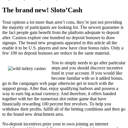
The brand new! Sloto’Cash
Your options a lot more than aren’t cons, they’re just not providing
the majority of participants are looking for. The newest guarantee is
the fact people gain benefit from the platform adequate to deposit
after. Casinos explore one hundred no deposit bonuses to draw
signups. The brand new programs appeared in this article all the
enable it to be U.S. players and now have clear bonus rules. Only a
few 100 no deposit bonuses are reduce in the same material.
You to simply needs to go after particular
steps and you should discover incentive
fund in your account. If you would like
become familiar with so it added bonus,
go to the campaigns web page otherwise get in touch with the
support group. After that, enjoy qualifying harbors and possess a
way to earn big actual currency. And therefore, it offers banded
together with her the numerous slot online game that have
financially rewarding 100 percent free revolves. To help you
withdraw their profits, fulfill all of the betting conditions and then go
to the brand new detachment area.
No-deposit incentives prize your to own joining an internet