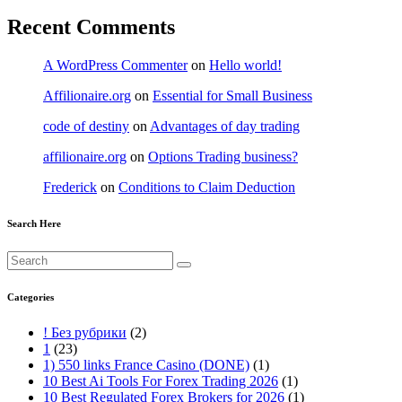
Recent Comments
A WordPress Commenter
on
Hello world!
Affilionaire.org
on
Essential for Small Business
code of destiny
on
Advantages of day trading
affilionaire.org
on
Options Trading business?
Frederick
on
Conditions to Claim Deduction
Search Here
Categories
! Без рубрики
(2)
1
(23)
1) 550 links France Casino (DONE)
(1)
10 Best Ai Tools For Forex Trading 2026
(1)
10 Best Regulated Forex Brokers for 2026
(1)