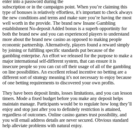
enter into a password during the
subscription or in the campaigns point. When you’re claiming this
type of bonuses is relatively effortless, it’s important to check always
the new conditions and terms and make sure you’re having the most
well worth in the provide. The brand new Insane Gambling
establishment No-deposit Added bonus is a superb opportinity for
both the brand new and you can experienced players to understand
more about the brand new casino as opposed to making people
economic partnership. Alternatively, players found a reward simply
by joining or fulfilling specific standards put because of the
gambling enterprise. An effort we released for the purpose to make a
major international self-different system, that can ensure it is
insecure people so you can cut off their usage of all of the gambling
on line possibilities. An excellent reload incentive no betting are a
different sort of strategy meaning it’s not necessary to enjoy because
of one betting requirements to discovered your own profits.
They have been deposit limits, losses limitations, and you can lesson
timers. Mode a fixed budget before you make any deposit helps
maintain manage. Participants would be to regulate how long they’ll
enjoy and stop just after you to definitely restriction is attained,
regardless of outcomes. Online casino games trust possibility, and
you will email address details are never secured. Obvious standard
help alleviate problems with natural enjoy.