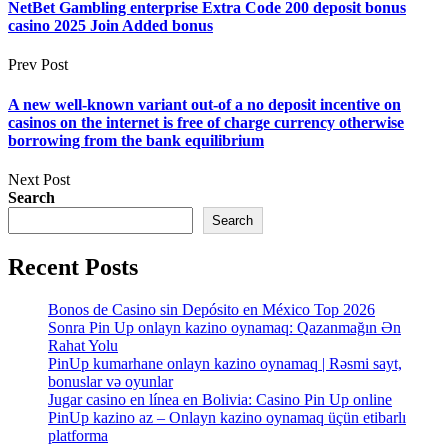
NetBet Gambling enterprise Extra Code 200 deposit bonus
casino 2025 Join Added bonus
Prev Post
A new well-known variant out-of a no deposit incentive on
casinos on the internet is free of charge currency otherwise
borrowing from the bank equilibrium
Next Post
Search
Search
Recent Posts
Bonos de Casino sin Depósito en México Top 2026
Sonra Pin Up onlayn kazino oynamaq: Qazanmağın Ən
Rahat Yolu
PinUp kumarhane onlayn kazino oynamaq | Rəsmi sayt,
bonuslar və oyunlar
Jugar casino en línea en Bolivia: Casino Pin Up online
PinUp kazino az – Onlayn kazino oynamaq üçün etibarlı
platforma