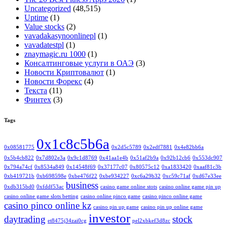
Uncategorized
(48,515)
Uptime
(1)
Value stocks
(2)
vavadakasynoonlinepl
(1)
vavadatestpl
(1)
znaymagic.ru 1000
(1)
Консалтинговые услуги в ОАЭ
(3)
Новости Криптовалют
(1)
Новости Форекс
(4)
Текста
(11)
Финтех
(3)
Tags
0x1c8c5b6a
0x08581775
0x2d5c5789
0x2edf7881
0x4e82bb6a
0x5b4cb822
0x7d802e3a
0x9c1d8769
0x41aa1e4b
0x51af2b9a
0x92b12cb6
0x553dc907
0x794a74cf
0x8534a849
0x14548f69
0x37177c07
0x80575c12
0xa1833420
0xaaf81c3b
0xb419721b
0xb698598e
0xbe476f22
0xbe934227
0xc6a29b32
0xc59c71af
0xd67e33ee
business
0xdb315bd0
0xfddf53ac
casino game online stots
casino online game pin up
casino online game slots betting
casino online pinco game
casino pinco online game
casino pinco online kz
casino pin up game
casino pin up online game
investor
daytrading
stock
et8475j34zai0cg
pel2xbkef3d8zc