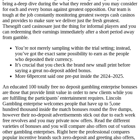
bring a-deep dive during the what they render and you may consider
for each and every bonus against greatest opposition. Our team is
tough at the job constantly monitoring greatest sweeps cash casinos
and provides to make sure we deliver just the fresh greatest.
Thesegift card casinosare just the thing for informal players and you
can redeeming their earnings immediately after a short period away
from gamble.
You’re not merely sampling within the trial setting; instead,
you’ve got the exact same possibility to earn as the people
who deposited their currency.
It’s crucial that you check the brand new small print before
saying a great no-deposit added bonus.
More 68percent said one pre-put inside the 2024–2025.
An educated 100 totally free no deposit gambling enterprise bonuses
are those that provide limit value in order to new clients while you
are fulfilling the participants’ entertainment requires. Lincoln
Gambling enterprise welcomes people that have up to 5,one
hundred thousand inside the match bonuses round the five dumps,
however their no-deposit advertisements stick out due to each week
free revolves and you may private now offers. Read the different
varieties of bonuses and you will compare also offers out of various
other gambling enterprises. Right here the professional compares
popular incentive brands such zero-deposit and greeting also offers,