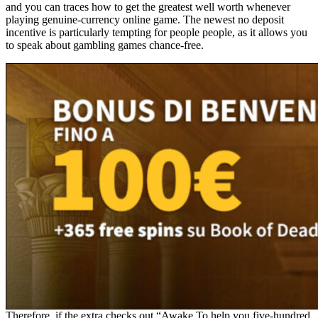
and you can traces how to get the greatest well worth whenever
playing genuine-currency online game. The newest no deposit
incentive is particularly tempting for people people, as it allows you
to speak about gambling games chance-free.
Therefore, if the extra checks out “Awake To help you five-hundred