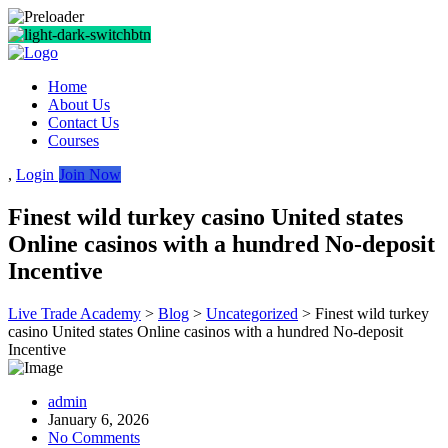
Home
About Us
Contact Us
Courses
,
Login
Join Now
Finest wild turkey casino United states
Online casinos with a hundred No-deposit
Incentive
Live Trade Academy
>
Blog
>
Uncategorized
>
Finest wild turkey
casino United states Online casinos with a hundred No-deposit
Incentive
admin
January 6, 2026
No Comments