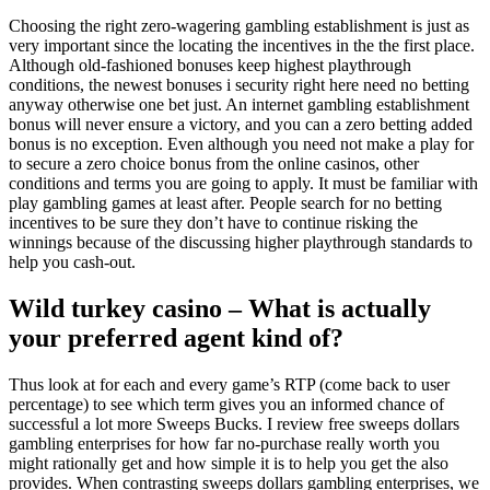
Choosing the right zero-wagering gambling establishment is just as
very important since the locating the incentives in the the first place.
Although old-fashioned bonuses keep highest playthrough
conditions, the newest bonuses i security right here need no betting
anyway otherwise one bet just. An internet gambling establishment
bonus will never ensure a victory, and you can a zero betting added
bonus is no exception.
Even although you need not make a play for
to secure a zero choice bonus from the online casinos, other
conditions and terms you are going to apply. It must be familiar with
play gambling games at least after. People search for no betting
incentives to be sure they don’t have to continue risking the
winnings because of the discussing higher playthrough standards to
help you cash-out.
Wild turkey casino – What is actually
your preferred agent kind of?
Thus look at for each and every game’s RTP (come back to user
percentage) to see which term gives you an informed chance of
successful a lot more Sweeps Bucks. I review free sweeps dollars
gambling enterprises for how far no-purchase really worth you
might rationally get and how simple it is to help you get the also
provides. When contrasting sweeps dollars gambling enterprises, we