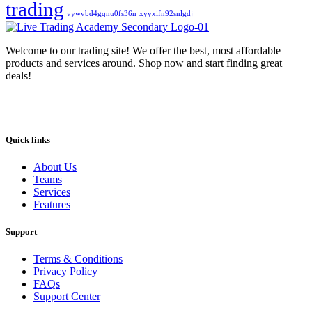
trading
vywvbd4gqnu0fs36n
xyyxifn92snlgdj
Welcome to our trading site! We offer the best, most affordable
products and services around. Shop now and start finding great
deals!
Quick links
About Us
Teams
Services
Features
Support
Terms & Conditions
Privacy Policy
FAQs
Support Center