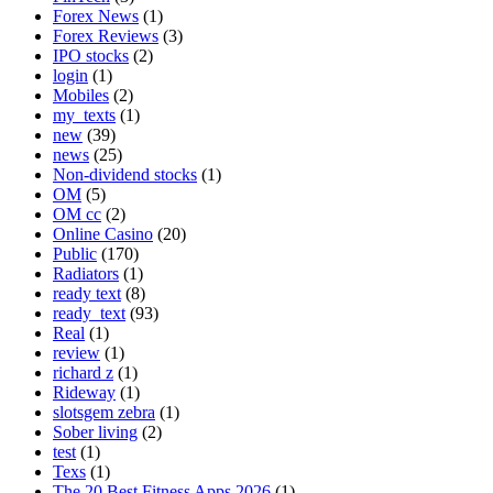
Forex News
(1)
Forex Reviews
(3)
IPO stocks
(2)
login
(1)
Mobiles
(2)
my_texts
(1)
new
(39)
news
(25)
Non-dividend stocks
(1)
OM
(5)
OM cc
(2)
Online Casino
(20)
Public
(170)
Radiators
(1)
ready text
(8)
ready_text
(93)
Real
(1)
review
(1)
richard z
(1)
Rideway
(1)
slotsgem zebra
(1)
Sober living
(2)
test
(1)
Texs
(1)
The 20 Best Fitness Apps 2026
(1)