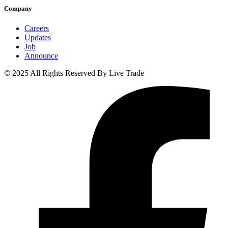
Company
Careers
Updates
Job
Announce
© 2025 All Rights Reserved By Live Trade