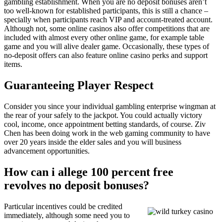
gambling establishment. When you are no deposit bonuses aren’t
too well-known for established participants, this is still a chance –
specially when participants reach VIP and account-treated account.
Although not, some online casinos also offer competitions that are
included with almost every other online game, for example table
game and you will alive dealer game. Occasionally, these types of
no-deposit offers can also feature online casino perks and support
items.
Guaranteeing Player Respect
Consider you since your individual gambling enterprise wingman at
the rear of your safely to the jackpot. You could actually victory
cool, income, once appointment betting standards, of course. Ziv
Chen has been doing work in the web gaming community to have
over 20 years inside the elder sales and you will business
advancement opportunities.
How can i allege 100 percent free
revolves no deposit bonuses?
Particular incentives could be credited
immediately, although some need you to