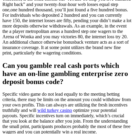
Right back” and your twenty-four-hour web losses equal step
one,one hundred thousand, you’ll just found a five hundred bonus.
For individuals who deposited 2 hundred and you can currently
have 150, the internet losses are fifty, pending your didn’t make a lot
more deposits otherwise withdrawals. As an example, in the event
the a player metropolitan areas a hundred step one wagers to the
Arena of Wonka and you may victories 80, the internet loss try 20.
An additional chance otherwise bonusback venture acts as a sort of
insurance coverage. It at some point utilizes the brand new fine
print, particularly the wagering conditions.
Can you gamble real cash ports which
have an on-line gambling enterprise zero
deposit bonus code?
Specific video game do not lead equally to the meeting betting
criteria, there may be limits on the amount you could withdraw from
your own profits. This can always are utilizing the fresh incentives
truthfully and will
wild turkey casino
optimize your potential
payouts. Specific incentives turn on immediately, which’s crucial
that you look at the balance after you join. From the understanding
the small print, participants produces probably the most of these free
wagers and you can potentially win a real income.