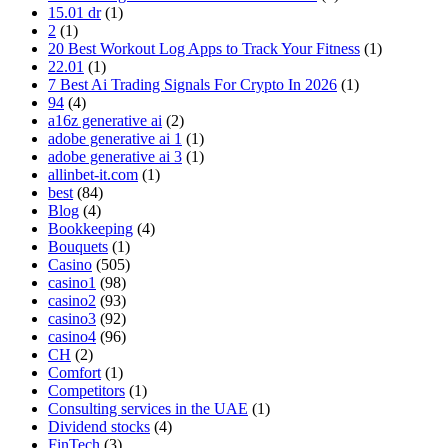
15.01 dr
(1)
2
(1)
20 Best Workout Log Apps to Track Your Fitness
(1)
22.01
(1)
7 Best Ai Trading Signals For Crypto In 2026
(1)
94
(4)
a16z generative ai
(2)
adobe generative ai 1
(1)
adobe generative ai 3
(1)
allinbet-it.com
(1)
best
(84)
Blog
(4)
Bookkeeping
(4)
Bouquets
(1)
Casino
(505)
casino1
(98)
casino2
(93)
casino3
(92)
casino4
(96)
CH
(2)
Comfort
(1)
Competitors
(1)
Consulting services in the UAE
(1)
Dividend stocks
(4)
FinTech
(3)