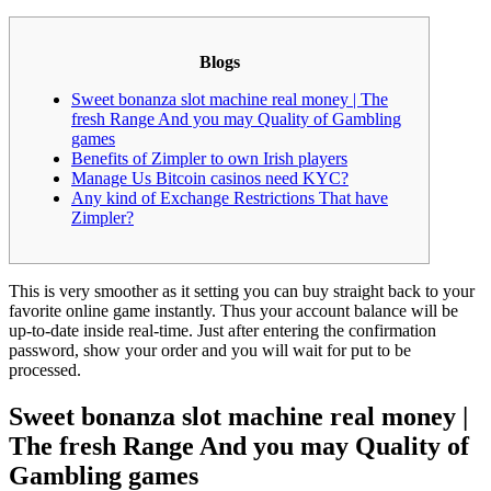
Blogs
Sweet bonanza slot machine real money | The
fresh Range And you may Quality of Gambling
games
Benefits of Zimpler to own Irish players
Manage Us Bitcoin casinos need KYC?
Any kind of Exchange Restrictions That have
Zimpler?
This is very smoother as it setting you can buy straight back to your
favorite online game instantly. Thus your account balance will be
up-to-date inside real-time.
Just after entering the confirmation
password, show your order and you will wait for put to be
processed.
Sweet bonanza slot machine real money |
The fresh Range And you may Quality of
Gambling games