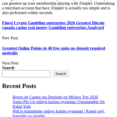
can greatest up your membership playing with Zimpler. Undertaking
a merchant account that have Zimpler is actually too simple and is
also performed within seconds.
Finest Crypto Gambling enterprises 2026 Greatest Bitcoin
canada casino real money Gambling enterprises Analyzed
Prev Post
Greatest Online Pokies in 40 free spins no deposit required
australia
Next Post
Search
Search
Recent Posts
Bonos de Casino sin Depósito en México Top 2026
Sonra Pin Up onlayn kazino oynamaq: Qazanmağın Ən
Rahat Yolu
PinUp kumarhane onlayn kazino oynamaq | Rəsmi sayt,
bonuslar və oyunlar