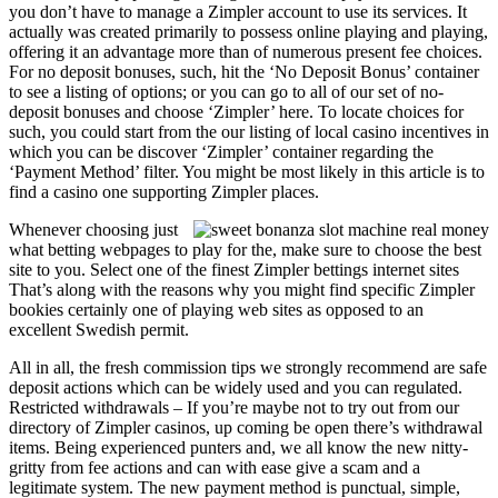
you don’t have to manage a Zimpler account to use its services. It
actually was created primarily to possess online playing and playing,
offering it an advantage more than of numerous present fee choices.
For no deposit bonuses, such, hit the ‘No Deposit Bonus’ container
to see a listing of options; or you can go to all of our set of no-
deposit bonuses and choose ‘Zimpler’ here. To locate choices for
such, you could start from the our listing of local casino incentives in
which you can be discover ‘Zimpler’ container regarding the
‘Payment Method’ filter. You might be most likely in this article is to
find a casino one supporting Zimpler places.
Whenever choosing just
what betting webpages to play for the, make sure to choose the best
site to you. Select one of the finest Zimpler bettings internet sites
That’s along with the reasons why you might find specific Zimpler
bookies certainly one of playing web sites as opposed to an
excellent Swedish permit.
All in all, the fresh commission tips we strongly recommend are safe
deposit actions which can be widely used and you can regulated.
Restricted withdrawals – If you’re maybe not to try out from our
directory of Zimpler casinos, up coming be open there’s withdrawal
items. Being experienced punters and, we all know the new nitty-
gritty from fee actions and can with ease give a scam and a
legitimate system. The new payment method is punctual, simple,