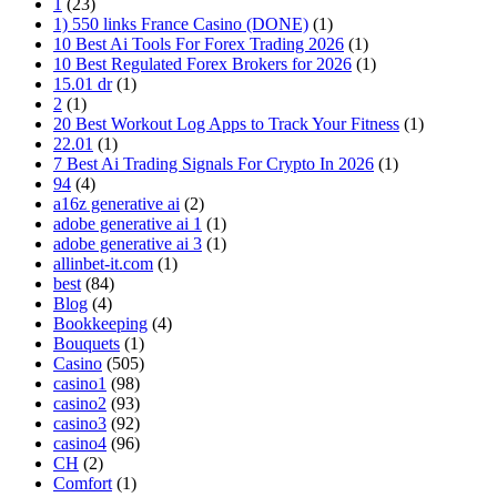
1
(23)
1) 550 links France Casino (DONE)
(1)
10 Best Ai Tools For Forex Trading 2026
(1)
10 Best Regulated Forex Brokers for 2026
(1)
15.01 dr
(1)
2
(1)
20 Best Workout Log Apps to Track Your Fitness
(1)
22.01
(1)
7 Best Ai Trading Signals For Crypto In 2026
(1)
94
(4)
a16z generative ai
(2)
adobe generative ai 1
(1)
adobe generative ai 3
(1)
allinbet-it.com
(1)
best
(84)
Blog
(4)
Bookkeeping
(4)
Bouquets
(1)
Casino
(505)
casino1
(98)
casino2
(93)
casino3
(92)
casino4
(96)
CH
(2)
Comfort
(1)