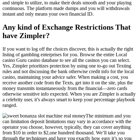
and simple to utilize, to make their deals smooth and your playing
continuous. The platform made dumps and you will withdrawals
instant and only means your own financial ID.
Any kind of Exchange Restrictions That
have Zimpler?
If you want to log off the choices discover, this is actually the right
listing of gambling enterprises for you. Browse the entire Local
casino Guru casino database to see all the casinos you can select.
Yes, Zimpler prioritizes protection by using one to-go out Texting
rules and not discussing the bank otherwise credit info for the local
casino, maintaining your advice safer. When making a cost, you
receive another code from the Texts, get into it on the site, plus the
money transmits instantaneously from the financial—zero cards
otherwise sensitive info expected. When you are Zimpler is actually
a celebrity user, it’s always smart to keep your percentage playbook
ranged.
The minimum and you
can limitation deposit limitations may vary in accordance with the
operator you choose, however, typically, they can cover anything
from $10 in order to $2,one hundred thousand. We’ll take you
through the techniques and have you exactly how easy it’s so you