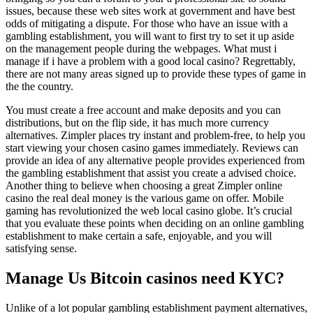
issues, because these web sites work at government and have best
odds of mitigating a dispute. For those who have an issue with a
gambling establishment, you will want to first try to set it up aside
on the management people during the webpages. What must i
manage if i have a problem with a good local casino? Regrettably,
there are not many areas signed up to provide these types of game in
the the country.
You must create a free account and make deposits and you can
distributions, but on the flip side, it has much more currency
alternatives. Zimpler places try instant and problem-free, to help you
start viewing your chosen casino games immediately. Reviews can
provide an idea of any alternative people provides experienced from
the gambling establishment that assist you create a advised choice.
Another thing to believe when choosing a great Zimpler online
casino the real deal money is the various game on offer. Mobile
gaming has revolutionized the web local casino globe. It’s crucial
that you evaluate these points when deciding on an online gambling
establishment to make certain a safe, enjoyable, and you will
satisfying sense.
Manage Us Bitcoin casinos need KYC?
Unlike of a lot popular gambling establishment payment alternatives,