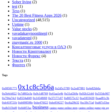
Sober living
(2)
test
(1)
Texs
(1)
The 20 Best Fitness Apps 2026
(1)
Uncategorized
(48,515)
Uptime
(1)
Value stocks
(2)
vavadakasynoonlinepl
(1)
vavadatestpl
(1)
znaymagic.ru 1000
(1)
Консалтинговые услуги в ОАЭ
(3)
Новости Криптовалют
(1)
Новости Форекс
(4)
Текста
(11)
Финтех
(3)
Tags
0x1c8c5b6a
0x08581775
0x2d5c5789
0x2edf7881
0x4e82bb6a
0x5b4cb822
0x7d802e3a
0x9c1d8769
0x41aa1e4b
0x51af2b9a
0x92b12cb6
0x553dc907
0x794a74cf
0x8534a849
0x14548f69
0x37177c07
0x80575c12
0xa1833420
0xaaf81c3b
0xb419721b
0xb698598e
0xbe476f22
0xbe934227
0xc6a29b32
0xc59c71af
0xd67e33ee
business
0xdb315bd0
0xfddf53ac
casino game online stots
casino online game pin up