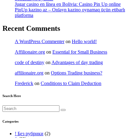
Jugar casino en línea en Bolivia: Casino Pin Up online
PinUp kazino az – Onlayn kazino oynamaq üçün etibarlı
platforma
Recent Comments
A WordPress Commenter
on
Hello world!
Affilionaire.org
on
Essential for Small Business
code of destiny
on
Advantages of day trading
affilionaire.org
on
Options Trading business?
Frederick
on
Conditions to Claim Deduction
Search Here
Categories
! Без рубрики
(2)