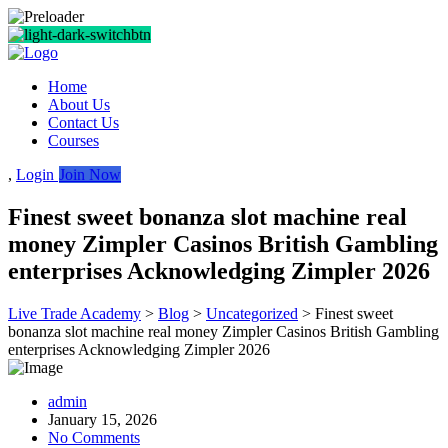
Home
About Us
Contact Us
Courses
,
Login
Join Now
Finest sweet bonanza slot machine real
money Zimpler Casinos British Gambling
enterprises Acknowledging Zimpler 2026
Live Trade Academy
>
Blog
>
Uncategorized
>
Finest sweet
bonanza slot machine real money Zimpler Casinos British Gambling
enterprises Acknowledging Zimpler 2026
admin
January 15, 2026
No Comments