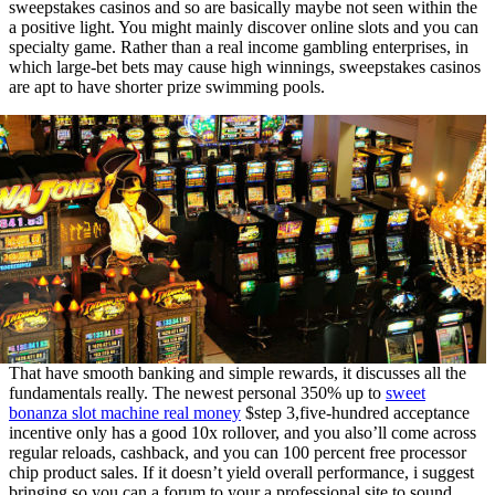
sweepstakes casinos and so are basically maybe not seen within the
a positive light. You might mainly discover online slots and you can
specialty game. Rather than a real income gambling enterprises, in
which large-bet bets may cause high winnings, sweepstakes casinos
are apt to have shorter prize swimming pools.
That have smooth banking and simple rewards, it discusses all the
fundamentals really. The newest personal 350% up to
sweet
bonanza slot machine real money
$step 3,five-hundred acceptance
incentive only has a good 10x rollover, and you also’ll come across
regular reloads, cashback, and you can 100 percent free processor
chip product sales. If it doesn’t yield overall performance, i suggest
bringing so you can a forum to your a professional site to sound