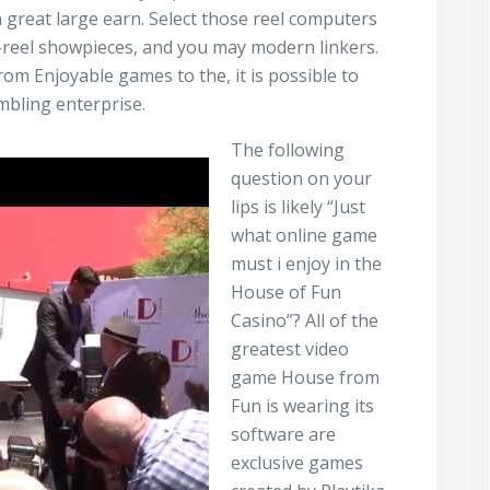
 great large earn. Select those reel computers
5-reel showpieces, and you may modern linkers.
om Enjoyable games to the, it is possible to
mbling enterprise.
The following
question on your
lips is likely “Just
what online game
must i enjoy in the
House of Fun
Casino”? All of the
greatest video
game House from
Fun is wearing its
software are
exclusive games