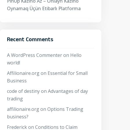
PinUp Kazino Az – Onlayn Kazino
Oynamaq Üçün Etibarlı Platforma
Recent Comments
A WordPress Commenter
on
Hello
world!
Affilionaire.org
on
Essential for Small
Business
code of destiny
on
Advantages of day
trading
affilionaire.org
on
Options Trading
business?
Frederick
on
Conditions to Claim