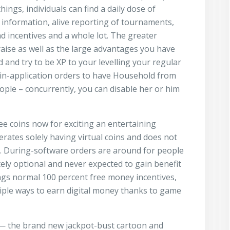
hings, individuals can find a daily dose of
 information, alive reporting of tournaments,
nd incentives and a whole lot. The greater
aise as well as the large advantages you have
 and try to be XP to your levelling your regular
 in-application orders to have Household from
ople – concurrently, you can disable her or him
ee coins now for exciting an entertaining
ates solely having virtual coins and does not
s. During-software orders are around for people
ely optional and never expected to gain benefit
ngs normal 100 percent free money incentives,
ple ways to earn digital money thanks to game
o — the brand new jackpot-bust cartoon and