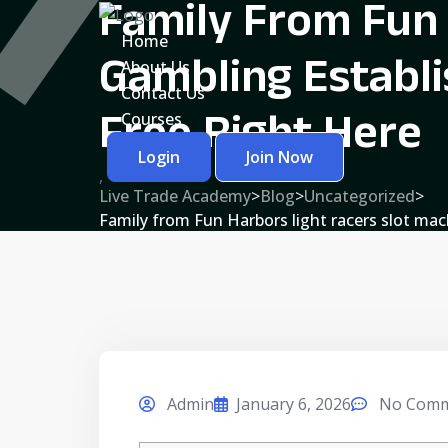
Family From Fun 
Home
Gambling Establ
About Us
Contact Us
Free Right Here
Courses
Login
Join Now
,
Live Trade Academy
>
Blog
>
Uncategorized
>
Family from Fun Harbors light racers slot m
Admin
January 6, 2026
No Comm