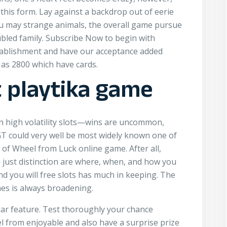
 this form. Lay against a backdrop out of eerie
 may strange animals, the overall game pursue
ubled family. Subscribe Now to begin with
stablishment and have our acceptance added
as 2800 which have cards.
 playtika game
n high volatility slots—wins are uncommon,
GT could very well be most widely known one of
 of Wheel from Luck online game. After all,
e just distinction are where, when, and how you
and you will free slots has much in keeping. The
es is always broadening.
lar feature. Test thoroughly your chance
 from enjoyable and also have a surprise prize