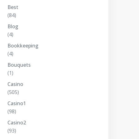
Best
(84)
Blog
(4)
Bookkeeping
(4)
Bouquets
(1)
Casino
(505)
Casino1
(98)
Casino2
(93)