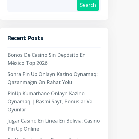
Search
Recent Posts
Bonos De Casino Sin Depósito En
México Top 2026
Sonra Pin Up Onlayn Kazino Oynamaq:
Qazanmağın Ən Rahat Yolu
PinUp Kumarhane Onlayn Kazino
Oynamaq | Rəsmi Sayt, Bonuslar Və
Oyunlar
Jugar Casino En Línea En Bolivia: Casino
Pin Up Online