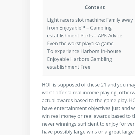
Content
Light racers slot machine: Family away
from Enjoyable™ – Gambling
establishment Ports – APK Advice
Even the worst playtika game
To experience Harbors In-house
Enjoyable Harbors Gambling
establishment Free
HOF is supposed of these 21 and you may
won’t offer ‘a real income playing, other
actual awards based to the game play. HO
have entertainment objectives just and w
win real money or real awards based to 
never winnings sufficient to enjoy for ve
have possibly large wins or a great large