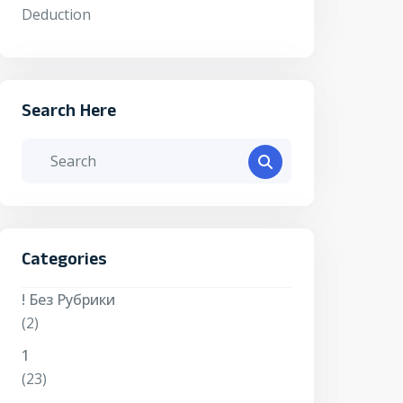
Deduction
Search Here
Categories
! Без Рубрики
(2)
1
(23)