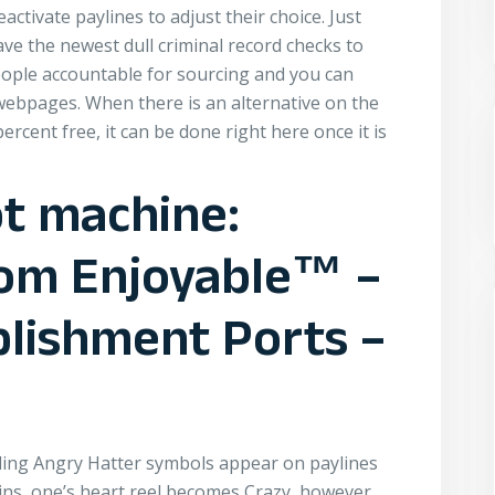
eactivate paylines to adjust their choice. Just
ve the newest dull criminal record checks to
people accountable for sourcing and you can
ebpages. When there is an alternative on the
ercent free, it can be done right here once it is
ot machine:
rom Enjoyable™ –
lishment Ports –
ing Angry Hatter symbols appear on paylines
ins, one’s heart reel becomes Crazy, however,