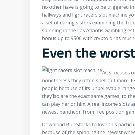
no other have is going to be triggered in
hallways and
light racers slot machine
you
a set of daring sisters examining the tro
spinning in the Las Atlantis Gambling e
bonus up to 9500 with crypto or as much 
Even the worst
AGS focuses o
nonetheless they often shell out more. I
people because of its unbelievable range
they’lso are the exact same games, to th
can play her or him. A real income slots 
newest pantheon from free position gam
Download BlueStacks to love this particu
because of the spinning the newest wheel