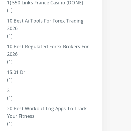
1) 550 Links France Casino (DONE)
(1)
10 Best Ai Tools For Forex Trading
2026
(1)
10 Best Regulated Forex Brokers For
2026
(1)
15.01 Dr
(1)
2
(1)
20 Best Workout Log Apps To Track
Your Fitness
(1)