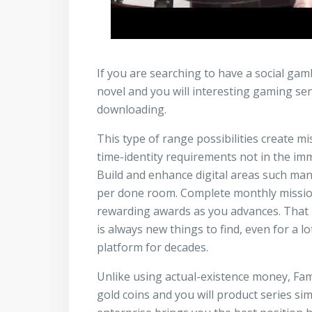
If you are searching to have a social gam
novel and you will interesting gaming sens
downloading.
This type of range possibilities create m
time-identity requirements not in the imm
Build and enhance digital areas such ma
per done room. Complete monthly mission
rewarding awards as you advances. That
is always new things to find, even for a 
platform for decades.
Unlike using actual-existence money, Fam
gold coins and you will product series s