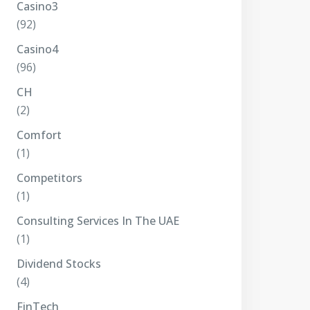
Casino3
(92)
Casino4
(96)
CH
(2)
Comfort
(1)
Competitors
(1)
Consulting Services In The UAE
(1)
Dividend Stocks
(4)
FinTech