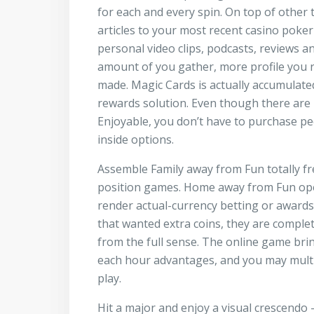
for each and every spin. On top of other t
articles to your most recent casino poker
personal video clips, podcasts, reviews a
amount of you gather, more profile you r
made. Magic Cards is actually accumulated
rewards solution. Even though there are
Enjoyable, you don’t have to purchase pe
inside options.
Assemble Family away from Fun totally fr
position games. Home away from Fun oper
render actual-currency betting or award
that wanted extra coins, they are complet
from the full sense. The online game bri
each hour advantages, and you may multi
play.
Hit a major and enjoy a visual crescend