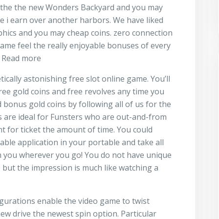
on the the new Wonders Backyard and you may
e i earn over another harbors. We have liked
hics and you may cheap coins. zero connection
 game feel the really enjoyable bonuses of every
” Read more
ically astonishing free slot online game. You’ll
ree gold coins and free revolves any time you
bonus gold coins by following all of us for the
ts are ideal for Funsters who are out-and-from
t for ticket the amount of time. You could
le application in your portable and take all
h you wherever you go! You do not have unique
 but the impression is much like watching a
gurations enable the video game to twist
ew drive the newest spin option. Particular