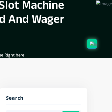
Slot Machine
ad And Wager
ee Right here
Search