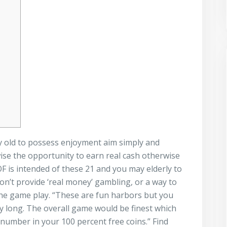
 old to possess enjoyment aim simply and
wise the opportunity to earn real cash otherwise
F is intended of these 21 and you may elderly to
on’t provide ‘real money’ gambling, or a way to
the game play. “These are fun harbors but you
ry long.
The overall game would be finest which
 number in your 100 percent free coins.” Find