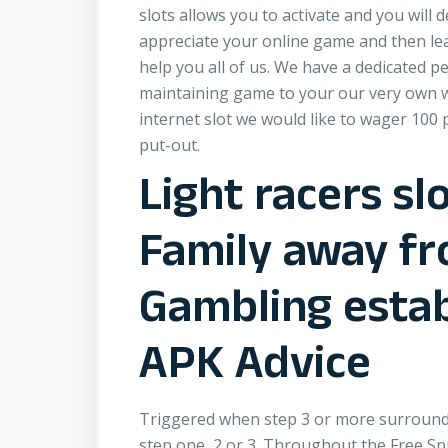
slots allows you to activate and you will d
appreciate your online game and then lea
help you all of us. We have a dedicated 
maintaining game to your our very own w
internet slot we would like to wager 100 p
put-out.
Light racers sl
Family away f
Gambling estab
APK Advice
Triggered when step 3 or more surround
step one, 2 or 3. Throughout the Free Sp