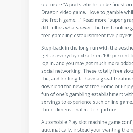
out more “A ports which can be finest 
Dragon video game. I love to gamble whil
the fresh game….” Read more “super grap
difficulties whatsoever. the fresh online
free gambling establishment I’ve played!
Step-back in the long run with the aesthet
get an everyday extra from 100 percent f
log in, and you may get much more added 
social networking. These totally free slo
the, and looking to have a great treatmen
download the newest free Home of Enjoyab
fun of one’s gambling establishment wit
servings to experience such online game,
three-dimensional motion picture.
Automobile Play slot machine game confi
automatically, instead your wanting the n