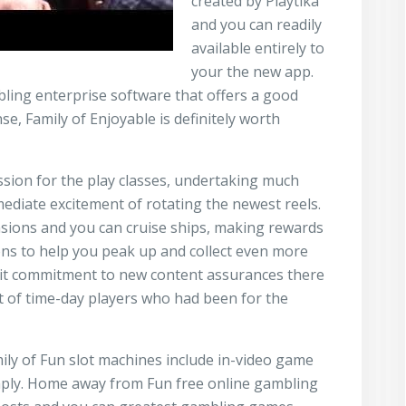
created by Playtika
and you can readily
available entirely to
your the new app.
bling enterprise software that offers a good
e, Family of Enjoyable is definitely worth
ission for the play classes, undertaking much
ediate excitement of rotating the newest reels.
nsions and you can cruise ships, making rewards
s to help you peak up and collect even more
 it commitment to new content assurances there
lot of time-day players who had been for the
ily of Fun slot machines include in-video game
imply. Home away from Fun free online gambling