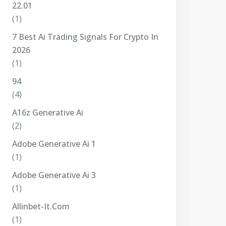
22.01
(1)
7 Best Ai Trading Signals For Crypto In
2026
(1)
94
(4)
A16z Generative Ai
(2)
Adobe Generative Ai 1
(1)
Adobe Generative Ai 3
(1)
Allinbet-It.com
(1)