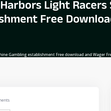
Harbors Light Racers 
ishment Free Downlo
achine Gambling establishment Free download and Wager Fr
ents