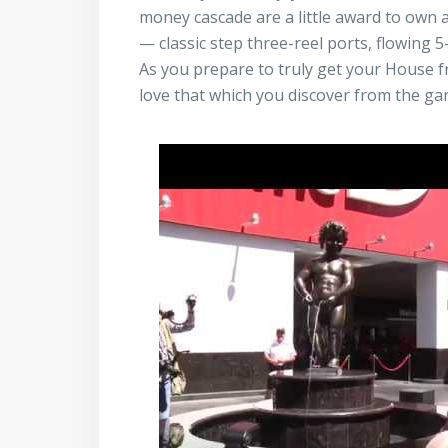
money cascade are a little award to own a
— classic step three-reel ports, flowing 
As you prepare to truly get your House fr
love that which you discover from the ga