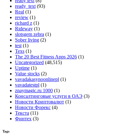
ready text
(8)
ready_text
(93)
Real
(1)
review
(1)
richard z
(1)
Rideway
(1)
slotsgem zebra
(1)
Sober living
(2)
test
(1)
Texs
(1)
The 20 Best Fitness Apps 2026
(1)
Uncategorized
(48,515)
Uptime
(1)
Value stocks
(2)
vavadakasynoonlinepl
(1)
vavadatestpl
(1)
znaymagic.ru 1000
(1)
Консалтинговые услуги в ОАЭ
(3)
Новости Криптовалют
(1)
Новости Форекс
(4)
Текста
(11)
Финтех
(3)
Tags