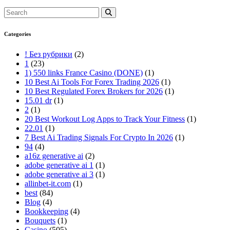
Categories
! Без рубрики
(2)
1
(23)
1) 550 links France Casino (DONE)
(1)
10 Best Ai Tools For Forex Trading 2026
(1)
10 Best Regulated Forex Brokers for 2026
(1)
15.01 dr
(1)
2
(1)
20 Best Workout Log Apps to Track Your Fitness
(1)
22.01
(1)
7 Best Ai Trading Signals For Crypto In 2026
(1)
94
(4)
a16z generative ai
(2)
adobe generative ai 1
(1)
adobe generative ai 3
(1)
allinbet-it.com
(1)
best
(84)
Blog
(4)
Bookkeeping
(4)
Bouquets
(1)
Casino
(505)