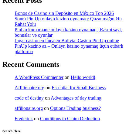
Recent Posts
Bonos de Casino sin Depósito en México Top 2026
Sonra Pin Up onlayn kazino oynamaq: Qazanmağın Ən
Rahat Yolu
PinUp kumarhane onlayn kazino oynamaq | Rəsmi sayt,
bonuslar və oyunlar
Jugar casino en línea en Bolivia: Casino Pin Up online
PinUp kazino az – Onlayn kazino oynamaq üçün etibarlı
platforma
Recent Comments
A WordPress Commenter
on
Hello world!
Affilionaire.org
on
Essential for Small Business
code of destiny
on
Advantages of day trading
affilionaire.org
on
Options Trading business?
Frederick
on
Conditions to Claim Deduction
Search Here