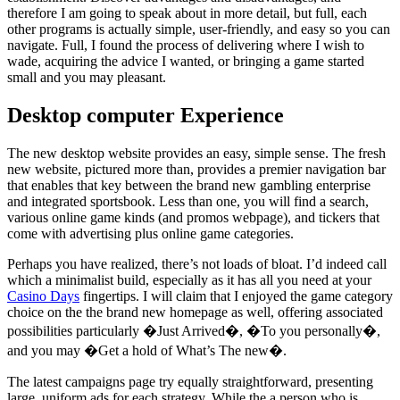
therefore I am going to speak about in more detail, but full, each
other programs is actually simple, user-friendly, and easy so you can
navigate. Full, I found the process of delivering where I wish to
wade, acquiring the advice I wanted, or bringing a game started
small and you may pleasant.
Desktop computer Experience
The new desktop website provides an easy, simple sense. The fresh
new website, pictured more than, provides a premier navigation bar
that enables that key between the brand new gambling enterprise
and integrated sportsbook. Less than one, you will find a search,
various online game kinds (and promos webpage), and tickers that
come with advertising plus online game categories.
Perhaps you have realized, there’s not loads of bloat. I’d indeed call
which a minimalist build, especially as it has all you need at your
Casino Days
fingertips. I will claim that I enjoyed the game category
choice on the the brand new homepage as well, offering associated
possibilities particularly �Just Arrived�, �To you personally�,
and you may �Get a hold of What’s The new�.
The latest campaigns page try equally straightforward, presenting
large, uniform ads for each strategy. While the a person who is