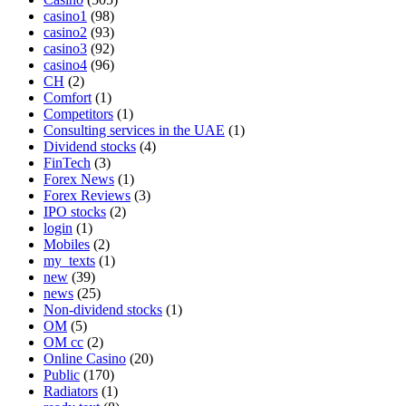
casino1
(98)
casino2
(93)
casino3
(92)
casino4
(96)
CH
(2)
Comfort
(1)
Competitors
(1)
Consulting services in the UAE
(1)
Dividend stocks
(4)
FinTech
(3)
Forex News
(1)
Forex Reviews
(3)
IPO stocks
(2)
login
(1)
Mobiles
(2)
my_texts
(1)
new
(39)
news
(25)
Non-dividend stocks
(1)
OM
(5)
OM cc
(2)
Online Casino
(20)
Public
(170)
Radiators
(1)