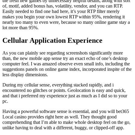
the fresh new games by unnecessary helpful details, along with sort
of, motif, added bonus has, volatility, vendor, and you can RTP.
Easily needed to find one bad here, it’s your RTP filter merely
makes you begin your own lowest RTP within 95%, rendering it
nearly too many to even were, because so many online game stay a
lot more than 95%.
Cellular Application Experience
As you can plainly see regarding screenshots significantly more
than, the new mobile app sense try an exact echo of one’s desktop
computer feel. I was amazed observe even small info, including the
suggestions panels on online game index, incorporated inspite of the
less display dimensions.
During my cellular sense, everything stacked rapidly, and i
encountered no glitches or points. Geolocation is easy and quick,
and that i preferred my experience just as much as I did so to your
pc.
Having a powerful software sense is essential, and you will bet365
Local casino provides right here as well. They thought good
comprehending that I’m able to make whole desktop feel on the go,
unlike having to deal with a different, buggy, or clipped-off app.