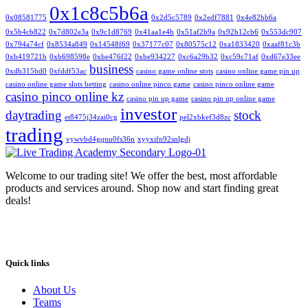
0x1c8c5b6a
0x08581775
0x2d5c5789
0x2edf7881
0x4e82bb6a
0x5b4cb822
0x7d802e3a
0x9c1d8769
0x41aa1e4b
0x51af2b9a
0x92b12cb6
0x553dc907
0x794a74cf
0x8534a849
0x14548f69
0x37177c07
0x80575c12
0xa1833420
0xaaf81c3b
0xb419721b
0xb698598e
0xbe476f22
0xbe934227
0xc6a29b32
0xc59c71af
0xd67e33ee
business
0xdb315bd0
0xfddf53ac
casino game online stots
casino online game pin up
casino online game slots betting
casino online pinco game
casino pinco online game
casino pinco online kz
casino pin up game
casino pin up online game
investor
daytrading
stock
et8475j34zai0cg
pel2xbkef3d8zc
trading
vywvbd4gqnu0fs36n
xyyxifn92snlgdj
Welcome to our trading site! We offer the best, most affordable
products and services around. Shop now and start finding great
deals!
Quick links
About Us
Teams