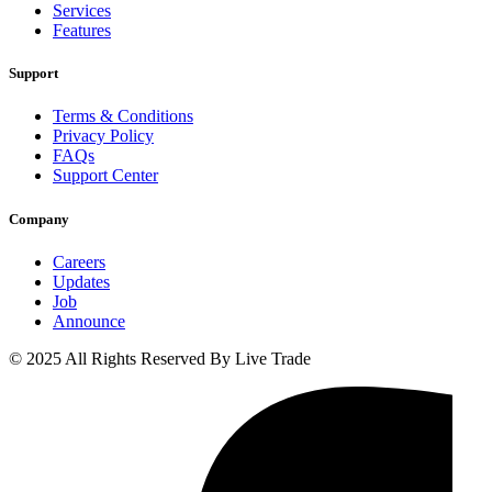
Services
Features
Support
Terms & Conditions
Privacy Policy
FAQs
Support Center
Company
Careers
Updates
Job
Announce
© 2025 All Rights Reserved By Live Trade