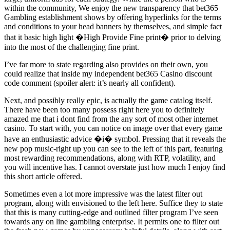
within the community, We enjoy the new transparency that bet365
Gambling establishment shows by offering hyperlinks for the terms
and conditions to your head banners by themselves, and simple fact
that it basic high light �High Provide Fine print� prior to delving
into the most of the challenging fine print.
I’ve far more to state regarding also provides on their own, you
could realize that inside my independent bet365 Casino discount
code comment (spoiler alert: it’s nearly all confident).
Next, and possibly really epic, is actually the game catalog itself.
There have been too many possess right here you to definitely
amazed me that i dont find from the any sort of most other internet
casino. To start with, you can notice on image over that every game
have an enthusiastic advice �i� symbol. Pressing that it reveals the
new pop music-right up you can see to the left of this part, featuring
most rewarding recommendations, along with RTP, volatility, and
you will incentive has. I cannot overstate just how much I enjoy find
this short article offered.
Sometimes even a lot more impressive was the latest filter out
program, along with envisioned to the left here. Suffice they to state
that this is many cutting-edge and outlined filter program I’ve seen
towards any on line gambling enterprise. It permits one to filter out