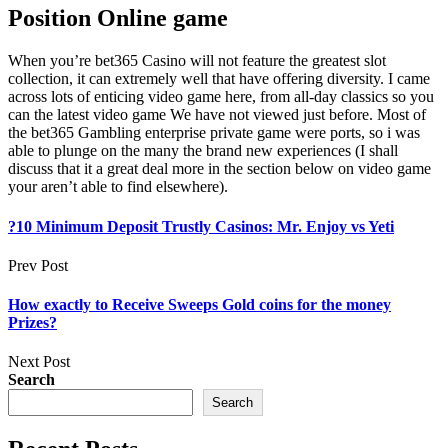
Position Online game
When you’re bet365 Casino will not feature the greatest slot
collection, it can extremely well that have offering diversity. I came
across lots of enticing video game here, from all-day classics so you
can the latest video game We have not viewed just before. Most of
the bet365 Gambling enterprise private game were ports, so i was
able to plunge on the many the brand new experiences (I shall
discuss that it a great deal more in the section below on video game
your aren’t able to find elsewhere).
?10 Minimum Deposit Trustly Casinos: Mr. Enjoy vs Yeti
Prev Post
How exactly to Receive Sweeps Gold coins for the money
Prizes?
Next Post
Search
Search