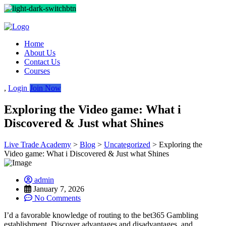
Home
About Us
Contact Us
Courses
,
Login
Join Now
Exploring the Video game: What i
Discovered & Just what Shines
Live Trade Academy
>
Blog
>
Uncategorized
>
Exploring the
Video game: What i Discovered & Just what Shines
admin
January 7, 2026
No Comments
I’d a favorable knowledge of routing to the bet365 Gambling
establishment. Discover advantages and disadvantages, and