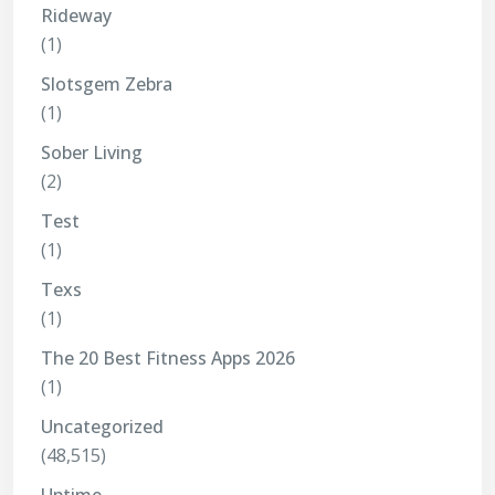
Rideway
(1)
Slotsgem Zebra
(1)
Sober Living
(2)
Test
(1)
Texs
(1)
The 20 Best Fitness Apps 2026
(1)
Uncategorized
(48,515)