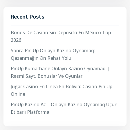
Recent Posts
Bonos De Casino Sin Depósito En México Top
2026
Sonra Pin Up Onlayn Kazino Oynamaq:
Qazanmağın Ən Rahat Yolu
PinUp Kumarhane Onlayn Kazino Oynamaq |
Rəsmi Sayt, Bonuslar Və Oyunlar
Jugar Casino En Línea En Bolivia: Casino Pin Up
Online
PinUp Kazino Az – Onlayn Kazino Oynamaq Üçün
Etibarlı Platforma