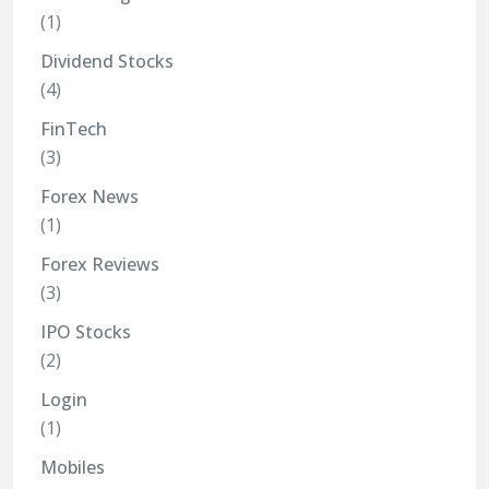
(1)
Dividend Stocks
(4)
FinTech
(3)
Forex News
(1)
Forex Reviews
(3)
IPO Stocks
(2)
Login
(1)
Mobiles