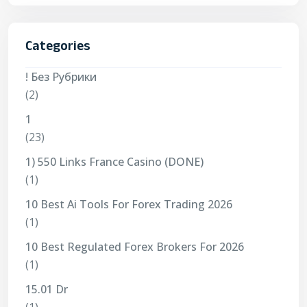
Categories
! Без Рубрики
(2)
1
(23)
1) 550 Links France Casino (DONE)
(1)
10 Best Ai Tools For Forex Trading 2026
(1)
10 Best Regulated Forex Brokers For 2026
(1)
15.01 Dr