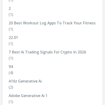
(1)
2
(1)
20 Best Workout Log Apps To Track Your Fitness
(1)
22.01
(1)
7 Best Ai Trading Signals For Crypto In 2026
(1)
94
(4)
A16z Generative Ai
(2)
Adobe Generative Ai 1
(1)