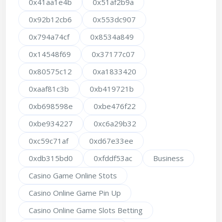
0x41aa1e4b
0x51af2b9a
0x92b12cb6
0x553dc907
0x794a74cf
0x8534a849
0x14548f69
0x37177c07
0x80575c12
0xa1833420
0xaaf81c3b
0xb419721b
0xb698598e
0xbe476f22
0xbe934227
0xc6a29b32
0xc59c71af
0xd67e33ee
0xdb315bd0
0xfddf53ac
Business
Casino Game Online Stots
Casino Online Game Pin Up
Casino Online Game Slots Betting