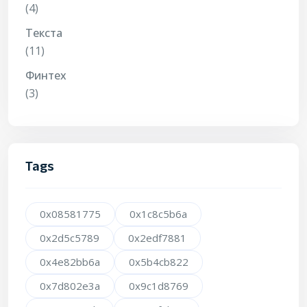
(4)
Текста
(11)
Финтех
(3)
Tags
0x08581775
0x1c8c5b6a
0x2d5c5789
0x2edf7881
0x4e82bb6a
0x5b4cb822
0x7d802e3a
0x9c1d8769