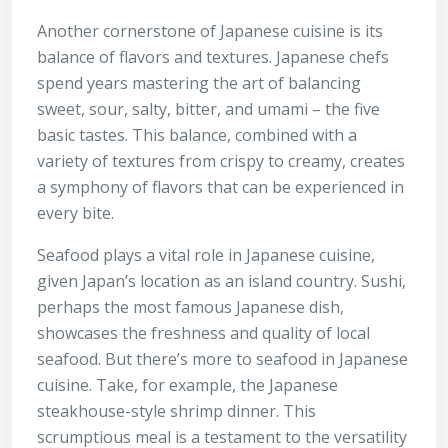
Another cornerstone of Japanese cuisine is its
balance of flavors and textures. Japanese chefs
spend years mastering the art of balancing
sweet, sour, salty, bitter, and umami – the five
basic tastes. This balance, combined with a
variety of textures from crispy to creamy, creates
a symphony of flavors that can be experienced in
every bite.
Seafood plays a vital role in Japanese cuisine,
given Japan’s location as an island country. Sushi,
perhaps the most famous Japanese dish,
showcases the freshness and quality of local
seafood. But there’s more to seafood in Japanese
cuisine. Take, for example, the Japanese
steakhouse-style shrimp dinner. This
scrumptious meal is a testament to the versatility