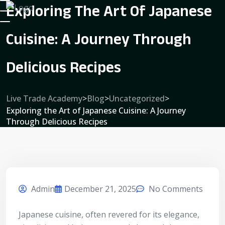
Exploring The Art Of Japanese
Cuisine: A Journey Through
Delicious Recipes
Live Trade Academy
>
Blog
>
Uncategorized
>
Exploring the Art of Japanese Cuisine: A Journey
Through Delicious Recipes
Admin
December 21, 2025
No Comments
Japanese cuisine, often revered for its elegance,