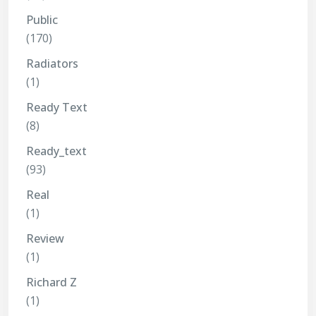
Public
(170)
Radiators
(1)
Ready Text
(8)
Ready_text
(93)
Real
(1)
Review
(1)
Richard Z
(1)