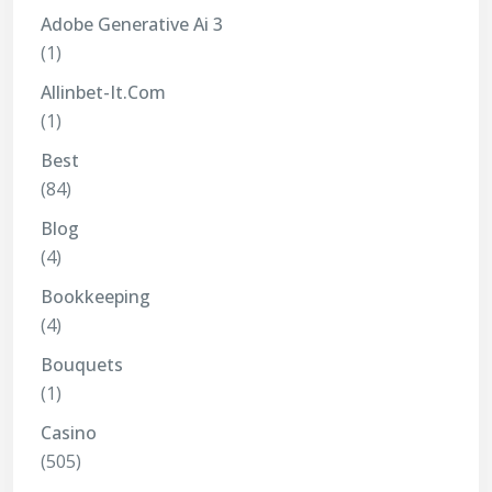
Adobe Generative Ai 3
(1)
Allinbet-It.com
(1)
Best
(84)
Blog
(4)
Bookkeeping
(4)
Bouquets
(1)
Casino
(505)