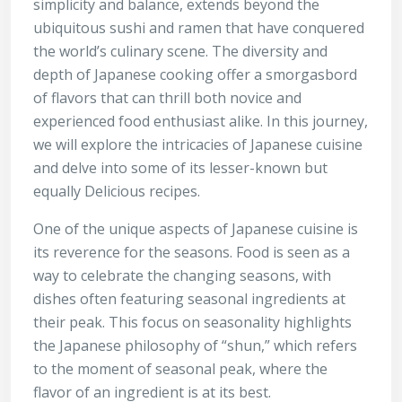
simplicity and balance, extends beyond the
ubiquitous sushi and ramen that have conquered
the world’s culinary scene. The diversity and
depth of Japanese cooking offer a smorgasbord
of flavors that can thrill both novice and
experienced food enthusiast alike. In this journey,
we will explore the intricacies of Japanese cuisine
and delve into some of its lesser-known but
equally
Delicious recipes
.
One of the unique aspects of Japanese cuisine is
its reverence for the seasons. Food is seen as a
way to celebrate the changing seasons, with
dishes often featuring seasonal ingredients at
their peak. This focus on seasonality highlights
the Japanese philosophy of “shun,” which refers
to the moment of seasonal peak, where the
flavor of an ingredient is at its best.