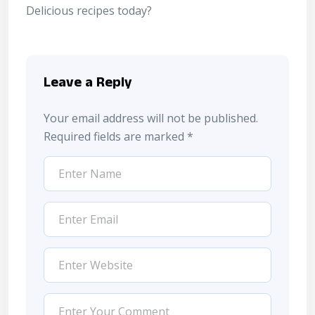
Delicious recipes
today?
Leave a Reply
Your email address will not be published.
Required fields are marked
*