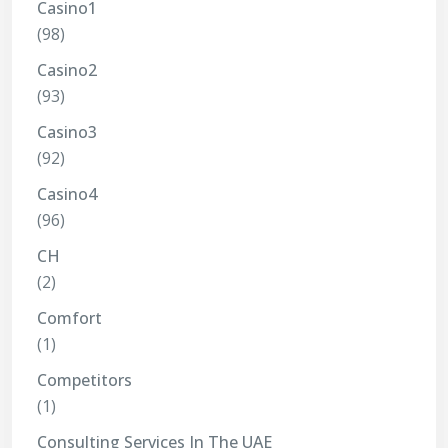
Casino1
(98)
Casino2
(93)
Casino3
(92)
Casino4
(96)
CH
(2)
Comfort
(1)
Competitors
(1)
Consulting Services In The UAE