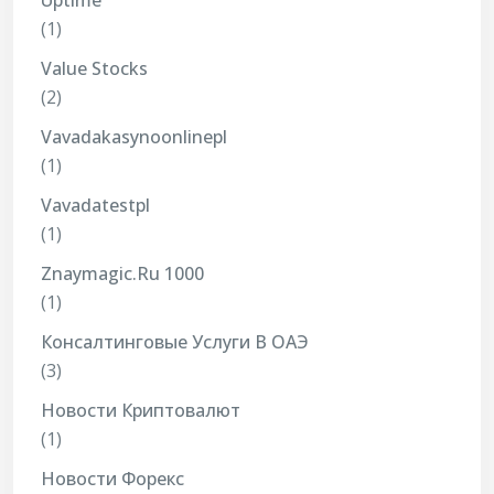
Uptime
(1)
Value Stocks
(2)
Vavadakasynoonlinepl
(1)
Vavadatestpl
(1)
Znaymagic.ru 1000
(1)
Консалтинговые Услуги В ОАЭ
(3)
Новости Криптовалют
(1)
Новости Форекс