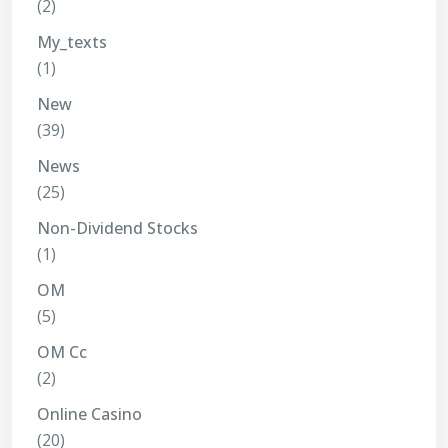
(2)
My_texts
(1)
New
(39)
News
(25)
Non-Dividend Stocks
(1)
OM
(5)
OM Cc
(2)
Online Casino
(20)