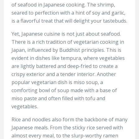
of seafood in Japanese cooking. The shrimp,
seared to perfection with a hint of soy and garlic,
is a flavorful treat that will delight your tastebuds.
Yet, Japanese cuisine is not just about seafood.
There is a rich tradition of vegetarian cooking in
Japan, influenced by Buddhist principles. This is
evident in dishes like tempura, where vegetables
are lightly battered and deep-fried to create a
crispy exterior and a tender interior. Another
popular vegetarian dish is miso soup, a
comforting bowl of soup made with a base of
miso paste and often filled with tofu and
vegetables.
Rice and noodles also form the backbone of many
Japanese meals. From the sticky rice served with
almost every meal, to the slurp-worthy ramen