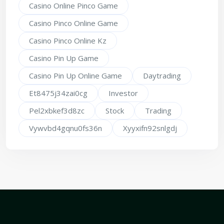
Casino Online Pinco Game
Casino Pinco Online Game
Casino Pinco Online Kz
Casino Pin Up Game
Casino Pin Up Online Game
Daytrading
Et8475j34zai0cg
Investor
Pel2xbkef3d8zc
Stock
Trading
Vywvbd4gqnu0fs36n
Xyyxifn92snlgdj