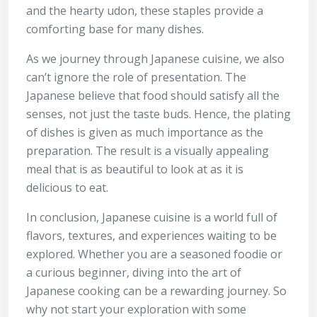
and the hearty udon, these staples provide a
comforting base for many dishes.
As we journey through Japanese cuisine, we also
can’t ignore the role of presentation. The
Japanese believe that food should satisfy all the
senses, not just the taste buds. Hence, the plating
of dishes is given as much importance as the
preparation. The result is a visually appealing
meal that is as beautiful to look at as it is
delicious to eat.
In conclusion, Japanese cuisine is a world full of
flavors, textures, and experiences waiting to be
explored. Whether you are a seasoned foodie or
a curious beginner, diving into the art of
Japanese cooking can be a rewarding journey. So
why not start your exploration with some