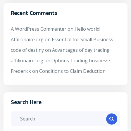
Recent Comments
A WordPress Commenter
on
Hello world!
Affilionaire.org
on
Essential for Small Business
code of destiny
on
Advantages of day trading
affilionaire.org
on
Options Trading business?
Frederick
on
Conditions to Claim Deduction
Search Here