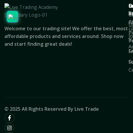
Q
S
C
l
T
C
A
C
U
Welcome to our trading site! We offer the best, most
U
P
J
affordable products and services around. Shop now
T
Po
and start finding great deals!
A
S
F
F
S
C
© 2025 All Rights Reserved By Live Trade