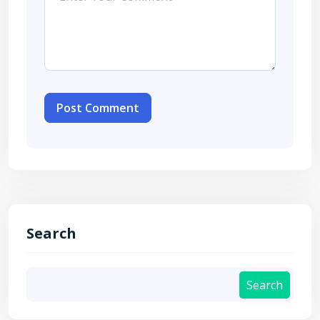
Post Comment
Search
Search