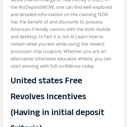
the NoDepositWOW, one can find well-explored
and detailed information on the claiming NDB
has the benefit of and discounts to possess
American-friendly casinos with the both mobile
and desktop. In fact it is not it! Learn how to
remain what you win while using the newest
processor chip coupons. Whether you are an
alternative otherwise educated athlete, you can
start winning with full confidence today.
United states Free
Revolves Incentives
(Having in initial deposit