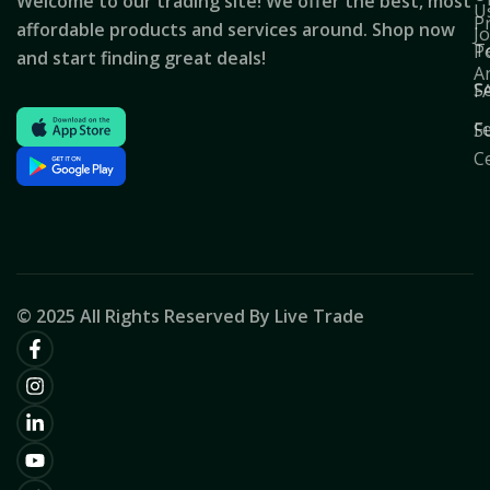
Welcome to our trading site! We offer the best, most
U
P
affordable products and services around. Shop now
J
T
Po
and start finding great deals!
A
S
F
F
S
C
© 2025 All Rights Reserved By Live Trade