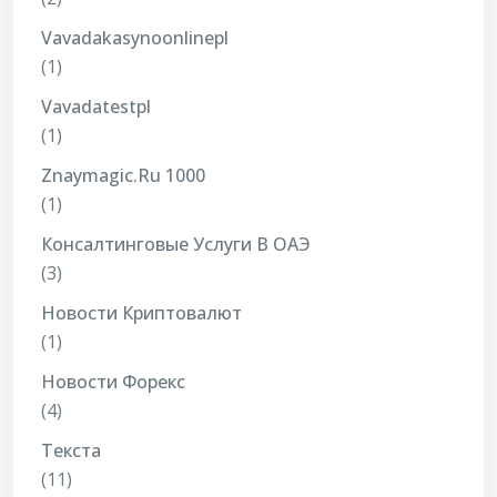
Vavadakasynoonlinepl
(1)
Vavadatestpl
(1)
Znaymagic.ru 1000
(1)
Консалтинговые Услуги В ОАЭ
(3)
Новости Криптовалют
(1)
Новости Форекс
(4)
Текста
(11)