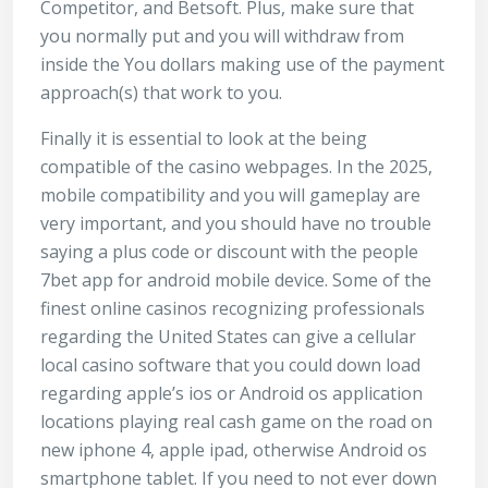
Competitor, and Betsoft. Plus, make sure that
you normally put and you will withdraw from
inside the You dollars making use of the payment
approach(s) that work to you.
Finally it is essential to look at the being
compatible of the casino webpages. In the 2025,
mobile compatibility and you will gameplay are
very important, and you should have no trouble
saying a plus code or discount with the people
7bet app for android
mobile device. Some of the
finest online casinos recognizing professionals
regarding the United States can give a cellular
local casino software that you could down load
regarding apple’s ios or Android os application
locations playing real cash game on the road on
new iphone 4, apple ipad, otherwise Android os
smartphone tablet. If you need to not ever down