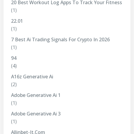
20 Best Workout Log Apps To Track Your Fitness
(1)
22.01
(1)
7 Best Ai Trading Signals For Crypto In 2026
(1)
94
(4)
A16z Generative Ai
(2)
Adobe Generative Ai 1
(1)
Adobe Generative Ai 3
(1)
Allinbet-It.com