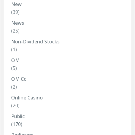
New
(39)
News
(25)
Non-Dividend Stocks
(1)
OM
(5)
OM Cc
(2)
Online Casino
(20)
Public
(170)