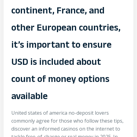
continent, France, and
other European countries,
it’s important to ensure
USD is included about
count of money options
available
United states of america no-deposit lovers
commonly agree for those who follow these tips,
discover an informed casinos on the internet to
tackle free-of-charge or real money in 2025. In