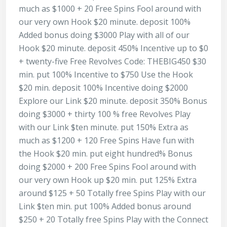
much as $1000 + 20 Free Spins Fool around with
our very own Hook $20 minute. deposit 100%
Added bonus doing $3000 Play with all of our
Hook $20 minute. deposit 450% Incentive up to $0
+ twenty-five Free Revolves Code: THEBIG450 $30
min. put 100% Incentive to $750 Use the Hook
$20 min. deposit 100% Incentive doing $2000
Explore our Link $20 minute. deposit 350% Bonus
doing $3000 + thirty 100 % free Revolves Play
with our Link $ten minute. put 150% Extra as
much as $1200 + 120 Free Spins Have fun with
the Hook $20 min. put eight hundred% Bonus
doing $2000 + 200 Free Spins Fool around with
our very own Hook up $20 min. put 125% Extra
around $125 + 50 Totally free Spins Play with our
Link $ten min. put 100% Added bonus around
$250 + 20 Totally free Spins Play with the Connect