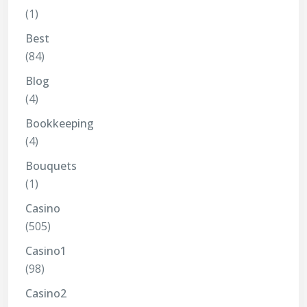
(1)
Best
(84)
Blog
(4)
Bookkeeping
(4)
Bouquets
(1)
Casino
(505)
Casino1
(98)
Casino2