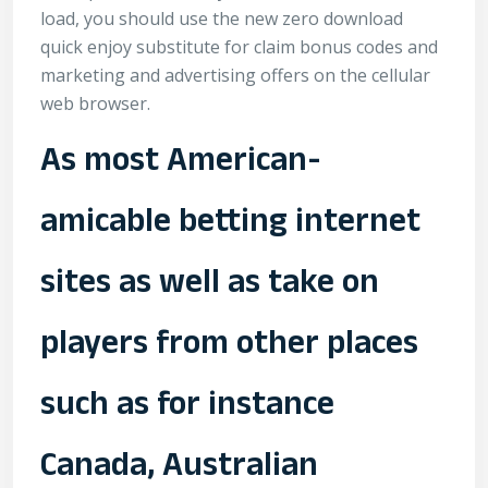
load, you should use the new zero download
quick enjoy substitute for claim bonus codes and
marketing and advertising offers on the cellular
web browser.
As most American-
amicable betting internet
sites as well as take on
players from other places
such as for instance
Canada, Australian