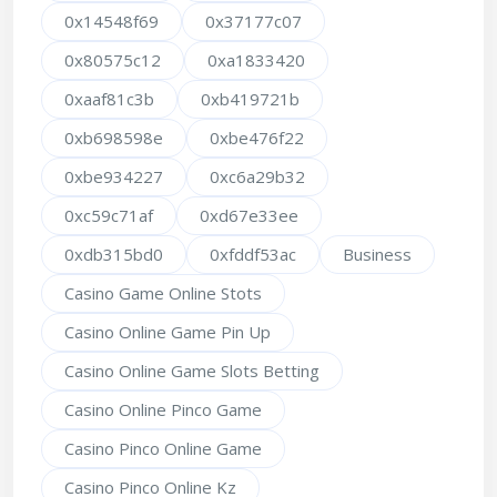
0x14548f69
0x37177c07
0x80575c12
0xa1833420
0xaaf81c3b
0xb419721b
0xb698598e
0xbe476f22
0xbe934227
0xc6a29b32
0xc59c71af
0xd67e33ee
0xdb315bd0
0xfddf53ac
Business
Casino Game Online Stots
Casino Online Game Pin Up
Casino Online Game Slots Betting
Casino Online Pinco Game
Casino Pinco Online Game
Casino Pinco Online Kz