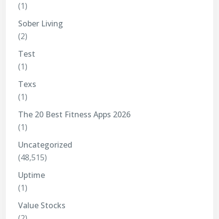
(1)
Sober Living
(2)
Test
(1)
Texs
(1)
The 20 Best Fitness Apps 2026
(1)
Uncategorized
(48,515)
Uptime
(1)
Value Stocks
(2)