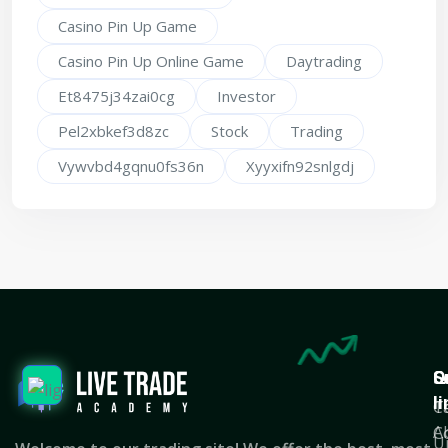
Casino Pin Up Game
Casino Pin Up Online Game
Daytrading
Et8475j34zai0cg
Investor
Pel2xbkef3d8zc
Stock
Trading
Vywvbd4gqnu0fs36n
Xyyxifn92snlgdj
Q
S
C
l
T
C
A
C
U