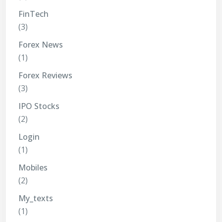
FinTech
(3)
Forex News
(1)
Forex Reviews
(3)
IPO Stocks
(2)
Login
(1)
Mobiles
(2)
My_texts
(1)