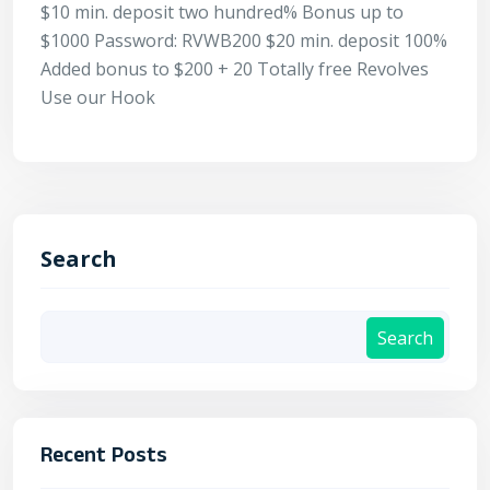
$10 min. deposit two hundred% Bonus up to
$1000 Password: RVWB200 $20 min. deposit 100%
Added bonus to $200 + 20 Totally free Revolves
Use our Hook
Search
Search
Recent Posts