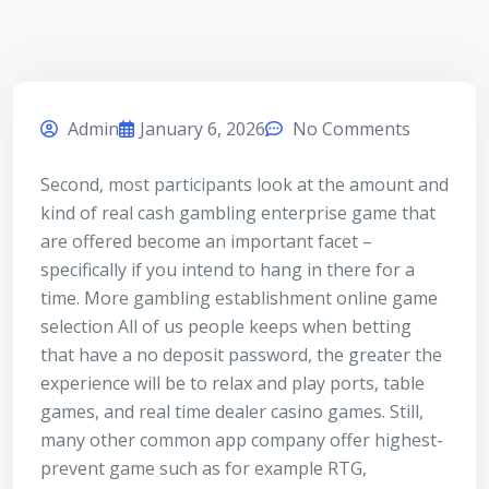
Admin
January 6, 2026
No Comments
Second, most participants look at the amount and
kind of real cash gambling enterprise game that
are offered become an important facet –
specifically if you intend to hang in there for a
time. More gambling establishment online game
selection All of us people keeps when betting
that have a no deposit password, the greater the
experience will be to relax and play ports, table
games, and real time dealer casino games. Still,
many other common app company offer highest-
prevent game such as for example RTG,