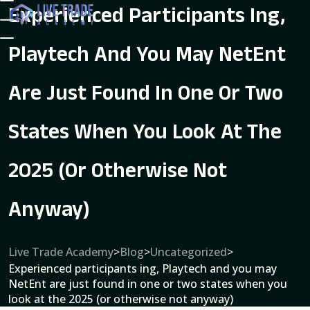
Experienced Participants Ing,
Playtech And You May NetEnt
Are Just Found In One Or Two
States When You Look At The
2025 (or Otherwise Not
Anyway)
Live Trade Academy
>
Blog
>
Uncategorized
>
Experienced participants ing, Playtech and you may
NetEnt are just found in one or two states when you
look at the 2025 (or otherwise not anyway)