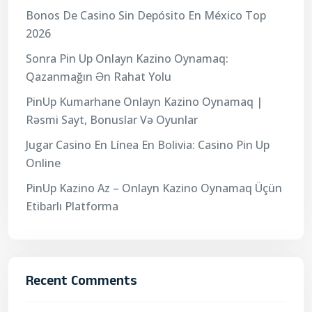
Bonos De Casino Sin Depósito En México Top
2026
Sonra Pin Up Onlayn Kazino Oynamaq:
Qazanmağın Ən Rahat Yolu
PinUp Kumarhane Onlayn Kazino Oynamaq |
Rəsmi Sayt, Bonuslar Və Oyunlar
Jugar Casino En Línea En Bolivia: Casino Pin Up
Online
PinUp Kazino Az – Onlayn Kazino Oynamaq Üçün
Etibarlı Platforma
Recent Comments