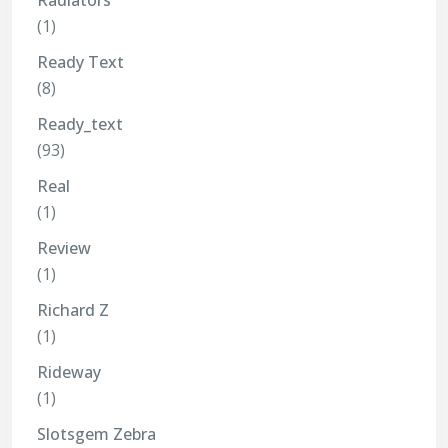
Radiators
(1)
Ready Text
(8)
Ready_text
(93)
Real
(1)
Review
(1)
Richard Z
(1)
Rideway
(1)
Slotsgem Zebra