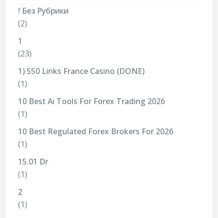
! Без Рубрики
(2)
1
(23)
1) 550 Links France Casino (DONE)
(1)
10 Best Ai Tools For Forex Trading 2026
(1)
10 Best Regulated Forex Brokers For 2026
(1)
15.01 Dr
(1)
2
(1)