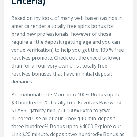
Criteria)
Based on my look, of many web based casinos in
america render a totally free spins bonus for
brand new professionals, however of those
require a little deposit (getting age and you can
venue verification) to help you get the 100 % free
revolves promote. Check out the checklist lower
than for all our very own U . s . totally free
revolves bonuses that have in initial deposit
demands.
Promotional code More info 100% Bonus up to
$3 hundred + 20 Totally free Revolves Password:
STARS1 $thirty min. put 100% Extra to $two
hundred Use all of our Hook $10 min. deposit
three hundred% Bonus up to $4000 Explore our
Link $20 minute. deposit two hundred% Bonus as