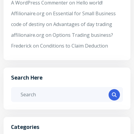
A WordPress Commenter
on
Hello world!
Affilionaire.org
on
Essential for Small Business
code of destiny
on
Advantages of day trading
affilionaire.org
on
Options Trading business?
Frederick
on
Conditions to Claim Deduction
Search Here
Categories