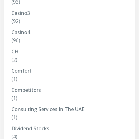
(93)
Casino3
(92)
Casino4
(96)
CH
(2)
Comfort
(1)
Competitors
(1)
Consulting Services In The UAE
(1)
Dividend Stocks
(4)