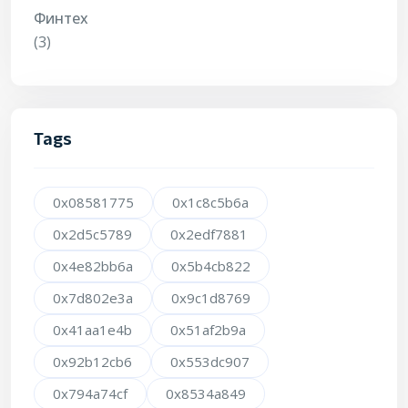
Финтех
(3)
Tags
0x08581775
0x1c8c5b6a
0x2d5c5789
0x2edf7881
0x4e82bb6a
0x5b4cb822
0x7d802e3a
0x9c1d8769
0x41aa1e4b
0x51af2b9a
0x92b12cb6
0x553dc907
0x794a74cf
0x8534a849