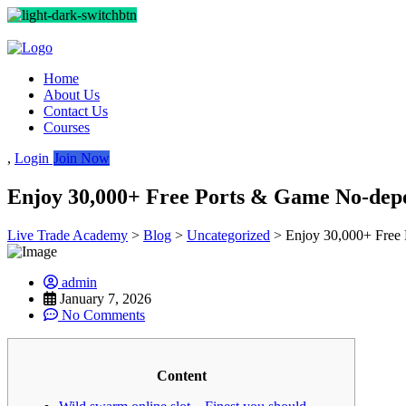
Home
About Us
Contact Us
Courses
,
Login
Join Now
Enjoy 30,000+ Free Ports & Game No-deposi
Live Trade Academy
>
Blog
>
Uncategorized
>
Enjoy 30,000+ Free 
admin
January 7, 2026
No Comments
Content