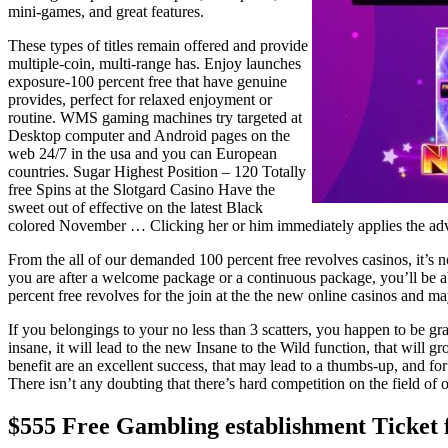
mini-games, and great features.
These types of titles remain offered and provide
multiple-coin, multi-range has. Enjoy launches
exposure-100 percent free that have genuine
provides, perfect for relaxed enjoyment or
routine. WMS gaming machines try targeted at
Desktop computer and Android pages on the
web 24/7 in the usa and you can European
countries. Sugar Highest Position – 120 Totally
free Spins at the Slotgard Casino Have the
sweet out of effective on the latest Black
colored November … Clicking her or him immediately applies the advan
From the all of our demanded 100 percent free revolves casinos, it’s n
you are after a welcome package or a continuous package, you’ll be abl
percent free revolves for the join at the the new online casinos and m
If you belongings to your no less than 3 scatters, you happen to be gra
insane, it will lead to the new Insane to the Wild function, that will
benefit are an excellent success, that may lead to a thumbs-up, and for 
There isn’t any doubting that there’s hard competition on the field of 
$555 Free Gambling establishment Ticket 