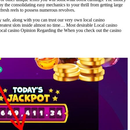
by the consolidating easy mechanics to your thrill from getting large
 fresh reels to possess numerous revolves.
y safe, along with you can trust our very own local casino
greatest slots inside almost no time… Most desirable Local casino
cal casino Opinion Regarding the When you check out the casino