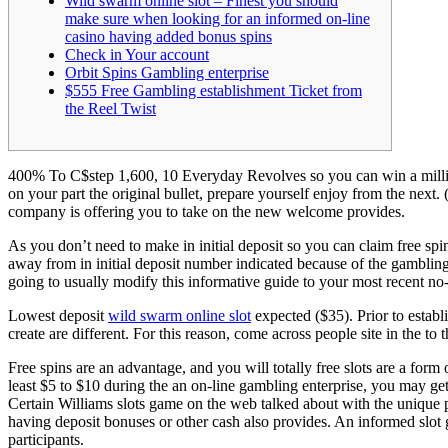
Wild swarm online slot – Finest you should
make sure when looking for an informed on-line
casino having added bonus spins
Check in Your account
Orbit Spins Gambling enterprise
$555 Free Gambling establishment Ticket from
the Reel Twist
400% To C$step 1,600, 10 Everyday Revolves so you can win a million 
on your part the original bullet, prepare yourself enjoy from the nex
company is offering you to take on the new welcome provides.
As you don’t need to make in initial deposit so you can claim free spin
away from in initial deposit number indicated because of the gambling
going to usually modify this informative guide to your most recent no-d
Lowest deposit
wild swarm online slot
expected ($35). Prior to establ
create are different. For this reason, come across people site in the to
Free spins are an advantage, and you will totally free slots are a for
least $5 to $10 during the an on-line gambling enterprise, you may ge
Certain Williams slots game on the web talked about with the unique p
having deposit bonuses or other cash also provides. An informed slot 
participants.