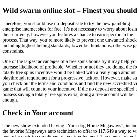
Wild swarm online slot – Finest you shoul
Therefore, you should use no-deposit sale to try the new gambling
enterprise internet sites for free. It’s not necessary to worry about losi
their currency, however you features a chance to earn specific in the
process. That way, you’re more likely to prevent one unwanted shock
including highest betting standards, lower bet limitations, otherwise 
constraints.
One of the largest advantages of a free spins bonus try it may help yo
increase likelihood of profitable. Whether or not they are doing, the fr
totally free spins incentive would be linked with a really high amount 
playthrough requirement for a progressive jackpot. However, make su
you check out the terms and conditions and find the new accredited v
game that will count to your incentive. If the no deposit are specified 
possess saying a totally free spins extra, doing a free account will be
enough.
Check in Your account
The new show extended having “Your dog Home Megaways”, inclu
the favorite Megaways auto technician to offer to 117,649 a way to wi
newest aspects to compliment player involvement. The newest game’s t