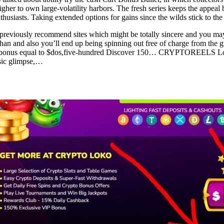
gher to own large-volatility harbors. The fresh series keeps the appeal 
usiasts. Taking extended options for gains since the wilds stick to the
ely previously recommend sites which might be totally sincere and you ma
than and also you’ll end up being spinning out free of charge from the 
ory bonus equal to $dos,five-hundred Discover 150… CRYPTOREELS Lo
asic glimpse,…