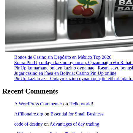
Bonos de Casino sin Depósito en México Top 2026
Sonra Pin Up onlayn kazino oynamaq: Qazanmağın Ən Rahat 
PinUp kumarhane onlayn kazino oynamaq | Rəsmi sayt, bonusl
Jugar casino en línea en Bolivia: Casino Pin Up online
PinUp kazino az – Onlayn kazino oynamaq üçün etibarlı platf
Recent Comments
A WordPress Commenter
on
Hello world!
Affilionaire.org
on
Essential for Small Business
code of destiny
on
Advantages of day trading