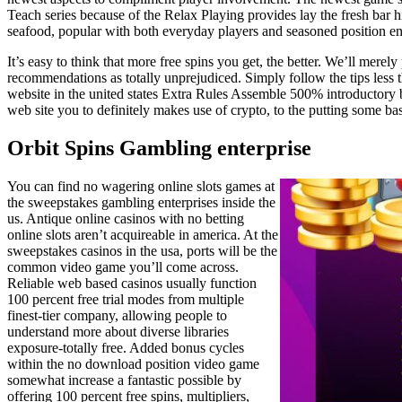
Teach series because of the Relax Playing provides lay the fresh bar hi
seafood, popular with both everyday players and seasoned position enth
It’s easy to think that more free spins you get, the better. We’ll mer
recommendations as totally unprejudiced. Simply follow the tips less 
website in the united states Extra Rules Assemble 500% introduct
web site you to definitely makes use of crypto, to the putting some b
Orbit Spins Gambling enterprise
You can find no wagering online slots games at
the sweepstakes gambling enterprises inside the
us. Antique online casinos with no betting
online slots aren’t acquireable in america. At the
sweepstakes casinos in the usa, ports will be the
common video game you’ll come across.
Reliable web based casinos usually function
100 percent free trial modes from multiple
finest-tier company, allowing people to
understand more about diverse libraries
exposure-totally free. Added bonus cycles
within the no download position video game
somewhat increase a fantastic possible by
offering 100 percent free spins, multipliers,