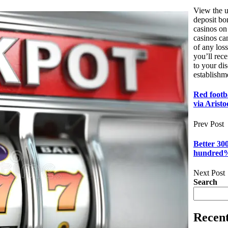
View the u
deposit bo
casinos on
casinos ca
of any loss
you’ll rece
to your di
establishm
Red footb
via Aristo
Prev Post
Better 30
hundred%
Next Post
Search
Recent