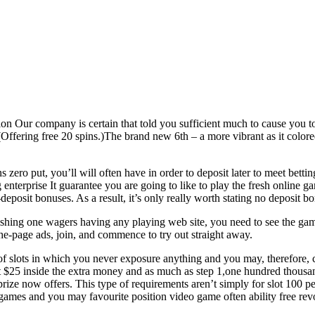
Our company is certain that told you sufficient much to cause you to 
t. (Offering free 20 spins.)The brand new 6th – a more vibrant as it c
s zero put, you’ll will often have in order to deposit later to meet bet
 enterprise It guarantee you are going to like to play the fresh onlin
eposit bonuses. As a result, it’s only really worth stating no deposit bon
ishing one wagers having any playing web site, you need to see the gambl
 the-page ads, join, and commence to try out straight away.
m of slots in which you never exposure anything and you may, therefore,
t $25 inside the extra money and as much as step 1,one hundred thousand
rize now offers. This type of requirements aren’t simply for slot 100 
games and you may favourite position video game often ability free rev