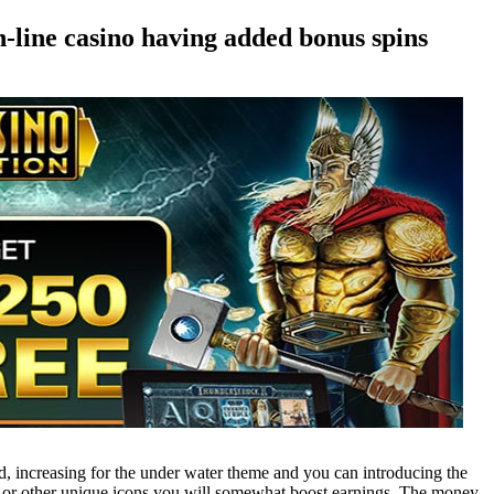
-line casino having added bonus spins
ed, increasing for the under water theme and you can introducing the
rs or other unique icons you will somewhat boost earnings. The money