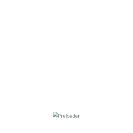
Search Here
Categories
! Без Рубрики
(2)
1
(23)
1) 550 Links France Casino (DONE)