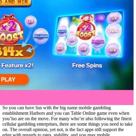
So you can have fun with the big name mobile gambling
establishment Harbors and you can Table Online game even when
you’lso are on the move. For many who’re also following the finest
cellular gambling enterprises, there are some things you need to take
on. The overall opinion, yet not, is the fact apps still support the
edge with regards to rates, stability, and you may mobile