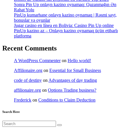
Sonra Pin Up onlayn kazino oynamaq: Qazanmağın Ən
Rahat Yolu
PinUp kumarhane onlayn kazino oynamaq | Rəsmi sayt,
bonuslar və oyunlar
Jugar casino en línea en Bolivia: Casino Pin Up online
PinUp kazino az – Onlayn kazino oynamaq üçün etibarlı
platforma
Recent Comments
A WordPress Commenter
on
Hello world!
Affilionaire.org
on
Essential for Small Business
code of destiny
on
Advantages of day trading
affilionaire.org
on
Options Trading business?
Frederick
on
Conditions to Claim Deduction
Search Here