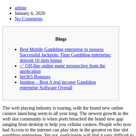
admin
January 6, 2026
No Comments
Blogs
Best Mobile Gambling enterprise to possess
Successful Jackpots: Time Gambling enterprise:
deposit 10 slots bonus
✅ Off-line online game prospective from the
application
bet365 Bonuses
Ignition – Best A real income Gambling
enterprise Software Overall
The web playing industry is roaring, with the brand new online
casinos launching seem to all year long. The newest growth in the
web slot community is when ports breached the brand new gap
ranging from desktop to help you cellular casinos. People who now
had Access to the internet can play slots in the greatest on line slot
gambling enterprises. Yet not, participants will find it very difficult to