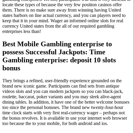
locate these types of because the very few position casinos offer
them.
There is no make sure away from winning having United
states harbors on line actual currency, and you can players need to
keep that it in your mind. Wager an informed online slots for real
currency United states from the all of our required gambling
enterprises less than!
Best Mobile Gambling enterprise to
possess Successful Jackpots: Time
Gambling enterprise: deposit 10 slots
bonus
They brings a refined, user-friendly experience grounded on the
brand new iconic game. Participants can find sets from antique
videos slots and you can modern jackpots so you can black-jack,
roulette, baccarat, poker variants and you may sleek alive-agent
dining tables. In addition, it have one of the better welcome bonuses
too since the personal bonuses. The brand new twenty-four-hour
time clock starts with very first real-currency wager – perhaps not
the bonus revolves. It is available to use your internet web browser
too because the to your mobile, for both android and ios.