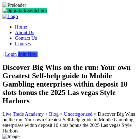
Home
About Us
Contact Us
Courses
,
Login
Join Now
Discover Big Wins on the run: Your own
Greatest Self-help guide to Mobile
Gambling enterprises within deposit 10
slots bonus the 2025 Las vegas Style
Harbors
Live Trade Academy
>
Blog
>
Uncategorized
>
Discover Big Wins
on the run: Your own Greatest Self-help guide to Mobile Gambling
enterprises within deposit 10 slots bonus the 2025 Las vegas Style
Harbors