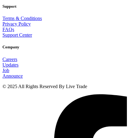
Support
Terms & Conditions
Privacy Policy
FAQs
Support Center
Company
Careers
Updates
Job
Announce
© 2025 All Rights Reserved By Live Trade