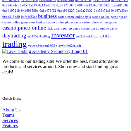
0x5b4cb822
0x7d802e3a
0x9c1d8769
0x41aa1e4b
0x51af2b9a
0x92b12cb6
0x553dc907
0x794a74cf
0x8534a849
0x14548f69
0x37177c07
0x80575c12
0xa1833420
0xaaf81c3b
0xb419721b
0xb698598e
0xbe476f22
0xbe934227
0xc6a29b32
0xc59c71af
0xd67e33ee
business
0xdb315bd0
0xfddf53ac
casino game online stots
casino online game pin up
casino online game slots betting
casino online pinco game
casino pinco online game
casino pinco online kz
casino pin up game
casino pin up online game
investor
daytrading
stock
et8475j34zai0cg
pel2xbkef3d8zc
trading
vywvbd4gqnu0fs36n
xyyxifn92snlgdj
Welcome to our trading site! We offer the best, most affordable
products and services around. Shop now and start finding great
deals!
Quick links
About Us
Teams
Services
Features