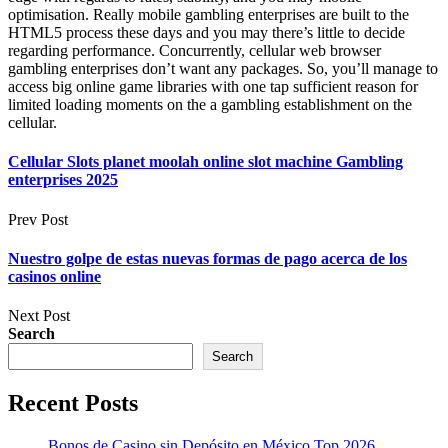
optimisation. Really mobile gambling enterprises are built to the
HTML5 process these days and you may there’s little to decide
regarding performance. Concurrently, cellular web browser
gambling enterprises don’t want any packages. So, you’ll manage to
access big online game libraries with one tap sufficient reason for
limited loading moments on the a gambling establishment on the
cellular.
Cellular Slots planet moolah online slot machine Gambling
enterprises 2025
Prev Post
Nuestro golpe de estas nuevas formas de pago acerca de los
casinos online
Next Post
Search
Search
Recent Posts
Bonos de Casino sin Depósito en México Top 2026