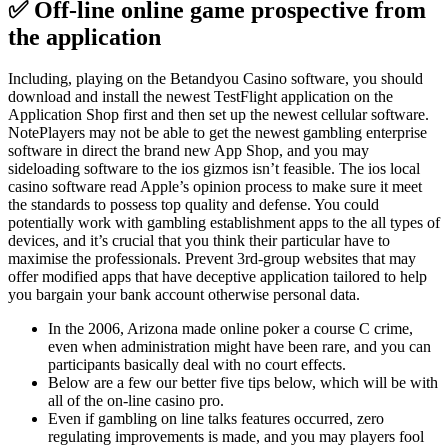
✅ Off-line online game prospective from
the application
Including, playing on the Betandyou Casino software, you should
download and install the newest TestFlight application on the
Application Shop first and then set up the newest cellular software.
NotePlayers may not be able to get the newest gambling enterprise
software in direct the brand new App Shop, and you may
sideloading software to the ios gizmos isn’t feasible. The ios local
casino software read Apple’s opinion process to make sure it meet
the standards to possess top quality and defense. You could
potentially work with gambling establishment apps to the all types of
devices, and it’s crucial that you think their particular have to
maximise the professionals. Prevent 3rd-group websites that may
offer modified apps that have deceptive application tailored to help
you bargain your bank account otherwise personal data.
In the 2006, Arizona made online poker a course C crime,
even when administration might have been rare, and you can
participants basically deal with no court effects.
Below are a few our better five tips below, which will be with
all of the on-line casino pro.
Even if gambling on line talks features occurred, zero
regulating improvements is made, and you may players fool