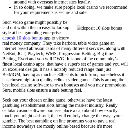
around with overseas internet sites legally.
In so doing, we make sure people local casino we recommend
for your requirements is secure and safe.
Such video game might possibly be
laid out within the an easy-to-lookup
style at best gambling enterprise
deposit 10 slots bonus
app to victory
real money company. They take harbors, table video game an
internet-based abrasion cards of many different services, along with
NetEnt, IGT, Playtech, WMS, Progression Betting, Big time
Betting, Everi and you will DWG. It is one of the community’s
finest local casino apps, that have a superb set of games and you will
an excellent design. It has a notably reduced range than just
BetMGM, having as much as 300 slots to pick from, nonetheless it
has chosen high-top quality cellular video game. This is among the
best local casino software to own bonuses and you may promotions.
Sure, mobile slots ensure a safe betting feel.
Seek out your chosen online game, otherwise have the latest
gambling establishment slots hitting the market industry. Really
cellular casino software bonuses place a cap about how exactly
much you might cash-out, that will entirely change the ways your
gamble. The best gambling on line programs you to pay a real
income nowadays are mostly online-based because it’s more