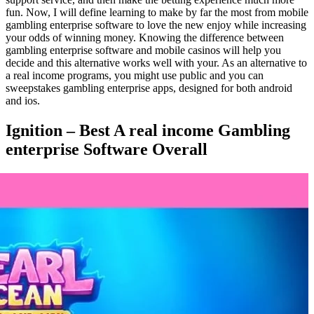
fun. Now, I will define learning to make by far the most from mobile
gambling enterprise software to love the new enjoy while increasing
your odds of winning money. Knowing the difference between
gambling enterprise software and mobile casinos will help you
decide and this alternative works well with your. As an alternative to
a real income programs, you might use public and you can
sweepstakes gambling enterprise apps, designed for both android
and ios.
Ignition – Best A real income Gambling
enterprise Software Overall