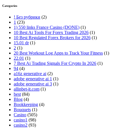
Categories
! Без рубрики
(2)
1
(23)
1) 550 links France Casino (DONE)
(1)
10 Best Ai Tools For Forex Trading 2026
(1)
10 Best Regulated Forex Brokers for 2026
(1)
15.01 dr
(1)
2
(1)
20 Best Workout Log Apps to Track Your Fitness
(1)
22.01
(1)
7 Best Ai Trading Signals For Crypto In 2026
(1)
94
(4)
a16z generative ai
(2)
adobe generative ai 1
(1)
adobe generative ai 3
(1)
allinbet-it.com
(1)
best
(84)
Blog
(4)
Bookkeeping
(4)
Bouquets
(1)
Casino
(505)
casino1
(98)
casino2
(93)