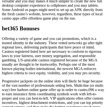
versatile and you may makes it much simpler to create the new full
desktop computer experience to cellphones and you may tablets.
Some Android os pages might need to set up an APK directly from
the fresh casino’s website, however, regardless, these types of local
casino apps offer effortless game play on the run.
bet365 Bonuses
Offering a variety of game and you can promotions, which is a
trusted identity in the industry. These vetted networks go after tight
regional laws, delivering participants that have peace of mind.
Casinos registered listed here are necessary to conform to rigorous
laws to your fairness, user money segregation, and responsible
gambling. US-amicable casinos registered because of the MGA
usually are thought to be trustworthy. Perhaps one of the most
known playing bodies international, the newest MGA enforces
highest criteria to own equity, visibility, and you may pro security.
Progressive jackpots on the online slots will likely be huge because
of the vast number of professionals setting bets. Multi-line (or multi-
way) free harbors online game offer up in order to cuatro,096 a way
to earn insurance firms coordinating symbols work with left-to-
proper and you can best-to-left. VIP applications often offer custom
incentives, highest detachment restrictions, and you can top priority
support service, and then make the betting experience much more