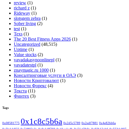
review
(1)
richard z
(1)
Rideway
(1)
slotsgem zebra
(1)
Sober living
(2)
test
(1)
Texs
(1)
The 20 Best Fitness Apps 2026
(1)
Uncategorized
(48,515)
Uptime
(1)
Value stocks
(2)
vavadakasynoonlinepl
(1)
vavadatestpl
(1)
znaymagic.ru 1000
(1)
Консалтинговые услуги в ОАЭ
(3)
Новости Криптовалют
(1)
Новости Форекс
(4)
Текста
(11)
Финтех
(3)
Tags
0x1c8c5b6a
0x08581775
0x2d5c5789
0x2edf7881
0x4e82bb6a