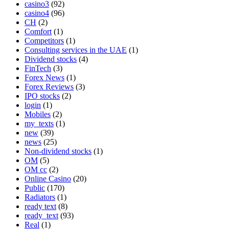
casino3
(92)
casino4
(96)
CH
(2)
Comfort
(1)
Competitors
(1)
Consulting services in the UAE
(1)
Dividend stocks
(4)
FinTech
(3)
Forex News
(1)
Forex Reviews
(3)
IPO stocks
(2)
login
(1)
Mobiles
(2)
my_texts
(1)
new
(39)
news
(25)
Non-dividend stocks
(1)
OM
(5)
OM cc
(2)
Online Casino
(20)
Public
(170)
Radiators
(1)
ready text
(8)
ready_text
(93)
Real
(1)