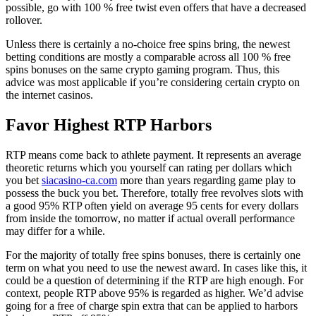
possible, go with 100 % free twist even offers that have a decreased
rollover.
Unless there is certainly a no-choice free spins bring, the newest
betting conditions are mostly a comparable across all 100 % free
spins bonuses on the same crypto gaming program. Thus, this
advice was most applicable if you’re considering certain crypto on
the internet casinos.
Favor Highest RTP Harbors
RTP means come back to athlete payment. It represents an average
theoretic returns which you yourself can rating per dollars which
you bet
siacasino-ca.com
more than years regarding game play to
possess the buck you bet. Therefore, totally free revolves slots with
a good 95% RTP often yield on average 95 cents for every dollars
from inside the tomorrow, no matter if actual overall performance
may differ for a while.
For the majority of totally free spins bonuses, there is certainly one
term on what you need to use the newest award. In cases like this, it
could be a question of determining if the RTP are high enough. For
context, people RTP above 95% is regarded as higher. We’d advise
going for a free of charge spin extra that can be applied to harbors