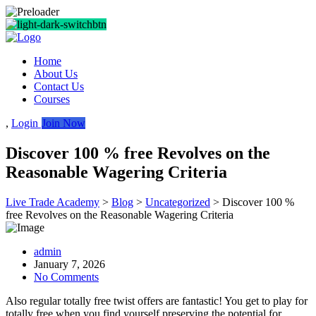
Home
About Us
Contact Us
Courses
,
Login
Join Now
Discover 100 % free Revolves on the
Reasonable Wagering Criteria
Live Trade Academy
>
Blog
>
Uncategorized
>
Discover 100 %
free Revolves on the Reasonable Wagering Criteria
admin
January 7, 2026
No Comments
Also regular totally free twist offers are fantastic! You get to play for
totally free when you find yourself preserving the potential for