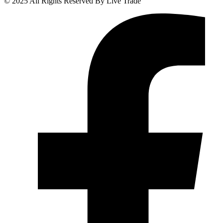
© 2025 All Rights Reserved By Live Trade