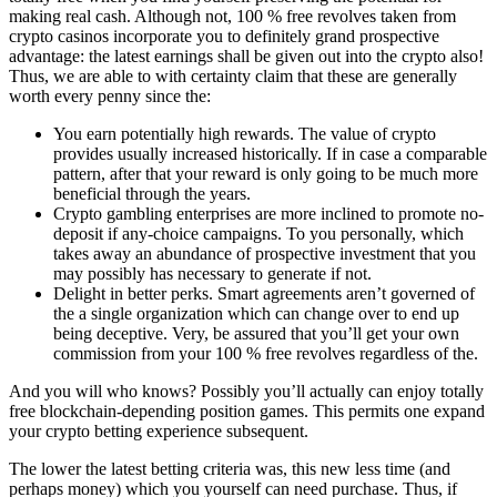
making real cash. Although not, 100 % free revolves taken from
crypto casinos incorporate you to definitely grand prospective
advantage: the latest earnings shall be given out into the crypto also!
Thus, we are able to with certainty claim that these are generally
worth every penny since the:
You earn potentially high rewards. The value of crypto
provides usually increased historically. If in case a comparable
pattern, after that your reward is only going to be much more
beneficial through the years.
Crypto gambling enterprises are more inclined to promote no-
deposit if any-choice campaigns. To you personally, which
takes away an abundance of prospective investment that you
may possibly has necessary to generate if not.
Delight in better perks. Smart agreements aren’t governed of
the a single organization which can change over to end up
being deceptive. Very, be assured that you’ll get your own
commission from your 100 % free revolves regardless of the.
And you will who knows? Possibly you’ll actually can enjoy totally
free blockchain-depending position games. This permits one expand
your crypto betting experience subsequent.
The lower the latest betting criteria was, this new less time (and
perhaps money) which you yourself can need purchase. Thus, if