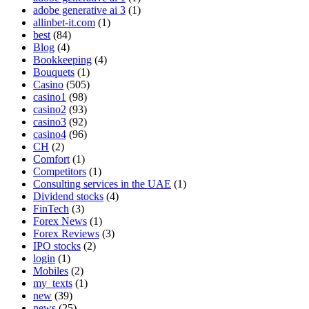
adobe generative ai 3
(1)
allinbet-it.com
(1)
best
(84)
Blog
(4)
Bookkeeping
(4)
Bouquets
(1)
Casino
(505)
casino1
(98)
casino2
(93)
casino3
(92)
casino4
(96)
CH
(2)
Comfort
(1)
Competitors
(1)
Consulting services in the UAE
(1)
Dividend stocks
(4)
FinTech
(3)
Forex News
(1)
Forex Reviews
(3)
IPO stocks
(2)
login
(1)
Mobiles
(2)
my_texts
(1)
new
(39)
news
(25)