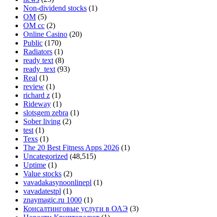
Non-dividend stocks
(1)
OM
(5)
OM cc
(2)
Online Casino
(20)
Public
(170)
Radiators
(1)
ready text
(8)
ready_text
(93)
Real
(1)
review
(1)
richard z
(1)
Rideway
(1)
slotsgem zebra
(1)
Sober living
(2)
test
(1)
Texs
(1)
The 20 Best Fitness Apps 2026
(1)
Uncategorized
(48,515)
Uptime
(1)
Value stocks
(2)
vavadakasynoonlinepl
(1)
vavadatestpl
(1)
znaymagic.ru 1000
(1)
Консалтинговые услуги в ОАЭ
(3)