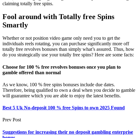
claiming totally free spins.
Fool around with Totally free Spins
Smartly
Whether or not position video game only need you to get the
individuals reels rotating, you can purchase significantly more off
totally free revolves bonuses than simply what’s assured. Thus, how
do you strategically use your totally free spins? Here are some facts:
Choose for 100 % free revolves bonuses once you plan to
gamble offered than normal
As we know, 100 % free spins bonuses include due dates.
Therefore, being qualified to own a deal when you decide to gamble
will guarantee which you are able to enjoy the latest benefits.
Best 5 Uk No-deposit 100 % free Spins to own 2025 Found
Prev Post
Suggestions for increasing their no deposit gambling enterprise
bonus