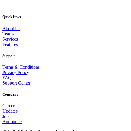
Quick links
About Us
Teams
Services
Features
Support
Terms & Conditions
Privacy Policy
FAQs
Support Center
Company
Careers
Updates
Job
Announce