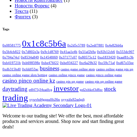
Новости Криптовалют
(1)
Новости Форекс
(4)
Текста
(11)
Финтех
(3)
Tags
0x1c8c5b6a
0x08581775
0x2d5c5789
0x2edf7881
0x4e82bb6a
0x5b4cb822
0x7d802e3a
0x9c1d8769
0x41aa1e4b
0x51af2b9a
0x92b12cb6
0x553dc907
0x794a74cf
0x8534a849
0x14548f69
0x37177c07
0x80575c12
0xa1833420
0xaaf81c3b
0xb419721b
0xb698598e
0xbe476f22
0xbe934227
0xc6a29b32
0xc59c71af
0xd67e33ee
business
0xdb315bd0
0xfddf53ac
casino game online stots
casino online game pin up
casino online game slots betting
casino online pinco game
casino pinco online game
casino pinco online kz
casino pin up game
casino pin up online game
investor
daytrading
stock
et8475j34zai0cg
pel2xbkef3d8zc
trading
vywvbd4gqnu0fs36n
xyyxifn92snlgdj
Welcome to our trading site! We offer the best, most affordable
products and services around. Shop now and start finding great
deals!