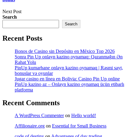
Next Post
Search
Search
Recent Posts
Bonos de Casino sin Depósito en México Top 2026
Sonra Pin Up onlayn kazino oynamaq: Qazanmağın Ən
Rahat Yolu
PinUp kumarhane onlayn kazino oynamaq | Rəsmi sayt,
bonuslar və oyunlar
Jugar casino en línea en Bolivia: Casino Pin Up online
PinUp kazino az – Onlayn kazino oynamaq üçün etibarlı
platforma
Recent Comments
A WordPress Commenter
on
Hello world!
Affilionaire.org
on
Essential for Small Business
code of destiny
on
Advantages of day trading