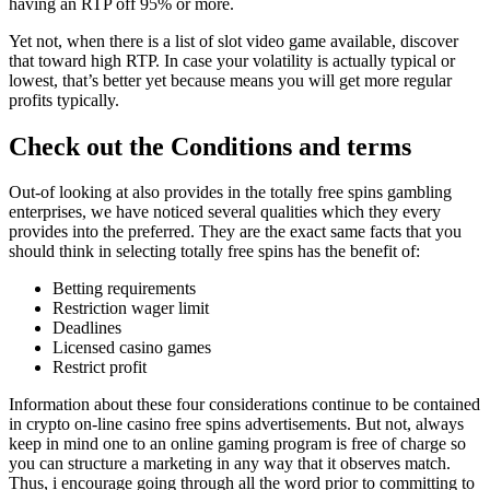
having an RTP off 95% or more.
Yet not, when there is a list of slot video game available, discover
that toward high RTP. In case your volatility is actually typical or
lowest, that’s better yet because means you will get more regular
profits typically.
Check out the Conditions and terms
Out-of looking at also provides in the totally free spins gambling
enterprises, we have noticed several qualities which they every
provides into the preferred. They are the exact same facts that you
should think in selecting totally free spins has the benefit of:
Betting requirements
Restriction wager limit
Deadlines
Licensed casino games
Restrict profit
Information about these four considerations continue to be contained
in crypto on-line casino free spins advertisements. But not, always
keep in mind one to an online gaming program is free of charge so
you can structure a marketing in any way that it observes match.
Thus, i encourage going through all the word prior to committing to