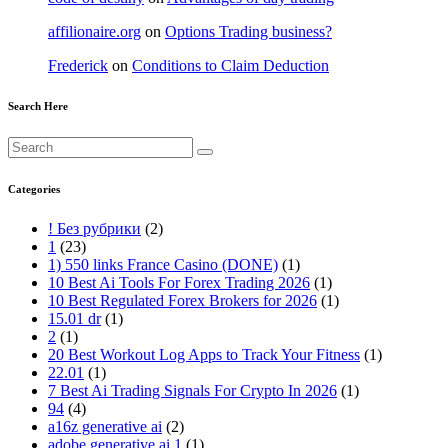
affilionaire.org
on
Options Trading business?
Frederick
on
Conditions to Claim Deduction
Search Here
Categories
! Без рубрики
(2)
1
(23)
1) 550 links France Casino (DONE)
(1)
10 Best Ai Tools For Forex Trading 2026
(1)
10 Best Regulated Forex Brokers for 2026
(1)
15.01 dr
(1)
2
(1)
20 Best Workout Log Apps to Track Your Fitness
(1)
22.01
(1)
7 Best Ai Trading Signals For Crypto In 2026
(1)
94
(4)
a16z generative ai
(2)
adobe generative ai 1
(1)