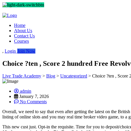
Home
About Us
Contact Us
Courses
,
Login
Join Now
Choice ?ten , Score 2 hundred Free Revol
Live Trade Academy
>
Blog
>
Uncategorized
>
Choice ?ten , Score
admin
January 7, 2026
No Comments
Overall, we need to say that even after getting the latest on the Britis
listing of online slots and you may real time broker video game, to a 
This new cust just. Opt-in the requisite. Time for you to deposit/cho