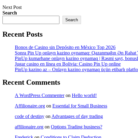
Next Post
Search
Search
Recent Posts
Bonos de Casino sin Depósito en México Top 2026
Sonra Pin Up onlayn kazino oynamaq: Qazanmağın Ən Rahat 
PinUp kumarhane onlayn kazino oynamaq | Rəsmi sayt, bonusl
Jugar casino en línea en Bolivia: Casino Pin Up online
PinUp kazino az – Onlayn kazino oynamaq üçün etibarlı platf
Recent Comments
A WordPress Commenter
on
Hello world!
Affilionaire.org
on
Essential for Small Business
code of destiny
on
Advantages of day trading
affilionaire.org
on
Options Trading business?
Frederick
on
Conditions to Claim Deduction