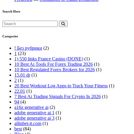
Search Here
Categories
! Без рубрики
(2)
1
(23)
1) 550 links France Casino (DONE)
(1)
10 Best Ai Tools For Forex Trading 2026
(1)
10 Best Regulated Forex Brokers for 2026
(1)
15.01 dr
(1)
2
(1)
20 Best Workout Log Apps to Track Your Fitness
(1)
22.01
(1)
7 Best Ai Trading Signals For Crypto In 2026
(1)
94
(4)
a16z generative ai
(2)
adobe generative ai 1
(1)
adobe generative ai 3
(1)
allinbet-it.com
(1)
best
(84)