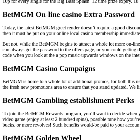
10p for every single for the Big Bass Splash. 12 time prize expiry. 
BetMGM On-line casino Extra Password
Today, the latest BetMGM greet render doesn’t require a good discoun
then it must be put on your online local casino membership immediatel
But not, while the BetMGM begins to attract a whole lot more on-line
can always get the password to the offers page, or you could getting
code when you look at the a pop music-upwards windows on the interne
BetMGM Casino Campaigns
BetMGM is home to a whole lot of additional promos, for both this ne
the fresh new promotions area to ensure that you stand updated. We 
BetMGM Gambling establishment Perks
To join the BetMGM Rewards program, you’ll want to decide when you
video game (enjoy at least 2 hundred spins), possible tune how you’r
bucks, or more revolves! Such benefits would-be paid to your account 
BetMGM Golden Wheel