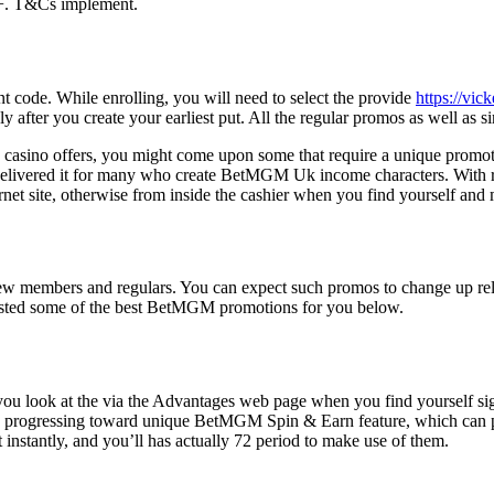
18+. T&Cs implement.
t code. While enrolling, you will need to select the provide
https://vic
y after you create your earliest put. All the regular promos as well as
 casino offers, you might come upon some that require a unique promoti
 delivered it for many who create BetMGM Uk income characters. With re
t site, otherwise from inside the cashier when you find yourself and m
w members and regulars. You can expect such promos to change up relati
listed some of the best BetMGM promotions for you below.
 look at the via the Advantages web page when you find yourself sign
e progressing toward unique BetMGM Spin & Earn feature, which can priz
instantly, and you’ll has actually 72 period to make use of them.