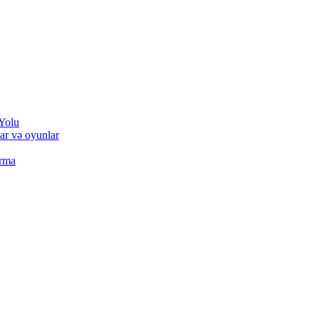
Yolu
ar və oyunlar
orma