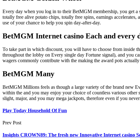
Every day when you log in to their BetMGM membership, you get a sp
totally free alive potato chips, totally free spins, earnings accelerat
use of your chance to help you spin day-after-day.
BetMGM Internet casino Each and every 
To take part in which discount, you will have to choose from inside th
throughout the lobby on Every single day Fortune signal), and you can
wagers commonly contribute with the making the award pots actually 
BetMGM Many
BetMGM Millions feels as though a large variety of the brand new Ev
within the and you may enjoy your choice of countless various other s
slight, major, and you may mega jackpots, therefore even if you never p
Play Today Household Of Fun
Prev Post
Insights CROWN89: The fresh new Innovative Internet casino Sen