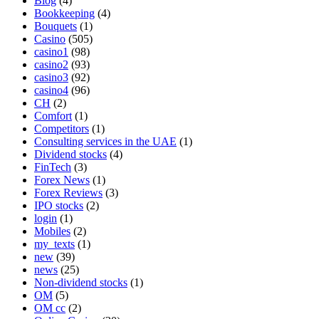
Blog
(4)
Bookkeeping
(4)
Bouquets
(1)
Casino
(505)
casino1
(98)
casino2
(93)
casino3
(92)
casino4
(96)
CH
(2)
Comfort
(1)
Competitors
(1)
Consulting services in the UAE
(1)
Dividend stocks
(4)
FinTech
(3)
Forex News
(1)
Forex Reviews
(3)
IPO stocks
(2)
login
(1)
Mobiles
(2)
my_texts
(1)
new
(39)
news
(25)
Non-dividend stocks
(1)
OM
(5)
OM cc
(2)