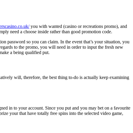
kerscasino.co.uk/
you with wanted (casino or recreations promo), and
 simply need a choose inside rather than good promotion code.
on password so you can claim. In the event that’s your situation, you
gards to the promo, you will need in order to input the fresh new
ake a being qualified put.
vely will, therefore, the best thing to-do is actually keep examining
ed in to your account. Since you put and you may bet on a favourite
e your that have totally free spins into the selected video game,