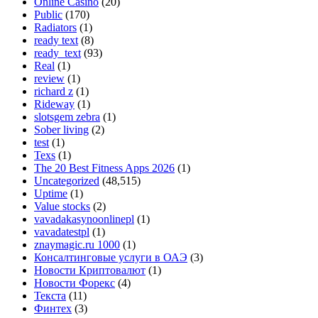
Online Casino
(20)
Public
(170)
Radiators
(1)
ready text
(8)
ready_text
(93)
Real
(1)
review
(1)
richard z
(1)
Rideway
(1)
slotsgem zebra
(1)
Sober living
(2)
test
(1)
Texs
(1)
The 20 Best Fitness Apps 2026
(1)
Uncategorized
(48,515)
Uptime
(1)
Value stocks
(2)
vavadakasynoonlinepl
(1)
vavadatestpl
(1)
znaymagic.ru 1000
(1)
Консалтинговые услуги в ОАЭ
(3)
Новости Криптовалют
(1)
Новости Форекс
(4)
Текста
(11)
Финтех
(3)