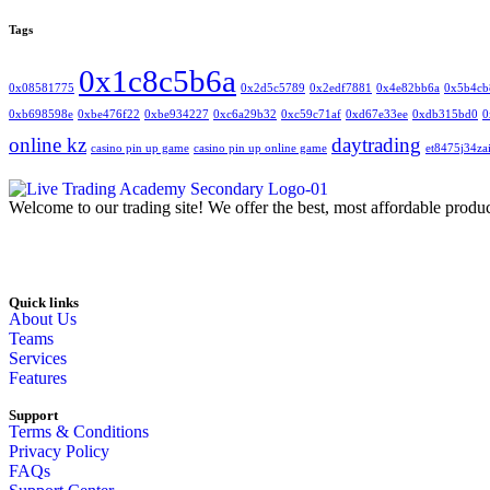
Tags
0x1c8c5b6a
0x08581775
0x2d5c5789
0x2edf7881
0x4e82bb6a
0x5b4cb
0xb698598e
0xbe476f22
0xbe934227
0xc6a29b32
0xc59c71af
0xd67e33ee
0xdb315bd0
0
online kz
daytrading
casino pin up game
casino pin up online game
et8475j34za
Welcome to our trading site! We offer the best, most affordable produ
Quick links
About Us
Teams
Services
Features
Support
Terms & Conditions
Privacy Policy
FAQs