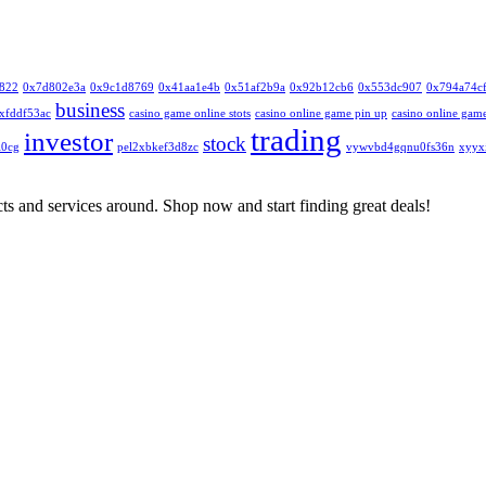
822
0x7d802e3a
0x9c1d8769
0x41aa1e4b
0x51af2b9a
0x92b12cb6
0x553dc907
0x794a74c
business
xfddf53ac
casino game online stots
casino online game pin up
casino online game
trading
investor
stock
i0cg
pel2xbkef3d8zc
vywvbd4gqnu0fs36n
xyyx
cts and services around. Shop now and start finding great deals!