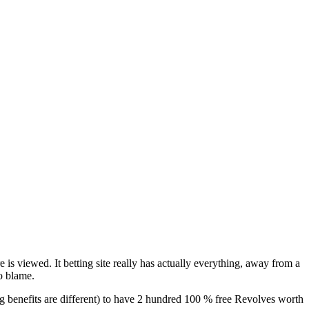
e is viewed. It betting site really has actually everything, away from a
o blame.
ng benefits are different) to have 2 hundred 100 % free Revolves worth