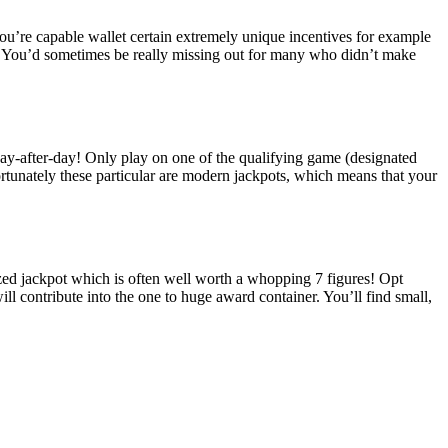
’re capable wallet certain extremely unique incentives for example
egas! You’d sometimes be really missing out for many who didn’t make
 day-after-day! Only play on one of the qualifying game (designated
rtunately these particular are modern jackpots, which means that your
zed jackpot which is often well worth a whopping 7 figures! Opt
l contribute into the one to huge award container. You’ll find small,