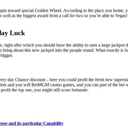
in toward special Golden Wheel. According to the place you home, you
es, as well as the biggest award from a call for two so you’re able to V
day Luck
e, right after which you should have the ability to earn a large jackpot
 bring about this new jackpot into the people round. What exactly is fo
bigger.
ery day Chance discount – here you could profit the fresh new supersi
lots and you will BetMGM casino games, and you can part of the bet wil
rofit the top one, you might still score fortunate.
se and its particular Capability