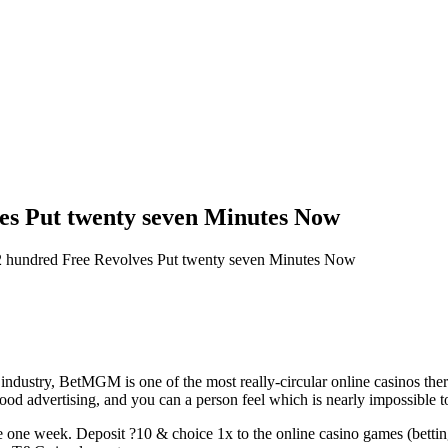
ves Put twenty seven Minutes Now
 2 hundred Free Revolves Put twenty seven Minutes Now
h industry, BetMGM is one of the most really-circular online casinos ther
good advertising, and you can a person feel which is nearly impossible t
ice one week. Deposit ?10 & choice 1x to the online casino games (betti