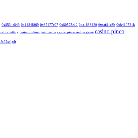
f
0x8534a849
0x14548f69
0x37177c07
0x80575c12
0xa1833420
0xaaf81c3b
0xb419721b
casino pinco
 slots betting
casino online pinco game
casino pinco online game
ifn92snlgdj