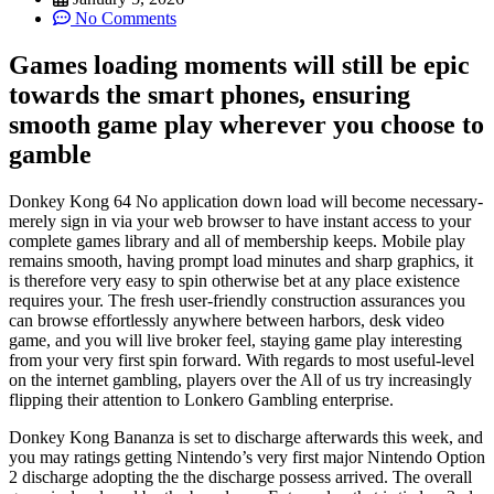
No Comments
Games loading moments will still be epic
towards the smart phones, ensuring
smooth game play wherever you choose to
gamble
Donkey Kong 64 No application down load will become necessary-
merely sign in via your web browser to have instant access to your
complete games library and all of membership keeps. Mobile play
remains smooth, having prompt load minutes and sharp graphics, it
is therefore very easy to spin otherwise bet at any place existence
requires your. The fresh user-friendly construction assurances you
can browse effortlessly anywhere between harbors, desk video
game, and you will live broker feel, staying game play interesting
from your very first spin forward. With regards to most useful-level
on the internet gambling, players over the All of us try increasingly
flipping their attention to Lonkero Gambling enterprise.
Donkey Kong Bananza is set to discharge afterwards this week, and
you may ratings getting Nintendo’s very first major Nintendo Option
2 discharge adopting the the discharge possess arrived. The overall