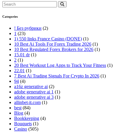
Categories
! Без рубрики
(2)
1
(23)
1) 550 links France Casino (DONE)
(1)
10 Best Ai Tools For Forex Trading 2026
(1)
10 Best Regulated Forex Brokers for 2026
(1)
15.01 dr
(1)
2
(1)
20 Best Workout Log Apps to Track Your Fitness
(1)
22.01
(1)
7 Best Ai Trading Signals For Crypto In 2026
(1)
94
(4)
a16z generative ai
(2)
adobe generative ai 1
(1)
adobe generative ai 3
(1)
allinbet-it.com
(1)
best
(84)
Blog
(4)
Bookkeeping
(4)
Bouquets
(1)
Casino
(505)