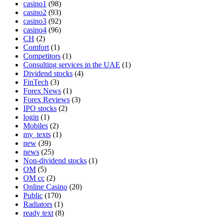
casino1
(98)
casino2
(93)
casino3
(92)
casino4
(96)
CH
(2)
Comfort
(1)
Competitors
(1)
Consulting services in the UAE
(1)
Dividend stocks
(4)
FinTech
(3)
Forex News
(1)
Forex Reviews
(3)
IPO stocks
(2)
login
(1)
Mobiles
(2)
my_texts
(1)
new
(39)
news
(25)
Non-dividend stocks
(1)
OM
(5)
OM cc
(2)
Online Casino
(20)
Public
(170)
Radiators
(1)
ready text
(8)