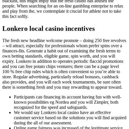
blacklist, this might imply that the fresh casino has abused the
people. When searching for an on-line gambling enterprise to relax
and play from the, we contemplate it crucial for athlete not to take
this fact softly.
Lonkero local casino incentives
The fresh new headline welcome promote – doing 250 free revolves
– wil attract, especially for professionals whom prefer spins over a
finances-fits. Generate a habit out of examining the fresh terms to
own betting standards, eligible game, spin worth, and you will
expiry. Lonkero in addition to operates periodic flaccid promotions
and you can free potato chips ventures; there can be a page level
100 % free chip rules which is often convenient so you’re able to
store. Regular advertising, particularly reload bonuses, cashback
also provides, and you will each week tournaments, be sure often
there is something fresh and you may rewarding to appear toward.
Participants can financing its account having fun with well-
known possibilities eg Nordea and you will Zimpler, both
recognized for the speed and safeguards.
We would say Lonkero local casino have an effective
customer service based on the solutions you will find acquired
during the all of our assessment.
Online game fairness was increased of the legitimate service