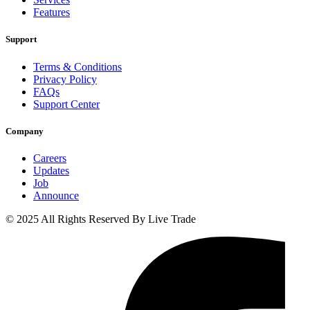
Features
Support
Terms & Conditions
Privacy Policy
FAQs
Support Center
Company
Careers
Updates
Job
Announce
© 2025 All Rights Reserved By Live Trade