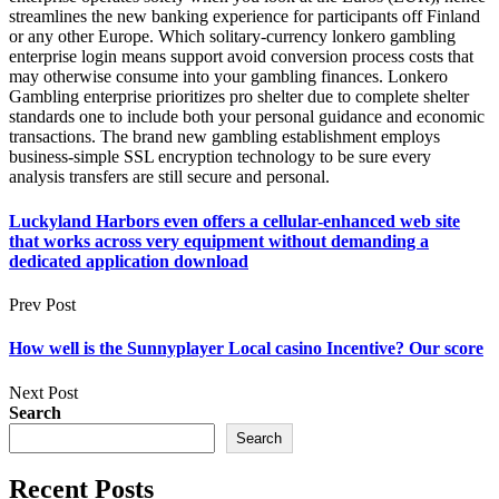
streamlines the new banking experience for participants off Finland
or any other Europe. Which solitary-currency lonkero gambling
enterprise login means support avoid conversion process costs that
may otherwise consume into your gambling finances. Lonkero
Gambling enterprise prioritizes pro shelter due to complete shelter
standards one to include both your personal guidance and economic
transactions. The brand new gambling establishment employs
business-simple SSL encryption technology to be sure every
analysis transfers are still secure and personal.
Luckyland Harbors even offers a cellular-enhanced web site
that works across very equipment without demanding a
dedicated application download
Prev Post
How well is the Sunnyplayer Local casino Incentive? Our score
Next Post
Search
Search
Recent Posts