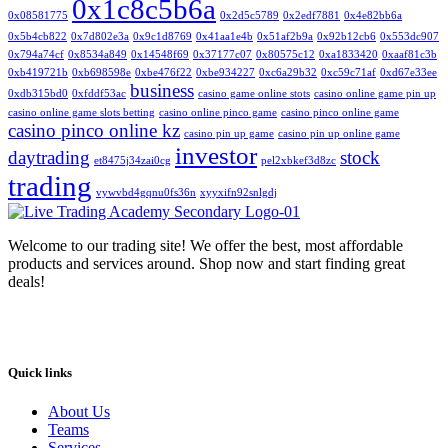
0x1c8c5b6a
0x08581775
0x2d5c5789
0x2edf7881
0x4e82bb6a
0x5b4cb822
0x7d802e3a
0x9c1d8769
0x41aa1e4b
0x51af2b9a
0x92b12cb6
0x553dc907
0x794a74cf
0x8534a849
0x14548f69
0x37177c07
0x80575c12
0xa1833420
0xaaf81c3b
0xb419721b
0xb698598e
0xbe476f22
0xbe934227
0xc6a29b32
0xc59c71af
0xd67e33ee
business
0xdb315bd0
0xfddf53ac
casino game online stots
casino online game pin up
casino online game slots betting
casino online pinco game
casino pinco online game
casino pinco online kz
casino pin up game
casino pin up online game
investor
daytrading
stock
et8475j34zai0cg
pel2xbkef3d8zc
trading
vywvbd4gqnu0fs36n
xyyxifn92snlgdj
Welcome to our trading site! We offer the best, most affordable
products and services around. Shop now and start finding great
deals!
Quick links
About Us
Teams
Services