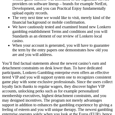
providers on software lineup – brands for example NetEnt,
Development, and you can Practical Enjoy fundamentally
upload equity records.
The very next time we would like to visit, merely kind of the
financial background or mobile confirmation.
We have cautiously tested and examined brand new Lonkero
gambling establishment Terms and conditions and you will
Standards as an element of our review of Lonkero local
casino.
When your account is generated, you will have to guarantee
the term by the entry papers one demonstrates how old you
are and you will address.
You’ll find factual statements about the newest casino’s earn and
detachment constraints on desk lower than. To have dedicated
participants, Lonkero Gambling enterprise even offers an effective
tiered VIP and you will support system one to recognizes consistent
game play with some exclusive professionals. Since the users collect
loyalty facts thanks to regular wagers, they discover higher VIP
accounts, unlocking perks such as for example personalized
membership executives, highest detachment constraints, and you
may designed incentives. The program not merely advantages
support in addition to enhances the gambling experience by giving a
feeling of esteem and you will unique therapy. The newest gambling
enterprise operates solely when you look at the Euros (EUR), hence