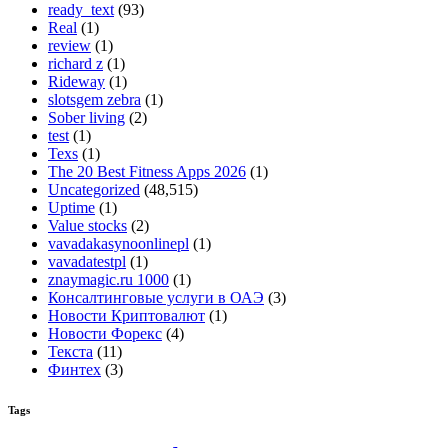
ready_text
(93)
Real
(1)
review
(1)
richard z
(1)
Rideway
(1)
slotsgem zebra
(1)
Sober living
(2)
test
(1)
Texs
(1)
The 20 Best Fitness Apps 2026
(1)
Uncategorized
(48,515)
Uptime
(1)
Value stocks
(2)
vavadakasynoonlinepl
(1)
vavadatestpl
(1)
znaymagic.ru 1000
(1)
Консалтинговые услуги в ОАЭ
(3)
Новости Криптовалют
(1)
Новости Форекс
(4)
Текста
(11)
Финтех
(3)
Tags