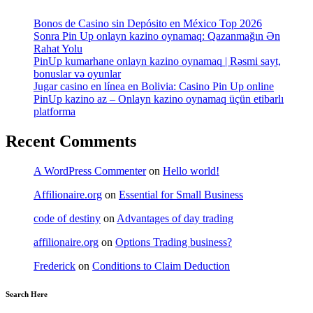
Bonos de Casino sin Depósito en México Top 2026
Sonra Pin Up onlayn kazino oynamaq: Qazanmağın Ən
Rahat Yolu
PinUp kumarhane onlayn kazino oynamaq | Rəsmi sayt,
bonuslar və oyunlar
Jugar casino en línea en Bolivia: Casino Pin Up online
PinUp kazino az – Onlayn kazino oynamaq üçün etibarlı
platforma
Recent Comments
A WordPress Commenter
on
Hello world!
Affilionaire.org
on
Essential for Small Business
code of destiny
on
Advantages of day trading
affilionaire.org
on
Options Trading business?
Frederick
on
Conditions to Claim Deduction
Search Here