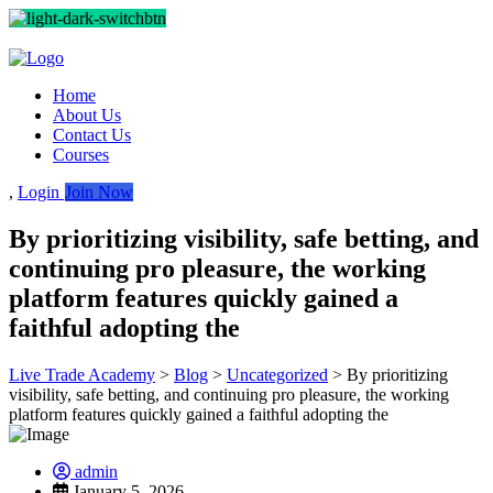
Home
About Us
Contact Us
Courses
,
Login
Join Now
By prioritizing visibility, safe betting, and
continuing pro pleasure, the working
platform features quickly gained a
faithful adopting the
Live Trade Academy
>
Blog
>
Uncategorized
>
By prioritizing
visibility, safe betting, and continuing pro pleasure, the working
platform features quickly gained a faithful adopting the
admin
January 5, 2026