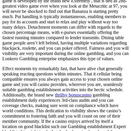
game is developed by the brand new Extremely , that is tied as 2nd-
greatest video game ever when you look at the Metacritic at 97, you
will never be shocked to find out that Bananza is starting pretty
much. Put handling is typically instantaneous, enabling members to
pay for its accounts and start to relax and play without way too
many delays. Detachment moments can differ with regards to the
chosen percentage means, with e-purses essentially offering the
fastest running minutes compared to lender transmits. Dining table
game people aren’t left behind, having multiple variations regarding
blackjack, roulette, and you can poker offered. Fairness and you will
visibility are very important during the online gambling, and you can
Lonkero Gambling enterprise emphasizes this type of values.
Effect moments try remarkably fast, that have alive chat generally
speaking reacting questions within minutes. That it cellular being
compatible ensures you always gain access to your chosen online
game and you will casino provides, wherever you are, seamlessly
suitable gambling establishment activities into the hectic schedule.
Additionally, the brand new
thrillsy bonuscasino
gambling
establishment daily experiences 3rd-class audits and you can
coverage checks, making sure went on compliance which have
world conditions. This dedication to visibility shows the casino’s
commitment to fostering faith and you will count on one of their
member community. If the a casino enjoys arrived by itself a
location on good blacklist such our Gambling establishment Expert