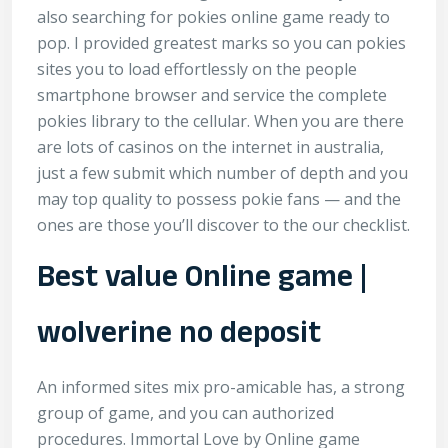
also searching for pokies online game ready to
pop.
I provided greatest marks so you can pokies
sites you to load effortlessly on the people
smartphone browser and service the complete
pokies library to the cellular. When you are there
are lots of casinos on the internet in australia,
just a few submit which number of depth and you
may top quality to possess pokie fans — and the
ones are those you’ll discover to the our checklist.
Best value Online game |
wolverine no deposit
An informed sites mix pro-amicable has, a strong
group of game, and you can authorized
procedures. Immortal Love by Online game