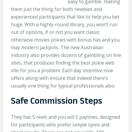
easy to gamble, making
them just the thing for both newbies and
experienced participants that like to help you bet
huge. With a highly-round library, you won’t run
out of options, if or not you want classic
otherwise movies pokies with bonus has and you
may modern jackpots. The new Australian
industry also provides dozens of gambling on line
sites, that produces finding the best pokie web
site for you a problem. Each day incentive now
offers along with ensure that indeed there’s
usually one thing for typical professionals also.
Safe Commission Steps
They has 5 reels and you will 5 paylines, designed
for participants who prefer simple spins and