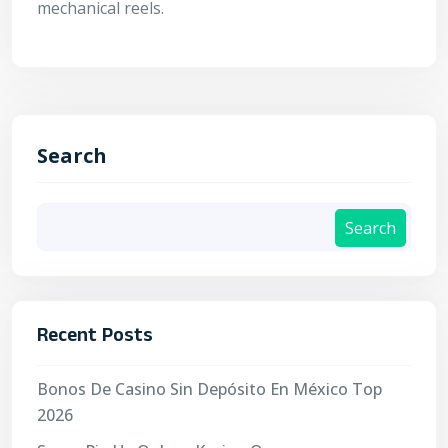
mechanical reels.
Search
Search
Recent Posts
Bonos De Casino Sin Depósito En México Top
2026