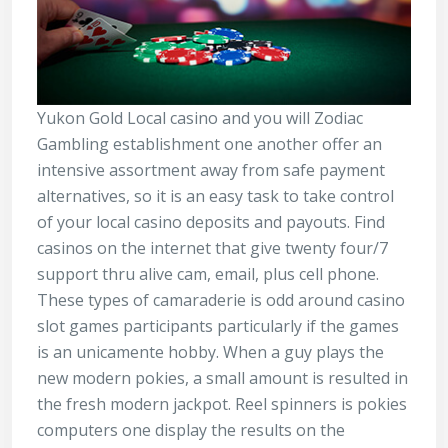
Yukon Gold Local casino and you will Zodiac
Gambling establishment one another offer an
intensive assortment away from safe payment
alternatives, so it is an easy task to take control
of your local casino deposits and payouts. Find
casinos on the internet that give twenty four/7
support thru alive cam, email, plus cell phone.
These types of camaraderie is odd around casino
slot games participants particularly if the games
is an unicamente hobby. When a guy plays the
new modern pokies, a small amount is resulted in
the fresh modern jackpot. Reel spinners is pokies
computers one display the results on the