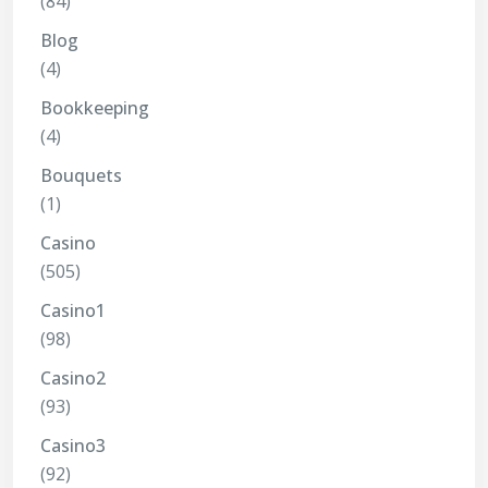
(84)
Blog
(4)
Bookkeeping
(4)
Bouquets
(1)
Casino
(505)
Casino1
(98)
Casino2
(93)
Casino3
(92)