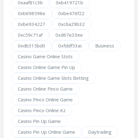
0xaaf81c3b
0xb419721b
0xb698598e
0xbe476f22
0xbe934227
0xc6a29b32
0xc59c71af
0xd67e33ee
0xdb315bd0
0xfddf53ac
Business
Casino Game Online Stots
Casino Online Game Pin Up
Casino Online Game Slots Betting
Casino Online Pinco Game
Casino Pinco Online Game
Casino Pinco Online Kz
Casino Pin Up Game
Casino Pin Up Online Game
Daytrading