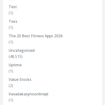
Test
(1)
Texs
(1)
The 20 Best Fitness Apps 2026
(1)
Uncategorized
(48,515)
Uptime
(1)
Value Stocks
(2)
Vavadakasynoonlinepl
(1)