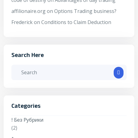
affilionaire.org
on
Options Trading business?
Frederick
on
Conditions to Claim Deduction
Search Here
Categories
! Без Рубрики
(2)