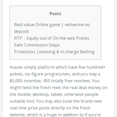
Posts
Best value Online game | wolverine no
deposit
RTP – Equity out of On the web Pokies
Safe Commission Steps
Protection, Licensing & In charge Betting
Aussie-simply platform which have five hundred+
pokies, six-figure progressives, and you may a
$5,000 incentive, 450 totally free revolves. You
might twist the fresh reels the real deal money on
the mobile, desktop, tablet, otherwise people
suitable tool. You may also tune the brand new
real time prize pools directly on the fresh
website, which is a huge in addition to if you’re