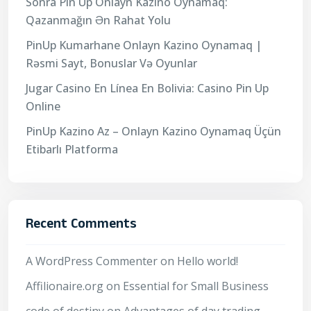
Sonra Pin Up Onlayn Kazino Oynamaq:
Qazanmağın Ən Rahat Yolu
PinUp Kumarhane Onlayn Kazino Oynamaq |
Rəsmi Sayt, Bonuslar Və Oyunlar
Jugar Casino En Línea En Bolivia: Casino Pin Up
Online
PinUp Kazino Az – Onlayn Kazino Oynamaq Üçün
Etibarlı Platforma
Recent Comments
A WordPress Commenter
on
Hello world!
Affilionaire.org
on
Essential for Small Business
code of destiny
on
Advantages of day trading