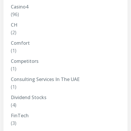
Casino4
(96)
CH
(2)
Comfort
(1)
Competitors
(1)
Consulting Services In The UAE
(1)
Dividend Stocks
(4)
FinTech
(3)