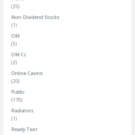
(25)
Non-Dividend Stocks
(1)
OM
(5)
OM Cc
(2)
Online Casino
(20)
Public
(170)
Radiators
(1)
Ready Text