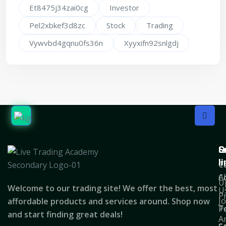
Et8475j34zai0cg
Investor
Pel2xbkef3d8zc
Stock
Trading
Vywvbd4gqnu0fs36n
Xyyxifn92snlgdj
Q
S
C
l
T
C
A
C
U
Welcome to our trading site! We offer the best, most
U
P
J
affordable products and services around. Shop now
T
Po
and start finding great deals!
A