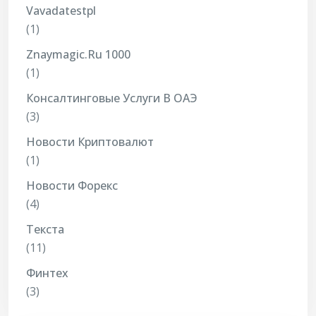
Vavadatestpl
(1)
Znaymagic.ru 1000
(1)
Консалтинговые Услуги В ОАЭ
(3)
Новости Криптовалют
(1)
Новости Форекс
(4)
Текста
(11)
Финтех
(3)