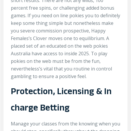
short results. There are not any wilds, 100
percent free spins, or challenging added bonus
games. If you need on line pokies you to definitely
keep some thing simple but nonetheless make
you severe commission prospective, Happy
Females’s Clover moves one to equilibrium. A
placed set of an educated on the web pokies
Australia have access to inside 2025. To play
pokies on the web must be from the fun,
nevertheless’s vital that you routine in control
gambling to ensure a positive feel.
Protection, Licensing & In
charge Betting
Manage your classes from the knowing when you