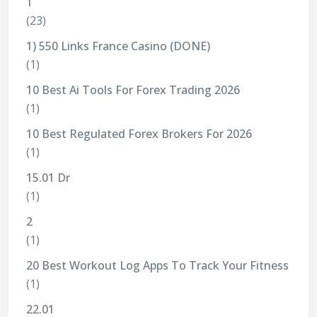
1
(23)
1) 550 Links France Casino (DONE)
(1)
10 Best Ai Tools For Forex Trading 2026
(1)
10 Best Regulated Forex Brokers For 2026
(1)
15.01 Dr
(1)
2
(1)
20 Best Workout Log Apps To Track Your Fitness
(1)
22.01