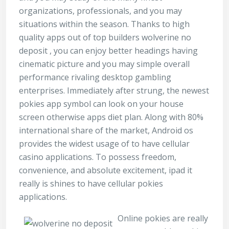
organizations, professionals, and you may
situations within the season. Thanks to high
quality apps out of top builders
wolverine no
deposit
, you can enjoy better headings having
cinematic picture and you may simple overall
performance rivaling desktop gambling
enterprises. Immediately after strung, the newest
pokies app symbol can look on your house
screen otherwise apps diet plan. Along with 80%
international share of the market, Android os
provides the widest usage of to have cellular
casino applications. To possess freedom,
convenience, and absolute excitement, ipad it
really is shines to have cellular pokies
applications.
Online pokies are really