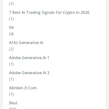
(1)
7 Best Ai Trading Signals For Crypto In 2026
(1)
94
(4)
A16z Generative Ai
(2)
Adobe Generative Ai 1
(1)
Adobe Generative Ai 3
(1)
Allinbet-It.com
(1)
Best