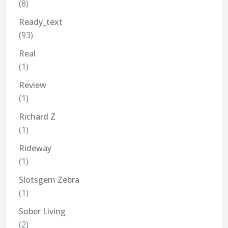
(8)
Ready_text
(93)
Real
(1)
Review
(1)
Richard Z
(1)
Rideway
(1)
Slotsgem Zebra
(1)
Sober Living
(2)