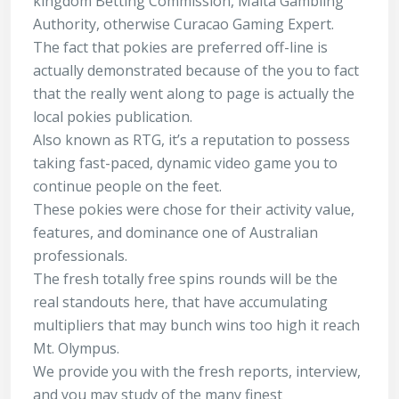
kingdom Betting Commission, Malta Gambling
Authority, otherwise Curacao Gaming Expert.
The fact that pokies are preferred off-line is
actually demonstrated because of the you to fact
that the really went along to page is actually the
local pokies publication.
Also known as RTG, it’s a reputation to possess
taking fast-paced, dynamic video game you to
continue people on the feet.
These pokies were chose for their activity value,
features, and dominance one of Australian
professionals.
The fresh totally free spins rounds will be the
real standouts here, that have accumulating
multipliers that may bunch wins too high it reach
Mt. Olympus.
We provide you with the fresh reports, interview,
and you may study of the many finest