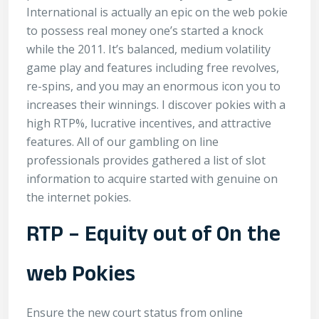
International is actually an epic on the web pokie
to possess real money one’s started a knock
while the 2011. It’s balanced, medium volatility
game play and features including free revolves,
re-spins, and you may an enormous icon you to
increases their winnings. I discover pokies with a
high RTP%, lucrative incentives, and attractive
features. All of our gambling on line
professionals provides gathered a list of slot
information to acquire started with genuine on
the internet pokies.
RTP – Equity out of On the
web Pokies
Ensure the new court status from online