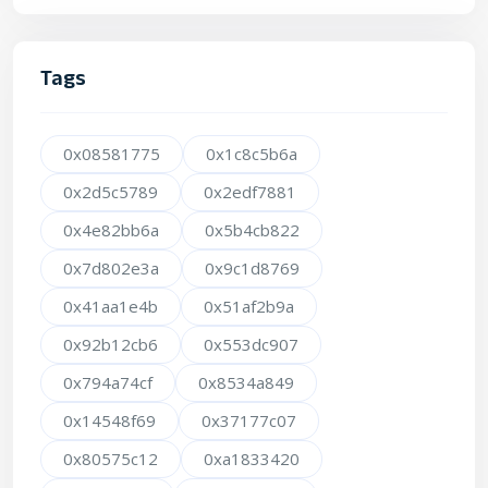
Tags
0x08581775
0x1c8c5b6a
0x2d5c5789
0x2edf7881
0x4e82bb6a
0x5b4cb822
0x7d802e3a
0x9c1d8769
0x41aa1e4b
0x51af2b9a
0x92b12cb6
0x553dc907
0x794a74cf
0x8534a849
0x14548f69
0x37177c07
0x80575c12
0xa1833420