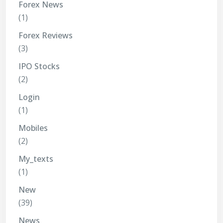
Forex News
(1)
Forex Reviews
(3)
IPO Stocks
(2)
Login
(1)
Mobiles
(2)
My_texts
(1)
New
(39)
News