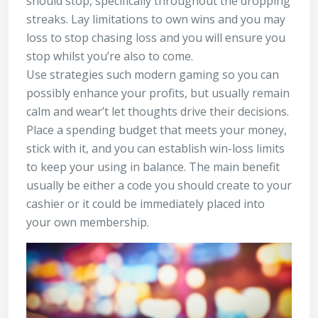
should stop, specifically throughout the dropping
streaks. Lay limitations to own wins and you may
loss to stop chasing loss and you will ensure you
stop whilst you’re also to come.
Use strategies such modern gaming so you can
possibly enhance your profits, but usually remain
calm and wear’t let thoughts drive their decisions.
Place a spending budget that meets your money,
stick with it, and you can establish win-loss limits
to keep your using in balance. The main benefit
usually be either a code you should create to your
cashier or it could be immediately placed into
your own membership.