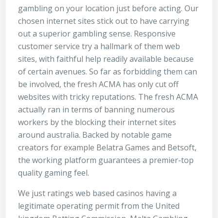
gambling on your location just before acting. Our
chosen internet sites stick out to have carrying
out a superior gambling sense. Responsive
customer service try a hallmark of them web
sites, with faithful help readily available because
of certain avenues. So far as forbidding them can
be involved, the fresh ACMA has only cut off
websites with tricky reputations. The fresh ACMA
actually ran in terms of banning numerous
workers by the blocking their internet sites
around australia. Backed by notable game
creators for example Belatra Games and Betsoft,
the working platform guarantees a premier-top
quality gaming feel.
We just ratings web based casinos having a
legitimate operating permit from the United