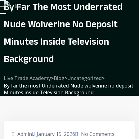
By Far The Most Underrated
Nude Wolverine No Deposit
Minutes Inside Television
Background
Live Trade Academy
>
Blog
>
Uncategorized
>
By far the most Underrated Nude wolverine no deposit
Minutes inside Television Background
Admin
January 15, 2026
No Comments