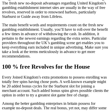
The fresh new no-deposit advantages regarding United Kingdom’s
gambling establishment internet sites are usually in the way of free
revolves, reserved in order to renowned harbors, particularly
Starburst or Guide away from Lifeless.
The main benefit words and requirements count on the fresh new
gambling establishment. Usually, you’ll have to roll-over the benefit
a few times in advance of withdrawing the cash. In addition, it
pertains to the newest earnings regarding the extra series. Particular
providers throughout the UK’s gambling scene get enables you to
keep everything earn included in unique advertising. Make sure you
take a look at the terms meticulously in advance to get more
recommendations.
100 % free Revolves for the House
Every Joined Kingdom’s extra promotions to possess enrolling was
totally free spins having chose ports. A well-known example might
be 20 added bonus cycles for the Starburst slot for joining a
merchant account. Such added bonus spins gives possible clients the
option in order to try a greatest slot game free of charge.
Among the better gambling enterprises in britain possess for
example no-deposit deals. The real bonus, yet not, may differ some