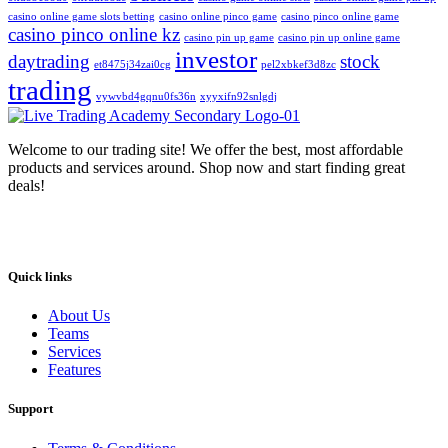
casino online game slots betting
casino online pinco game
casino pinco online game
casino pinco online kz
casino pin up game
casino pin up online game
investor
daytrading
stock
et8475j34zai0cg
pel2xbkef3d8zc
trading
vywvbd4gqnu0fs36n
xyyxifn92snlgdj
Welcome to our trading site! We offer the best, most affordable
products and services around. Shop now and start finding great
deals!
Quick links
About Us
Teams
Services
Features
Support