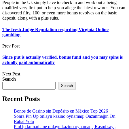
People in the Uk simply have to check in and work out a being
qualified very first put to help you allege the latest rewards. You can
discovered fifty, 100, or even more bonus revolves on the basic
deposit, along with a plus suits.
The fresh Judge Reputation regarding Virginia Online
gambling
Prev Post
Since put is actually verified, bonus fund and you may spins is
actually paid automatically
Next Post
Search
Search
Recent Posts
Bonos de Casino sin Depósito en México Top 2026
Sonra Pin Up onlayn kazino oynamaq: Qazanmağın Ən
Rahat Yolu
PinUp kumarhane onlayn kazino oynamaq | Rəsmi sayt,