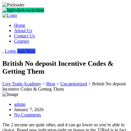
Home
About Us
Contact Us
Courses
,
Login
Join Now
British No deposit Incentive Codes &
Getting Them
Live Trade Academy
>
Blog
>
Uncategorized
>
British No deposit
Incentive Codes & Getting Them
admin
January 7, 2026
No Comments
The 2 income are quite other, and it can go lower so you’re able to
choice. Brand new indication-right up bonus in the 32Red is in fact