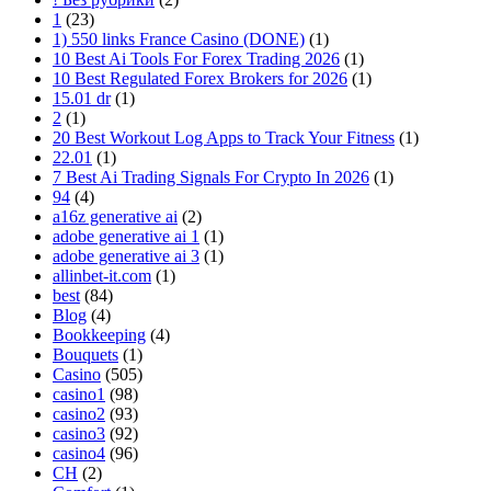
1
(23)
1) 550 links France Casino (DONE)
(1)
10 Best Ai Tools For Forex Trading 2026
(1)
10 Best Regulated Forex Brokers for 2026
(1)
15.01 dr
(1)
2
(1)
20 Best Workout Log Apps to Track Your Fitness
(1)
22.01
(1)
7 Best Ai Trading Signals For Crypto In 2026
(1)
94
(4)
a16z generative ai
(2)
adobe generative ai 1
(1)
adobe generative ai 3
(1)
allinbet-it.com
(1)
best
(84)
Blog
(4)
Bookkeeping
(4)
Bouquets
(1)
Casino
(505)
casino1
(98)
casino2
(93)
casino3
(92)
casino4
(96)
CH
(2)