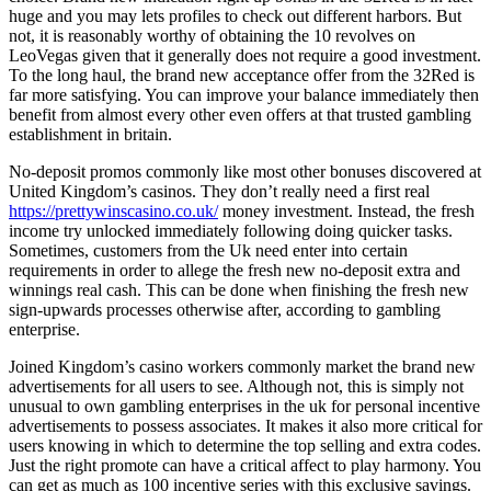
huge and you may lets profiles to check out different harbors. But
not, it is reasonably worthy of obtaining the 10 revolves on
LeoVegas given that it generally does not require a good investment.
To the long haul, the brand new acceptance offer from the 32Red is
far more satisfying. You can improve your balance immediately then
benefit from almost every other even offers at that trusted gambling
establishment in britain.
No-deposit promos commonly like most other bonuses discovered at
United Kingdom’s casinos. They don’t really need a first real
https://prettywinscasino.co.uk/
money investment. Instead, the fresh
income try unlocked immediately following doing quicker tasks.
Sometimes, customers from the Uk need enter into certain
requirements in order to allege the fresh new no-deposit extra and
winnings real cash. This can be done when finishing the fresh new
sign-upwards processes otherwise after, according to gambling
enterprise.
Joined Kingdom’s casino workers commonly market the brand new
advertisements for all users to see. Although not, this is simply not
unusual to own gambling enterprises in the uk for personal incentive
advertisements to possess associates. It makes it also more critical for
users knowing in which to determine the top selling and extra codes.
Just the right promote can have a critical affect to play harmony. You
can get as much as 100 incentive series with this exclusive savings.