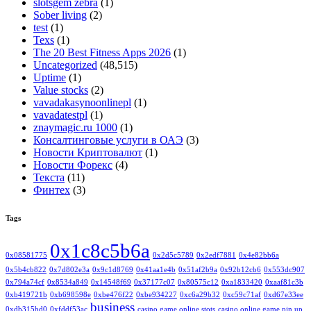
slotsgem zebra
(1)
Sober living
(2)
test
(1)
Texs
(1)
The 20 Best Fitness Apps 2026
(1)
Uncategorized
(48,515)
Uptime
(1)
Value stocks
(2)
vavadakasynoonlinepl
(1)
vavadatestpl
(1)
znaymagic.ru 1000
(1)
Консалтинговые услуги в ОАЭ
(3)
Новости Криптовалют
(1)
Новости Форекс
(4)
Текста
(11)
Финтех
(3)
Tags
0x1c8c5b6a
0x08581775
0x2d5c5789
0x2edf7881
0x4e82bb6a
0x5b4cb822
0x7d802e3a
0x9c1d8769
0x41aa1e4b
0x51af2b9a
0x92b12cb6
0x553dc907
0x794a74cf
0x8534a849
0x14548f69
0x37177c07
0x80575c12
0xa1833420
0xaaf81c3b
0xb419721b
0xb698598e
0xbe476f22
0xbe934227
0xc6a29b32
0xc59c71af
0xd67e33ee
business
0xdb315bd0
0xfddf53ac
casino game online stots
casino online game pin up