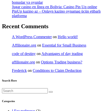
bonuslar və oyunlar
Jugar casino en línea en Bolivia: Casino Pin Up online
PinUp kazino az – Onlayn kazino oynamaq üçün etibarlı
platforma
Recent Comments
A WordPress Commenter
on
Hello world!
Affilionaire.org
on
Essential for Small Business
code of destiny
on
Advantages of day trading
affilionaire.org
on
Options Trading business?
Frederick
on
Conditions to Claim Deduction
Search Here
Categories
! Без рубрики
(2)