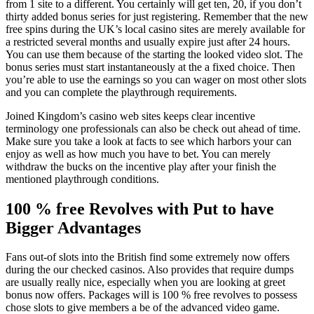
from 1 site to a different. You certainly will get ten, 20, if you don’t
thirty added bonus series for just registering. Remember that the new
free spins during the UK’s local casino sites are merely available for
a restricted several months and usually expire just after 24 hours.
You can use them because of the starting the looked video slot. The
bonus series must start instantaneously at the a fixed choice. Then
you’re able to use the earnings so you can wager on most other slots
and you can complete the playthrough requirements.
Joined Kingdom’s casino web sites keeps clear incentive
terminology one professionals can also be check out ahead of time.
Make sure you take a look at facts to see which harbors your can
enjoy as well as how much you have to bet. You can merely
withdraw the bucks on the incentive play after your finish the
mentioned playthrough conditions.
100 % free Revolves with Put to have
Bigger Advantages
Fans out-of slots into the British find some extremely now offers
during the our checked casinos. Also provides that require dumps
are usually really nice, especially when you are looking at greet
bonus now offers. Packages will is 100 % free revolves to possess
chose slots to give members a be of the advanced video game.