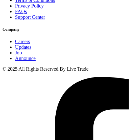
Terms & Conditions
Privacy Policy
FAQs
Support Center
Company
Careers
Updates
Job
Announce
© 2025 All Rights Reserved By Live Trade