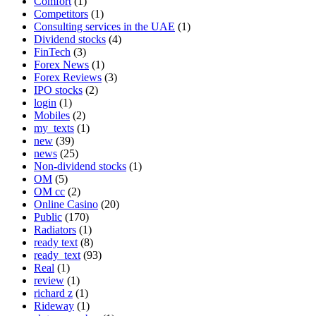
Comfort
(1)
Competitors
(1)
Consulting services in the UAE
(1)
Dividend stocks
(4)
FinTech
(3)
Forex News
(1)
Forex Reviews
(3)
IPO stocks
(2)
login
(1)
Mobiles
(2)
my_texts
(1)
new
(39)
news
(25)
Non-dividend stocks
(1)
OM
(5)
OM cc
(2)
Online Casino
(20)
Public
(170)
Radiators
(1)
ready text
(8)
ready_text
(93)
Real
(1)
review
(1)
richard z
(1)
Rideway
(1)