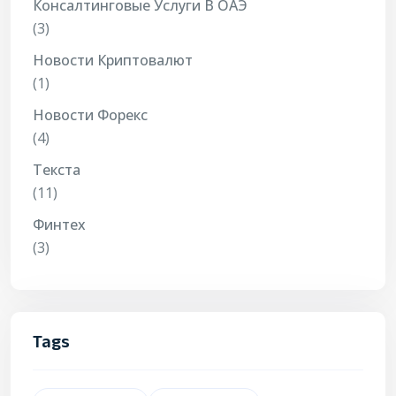
Консалтинговые Услуги В ОАЭ
(3)
Новости Криптовалют
(1)
Новости Форекс
(4)
Текста
(11)
Финтех
(3)
Tags