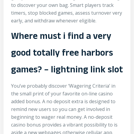
to discover your own bag.
Smart players track
timers, stop blocked games, assess turnover very
early, and withdraw whenever eligible.
Where must i find a very
good totally free harbors
games? – lightning link slot
You’ve probably discover ‘Wagering Criteria’ in
the small print of your favorite on-line casino
added bonus. A no deposit extra is designed to
remind new users so you can get involved in
beginning to wager real money. A no-deposit
casino bonus provides a vibrant possibility to is
aside a new webpages otherwise cellular app.