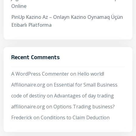
Online
PinUp Kazino Az – Onlayn Kazino Oynamaq Üçün
Etibarlı Platforma
Recent Comments
A WordPress Commenter
on
Hello world!
Affilionaire.org
on
Essential for Small Business
code of destiny
on
Advantages of day trading
affilionaire.org
on
Options Trading business?
Frederick
on
Conditions to Claim Deduction