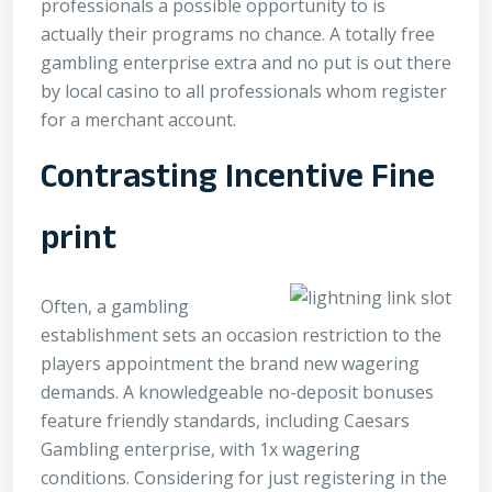
professionals a possible opportunity to is
actually their programs no chance. A totally free
gambling enterprise extra and no put is out there
by local casino to all professionals whom register
for a merchant account.
Contrasting Incentive Fine
print
Often, a gambling
establishment sets an occasion restriction to the
players appointment the brand new wagering
demands. A knowledgeable no-deposit bonuses
feature friendly standards, including Caesars
Gambling enterprise, with 1x wagering
conditions. Considering for just registering in the