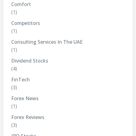
Comfort
(1)
Competitors
(1)
Consulting Services In The UAE
(1)
Dividend Stocks
(4)
FinTech
(3)
Forex News
(1)
Forex Reviews
(3)