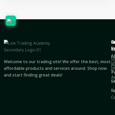
Q
S
C
l
T
C
A
C
U
Welcome to our trading site! We offer the best, most
U
P
J
affordable products and services around. Shop now
T
Po
and start finding great deals!
A
S
F
F
S
C