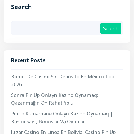
Search
Search
Recent Posts
Bonos De Casino Sin Depósito En México Top
2026
Sonra Pin Up Onlayn Kazino Oynamaq:
Qazanmağın Ən Rahat Yolu
PinUp Kumarhane Onlayn Kazino Oynamaq |
Rəsmi Sayt, Bonuslar Və Oyunlar
Jugar Casino En Línea En Bolivia: Casino Pin Up