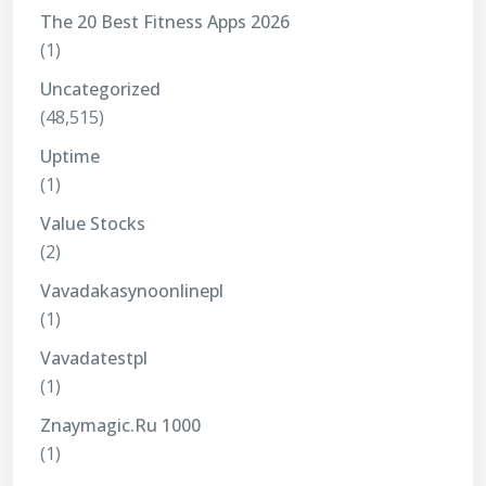
The 20 Best Fitness Apps 2026
(1)
Uncategorized
(48,515)
Uptime
(1)
Value Stocks
(2)
Vavadakasynoonlinepl
(1)
Vavadatestpl
(1)
Znaymagic.ru 1000
(1)