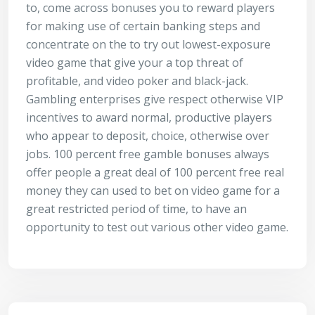
to, come across bonuses you to reward players
for making use of certain banking steps and
concentrate on the to try out lowest-exposure
video game that give your a top threat of
profitable, and video poker and black-jack.
Gambling enterprises give respect otherwise VIP
incentives to award normal, productive players
who appear to deposit, choice, otherwise over
jobs. 100 percent free gamble bonuses always
offer people a great deal of 100 percent free real
money they can used to bet on video game for a
great restricted period of time, to have an
opportunity to test out various other video game.