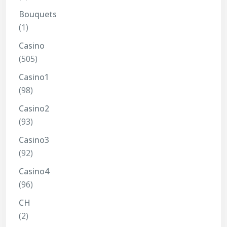
Bouquets
(1)
Casino
(505)
Casino1
(98)
Casino2
(93)
Casino3
(92)
Casino4
(96)
CH
(2)