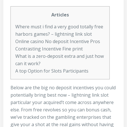
Articles
Where must i find a very good totally free
harbors games? – lightning link slot
Online casino No deposit Incentive Pros
Contrasting Incentive Fine print
What is a zero-deposit extra and just how
can it work?
A top Option for Slots Participants
Below are the big no deposit incentives you could
potentially bring best now –
lightning link slot
particular your acquired’t come across anywhere
else. From free revolves so you can bonus cash,
we’ve tracked on the gambling enterprises that
give your a shot at the real gains without having