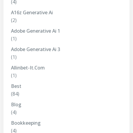
(4)
A16z Generative Ai
(2)
Adobe Generative Ai 1
(1)
Adobe Generative Ai 3
(1)
Allinbet-It.com
(1)
Best
(84)
Blog
(4)
Bookkeeping
(4)