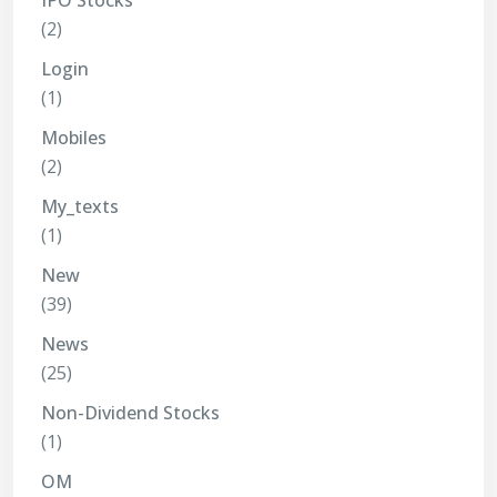
IPO Stocks
(2)
Login
(1)
Mobiles
(2)
My_texts
(1)
New
(39)
News
(25)
Non-Dividend Stocks
(1)
OM