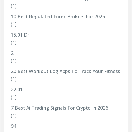
(1)
10 Best Regulated Forex Brokers For 2026
(1)
15.01 Dr
(1)
2
(1)
20 Best Workout Log Apps To Track Your Fitness
(1)
22.01
(1)
7 Best Ai Trading Signals For Crypto In 2026
(1)
94