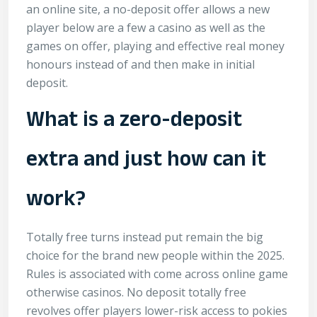
an online site, a no-deposit offer allows a new
player below are a few a casino as well as the
games on offer, playing and effective real money
honours instead of and then make in initial
deposit.
What is a zero-deposit
extra and just how can it
work?
Totally free turns instead put remain the big
choice for the brand new people within the 2025.
Rules is associated with come across online game
otherwise casinos. No deposit totally free
revolves offer players lower-risk access to pokies