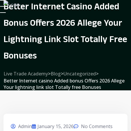
Better Internet Casino Added
Bonus Offers 2026 Allege Your
Lightning Link Slot Totally Free
Bonuses
Live Trade Academy
>
Blog
>
Uncategorized
>
Better Internet casino Added bonus Offers 2026 Allege
Your lightning link slot Totally free Bonuses
Admin
January 15, 2026
No Comments