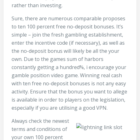
rather than investing.
Sure, there are numerous comparable proposes
to ten 100 percent free no-deposit bonuses. It’s
simple – join the fresh gambling establishment,
enter the incentive code (if necessary), as well as
the no-deposit bonus will likely be all the your
own. Due to the games sum of harbors
constantly getting a hundred%, i encourage your
gamble position video game. Winning real cash
with ten free no-deposit bonuses is not any easy
activity. Ensure that the bonus you want to allege
is available in order to players on the legislation,
especially if you are utilising a good VPN.
Always check the newest
terms and conditions of
your own 100 percent