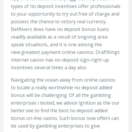
types of no deposit incentives offer professionals
to your opportunity to try out free of charge and
possess the chance to victory real currency.
BetRivers does have no deposit bonus loans
readily available as a result of ongoing area
speak situations, and it is one among the
new greatest payment online casinos. DraftKings
internet casino has no-deposit sign-right up
incentives several times a day also.
Navigating the ocean away from online casinos
to locate a really worthwhile no deposit added
bonus will be challenging. Of all the gambling
enterprises i tested, we advice Ignition as the our
better see to find the best no deposit added
bonus on-line casino. Such bonus now offers can
be used by gambling enterprises to give