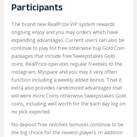
Participants
The brand new RealPrize VIP system rewards
ongoing enjoy and you may orders which have
expanding advantages. Current users can also be
continue to play for free otherwise buy Gold Coin
packages that include free Sweepstakes Gold
coins. RealPrize operates regular freebies to the
Instagram, Myspace and you may X very often
function including a weekly added bonus. That it
extra also provides randomized advantages that
will were more Coins otherwise Sweepstakes Gold
coins, including well worth for the each day log on
no pick expected.
No deposit free revolves bonuses continue to be
the big choice for the newest players. In addition