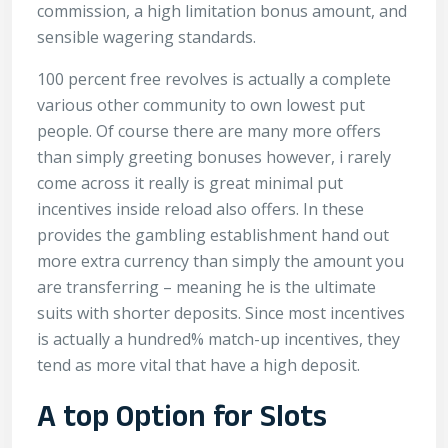
commission, a high limitation bonus amount, and
sensible wagering standards.
100 percent free revolves is actually a complete
various other community to own lowest put
people. Of course there are many more offers
than simply greeting bonuses however, i rarely
come across it really is great minimal put
incentives inside reload also offers. In these
provides the gambling establishment hand out
more extra currency than simply the amount you
are transferring – meaning he is the ultimate
suits with shorter deposits. Since most incentives
is actually a hundred% match-up incentives, they
tend as more vital that have a high deposit.
A top Option for Slots