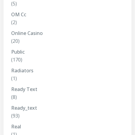
(5)
OM Cc
(2)
Online Casino
(20)
Public
(170)
Radiators
(1)
Ready Text
(8)
Ready_text
(93)
Real
(1)