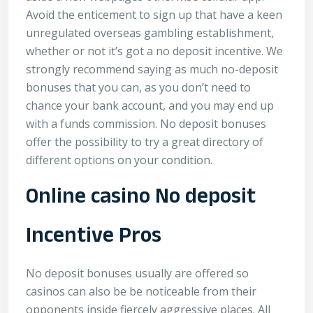
Avoid the enticement to sign up that have a keen
unregulated overseas gambling establishment,
whether or not it’s got a no deposit incentive. We
strongly recommend saying as much no-deposit
bonuses that you can, as you don’t need to
chance your bank account, and you may end up
with a funds commission. No deposit bonuses
offer the possibility to try a great directory of
different options on your condition.
Online casino No deposit
Incentive Pros
No deposit bonuses usually are offered so
casinos can also be be noticeable from their
opponents inside fiercely aggressive places. All