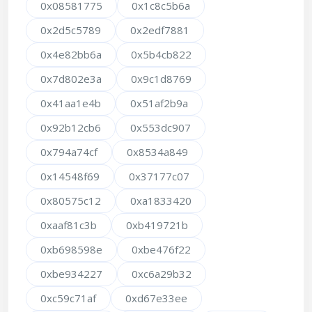
0x08581775
0x1c8c5b6a
0x2d5c5789
0x2edf7881
0x4e82bb6a
0x5b4cb822
0x7d802e3a
0x9c1d8769
0x41aa1e4b
0x51af2b9a
0x92b12cb6
0x553dc907
0x794a74cf
0x8534a849
0x14548f69
0x37177c07
0x80575c12
0xa1833420
0xaaf81c3b
0xb419721b
0xb698598e
0xbe476f22
0xbe934227
0xc6a29b32
0xc59c71af
0xd67e33ee