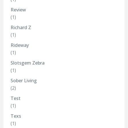
Review
(1)
Richard Z
(1)
Rideway
(1)
Slotsgem Zebra
(1)
Sober Living
(2)
Test
(1)
Texs
(1)