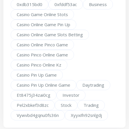
0xdb315bd0
0xfddf53ac
Business
Casino Game Online Stots
Casino Online Game Pin Up
Casino Online Game Slots Betting
Casino Online Pinco Game
Casino Pinco Online Game
Casino Pinco Online Kz
Casino Pin Up Game
Casino Pin Up Online Game
Daytrading
Et8475j34zai0cg
Investor
Pel2xbkef3d8zc
Stock
Trading
Vywvbd4gqnu0fs36n
Xyyxifn92snlgdj