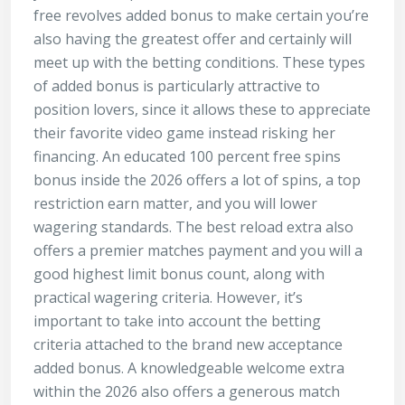
free revolves added bonus to make certain you’re
also having the greatest offer and certainly will
meet up with the betting conditions. These types
of added bonus is particularly attractive to
position lovers, since it allows these to appreciate
their favorite video game instead risking her
financing. An educated 100 percent free spins
bonus inside the 2026 offers a lot of spins, a top
restriction earn matter, and you will lower
wagering standards. The best reload extra also
offers a premier matches payment and you will a
good highest limit bonus count, along with
practical wagering criteria. However, it’s
important to take into account the betting
criteria attached to the brand new acceptance
added bonus. A knowledgeable welcome extra
within the 2026 also offers a generous match