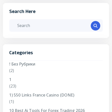
Search Here
Categories
! Без Рубрики
(2)
1
(23)
1) 550 Links France Casino (DONE)
(1)
10 Best Ai Tools For Forex Trading 2026