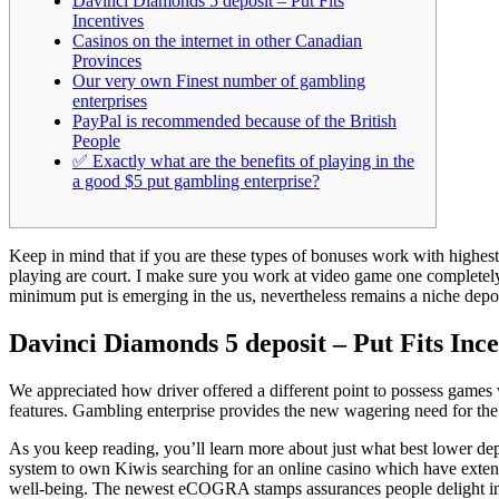
Davinci Diamonds 5 deposit – Put Fits
Incentives
Casinos on the internet in other Canadian
Provinces
Our very own Finest number of gambling
enterprises
PayPal is recommended because of the British
People
✅ Exactly what are the benefits of playing in the
a good $5 put gambling enterprise?
Keep in mind that if you are these types of bonuses work with highest 
playing are court. I make sure you work at video game one completel
minimum put is emerging in the us, nevertheless remains a niche depo
Davinci Diamonds 5 deposit – Put Fits Ince
We appreciated how driver offered a different point to possess games 
features. Gambling enterprise provides the new wagering need for the f
As you keep reading, you’ll learn more about just what best lower de
system to own Kiwis searching for an online casino which have extensi
well-being. The newest eCOGRA stamps assurances people delight in t