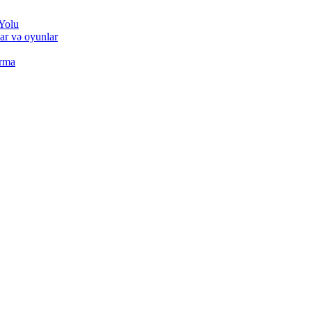
Yolu
ar və oyunlar
orma