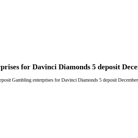
prises for Davinci Diamonds 5 deposit Dec
eposit Gambling enterprises for Davinci Diamonds 5 deposit Decembe