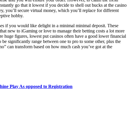
tantly go that it lowest if you decide to shell out bucks at the casino
, you’ll secure virtual money, which you’ll replace for different
eptive hobby.
s if you would like delight in a minimal minimal deposit. These
e that new to iGaming or love to manage their betting costs a lot more
uire huge figures, lowest put casinos often have a good lower financial
 be significantly range between one to pro to some other, plus the
sino” can transform based on how much cash you’ve got at the
hine Play As opposed to Registration