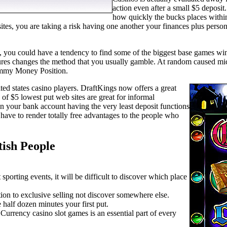
action even after a small $5 deposit
how quickly the bucks places within
tes, you are taking a risk having one another your finances plus personal 
nes, you could have a tendency to find some of the biggest base games
tures changes the method that you usually gamble. At random caused micr
Mummy Money Position.
ited states casino players. DraftKings now offers a great
 of $5 lowest put web sites are great for informal
 your bank account having the very least deposit functions
 have to render totally free advantages to the people who
tish People
sporting events, it will be difficult to discover which place
tion to exclusive selling not discover somewhere else.
e half dozen minutes your first put.
rrency casino slot games is an essential part of every