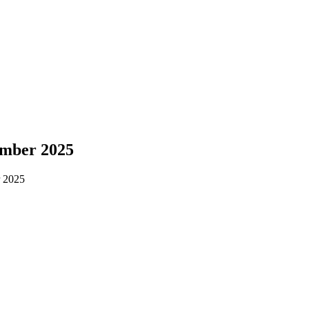
ember 2025
r 2025