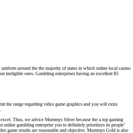
 uniform around the the majority of states in which online local casino
on ineligible ones.
Gambling enterprises having an excellent $5
imit the range regarding video game graphics and you will extra
.
est excel. Thus, we advice Mummys Silver because the a top gaming
nline gambling enterprise you to definitely prioritizes its people’
deo game results are reasonable and objective. Mummys Gold is also