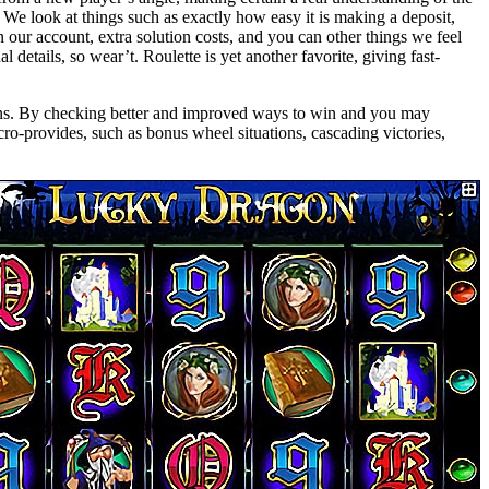
. We look at things such as exactly how easy it is making a deposit,
 our account, extra solution costs, and you can other things we feel
details, so wear’t. Roulette is yet another favorite, giving fast-
 wins. By checking better and improved ways to win and you may
o-provides, such as bonus wheel situations, cascading victories,