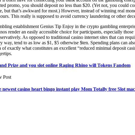
ited promo, you should deposit no less than $20. (Yet not, you could cons
e, but that’s awkward for most.) However, instead of winning real money
ours. This really is supposed to avoid currency laundering or other dec
bling establishment Genius Tip Enjoy in the crypto gambling enterprise
inos render an easily accessible choice for participants, especially thos
servatively. As opposed to traditional casino internet sites that can req
ry way, tend to as low as $1, $5 otherwise $ten. Spending plans can also
a of exactly what constitutes an excellent “reduced minimal deposit ca
ertips.
nd Prize and you slot online Raging Rhino will Tokens Fandom
v Post
 newest casino heart bingo instant play Mom Totally free Slot mac