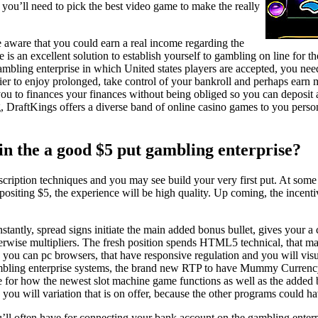
, you’ll need to pick the best video game to make the really
e aware that you could earn a real income regarding the
 an excellent solution to establish yourself to gambling on line for the
mbling enterprise in which United states players are accepted, you need
ier to enjoy prolonged, take control of your bankroll and perhaps earn m
 you to finances your finances without being obliged so you can deposit 
aftKings offers a diverse band of online casino games to you personally
 in the a good $5 put gambling enterprise?
subscription techniques and you may see build your very first put. At so
positing $5, the experience will be high quality. Up coming, the incenti
stantly, spread signs initiate the main added bonus bullet, gives your a
erwise multipliers. The fresh position spends HTML5 technical, that ma
 you can pc browsers, that have responsive regulation and you will vis
bling enterprise systems, the brand new RTP to have Mummy Currency
e for how the newest slot machine game functions as well as the adde
 you will variation that is on offer, because the other programs could ha
’ll often have for connecting your bank account on the gambling enterp