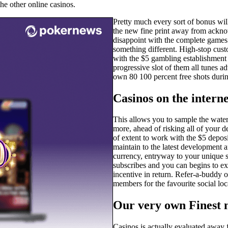
he other online casinos.
Pretty much every sort of bonus wi
the new fine print away from ackno
disappoint with the complete games 
something different. High-stop custo
with the $5 gambling establishment 
progressive slot of them all tunes ad
own 80 100 percent free shots dur
Casinos on the intern
This allows you to sample the water 
more, ahead of risking all of your dep
of extent to work with the $5 deposi
maintain to the latest development 
currency, entryway to your unique s
subscribes and you can begins to ex
incentive in return. Refer-a-buddy 
members for the favourite social loc
Our very own Finest 
Casinos is actually evaluated away 