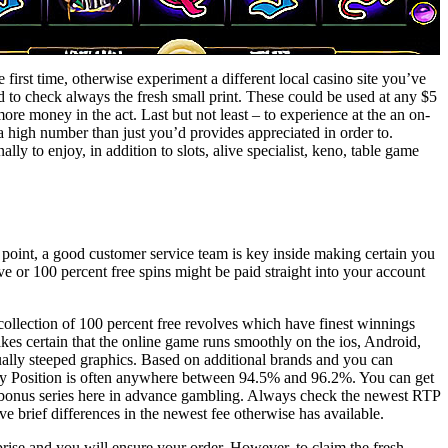
 first time, otherwise experiment a different local casino site you’ve
 to check always the fresh small print. These could be used at any $5
ore money in the act. Last but not least – to experience at the an on-
a high number than just you’d provides appreciated in order to.
 to enjoy, in addition to slots, alive specialist, keno, table game
me point, a good customer service team is key inside making certain you
ve or 100 percent free spins might be paid straight into your account
 collection of 100 percent free revolves which have finest winnings
kes certain that the online game runs smoothly on the ios, Android,
ually steeped graphics. Based on additional brands and you can
 Position is often anywhere between 94.5% and 96.2%. You can get
d bonus series here in advance gambling. Always check the newest RTP
ve brief differences in the newest fee otherwise has available.
rise and you will ensure your order. However, to claim the fresh