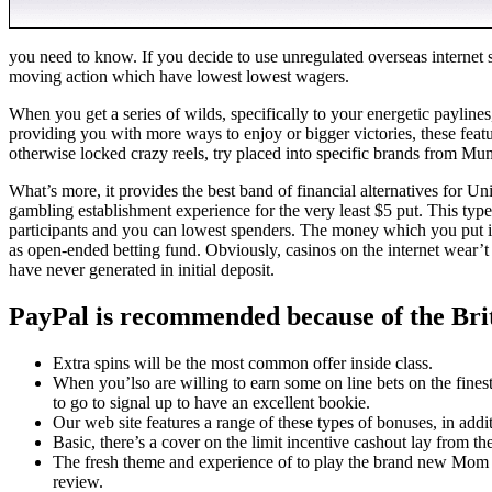
you need to know. If you decide to use unregulated overseas internet si
moving action which have lowest lowest wagers.
When you get a series of wilds, specifically to your energetic payli
providing you with more ways to enjoy or bigger victories, these fea
otherwise locked crazy reels, try placed into specific brands from 
What’s more, it provides the best band of financial alternatives for Un
gambling establishment experience for the very least $5 put. This type
participants and you can lowest spenders. The money which you put in
as open-ended betting fund. Obviously, casinos on the internet wear’t
have never generated in initial deposit.
PayPal is recommended because of the Bri
Extra spins will be the most common offer inside class.
When you’lso are willing to earn some on line bets on the finest 
to go to signal up to have an excellent bookie.
Our web site features a range of these types of bonuses, in addi
Basic, there’s a cover on the limit incentive cashout lay from th
The fresh theme and experience of to play the brand new Mom Cu
review.