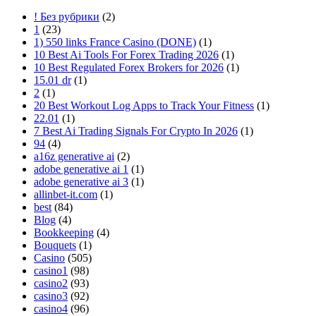
! Без рубрики
(2)
1
(23)
1) 550 links France Casino (DONE)
(1)
10 Best Ai Tools For Forex Trading 2026
(1)
10 Best Regulated Forex Brokers for 2026
(1)
15.01 dr
(1)
2
(1)
20 Best Workout Log Apps to Track Your Fitness
(1)
22.01
(1)
7 Best Ai Trading Signals For Crypto In 2026
(1)
94
(4)
a16z generative ai
(2)
adobe generative ai 1
(1)
adobe generative ai 3
(1)
allinbet-it.com
(1)
best
(84)
Blog
(4)
Bookkeeping
(4)
Bouquets
(1)
Casino
(505)
casino1
(98)
casino2
(93)
casino3
(92)
casino4
(96)