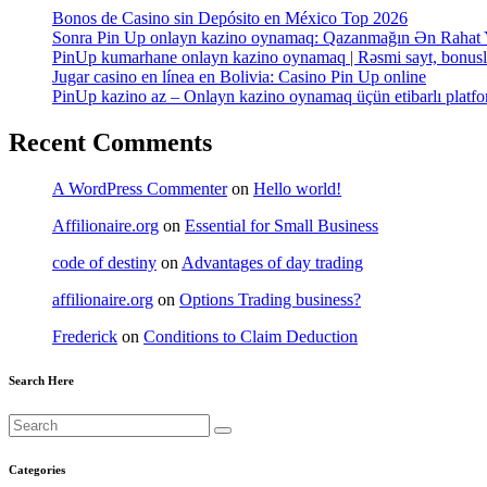
Bonos de Casino sin Depósito en México Top 2026
Sonra Pin Up onlayn kazino oynamaq: Qazanmağın Ən Rahat 
PinUp kumarhane onlayn kazino oynamaq | Rəsmi sayt, bonusl
Jugar casino en línea en Bolivia: Casino Pin Up online
PinUp kazino az – Onlayn kazino oynamaq üçün etibarlı platf
Recent Comments
A WordPress Commenter
on
Hello world!
Affilionaire.org
on
Essential for Small Business
code of destiny
on
Advantages of day trading
affilionaire.org
on
Options Trading business?
Frederick
on
Conditions to Claim Deduction
Search Here
Categories