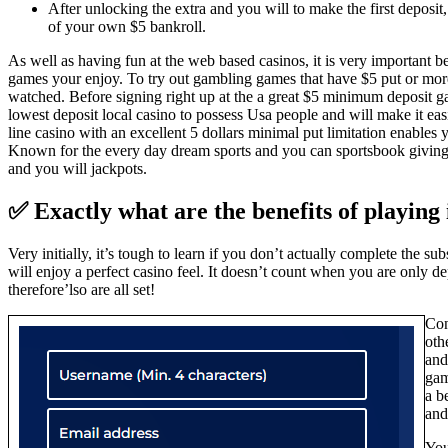
After unlocking the extra and you will to make the first deposit
of your own $5 bankroll.
As well as having fun at the web based casinos, it is very important b
games your enjoy. To try out gambling games that have $5 put or more is
watched. Before signing right up at the a great $5 minimum deposit ga
lowest deposit local casino to possess Usa people and will make it eas
line casino with an excellent 5 dollars minimal put limitation enables
Known for the every day dream sports and you can sportsbook giving, Dr
and you will jackpots.
✅ Exactly what are the benefits of playing
Very initially, it’s tough to learn if you don’t actually complete the 
will enjoy a perfect casino feel. It doesn’t count when you are only de
therefore’lso are all set!
Con
oth
and
gam
a b
and
You