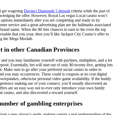
ll get wagering
Davinci Diamonds 5 deposit
criteria while the part of
wledging the offer. However, Royal Las vegas Local casino won’t
options immediately after you are completing and ready to try
mer service and a great advertising plan are the hallmarks associated
brand name. When the 80 free chances to earn to the even the top
visable that you your, then you’ll like Jackpot City Casino’s offer to
ing the Mega Moolah.
et in other Canadian Provinces
and you may familiarize yourself with paylines, multipliers, and a lot
osit. Essentially, bet will start out of only $0.twenty-five, getting lots
t. Make sure to go after your preferred social casino in order to
and you may occurrences. These could is coupons at no cost digital
weepstakes, otherwise personal video game availability. If the buddy
perience making use of your connect, you’ll usually discovered an
offers are an easy way not to ever only introduce your own family
al casino, and also discovered a reward yourself.
number of gambling enterprises
from a new player’s angle, making certain a real understanding of the