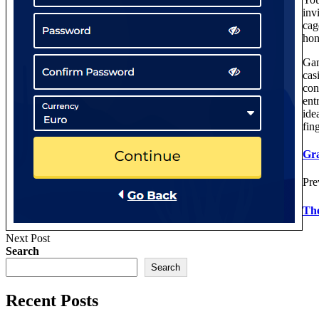
inv
cag
hon
Gam
cas
con
ent
ide
fing
Gra
Pre
The
Next Post
Search
Search
Recent Posts