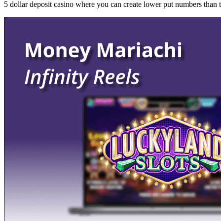
5 dollar deposit casino where you can create lower put numbers than t