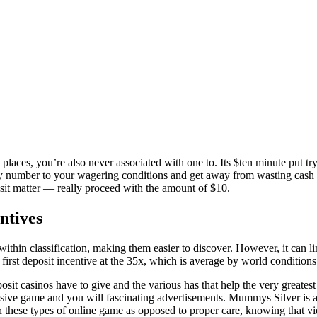
places, you’re also never associated with one to. Its $ten minute put try
y number to your wagering conditions and get away from wasting cash 
sit matter — really proceed with the amount of $10.
ntives
within classification, making them easier to discover. However, it can l
irst deposit incentive at the 35x, which is average by world conditions
posit casinos have to give and the various has that help the very great
ve game and you will fascinating advertisements. Mummys Silver is an o
hese types of online game as opposed to proper care, knowing that vi