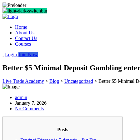
Home
About Us
Contact Us
Courses
,
Login
Join Now
Better $5 Minimal Deposit Gambling enter
Live Trade Academy
>
Blog
>
Uncategorized
>
Better $5 Minimal D
admin
January 7, 2026
No Comments
Posts