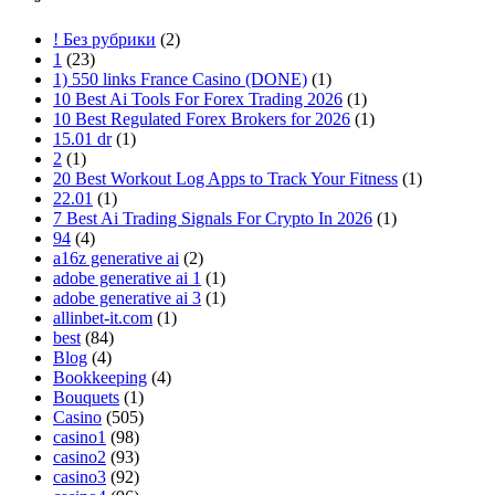
! Без рубрики
(2)
1
(23)
1) 550 links France Casino (DONE)
(1)
10 Best Ai Tools For Forex Trading 2026
(1)
10 Best Regulated Forex Brokers for 2026
(1)
15.01 dr
(1)
2
(1)
20 Best Workout Log Apps to Track Your Fitness
(1)
22.01
(1)
7 Best Ai Trading Signals For Crypto In 2026
(1)
94
(4)
a16z generative ai
(2)
adobe generative ai 1
(1)
adobe generative ai 3
(1)
allinbet-it.com
(1)
best
(84)
Blog
(4)
Bookkeeping
(4)
Bouquets
(1)
Casino
(505)
casino1
(98)
casino2
(93)
casino3
(92)