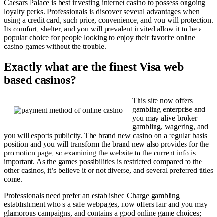
Caesars Palace is best investing internet casino to possess ongoing
loyalty perks. Professionals is discover several advantages when
using a credit card, such price, convenience, and you will protection.
Its comfort, shelter, and you will prevalent invited allow it to be a
popular choice for people looking to enjoy their favorite online
casino games without the trouble.
Exactly what are the finest Visa web
based casinos?
This site now offers
gambling enterprise and
you may alive broker
gambling, wagering, and
you will esports publicity. The brand new casino on a regular basis
position and you will transform the brand new also provides for the
promotion page, so examining the website to the current info is
important. As the games possibilities is restricted compared to the
other casinos, it’s believe it or not diverse, and several preferred titles
come.
Professionals need prefer an established Charge gambling
establishment who’s a safe webpages, now offers fair and you may
glamorous campaigns, and contains a good online game choices;