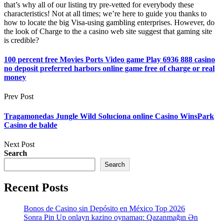
that’s why all of our listing try pre-vetted for everybody these
characteristics! Not at all times; we’re here to guide you thanks to
how to locate the big Visa-using gambling enterprises. However, do
the look of Charge to the a casino web site suggest that gaming site
is credible?
100 percent free Movies Ports Video game Play 6936 888 casino
no deposit preferred harbors online game free of charge or real
money
Prev Post
Tragamonedas Jungle Wild Soluciona online Casino WinsPark
Casino de balde
Next Post
Search
Search
Recent Posts
Bonos de Casino sin Depósito en México Top 2026
Sonra Pin Up onlayn kazino oynamaq: Qazanmağın Ən