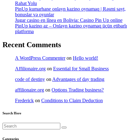
Rahat Yolu
PinUp kumarhane onlayn kazino oynamaq | Rəsmi sayt,
bonuslar və oyunlar
Jugar casino en línea en Bolivia: Casino Pin Up online
PinUp kazino az – Onlayn kazino oynamaq üçün etibarlı
platforma
Recent Comments
A WordPress Commenter
on
Hello world!
Affilionaire.org
on
Essential for Small Business
code of destiny
on
Advantages of day trading
affilionaire.org
on
Options Trading business?
Frederick
on
Conditions to Claim Deduction
Search Here
Categories