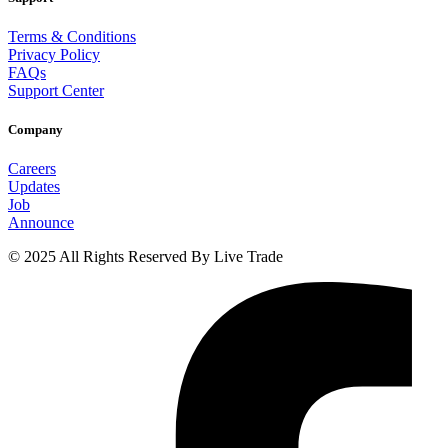
Terms & Conditions
Privacy Policy
FAQs
Support Center
Company
Careers
Updates
Job
Announce
© 2025 All Rights Reserved By Live Trade