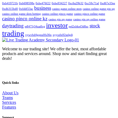
0xb419721b
0xb698598e
0xbe476f22
0xbe934227
0xc6a29b32
0xc59c71af
0xd67e33ee
business
0xdb315bd0
0xfddf53ac
casino game online stots
casino online game pin up
casino online game slots betting
casino online pinco game
casino pinco online game
casino pinco online kz
casino pin up game
casino pin up online game
investor
daytrading
stock
et8475j34zai0cg
pel2xbkef3d8zc
trading
vywvbd4gqnu0fs36n
xyyxifn92snlgdj
Welcome to our trading site! We offer the best, most affordable
products and services around. Shop now and start finding great
deals!
Quick links
About Us
Teams
Services
Features
Support