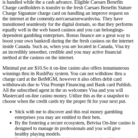
is handled while the a cash advance.
Eligible Caesars Benefits
Charge cardholders is transfer to the fresh Caesars Benefits Stature
Charge Signature charge card on handling an improve request on
the internet at the comenity.net/caesarsrewardsvisa. They have
transitioned seamlessly for the digital domain, so that they performs
equally well in the web based casinos and you can belongings-
dependent gambling enterprises. Bonus finance are a great way to
boost your own bankroll during the the fresh casinos on the internet
inside Canada. Such as, when you are located in Canada, Visa try
an incredibly smoother, credible and you may active financial
method at the casinos on the internet.
Minimal put are $10.So it on-line casino also offers instantaneous
winnings thru its RushPay system. You can not withdraw thru a
charge card at the BetMGM, however it also offers debit card
withdrawals due to Visa Prompt Financing and Bank card Publish.
All the subscribed agent in the us welcomes Visa and you will
Mastercard on-line casino money. Utilize this as the a snapshot to
choose when the credit cards try the proper fit for your next put.
Stick with me to discover and this real money gambling
enterprises you may are entitled to their bets.
By the fostering a secure ecosystem, Betvisa On-line casino is
designed to manage its professionals and you will give
healthy playing models.