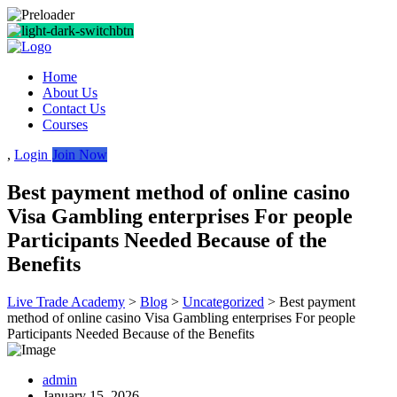
Home
About Us
Contact Us
Courses
,
Login
Join Now
Best payment method of online casino
Visa Gambling enterprises For people
Participants Needed Because of the
Benefits
Live Trade Academy
>
Blog
>
Uncategorized
>
Best payment
method of online casino Visa Gambling enterprises For people
Participants Needed Because of the Benefits
admin
January 15, 2026