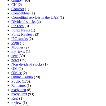
casino4
(96)
CH
(2)
Comfort
(1)
Competitors
(1)
Consulting services in the UAE
(1)
Dividend stocks
(4)
FinTech
(3)
Forex News
(1)
Forex Reviews
(3)
IPO stocks
(2)
login
(1)
Mobiles
(2)
my_texts
(1)
new
(39)
news
(25)
Non-dividend stocks
(1)
OM
(5)
OM cc
(2)
Online Casino
(20)
Public
(170)
Radiators
(1)
ready text
(8)
ready_text
(93)
Real
(1)
review
(1)