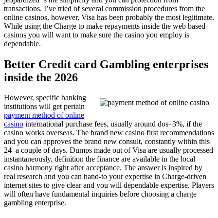
transactions. I’ve tried of several commission procedures from the
online casinos, however, Visa has been probably the most legitimate.
While using the Charge to make repayments inside the web based
casinos you will want to make sure the casino you employ is
dependable.
Better Credit card Gambling enterprises
inside the 2026
However, specific banking
institutions will get pertain
payment method of online
casino
international purchase fees, usually around dos–3%, if the
casino works overseas. The brand new casino first recommendations
and you can approves the brand new consult, constantly within this
24–a couple of days. Dumps made out of Visa are usually processed
instantaneously, definition the finance are available in the local
casino harmony right after acceptance. The answer is inspired by
real research and you can hand-to your expertise in Charge-driven
internet sites to give clear and you will dependable expertise. Players
will often have fundamental inquiries before choosing a charge
gambling enterprise.