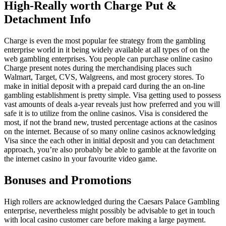
High-Really worth Charge Put &
Detachment Info
Charge is even the most popular fee strategy from the gambling
enterprise world in it being widely available at all types of on the
web gambling enterprises. You people can purchase online casino
Charge present notes during the merchandising places such
Walmart, Target, CVS, Walgreens, and most grocery stores. To
make in initial deposit with a prepaid card during the an on-line
gambling establishment is pretty simple. Visa getting used to possess
vast amounts of deals a-year reveals just how preferred and you will
safe it is to utilize from the online casinos. Visa is considered the
most, if not the brand new, trusted percentage actions at the casinos
on the internet. Because of so many online casinos acknowledging
Visa since the each other in initial deposit and you can detachment
approach, you’re also probably be able to gamble at the favorite on
the internet casino in your favourite video game.
Bonuses and Promotions
High rollers are acknowledged during the Caesars Palace Gambling
enterprise, nevertheless might possibly be advisable to get in touch
with local casino customer care before making a large payment.