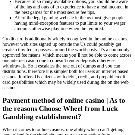
Because of so many available options, you should be aware
of the ins and outs of to experience to have a real income, in
the best games for the most secure fee tips.
All of the legal gaming website in the us must give people
having mind-exception features to put limits to your wager
amounts otherwise playtime when the required.
Credit card is additionally widely recognized in the online casinos,
however web sites signed up outside the Us could possibly get
create a tiny fee to possess around the world costs. It’s a commonly
approved fee means, which means you’ll not be able to come across
one internet casino one to doesn’t render deposits otherwise
withdrawals. So it escalates the rate out of dumps and you can
distributions, therefore it is simpler both for users an internet-based
casinos. It offers Us citizens with debit, credit, and prepaid credit
card possibilities which may be widely used during the on the web
casinos.
Payment method of online casino | As to
the reasons Choose Wheel from Luck
Gambling establishment?
When it comes to online casinos, one ability which can’t getting
jeopardized ‘s the simplicity and you can protection from