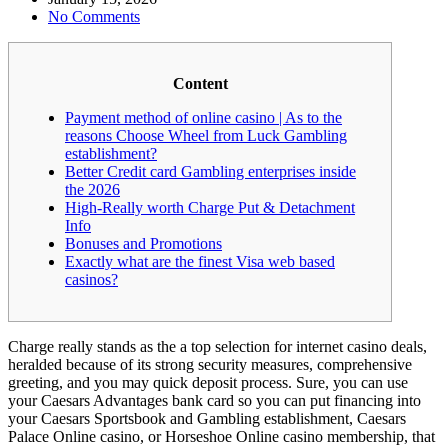
No Comments
Content
Payment method of online casino | As to the
reasons Choose Wheel from Luck Gambling
establishment?
Better Credit card Gambling enterprises inside
the 2026
High-Really worth Charge Put & Detachment
Info
Bonuses and Promotions
Exactly what are the finest Visa web based
casinos?
Charge really stands as the a top selection for internet casino deals,
heralded because of its strong security measures, comprehensive
greeting, and you may quick deposit process. Sure, you can use
your Caesars Advantages bank card so you can put financing into
your Caesars Sportsbook and Gambling establishment, Caesars
Palace Online casino, or Horseshoe Online casino membership, that