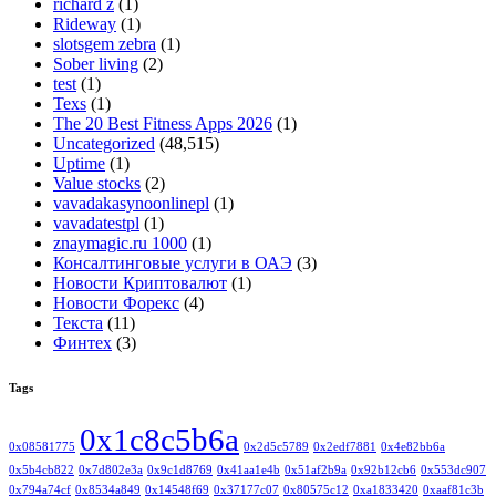
richard z
(1)
Rideway
(1)
slotsgem zebra
(1)
Sober living
(2)
test
(1)
Texs
(1)
The 20 Best Fitness Apps 2026
(1)
Uncategorized
(48,515)
Uptime
(1)
Value stocks
(2)
vavadakasynoonlinepl
(1)
vavadatestpl
(1)
znaymagic.ru 1000
(1)
Консалтинговые услуги в ОАЭ
(3)
Новости Криптовалют
(1)
Новости Форекс
(4)
Текста
(11)
Финтех
(3)
Tags
0x1c8c5b6a
0x08581775
0x2d5c5789
0x2edf7881
0x4e82bb6a
0x5b4cb822
0x7d802e3a
0x9c1d8769
0x41aa1e4b
0x51af2b9a
0x92b12cb6
0x553dc907
0x794a74cf
0x8534a849
0x14548f69
0x37177c07
0x80575c12
0xa1833420
0xaaf81c3b