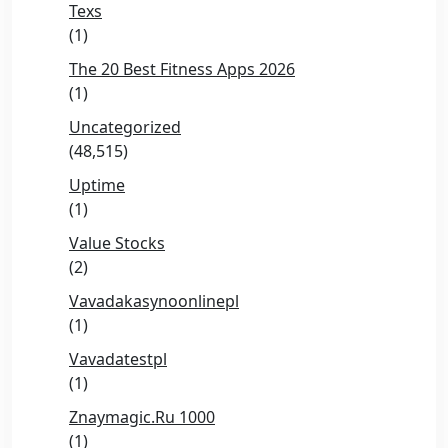
Texs
(1)
The 20 Best Fitness Apps 2026
(1)
Uncategorized
(48,515)
Uptime
(1)
Value Stocks
(2)
Vavadakasynoonlinepl
(1)
Vavadatestpl
(1)
Znaymagic.ru 1000
(1)