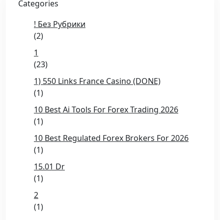
Categories
! Без Рубрики
(2)
1
(23)
1) 550 Links France Casino (DONE)
(1)
10 Best Ai Tools For Forex Trading 2026
(1)
10 Best Regulated Forex Brokers For 2026
(1)
15.01 Dr
(1)
2
(1)