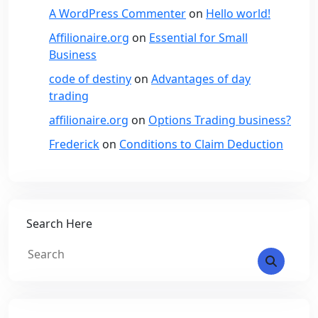
A WordPress Commenter
on
Hello world!
Affilionaire.org
on
Essential for Small
Business
code of destiny
on
Advantages of day
trading
affilionaire.org
on
Options Trading business?
Frederick
on
Conditions to Claim Deduction
Search Here