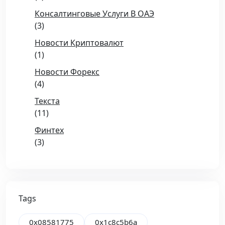
Консалтинговые Услуги В ОАЭ
(3)
Новости Криптовалют
(1)
Новости Форекс
(4)
Текста
(11)
Финтех
(3)
Tags
0x08581775
0x1c8c5b6a