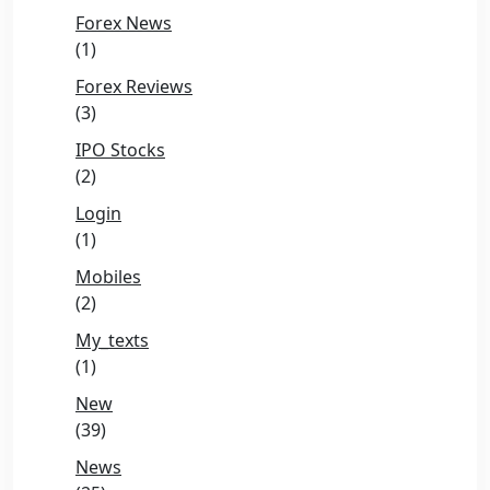
Forex News
(1)
Forex Reviews
(3)
IPO Stocks
(2)
Login
(1)
Mobiles
(2)
My_texts
(1)
New
(39)
News