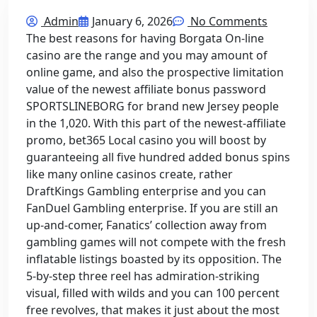
Admin
January 6, 2026
No Comments
The best reasons for having Borgata On-line
casino are the range and you may amount of
online game, and also the prospective limitation
value of the newest affiliate bonus password
SPORTSLINEBORG for brand new Jersey people
in the 1,020. With this part of the newest-affiliate
promo, bet365 Local casino you will boost by
guaranteeing all five hundred added bonus spins
like many online casinos create, rather
DraftKings Gambling enterprise and you can
FanDuel Gambling enterprise.
If you are still an
up-and-comer, Fanatics’ collection away from
gambling games will not compete with the fresh
inflatable listings boasted by its opposition. The
5-by-step three reel has admiration-striking
visual, filled with wilds and you can 100 percent
free revolves, that makes it just about the most