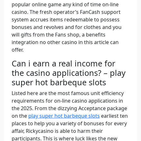
popular online game any kind of time on-line
casino. The fresh operator’s FanCash support
system accrues items redeemable to possess
bonuses and revolves and for clothes and you
will gifts from the Fans shop, a benefits
integration no other casino in this article can
offer.
Can i earn a real income for
the casino applications? – play
super hot barbeque slots
Listed here are the most famous unit efficiency
requirements for on-line casino applications in
the 2025. From the dizzying Acceptance package
on the
play super hot barbeque slots
earliest ten
places to help you a variety of bonuses for every
affair, Rickycasino is able to harm their
participants. This is where luck likes the new