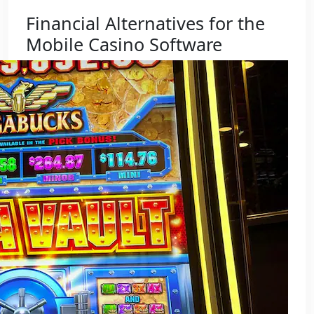
Financial Alternatives for the
Mobile Casino Software