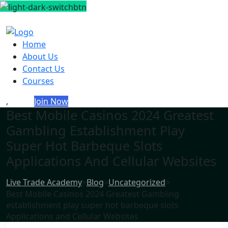
Home
About Us
Contact Us
Courses
,
Login
Join Now
Best Mobile Casinos 2024 Greatest
Gambling Establishment Play
Super Hot Barbeque Slots
Applications And Cellular Websites
Live Trade Academy
>
Blog
>
Uncategorized
>
Best Mobile Casinos 2024 Greatest Gambling
establishment play super hot barbeque slots
Applications and Cellular Websites