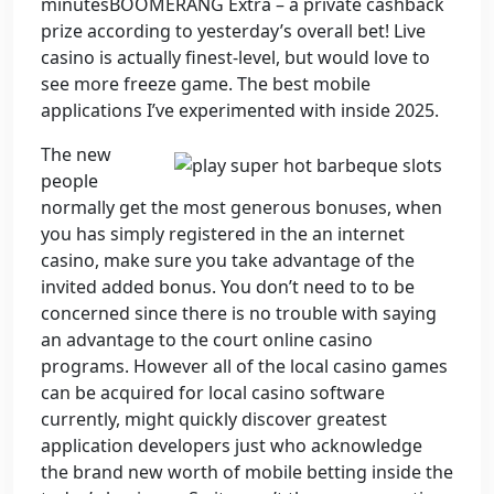
minutesBOOMERANG Extra – a private cashback
prize according to yesterday’s overall bet! Live
casino is actually finest-level, but would love to
see more freeze game. The best mobile
applications I’ve experimented with inside 2025.
The new
people
normally get the most generous bonuses, when
you has simply registered in the an internet
casino, make sure you take advantage of the
invited added bonus. You don’t need to to be
concerned since there is no trouble with saying
an advantage to the court online casino
programs. However all of the local casino games
can be acquired for local casino software
currently, might quickly discover greatest
application developers just who acknowledge
the brand new worth of mobile betting inside the