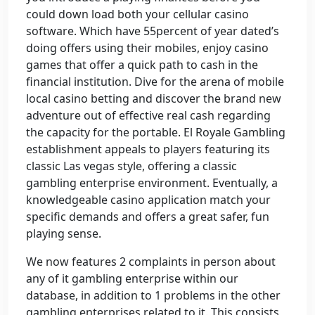
could down load both your cellular casino
software. Which have 55percent of year dated’s
doing offers using their mobiles, enjoy casino
games that offer a quick path to cash in the
financial institution. Dive for the arena of mobile
local casino betting and discover the brand new
adventure out of effective real cash regarding
the capacity for the portable. El Royale Gambling
establishment appeals to players featuring its
classic Las vegas style, offering a classic
gambling enterprise environment. Eventually, a
knowledgeable casino application match your
specific demands and offers a great safer, fun
playing sense.
We now features 2 complaints in person about
any of it gambling enterprise within our
database, in addition to 1 problems in the other
gambling enterprises related to it. This consists