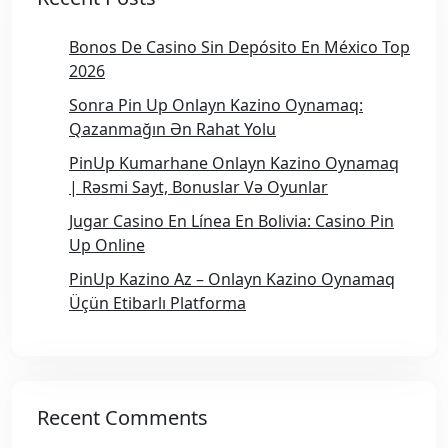
Bonos De Casino Sin Depósito En México Top
2026
Sonra Pin Up Onlayn Kazino Oynamaq:
Qazanmağın Ən Rahat Yolu
PinUp Kumarhane Onlayn Kazino Oynamaq
| Rəsmi Sayt, Bonuslar Və Oyunlar
Jugar Casino En Línea En Bolivia: Casino Pin
Up Online
PinUp Kazino Az – Onlayn Kazino Oynamaq
Üçün Etibarlı Platforma
Recent Comments