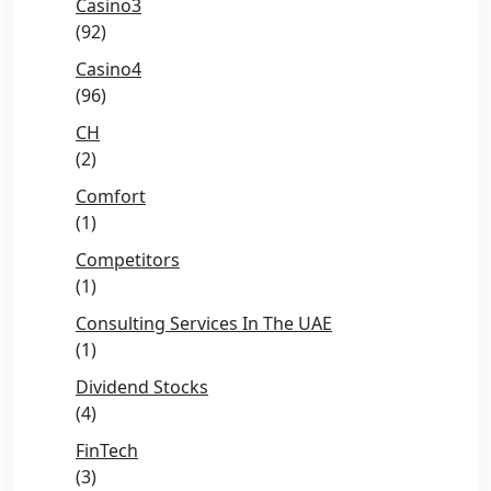
Casino3
(92)
Casino4
(96)
CH
(2)
Comfort
(1)
Competitors
(1)
Consulting Services In The UAE
(1)
Dividend Stocks
(4)
FinTech
(3)