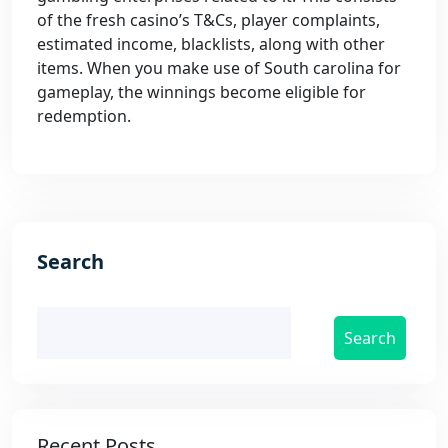
of the fresh casino’s T&Cs, player complaints,
estimated income, blacklists, along with other
items. When you make use of South carolina for
gameplay, the winnings become eligible for
redemption.
Search
Search
Recent Posts