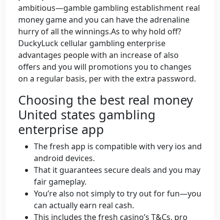
ambitious—gamble gambling establishment real
money game and you can have the adrenaline
hurry of all the winnings.As to why hold off?
DuckyLuck cellular gambling enterprise
advantages people with an increase of also
offers and you will promotions you to changes
on a regular basis, per with the extra password.
Choosing the best real money
United states gambling
enterprise app
The fresh app is compatible with very ios and
android devices.
That it guarantees secure deals and you may
fair gameplay.
You’re also not simply to try out for fun—you
can actually earn real cash.
This includes the fresh casino’s T&Cs, pro