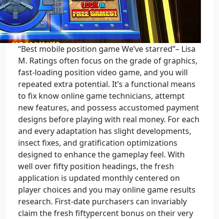
“Best mobile position game We’ve starred”– Lisa
M. Ratings often focus on the grade of graphics,
fast-loading position video game, and you will
repeated extra potential. It’s a functional means
to fix know online game technicians, attempt
new features, and possess accustomed payment
designs before playing with real money. For each
and every adaptation has slight developments,
insect fixes, and gratification optimizations
designed to enhance the gameplay feel. With
well over fifty position headings, the fresh
application is updated monthly centered on
player choices and you may online game results
research. First-date purchasers can invariably
claim the fresh fiftypercent bonus on their very