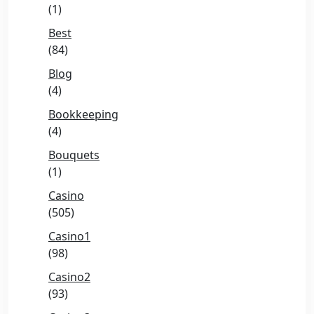
(1)
Best
(84)
Blog
(4)
Bookkeeping
(4)
Bouquets
(1)
Casino
(505)
Casino1
(98)
Casino2
(93)