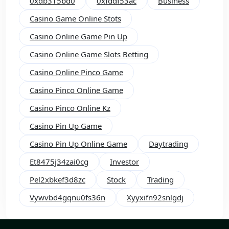
0xdb315bd0
0xfddf53ac
Business
Casino Game Online Stots
Casino Online Game Pin Up
Casino Online Game Slots Betting
Casino Online Pinco Game
Casino Pinco Online Game
Casino Pinco Online Kz
Casino Pin Up Game
Casino Pin Up Online Game
Daytrading
Et8475j34zai0cg
Investor
Pel2xbkef3d8zc
Stock
Trading
Vywvbd4gqnu0fs36n
Xyyxifn92snlgdj