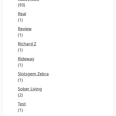
(93)
Real
(1)
Review
(1)
Richard Z
(1)
Rideway
(1)
Slotsgem Zebra
(1)
Sober Living
(2)
Test
(1)