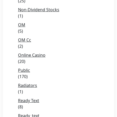
(25)
Non-Dividend Stocks
(1)
OM
(5)
OM Cc
(2)
Online Casino
(20)
Public
(170)
Radiators
(1)
Ready Text
(8)
Ready_text