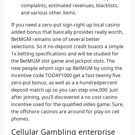
complaints, estimated revenues, blacklists,
and various other items.
If you need a zero-put sign-right up local casino
added bonus that basically provides really worth,
BetMGM remains one of several better
selections. So it no-deposit credit boasts a simple
1x betting specifications and will be studied for
the BetMGM slot game and jackpot slots. The
new people whom sign up BetMGM by using the
incentive code TODAY1000 get a fast twenty five
zero-put bonus, as well as a a hundredpercent
deposit match up so you can step one,000. Just
after joining, you’ll discovered a no cost casino
incentive used for the qualified video game. Sure,
the offshore casinos are around for play on cell
phones.
Cellular Gambling enterprise