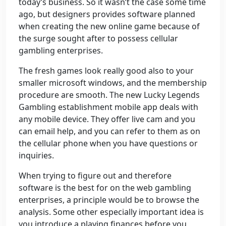
today’s business. So it wasn’t the case some time
ago, but designers provides software planned
when creating the new online game because of
the surge sought after to possess cellular
gambling enterprises.
The fresh games look really good also to your
smaller microsoft windows, and the membership
procedure are smooth. The new Lucky Legends
Gambling establishment mobile app deals with
any mobile device. They offer live cam and you
can email help, and you can refer to them as on
the cellular phone when you have questions or
inquiries.
When trying to figure out and therefore
software is the best for on the web gambling
enterprises, a principle would be to browse the
analysis. Some other especially important idea is
you introduce a playing finances before you