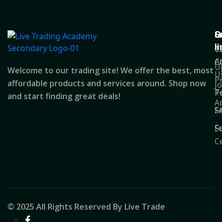
Q
S
C
l
T
C
A
C
U
Welcome to our trading site! We offer the best, most
U
P
affordable products and services around. Shop now
J
T
Po
and start finding great deals!
A
S
F
F
S
C
© 2025 All Rights Reserved By Live Trade