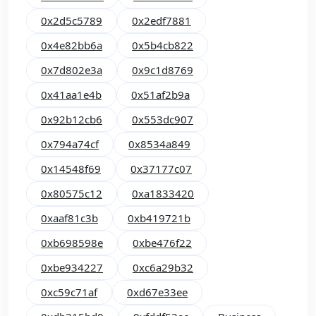
0x2d5c5789
0x2edf7881
0x4e82bb6a
0x5b4cb822
0x7d802e3a
0x9c1d8769
0x41aa1e4b
0x51af2b9a
0x92b12cb6
0x553dc907
0x794a74cf
0x8534a849
0x14548f69
0x37177c07
0x80575c12
0xa1833420
0xaaf81c3b
0xb419721b
0xb698598e
0xbe476f22
0xbe934227
0xc6a29b32
0xc59c71af
0xd67e33ee