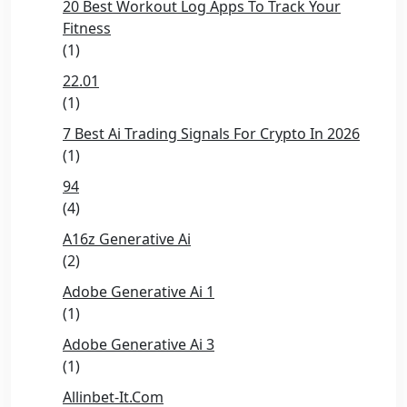
20 Best Workout Log Apps To Track Your
Fitness
(1)
22.01
(1)
7 Best Ai Trading Signals For Crypto In 2026
(1)
94
(4)
A16z Generative Ai
(2)
Adobe Generative Ai 1
(1)
Adobe Generative Ai 3
(1)
Allinbet-It.com