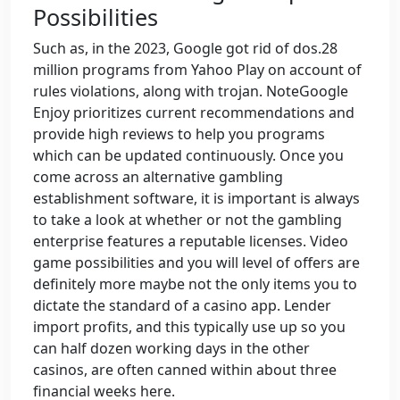
Possibilities
Such as, in the 2023, Google got rid of dos.28
million programs from Yahoo Play on account of
rules violations, along with trojan. NoteGoogle
Enjoy prioritizes current recommendations and
provide high reviews to help you programs
which can be updated continuously. Once you
come across an alternative gambling
establishment software, it is important is always
to take a look at whether or not the gambling
enterprise features a reputable licenses. Video
game possibilities and you will level of offers are
definitely more maybe not the only items you to
dictate the standard of a casino app. Lender
import profits, and this typically use up so you
can half dozen working days in the other
casinos, are often canned within about three
financial weeks here.