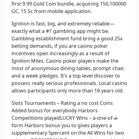
first 9.99 Gold Coin bundle, acquiring 150,100000
GC, 15 Sc from mobile application.
Ignition is fast, big, and extremely reliable—
exactly what a #1 gambling app might be.
Gambling establishment fund bring a good 25x
betting demands, if you are casino poker
incentives open increasingly as a result of
Ignition Miles. Casino poker players make the
most of anonymous dining tables, prompt chair,
and a week pledges. It’s a top-level discover to
possess really serious professionals. Local casino
allows participants only more than 18 years old.
Slots Tournaments – Rating a no cost Coins
Added bonus for everybody Harbors
Competitions playedLUCKY Wins – a-one-of-a-
form Harbors bonus you to gives players a
supplementary 5percent on the All Wins for two