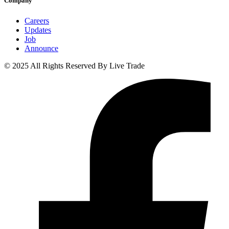
Company
Careers
Updates
Job
Announce
© 2025 All Rights Reserved By Live Trade