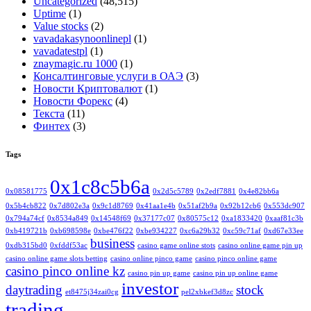
Uncategorized
(48,515)
Uptime
(1)
Value stocks
(2)
vavadakasynoonlinepl
(1)
vavadatestpl
(1)
znaymagic.ru 1000
(1)
Консалтинговые услуги в ОАЭ
(3)
Новости Криптовалют
(1)
Новости Форекс
(4)
Текста
(11)
Финтех
(3)
Tags
0x1c8c5b6a
0x08581775
0x2d5c5789
0x2edf7881
0x4e82bb6a
0x5b4cb822
0x7d802e3a
0x9c1d8769
0x41aa1e4b
0x51af2b9a
0x92b12cb6
0x553dc907
0x794a74cf
0x8534a849
0x14548f69
0x37177c07
0x80575c12
0xa1833420
0xaaf81c3b
0xb419721b
0xb698598e
0xbe476f22
0xbe934227
0xc6a29b32
0xc59c71af
0xd67e33ee
business
0xdb315bd0
0xfddf53ac
casino game online stots
casino online game pin up
casino online game slots betting
casino online pinco game
casino pinco online game
casino pinco online kz
casino pin up game
casino pin up online game
investor
daytrading
stock
et8475j34zai0cg
pel2xbkef3d8zc
trading