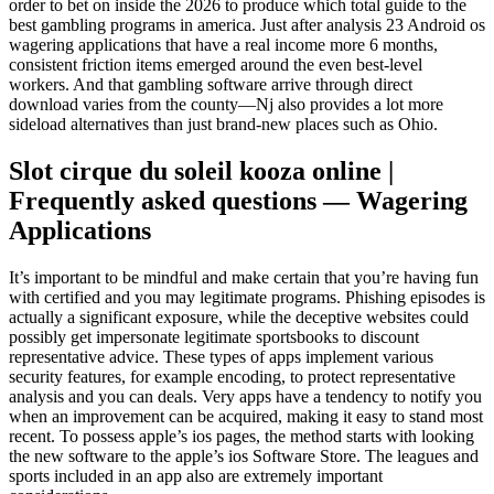
order to bet on inside the 2026 to produce which total guide to the
best gambling programs in america. Just after analysis 23 Android os
wagering applications that have a real income more 6 months,
consistent friction items emerged around the even best-level
workers. And that gambling software arrive through direct
download varies from the county—Nj also provides a lot more
sideload alternatives than just brand-new places such as Ohio.
Slot cirque du soleil kooza online |
Frequently asked questions — Wagering
Applications
It’s important to be mindful and make certain that you’re having fun
with certified and you may legitimate programs. Phishing episodes is
actually a significant exposure, while the deceptive websites could
possibly get impersonate legitimate sportsbooks to discount
representative advice. These types of apps implement various
security features, for example encoding, to protect representative
analysis and you can deals. Very apps have a tendency to notify you
when an improvement can be acquired, making it easy to stand most
recent. To possess apple’s ios pages, the method starts with looking
the new software to the apple’s ios Software Store. The leagues and
sports included in an app also are extremely important