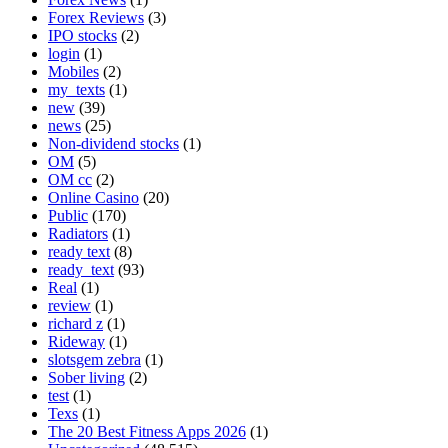
Forex Reviews
(3)
IPO stocks
(2)
login
(1)
Mobiles
(2)
my_texts
(1)
new
(39)
news
(25)
Non-dividend stocks
(1)
OM
(5)
OM cc
(2)
Online Casino
(20)
Public
(170)
Radiators
(1)
ready text
(8)
ready_text
(93)
Real
(1)
review
(1)
richard z
(1)
Rideway
(1)
slotsgem zebra
(1)
Sober living
(2)
test
(1)
Texs
(1)
The 20 Best Fitness Apps 2026
(1)