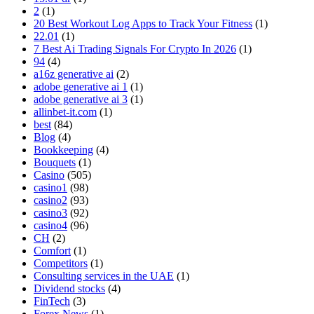
2
(1)
20 Best Workout Log Apps to Track Your Fitness
(1)
22.01
(1)
7 Best Ai Trading Signals For Crypto In 2026
(1)
94
(4)
a16z generative ai
(2)
adobe generative ai 1
(1)
adobe generative ai 3
(1)
allinbet-it.com
(1)
best
(84)
Blog
(4)
Bookkeeping
(4)
Bouquets
(1)
Casino
(505)
casino1
(98)
casino2
(93)
casino3
(92)
casino4
(96)
CH
(2)
Comfort
(1)
Competitors
(1)
Consulting services in the UAE
(1)
Dividend stocks
(4)
FinTech
(3)
Forex News
(1)