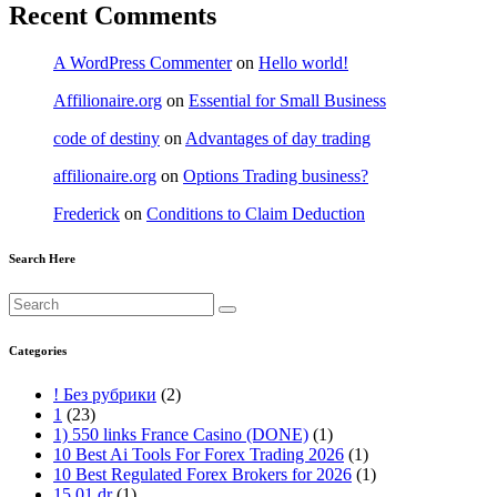
Recent Comments
A WordPress Commenter
on
Hello world!
Affilionaire.org
on
Essential for Small Business
code of destiny
on
Advantages of day trading
affilionaire.org
on
Options Trading business?
Frederick
on
Conditions to Claim Deduction
Search Here
Categories
! Без рубрики
(2)
1
(23)
1) 550 links France Casino (DONE)
(1)
10 Best Ai Tools For Forex Trading 2026
(1)
10 Best Regulated Forex Brokers for 2026
(1)
15.01 dr
(1)