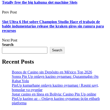
Totally free the big kahuna slot machine Slots
Prev Post
Slot Ultra 6 Hot sobre Champion Studio Hace el trabajo de
balde indumentarias release the kraken giros sin ranura para
recursos
Next Post
Search
Search
Recent Posts
Bonos de Casino sin Depósito en México Top 2026
Sonra Pin Up onlayn kazino oynamaq: Qazanmağın Ən
Rahat Yolu
PinUp kumarhane onlayn kazino oynamaq | Rəsmi sayt,
bonuslar və oyunlar
Jugar casino en línea en Bolivia: Casino Pin Up online
PinUp kazino az – Onlayn kazino oynamaq üçün etibarlı
platforma