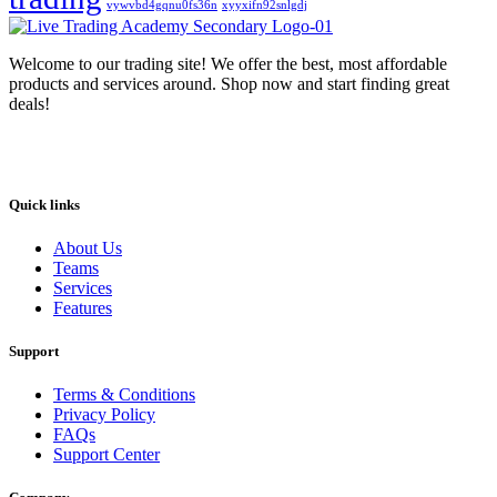
vywvbd4gqnu0fs36n
xyyxifn92snlgdj
Welcome to our trading site! We offer the best, most affordable
products and services around. Shop now and start finding great
deals!
Quick links
About Us
Teams
Services
Features
Support
Terms & Conditions
Privacy Policy
FAQs
Support Center