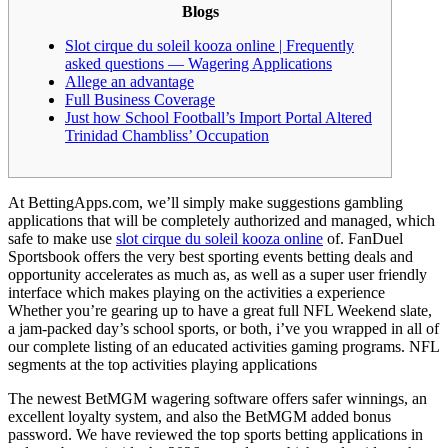
Blogs
Slot cirque du soleil kooza online | Frequently
asked questions — Wagering Applications
Allege an advantage
Full Business Coverage
Just how School Football’s Import Portal Altered
Trinidad Chambliss’ Occupation
At BettingApps.com, we’ll simply make suggestions gambling
applications that will be completely authorized and managed, which
safe to make use
slot cirque du soleil kooza online
of.
FanDuel
Sportsbook offers the very best sporting events betting deals and
opportunity accelerates as much as, as well as a super user friendly
interface which makes playing on the activities a experience
Whether you’re gearing up to have a great full NFL Weekend slate,
a jam-packed day’s school sports, or both, i’ve you wrapped in all of
our complete listing of an educated activities gaming programs. NFL
segments at the top activities playing applications
The newest BetMGM wagering software offers safer winnings, an
excellent loyalty system, and also the BetMGM added bonus
password. We have reviewed the top sports betting applications in