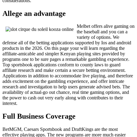
considerations.
Allege an advantage
Melbet offers alive gaming on
the baseball and you can a
variety of options. We
defense all of the betting applications supported by Ios and android
products in the 2026. On this page your will learn regarding the
affiliate-amicable and simpler Kenyan playing sites provided by
programs one to be sure pages a remarkable gambling experience.
Top sportsbook applications conform to county laws to guard
affiliate research and make certain a secure betting environment.
Applications in addition to accommodate live playing, and therefore
adds excitement on the gambling experience, and offer intricate
research and investigation to help users generate advised bets. The
availability of actual-go out chance, real time gaming options, and
the power to cash out very early along with contributes to their
interest.
Full Business Coverage
BetMGM, Caesars Sportsbook and DraftKings are the most
effective playing apps. The new programs are more much easier