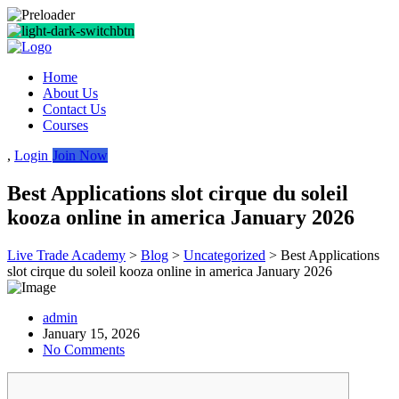
Home
About Us
Contact Us
Courses
,
Login
Join Now
Best Applications slot cirque du soleil
kooza online in america January 2026
Live Trade Academy
>
Blog
>
Uncategorized
>
Best Applications
slot cirque du soleil kooza online in america January 2026
admin
January 15, 2026
No Comments