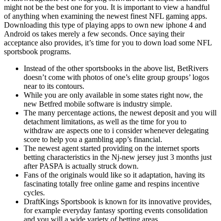
might not be the best one for you. It is important to view a handful
of anything when examining the newest finest NFL gaming apps.
Downloading this type of playing apps to own new iphone 4 and
Android os takes merely a few seconds. Once saying their
acceptance also provides, it’s time for you to down load some NFL
sportsbook programs.
Instead of the other sportsbooks in the above list, BetRivers
doesn’t come with photos of one’s elite group groups’ logos
near to its contours.
While you are only available in some states right now, the
new Betfred mobile software is industry simple.
The many percentage actions, the newest deposit and you will
detachment limitations, as well as the time for you to
withdraw are aspects one to i consider whenever delegating
score to help you a gambling app’s financial.
The newest agent started providing on the internet sports
betting characteristics in the Nj-new jersey just 3 months just
after PASPA is actually struck down.
Fans of the originals would like so it adaptation, having its
fascinating totally free online game and respins incentive
cycles.
DraftKings Sportsbook is known for its innovative provides,
for example everyday fantasy sporting events consolidation
and you will a wide variety of betting areas.