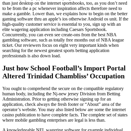
than just desktop on the internet sportsbooks, too, as you don’t need
to be from the a pc whenever inspiration affects therefore need to
make a gamble. Lower than, we explains how to begin on the better
gaming software thru an apple’s ios otherwise Android os unit. If the
high-quality customer service is essential to you, sign up with an
elite wagering application including Caesars Sportsbook.
Concurrently, you can even see create-ons from the best NBA
gambling software, such as totally free months out of NBA league
ticket. Our reviewers focus on eight very important kinds when
searching for the newest greatest sports betting application
professionals is also down load.
Just how School Football’s Import Portal
Altered Trinidad Chambliss’ Occupation
You ought to comprehend the secure on the compatible regulatory
human body, including the Nj-new jersey Division from Betting
Administration. Prior to getting otherwise signing up for an
application, check always the fresh footer or “About” area of the
operator’s website. You may also listed below are some the internet
casino publication to have complete facts. The complete set of states
where mobile gambling enterprises are legal is less than.
A knowledgeable NFL wagering software for example individual