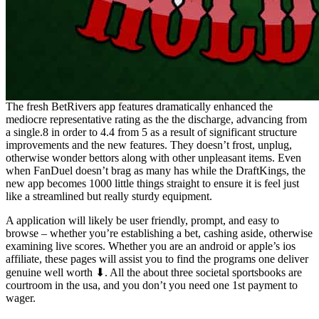
The fresh BetRivers app features dramatically enhanced the
mediocre representative rating as the the discharge, advancing from
a single.8 in order to 4.4 from 5 as a result of significant structure
improvements and the new features. They doesn’t frost, unplug,
otherwise wonder bettors along with other unpleasant items. Even
when FanDuel doesn’t brag as many has while the DraftKings, the
new app becomes 1000 little things straight to ensure it is feel just
like a streamlined but really sturdy equipment.
A application will likely be user friendly, prompt, and easy to
browse – whether you’re establishing a bet, cashing aside, otherwise
examining live scores. Whether you are an android or apple’s ios
affiliate, these pages will assist you to find the programs one deliver
genuine well worth ⬇. All the about three societal sportsbooks are
courtroom in the usa, and you don’t you need one 1st payment to
wager.