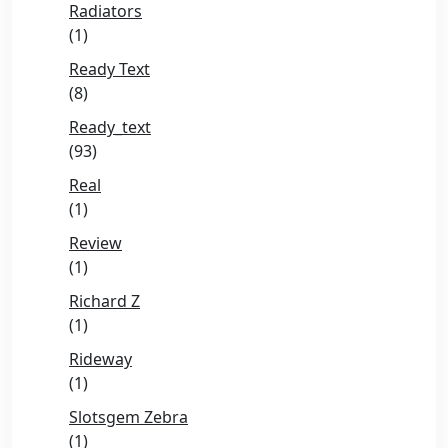
Radiators
(1)
Ready Text
(8)
Ready_text
(93)
Real
(1)
Review
(1)
Richard Z
(1)
Rideway
(1)
Slotsgem Zebra
(1)