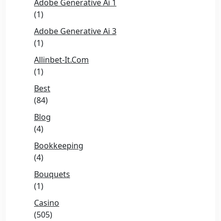
Adobe Generative Ai 1
(1)
Adobe Generative Ai 3
(1)
Allinbet-It.com
(1)
Best
(84)
Blog
(4)
Bookkeeping
(4)
Bouquets
(1)
Casino
(505)