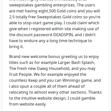
sweepstakes gambling enterprises. The users
are met having eight,500 Gold coins and you will
2.5 totally free Sweepstakes Gold coins so you’re
able to stop-start game play. I could claim which
give when i registered within site making use of
the discount password DEADSPIN, and i didn’t
have to endure any a long time technique to
bring it.
Brand new welcome bonus greeting us to enjoy
titles such as for example Larger Bash Splash,
The fresh new Dawg Household, and you may
Fruit People. We for example enjoyed the
countless Keep and you can Winnings game, and
i also spun a couple all of them ahead of
relocating to almost every other sections. Thanks
to the intuitive website design, I could gamble
from website easily.