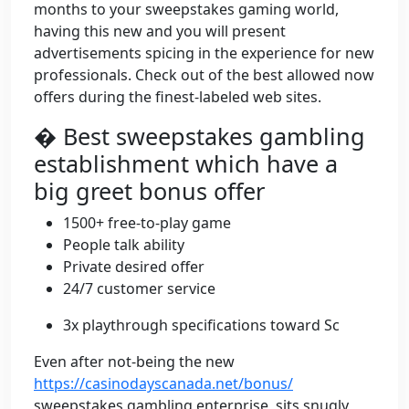
months to your sweepstakes gaming world,
having this new and you will present
advertisements spicing in the experience for new
professionals. Check out of the best allowed now
offers during the finest-labeled web sites.
� Best sweepstakes gambling
establishment which have a
big greet bonus offer
1500+ free-to-play game
People talk ability
Private desired offer
24/7 customer service
3x playthrough specifications toward Sc
Even after not-being the new
https://casinodayscanada.net/bonus/
sweepstakes gambling enterprise, sits snugly