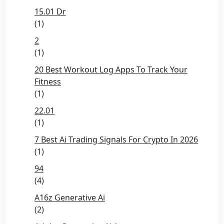
15.01 Dr
(1)
2
(1)
20 Best Workout Log Apps To Track Your
Fitness
(1)
22.01
(1)
7 Best Ai Trading Signals For Crypto In 2026
(1)
94
(4)
A16z Generative Ai
(2)