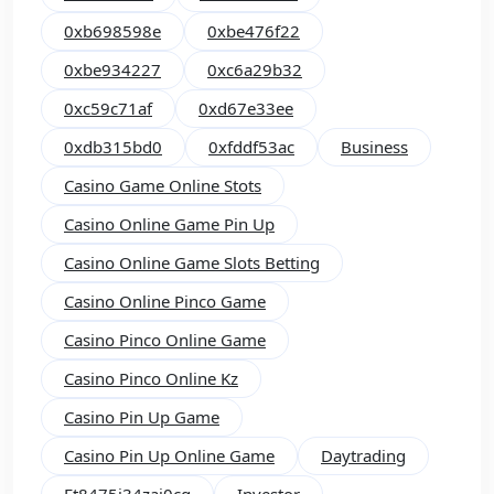
0xb698598e
0xbe476f22
0xbe934227
0xc6a29b32
0xc59c71af
0xd67e33ee
0xdb315bd0
0xfddf53ac
Business
Casino Game Online Stots
Casino Online Game Pin Up
Casino Online Game Slots Betting
Casino Online Pinco Game
Casino Pinco Online Game
Casino Pinco Online Kz
Casino Pin Up Game
Casino Pin Up Online Game
Daytrading