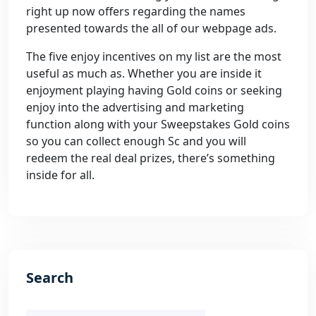
right up now offers regarding the names
presented towards the all of our webpage ads.
The five enjoy incentives on my list are the most
useful as much as. Whether you are inside it
enjoyment playing having Gold coins or seeking
enjoy into the advertising and marketing
function along with your Sweepstakes Gold coins
so you can collect enough Sc and you will
redeem the real deal prizes, there’s something
inside for all.
Search