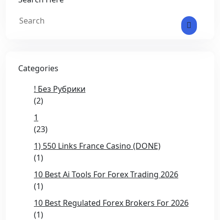
Categories
! Без Рубрики
(2)
1
(23)
1) 550 Links France Casino (DONE)
(1)
10 Best Ai Tools For Forex Trading 2026
(1)
10 Best Regulated Forex Brokers For 2026
(1)