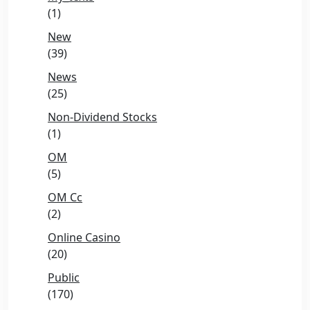
(1)
New
(39)
News
(25)
Non-Dividend Stocks
(1)
OM
(5)
OM Cc
(2)
Online Casino
(20)
Public
(170)