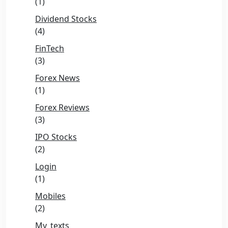
(1)
Dividend Stocks
(4)
FinTech
(3)
Forex News
(1)
Forex Reviews
(3)
IPO Stocks
(2)
Login
(1)
Mobiles
(2)
My_texts