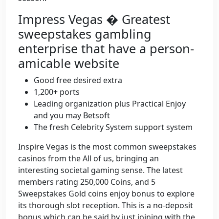
Impress Vegas � Greatest
sweepstakes gambling
enterprise that have a person-
amicable website
Good free desired extra
1,200+ ports
Leading organization plus Practical Enjoy
and you may Betsoft
The fresh Celebrity System support system
Inspire Vegas is the most common sweepstakes
casinos from the All of us, bringing an
interesting societal gaming sense. The latest
members rating 250,000 Coins, and 5
Sweepstakes Gold coins enjoy bonus to explore
its thorough slot reception. This is a no-deposit
bonus which can be said by just joining with the