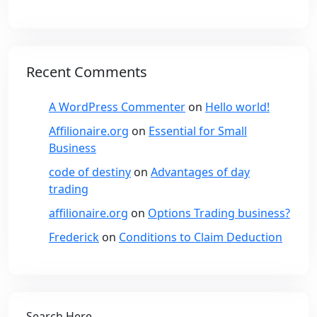
Recent Comments
A WordPress Commenter
on
Hello world!
Affilionaire.org
on
Essential for Small
Business
code of destiny
on
Advantages of day
trading
affilionaire.org
on
Options Trading business?
Frederick
on
Conditions to Claim Deduction
Search Here