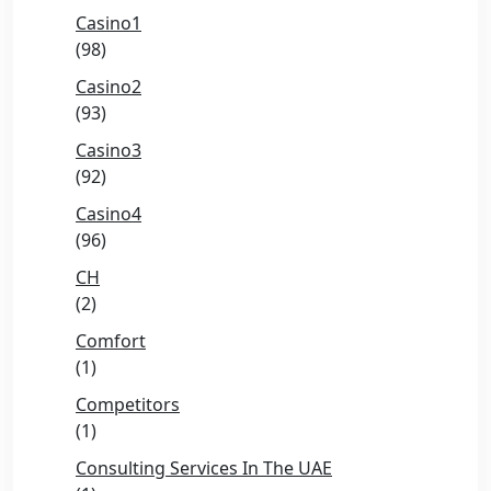
Casino1
(98)
Casino2
(93)
Casino3
(92)
Casino4
(96)
CH
(2)
Comfort
(1)
Competitors
(1)
Consulting Services In The UAE