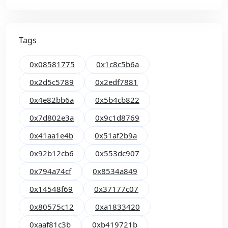
Tags
0x08581775
0x1c8c5b6a
0x2d5c5789
0x2edf7881
0x4e82bb6a
0x5b4cb822
0x7d802e3a
0x9c1d8769
0x41aa1e4b
0x51af2b9a
0x92b12cb6
0x553dc907
0x794a74cf
0x8534a849
0x14548f69
0x37177c07
0x80575c12
0xa1833420
0xaaf81c3b
0xb419721b