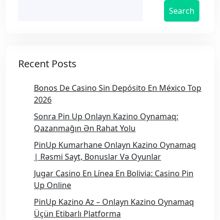
Search
Recent Posts
Bonos De Casino Sin Depósito En México Top
2026
Sonra Pin Up Onlayn Kazino Oynamaq:
Qazanmağın Ən Rahat Yolu
PinUp Kumarhane Onlayn Kazino Oynamaq
| Rəsmi Sayt, Bonuslar Və Oyunlar
Jugar Casino En Línea En Bolivia: Casino Pin
Up Online
PinUp Kazino Az – Onlayn Kazino Oynamaq
Üçün Etibarlı Platforma