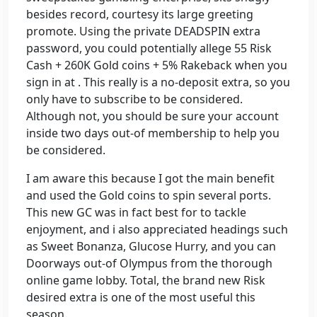
besides record, courtesy its large greeting
promote. Using the private DEADSPIN extra
password, you could potentially allege 55 Risk
Cash + 260K Gold coins + 5% Rakeback when you
sign in at . This really is a no-deposit extra, so you
only have to subscribe to be considered.
Although not, you should be sure your account
inside two days out-of membership to help you
be considered.
I am aware this because I got the main benefit
and used the Gold coins to spin several ports.
This new GC was in fact best for to tackle
enjoyment, and i also appreciated headings such
as Sweet Bonanza, Glucose Hurry, and you can
Doorways out-of Olympus from the thorough
online game lobby. Total, the brand new Risk
desired extra is one of the most useful this
season.