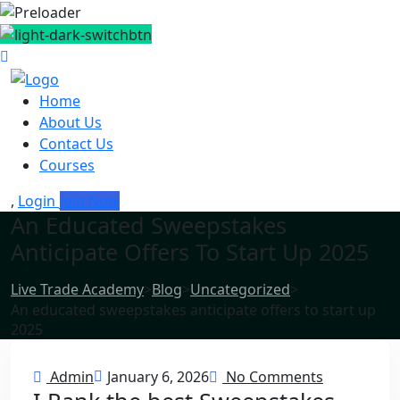
Home
About Us
Contact Us
Courses
,
Login
Join Now
An Educated Sweepstakes
Anticipate Offers To Start Up 2025
Live Trade Academy
>
Blog
>
Uncategorized
>
An educated sweepstakes anticipate offers to start up
2025
Admin
January 6, 2026
No Comments