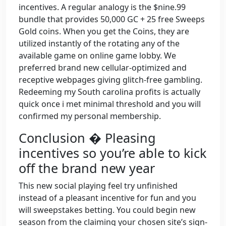
incentives. A regular analogy is the $nine.99
bundle that provides 50,000 GC + 25 free Sweeps
Gold coins. When you get the Coins, they are
utilized instantly of the rotating any of the
available game on online game lobby. We
preferred brand new cellular-optimized and
receptive webpages giving glitch-free gambling.
Redeeming my South carolina profits is actually
quick once i met minimal threshold and you will
confirmed my personal membership.
Conclusion � Pleasing
incentives so you’re able to kick
off the brand new year
This new social playing feel try unfinished
instead of a pleasant incentive for fun and you
will sweepstakes betting. You could begin new
season from the claiming your chosen site’s sign-