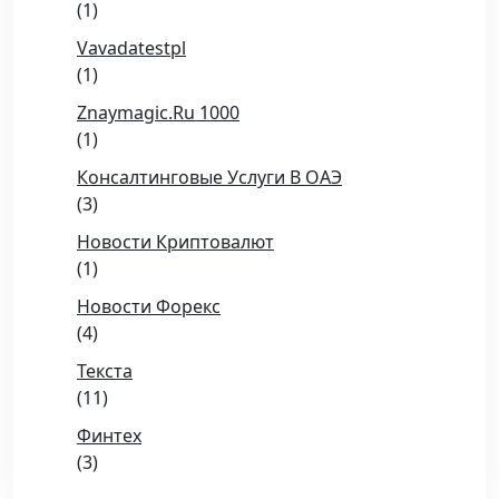
(1)
Vavadatestpl
(1)
Znaymagic.ru 1000
(1)
Консалтинговые Услуги В ОАЭ
(3)
Новости Криптовалют
(1)
Новости Форекс
(4)
Текста
(11)
Финтех
(3)