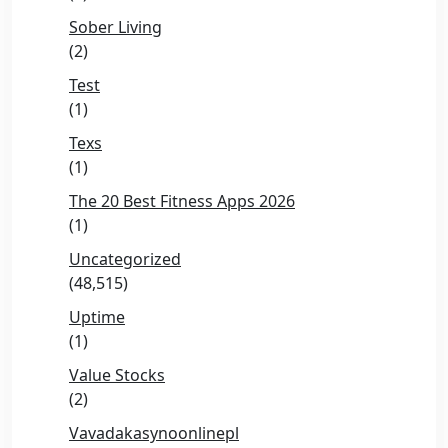
Sober Living
(2)
Test
(1)
Texs
(1)
The 20 Best Fitness Apps 2026
(1)
Uncategorized
(48,515)
Uptime
(1)
Value Stocks
(2)
Vavadakasynoonlinepl