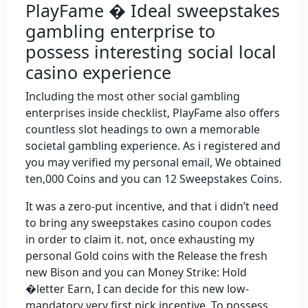
PlayFame � Ideal sweepstakes
gambling enterprise to
possess interesting social local
casino experience
Including the most other social gambling
enterprises inside checklist, PlayFame also offers
countless slot headings to own a memorable
societal gambling experience. As i registered and
you may verified my personal email, We obtained
ten,000 Coins and you can 12 Sweepstakes Coins.
It was a zero-put incentive, and that i didn’t need
to bring any sweepstakes casino coupon codes
in order to claim it. not, once exhausting my
personal Gold coins with the Release the fresh
new Bison and you can Money Strike: Hold
�letter Earn, I can decide for this new low-
mandatory very first pick incentive. To possess