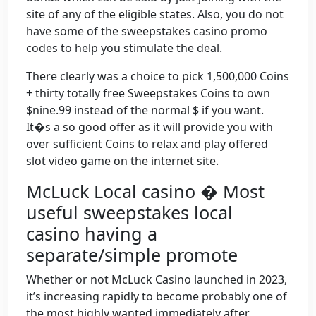
site of any of the eligible states. Also, you do not
have some of the sweepstakes casino promo
codes to help you stimulate the deal.
There clearly was a choice to pick 1,500,000 Coins
+ thirty totally free Sweepstakes Coins to own
$nine.99 instead of the normal $ if you want.
It�s a so good offer as it will provide you with
over sufficient Coins to relax and play offered
slot video game on the internet site.
McLuck Local casino � Most
useful sweepstakes local
casino having a
separate/simple promote
Whether or not McLuck Casino launched in 2023,
it’s increasing rapidly to become probably one of
the most highly wanted immediately after