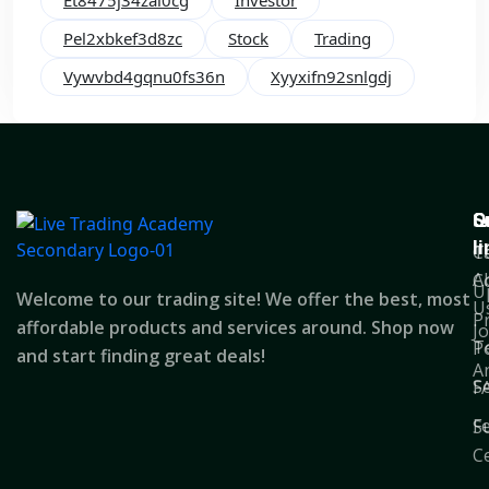
Et8475j34zai0cg
Investor
Pel2xbkef3d8zc
Stock
Trading
Vywvbd4gqnu0fs36n
Xyyxifn92snlgdj
Q
S
C
l
T
C
A
C
U
Welcome to our trading site! We offer the best, most
U
P
affordable products and services around. Shop now
J
T
Po
and start finding great deals!
A
S
F
F
S
C