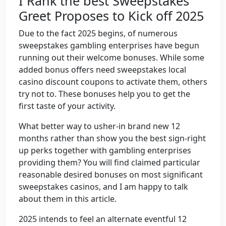
I Rank the best Sweepstakes
Greet Proposes to Kick off 2025
Due to the fact 2025 begins, of numerous
sweepstakes gambling enterprises have begun
running out their welcome bonuses. While some
added bonus offers need sweepstakes local
casino discount coupons to activate them, others
try not to. These bonuses help you to get the
first taste of your activity.
What better way to usher-in brand new 12
months rather than show you the best sign-right
up perks together with gambling enterprises
providing them? You will find claimed particular
reasonable desired bonuses on most significant
sweepstakes casinos, and I am happy to talk
about them in this article.
2025 intends to feel an alternate eventful 12