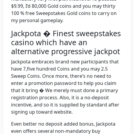
$9.99, I’d 80,000 Gold coins and you may thirty
100 % free Sweepstakes Gold coins to carry on
my personal gameplay.
Jackpota � Finest sweepstakes
casino which have an
alternative progressive jackpot
Jackpota embraces brand new participants that
have 7,five hundred Coins and you may 2.5
Sweep Coins. Once more, there’s no need to
enter a promotion password to help you claim
that it bring � We merely must done a primary
registration process. Also, it is a no-deposit
incentive, and so it is supplied by standard after
signing up toward website.
Even better no deposit added bonus, Jackpota
even offers several non-mandatory buy