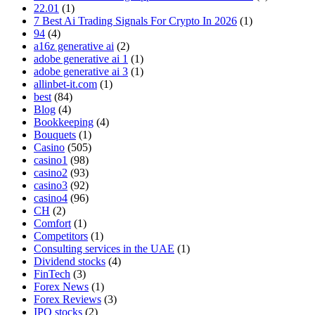
22.01
(1)
7 Best Ai Trading Signals For Crypto In 2026
(1)
94
(4)
a16z generative ai
(2)
adobe generative ai 1
(1)
adobe generative ai 3
(1)
allinbet-it.com
(1)
best
(84)
Blog
(4)
Bookkeeping
(4)
Bouquets
(1)
Casino
(505)
casino1
(98)
casino2
(93)
casino3
(92)
casino4
(96)
CH
(2)
Comfort
(1)
Competitors
(1)
Consulting services in the UAE
(1)
Dividend stocks
(4)
FinTech
(3)
Forex News
(1)
Forex Reviews
(3)
IPO stocks
(2)