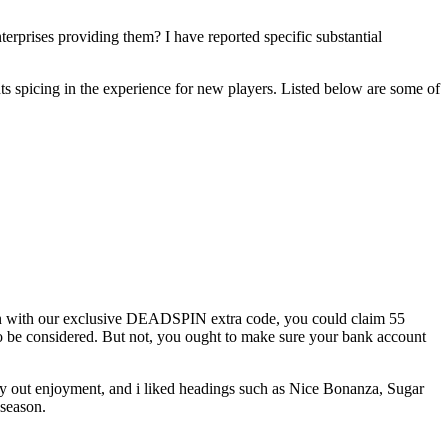
terprises providing them? I have reported specific substantial
ts spicing in the experience for new players. Listed below are some of
fun with our exclusive DEADSPIN extra code, you could claim 55
o be considered. But not, you ought to make sure your bank account
ry out enjoyment, and i liked headings such as Nice Bonanza, Sugar
 season.