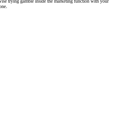
wise trying gamble inside the marketing function with your
one.