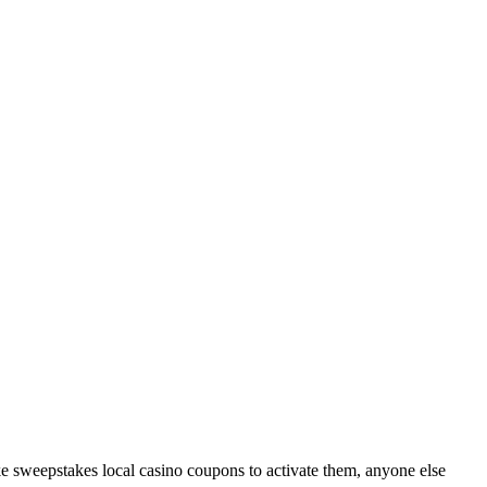
e sweepstakes local casino coupons to activate them, anyone else