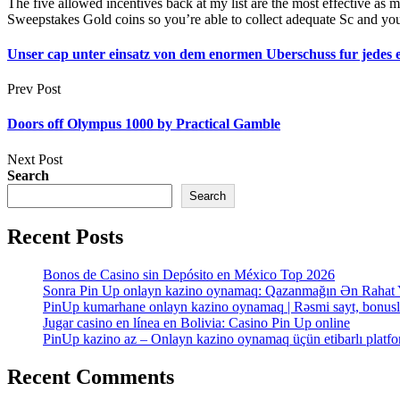
The five allowed incentives back at my list are the most effective as
Sweepstakes Gold coins so you’re able to collect adequate Sc and you w
Unser cap unter einsatz von dem enormen Uberschuss fur jedes 
Prev Post
Doors off Olympus 1000 by Practical Gamble
Next Post
Search
Search
Recent Posts
Bonos de Casino sin Depósito en México Top 2026
Sonra Pin Up onlayn kazino oynamaq: Qazanmağın Ən Rahat 
PinUp kumarhane onlayn kazino oynamaq | Rəsmi sayt, bonusl
Jugar casino en línea en Bolivia: Casino Pin Up online
PinUp kazino az – Onlayn kazino oynamaq üçün etibarlı platf
Recent Comments