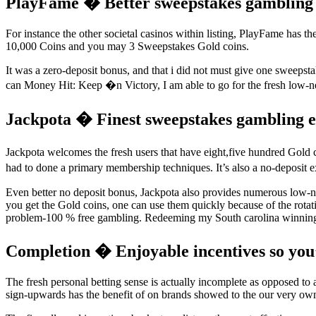
PlayFame � Better sweepstakes gambling es
For instance the other societal casinos within listing, PlayFame has t
10,000 Coins and you may 3 Sweepstakes Gold coins.
It was a zero-deposit bonus, and that i did not must give one sweepst
can Money Hit: Keep �n Victory, I am able to go for the fresh low-n
Jackpota � Finest sweepstakes gambling en
Jackpota welcomes the fresh users that have eight,five hundred Gold c
had to done a primary membership techniques. It’s also a no-deposit ex
Even better no deposit bonus, Jackpota also provides numerous low-n
you get the Gold coins, one can use them quickly because of the rotat
problem-100 % free gambling. Redeeming my South carolina winnings
Completion � Enjoyable incentives so you’r
The fresh personal betting sense is actually incomplete as opposed 
sign-upwards has the benefit of on brands showed to the our very o