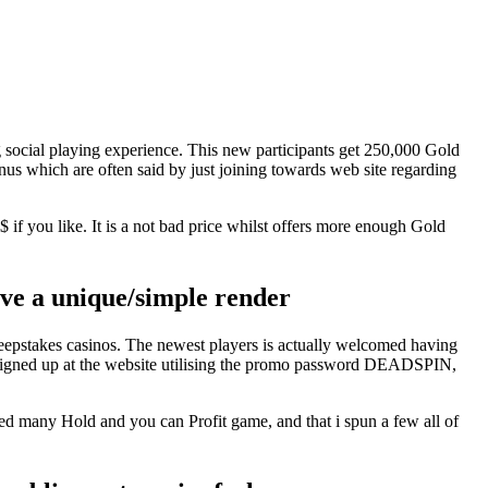
g social playing experience. This new participants get 250,000 Gold
nus which are often said by just joining towards web site regarding
 if you like. It is a not bad price whilst offers more enough Gold
ve a unique/simple render
eepstakes casinos. The newest players is actually welcomed having
 signed up at the website utilising the promo password DEADSPIN,
d many Hold and you can Profit game, and that i spun a few all of