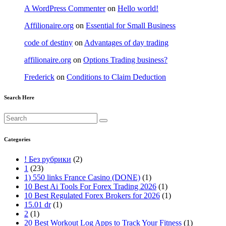
A WordPress Commenter
on
Hello world!
Affilionaire.org
on
Essential for Small Business
code of destiny
on
Advantages of day trading
affilionaire.org
on
Options Trading business?
Frederick
on
Conditions to Claim Deduction
Search Here
Categories
! Без рубрики
(2)
1
(23)
1) 550 links France Casino (DONE)
(1)
10 Best Ai Tools For Forex Trading 2026
(1)
10 Best Regulated Forex Brokers for 2026
(1)
15.01 dr
(1)
2
(1)
20 Best Workout Log Apps to Track Your Fitness
(1)