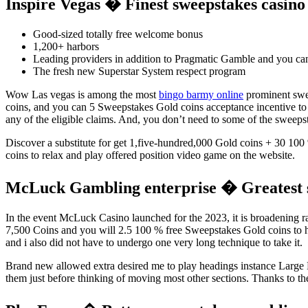
Inspire Vegas � Finest sweepstakes casino 
Good-sized totally free welcome bonus
1,200+ harbors
Leading providers in addition to Pragmatic Gamble and you ca
The fresh new Superstar System respect program
Wow Las vegas is among the most
bingo barmy online
prominent swee
coins, and you can 5 Sweepstakes Gold coins acceptance incentive to u
any of the eligible claims. And, you don’t need to some of the sweepst
Discover a substitute for get 1,five-hundred,000 Gold coins + 30 100 %
coins to relax and play offered position video game on the website.
McLuck Gambling enterprise � Greatest sw
In the event McLuck Casino launched for the 2023, it is broadening 
7,500 Coins and you will 2.5 100 % free Sweepstakes Gold coins to 
and i also did not have to undergo one very long technique to take it.
Brand new allowed extra desired me to play headings instance Large 
them just before thinking of moving most other sections. Thanks to the