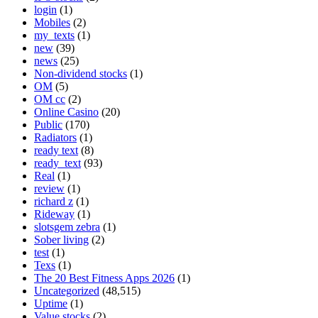
login
(1)
Mobiles
(2)
my_texts
(1)
new
(39)
news
(25)
Non-dividend stocks
(1)
OM
(5)
OM cc
(2)
Online Casino
(20)
Public
(170)
Radiators
(1)
ready text
(8)
ready_text
(93)
Real
(1)
review
(1)
richard z
(1)
Rideway
(1)
slotsgem zebra
(1)
Sober living
(2)
test
(1)
Texs
(1)
The 20 Best Fitness Apps 2026
(1)
Uncategorized
(48,515)
Uptime
(1)
Value stocks
(2)