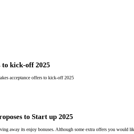
to kick-off 2025
kes acceptance offers to kick-off 2025
oposes to Start up 2025
oving away its enjoy bonuses. Although some extra offers you would lik