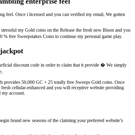
mbling enterprise feel
ming feel. Once i licensed and you can verified my email, We gotten
ce stressful my Gold coins on the Release the fresh new Bison and you
100 % free Sweepstakes Coins to continue my personal game play.
 jackpot
eficial discount code in order to claim that it provide � We simply
e.
ich provides 50,000 GC + 25 totally free Sweeps Gold coins. Once
 fresh cellular-enhanced and you will receptive website providing
d my account.
egin brand new seasons of the claiming your preferred website’s