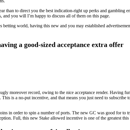
ns.
ar than to direct you the best indication-right up perks and gambling en
 and you will I’m happy to discuss all of them on this page.
es betting world, having this new and you may established advertisemen
aving a good-sized acceptance extra offer
snugly moreover record, owing to the nice acceptance render. Having 
his is a no-put incentive, and that means you just need to subscribe t
oins in order to spin a number of ports. The new GC was good for to t
on. Full, this new Stake allowed incentive is one of the greatest this