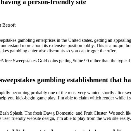
having a person-friendly site
n Betsoft
pstakes gambling enterprises in the United states, getting an appealin
nderstand more about its extensive position lobby. This is a no-put bo
akes gambling enterprise discounts so you can trigger the offer.
 free Sweepstakes Gold coins getting $nine.99 rather than the typical $
eepstakes gambling establishment that ha
rapidly becoming probably one of the most very wanted shortly after sw
help you kick-begin game play. I’m able to claim which render while i
Bash Splash, The fresh Dawg Domestic, and Fruit Cluster. We such like
 user-friendly website design, I’m able to play from the web site easily.