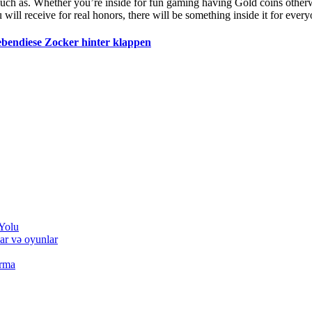
 much as. Whether you’re inside for fun gaming having Gold coins other
ill receive for real honors, there will be something inside it for every
ebendiese Zocker hinter klappen
Yolu
ar və oyunlar
orma