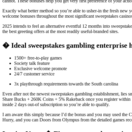
cannot. These bonuses help you get very first preference of your actio
Exactly what better method so you’re able to usher-in the fresh new ye
welcome bonuses throughout the most significant sweepstakes casinos,
2025 intends to feel an alternative eventful 12 months into sweepstak
the best greeting offers at the most readily useful-branded sites.
� Ideal sweepstakes gambling enterprise h
1500+ free-to-play games
Society talk feature
Exclusive welcome promote
24/7 customer service
3x playthrough requirements towards the South carolina
Even after not the newest sweepstakes gambling establishment, lies 
Share Bucks + 260K Coins + 5% Rakeback once you register within . T
inside 2 days out-of subscription so you’re able to qualify.
I am aware this simply because I’d the bonus and you may used the C
Hurry, and you can Doors from Olympus from the detailed games recepti