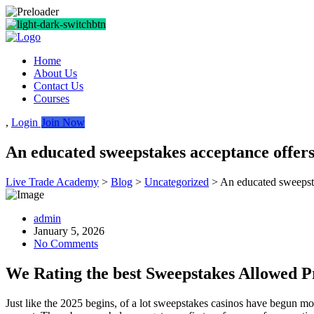
Home
About Us
Contact Us
Courses
,
Login
Join Now
An educated sweepstakes acceptance offers 
Live Trade Academy
>
Blog
>
Uncategorized
>
An educated sweepsta
admin
January 5, 2026
No Comments
We Rating the best Sweepstakes Allowed Pr
Just like the 2025 begins, of a lot sweepstakes casinos have begun m