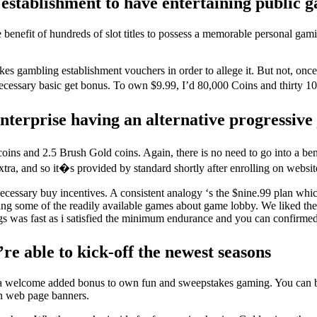
tablishment to have entertaining public ga
he benefit of hundreds of slot titles to possess a memorable personal ga
akes gambling establishment vouchers in order to allege it. But not, on
ecessary basic get bonus. To own $9.99, I’d 80,000 Coins and thirty 
terprise having an alternative progressive
oins and 2.5 Brush Gold coins. Again, there is no need to go into a ben
tra, and so it�s provided by standard shortly after enrolling on websit
ecessary buy incentives. A consistent analogy ‘s the $nine.99 plan wh
ing some of the readily available games about game lobby. We liked the
 was fast as i satisfied the minimum endurance and you can confirme
e able to kick-off the newest seasons
to a welcome added bonus to own fun and sweepstakes gaming. You can b
wn web page banners.