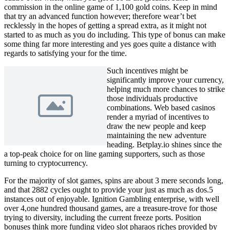
commission in the online game of 1,100 gold coins. Keep in mind
that try an advanced function however; therefore wear’t bet
recklessly in the hopes of getting a spread extra, as it might not
started to as much as you do including. This type of bonus can make
some thing far more interesting and yes goes quite a distance with
regards to satisfying your for the time.
Such incentives might be
significantly improve your currency,
helping much more chances to strike
those individuals productive
combinations. Web based casinos
render a myriad of incentives to
draw the new people and keep
maintaining the new adventure
heading. Betplay.io shines since the
a top-peak choice for on line gaming supporters, such as those
turning to cryptocurrency.
For the majority of slot games, spins are about 3 mere seconds long,
and that 2882 cycles ought to provide your just as much as dos.5
instances out of enjoyable. Ignition Gambling enterprise, with well
over 4,one hundred thousand games, are a treasure-trove for those
trying to diversity, including the current freeze ports. Position
bonuses think more funding video slot pharaos riches provided by