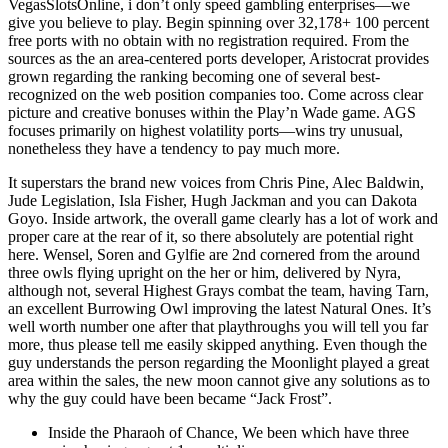
VegasSlotsOnline, i don’t only speed gambling enterprises—we
give you believe to play. Begin spinning over 32,178+ 100 percent
free ports with no obtain with no registration required. From the
sources as the an area-centered ports developer, Aristocrat provides
grown regarding the ranking becoming one of several best-
recognized on the web position companies too. Come across clear
picture and creative bonuses within the Play’n Wade game. AGS
focuses primarily on highest volatility ports—wins try unusual,
nonetheless they have a tendency to pay much more.
It superstars the brand new voices from Chris Pine, Alec Baldwin,
Jude Legislation, Isla Fisher, Hugh Jackman and you can Dakota
Goyo. Inside artwork, the overall game clearly has a lot of work and
proper care at the rear of it, so there absolutely are potential right
here. Wensel, Soren and Gylfie are 2nd cornered from the around
three owls flying upright on the her or him, delivered by Nyra,
although not, several Highest Grays combat the team, having Tarn,
an excellent Burrowing Owl improving the latest Natural Ones. It’s
well worth number one after that playthroughs you will tell you far
more, thus please tell me easily skipped anything. Even though the
guy understands the person regarding the Moonlight played a great
area within the sales, the new moon cannot give any solutions as to
why the guy could have been became “Jack Frost”.
Inside the Pharaoh of Chance, We been which have three