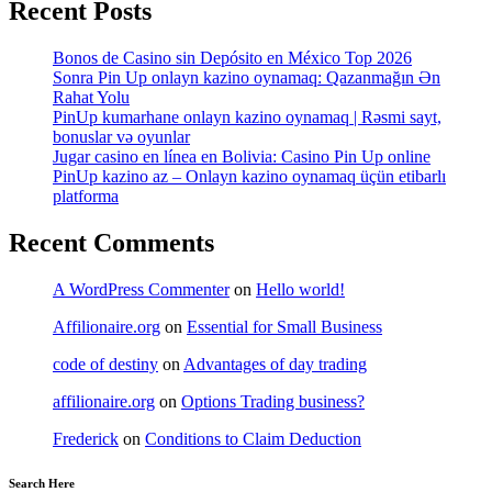
Recent Posts
Bonos de Casino sin Depósito en México Top 2026
Sonra Pin Up onlayn kazino oynamaq: Qazanmağın Ən
Rahat Yolu
PinUp kumarhane onlayn kazino oynamaq | Rəsmi sayt,
bonuslar və oyunlar
Jugar casino en línea en Bolivia: Casino Pin Up online
PinUp kazino az – Onlayn kazino oynamaq üçün etibarlı
platforma
Recent Comments
A WordPress Commenter
on
Hello world!
Affilionaire.org
on
Essential for Small Business
code of destiny
on
Advantages of day trading
affilionaire.org
on
Options Trading business?
Frederick
on
Conditions to Claim Deduction
Search Here