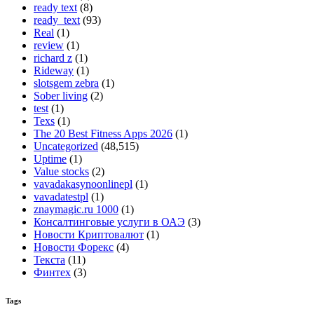
ready text
(8)
ready_text
(93)
Real
(1)
review
(1)
richard z
(1)
Rideway
(1)
slotsgem zebra
(1)
Sober living
(2)
test
(1)
Texs
(1)
The 20 Best Fitness Apps 2026
(1)
Uncategorized
(48,515)
Uptime
(1)
Value stocks
(2)
vavadakasynoonlinepl
(1)
vavadatestpl
(1)
znaymagic.ru 1000
(1)
Консалтинговые услуги в ОАЭ
(3)
Новости Криптовалют
(1)
Новости Форекс
(4)
Текста
(11)
Финтех
(3)
Tags