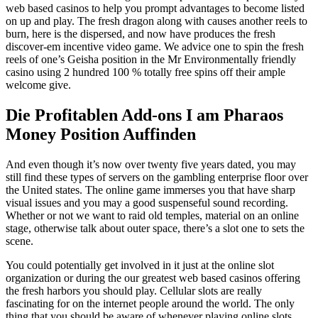
web based casinos to help you prompt advantages to become listed
on up and play. The fresh dragon along with causes another reels to
burn, here is the dispersed, and now have produces the fresh
discover-em incentive video game. We advice one to spin the fresh
reels of one’s Geisha position in the Mr Environmentally friendly
сasino using 2 hundred 100 % totally free spins off their ample
welcome give.
Die Profitablen Add-ons I am Pharaos
Money Position Auffinden
And even though it’s now over twenty five years dated, you may
still find these types of servers on the gambling enterprise floor over
the United states. The online game immerses you that have sharp
visual issues and you may a good suspenseful sound recording.
Whether or not we want to raid old temples, material on an online
stage, otherwise talk about outer space, there’s a slot one to sets the
scene.
You could potentially get involved in it just at the online slot
organization or during the our greatest web based casinos offering
the fresh harbors you should play. Cellular slots are really
fascinating for on the internet people around the world. The only
thing that you should be aware of whenever playing online slots