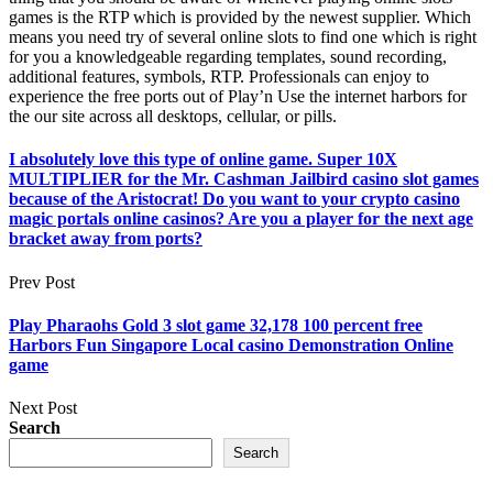
games is the RTP which is provided by the newest supplier. Which
means you need try of several online slots to find one which is right
for you a knowledgeable regarding templates, sound recording,
additional features, symbols, RTP. Professionals can enjoy to
experience the free ports out of Play’n Use the internet harbors for
the our site across all desktops, cellular, or pills.
I absolutely love this type of online game. Super 10X
MULTIPLIER for the Mr. Cashman Jailbird casino slot games
because of the Aristocrat! Do you want to your crypto casino
magic portals online casinos? Are you a player for the next age
bracket away from ports?
Prev Post
Play Pharaohs Gold 3 slot game 32,178 100 percent free
Harbors Fun Singapore Local casino Demonstration Online
game
Next Post
Search
Search