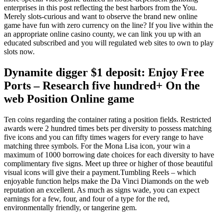
enterprises in this post reflecting the best harbors from the You.
Merely slots-curious and want to observe the brand new online
game have fun with zero currency on the line? If you live within the
an appropriate online casino county, we can link you up with an
educated subscribed and you will regulated web sites to own to play
slots now.
Dynamite digger $1 deposit: Enjoy Free
Ports – Research five hundred+ On the
web Position Online game
Ten coins regarding the container rating a position fields. Restricted
awards were 2 hundred times bets per diversity to possess matching
five icons and you can fifty times wagers for every range to have
matching three symbols. For the Mona Lisa icon, your win a
maximum of 1000 borrowing date choices for each diversity to have
complimentary five signs. Meet up three or higher of those beautiful
visual icons will give their a payment.Tumbling Reels – which
enjoyable function helps make the Da Vinci Diamonds on the web
reputation an excellent. As much as signs wade, you can expect
earnings for a few, four, and four of a type for the red,
environmentally friendly, or tangerine gem.