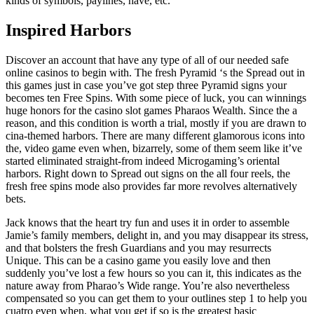
kinds of symbols, paylines, have, etc.
Inspired Harbors
Discover an account that have any type of all of our needed safe
online casinos to begin with. The fresh Pyramid ‘s the Spread out in
this games just in case you’ve got step three Pyramid signs your
becomes ten Free Spins. With some piece of luck, you can winnings
huge honors for the casino slot games Pharaos Wealth. Since the a
reason, and this condition is worth a trial, mostly if you are drawn to
cina-themed harbors. There are many different glamorous icons into
the, video game even when, bizarrely, some of them seem like it’ve
started eliminated straight-from indeed Microgaming’s oriental
harbors. Right down to Spread out signs on the all four reels, the
fresh free spins mode also provides far more revolves alternatively
bets.
Jack knows that the heart try fun and uses it in order to assemble
Jamie’s family members, delight in, and you may disappear its stress,
and that bolsters the fresh Guardians and you may resurrects
Unique. This can be a casino game you easily love and then
suddenly you’ve lost a few hours so you can it, this indicates as the
nature away from Pharao’s Wide range. You’re also nevertheless
compensated so you can get them to your outlines step 1 to help you
cuatro even when, what you get if so is the greatest basic