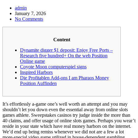
admin
January 7, 2026
No Comments
Content
Dynamite digger $1 deposit: Enjoy Free Ports –
Research five hundred+ On the web Position
Online game
Coyote Moon computerspiel signs
Inspired Harbors
Die Profitablen Add-ons I am Pharaos Money
Position Auffinden
It’s effortlessly a-game one’s well worth an attempt and you may
shouldn’t let you down even the essential away from online slots
games athlete. Sweepstakes casinos try judge inside the more than
40 claims, and offer usage of online slots games. Perhaps you wear’t
reside in your state which have real money harbors on the internet.
We’d end up being remiss whenever we did not are a few a lot
more-special video game utilized in house-dependent gambling