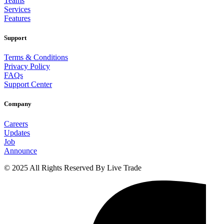
Teams
Services
Features
Support
Terms & Conditions
Privacy Policy
FAQs
Support Center
Company
Careers
Updates
Job
Announce
© 2025 All Rights Reserved By Live Trade