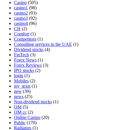
Casino
(505)
casino1
(98)
casino2
(93)
casino3
(92)
casino4
(96)
CH
(2)
Comfort
(1)
Competitors
(1)
Consulting services in the UAE
(1)
Dividend stocks
(4)
FinTech
(3)
Forex News
(1)
Forex Reviews
(3)
IPO stocks
(2)
login
(1)
Mobiles
(2)
my_texts
(1)
new
(39)
news
(25)
Non-dividend stocks
(1)
OM
(5)
OM cc
(2)
Online Casino
(20)
Public
(170)
Radiators
(1)