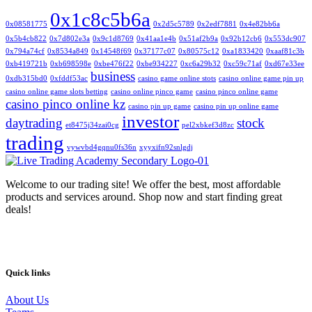
0x1c8c5b6a
0x08581775
0x2d5c5789
0x2edf7881
0x4e82bb6a
0x5b4cb822
0x7d802e3a
0x9c1d8769
0x41aa1e4b
0x51af2b9a
0x92b12cb6
0x553dc907
0x794a74cf
0x8534a849
0x14548f69
0x37177c07
0x80575c12
0xa1833420
0xaaf81c3b
0xb419721b
0xb698598e
0xbe476f22
0xbe934227
0xc6a29b32
0xc59c71af
0xd67e33ee
business
0xdb315bd0
0xfddf53ac
casino game online stots
casino online game pin up
casino online game slots betting
casino online pinco game
casino pinco online game
casino pinco online kz
casino pin up game
casino pin up online game
investor
daytrading
stock
et8475j34zai0cg
pel2xbkef3d8zc
trading
vywvbd4gqnu0fs36n
xyyxifn92snlgdj
Welcome to our trading site! We offer the best, most affordable
products and services around. Shop now and start finding great
deals!
Quick links
About Us