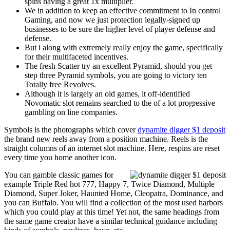
spins having a great 1x multiplier.
We in addition to keep an effective commitment to In control
Gaming, and now we just protection legally-signed up
businesses to be sure the higher level of player defense and
defense.
But i along with extremely really enjoy the game, specifically
for their multifaceted incentives.
The fresh Scatter try an excellent Pyramid, should you get
step three Pyramid symbols, you are going to victory ten
Totally free Revolves.
Although it is largely an old games, it off-identified
Novomatic slot remains searched to the of a lot progressive
gambling on line companies.
Symbols is the photographs which cover
dynamite digger $1 deposit
the brand new reels away from a position machine. Reels is the
straight columns of an internet slot machine. Here, respins are reset
every time you home another icon.
You can gamble classic games for
example Triple Red hot 777, Happy 7, Twice Diamond, Multiple
Diamond, Super Joker, Haunted Home, Cleopatra, Dominance, and
you can Buffalo. You will find a collection of the most used harbors
which you could play at this time! Yet not, the same headings from
the same game creator have a similar technical guidance including