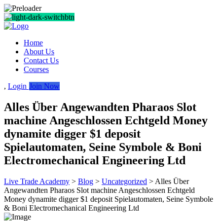
Home
About Us
Contact Us
Courses
,
Login
Join Now
Alles Über Angewandten Pharaos Slot
machine Angeschlossen Echtgeld Money
dynamite digger $1 deposit
Spielautomaten, Seine Symbole & Boni
Electromechanical Engineering Ltd
Live Trade Academy
>
Blog
>
Uncategorized
>
Alles Über
Angewandten Pharaos Slot machine Angeschlossen Echtgeld
Money dynamite digger $1 deposit Spielautomaten, Seine Symbole
& Boni Electromechanical Engineering Ltd