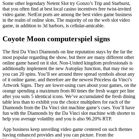
Some other legendary Netent Slot try Gonzo’s Trip and Starburst,
that you often find at best local casino incentives free twist-invited
video game. NetEnt ports are among the best video game business
in the realm of online slots. The majority of on the web slot video
game, in addition to 3d harbors, is cellular-amicable.
Coyote Moon computerspiel signs
The first Da Vinci Diamonds on line reputation stays by the far the
most popular regarding the show, but there are many different other
online game based on it slot. Non-United kingdom professionals is
additionally implement the new Autoplay function, that may rise so
you can 20 spins. You’ll see around three spread symbols about any
of it online game, and therefore are the newest Priceless da Vinci’s
Artwork Signs. They are lower-using cues about your games, on the
orange spending a maximum from 80 times the fresh wager per line
after you suits 5 identical icons. We’ve accumulated the fresh dining
table less than to exhibit you the choice multipliers for each of the
Diamonds from the Da Vinci slot machine game’s cues. You’ll have
fun with the Diamonds by the Da Vinci slot machine with shorter to
help you average volatility and you is also 96.20% RTP.
App business keep unveiling video game centered on such themes
having enhanced provides and you can picture. From the