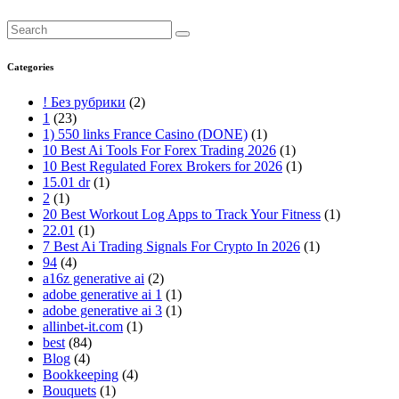
Categories
! Без рубрики
(2)
1
(23)
1) 550 links France Casino (DONE)
(1)
10 Best Ai Tools For Forex Trading 2026
(1)
10 Best Regulated Forex Brokers for 2026
(1)
15.01 dr
(1)
2
(1)
20 Best Workout Log Apps to Track Your Fitness
(1)
22.01
(1)
7 Best Ai Trading Signals For Crypto In 2026
(1)
94
(4)
a16z generative ai
(2)
adobe generative ai 1
(1)
adobe generative ai 3
(1)
allinbet-it.com
(1)
best
(84)
Blog
(4)
Bookkeeping
(4)
Bouquets
(1)