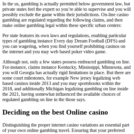
In the us, gambling is actually permitted below government law, but
private states feel the expert so you’re able to supervise and you will
possibly exclude the game within their jurisdictions. On-line casino
gambling are regulated regarding the following claims, and then
make online gambling legal within these specific urban centers:
Per state features its own laws and regulations, enabling particular
types of gambling instance Every day Dream Football (DFS) and
you can wagering, when you find yourself prohibiting casinos on
the internet and you may web based poker video game.
Although not, only a few states possess embraced gambling on line.
For-instance, claims instance Kentucky, Mississippi, Minnesota, and
you will Georgia has actually rigid limitations in place. But there are
some court milestones, for example New jersey legalizing web
based casinos inside 2013 and you may sportsbooks within the
2018, and additionally Michigan legalizing gambling on line inside
the 2021, having somewhat influenced the available choices of
regulated gambling on line in the those says.
Deciding on the best Online casino
Distinguishing the proper internet casino variations an essential part
of your own online gambling travel. Ensuring that your preferred