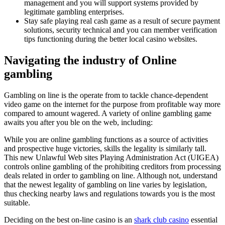
management and you will support systems provided by
legitimate gambling enterprises.
Stay safe playing real cash game as a result of secure payment
solutions, security technical and you can member verification
tips functioning during the better local casino websites.
Navigating the industry of Online
gambling
Gambling on line is the operate from to tackle chance-dependent
video game on the internet for the purpose from profitable way more
compared to amount wagered. A variety of online gambling game
awaits you after you ble on the web, including:
While you are online gambling functions as a source of activities
and prospective huge victories, skills the legality is similarly tall.
This new Unlawful Web sites Playing Administration Act (UIGEA)
controls online gambling of the prohibiting creditors from processing
deals related in order to gambling on line. Although not, understand
that the newest legality of gambling on line varies by legislation,
thus checking nearby laws and regulations towards you is the most
suitable.
Deciding on the best on-line casino is an
shark club casino
essential