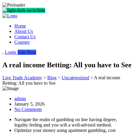
Home
About Us
Contact Us
Courses
,
Login
Join Now
A real income Betting: All you have to See
Live Trade Academy
>
Blog
>
Uncategorized
>
A real income
Betting: All you have to See
admin
January 5, 2026
No Comments
Navigate the realm of gambling on line having degree,
legality feeling and you will a well-advised method.
Optimize your money using apartment gambling, cost