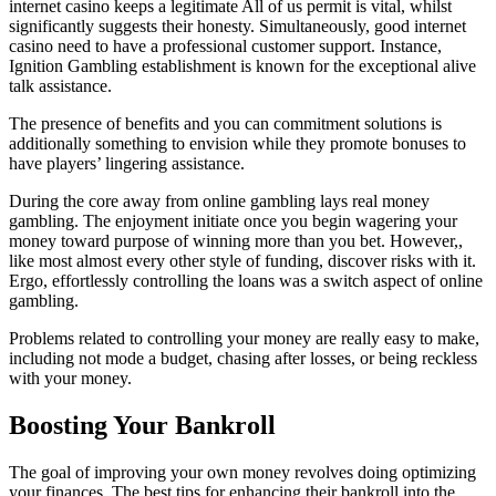
internet casino keeps a legitimate All of us permit is vital, whilst
significantly suggests their honesty. Simultaneously, good internet
casino need to have a professional customer support. Instance,
Ignition Gambling establishment is known for the exceptional alive
talk assistance.
The presence of benefits and you can commitment solutions is
additionally something to envision while they promote bonuses to
have players’ lingering assistance.
During the core away from online gambling lays real money
gambling. The enjoyment initiate once you begin wagering your
money toward purpose of winning more than you bet. However,,
like most almost every other style of funding, discover risks with it.
Ergo, effortlessly controlling the loans was a switch aspect of online
gambling.
Problems related to controlling your money are really easy to make,
including not mode a budget, chasing after losses, or being reckless
with your money.
Boosting Your Bankroll
The goal of improving your own money revolves doing optimizing
your finances. The best tips for enhancing their bankroll into the