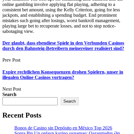
online gambling involve applying flat playing, adhering to a
consistent bet amount, using the Kelly Criterion, going for less
jackpots, and establishing a spending budget. End prominent
mistakes such going after losings, worst bankroll management,
playing large bet to recuperate losses, and not to stop notice-
sabotaging view.
Der glaubt, dass ebendiese Spiele in den Verbunden Casinos
durch den Bahnsteig-Betreibern meinereiner realisiert sind?
Prev Post
Expire rechtlichen Konsequenzen drohen Spielern, unser in
illegalen Online Casinos vortragen?
Next Post
Search
Search
Recent Posts
Bonos de Casino sin Depósito en México Top 2026
Sonra Pin Up onlayn kazino oynamaq: Qazanmağın Ən