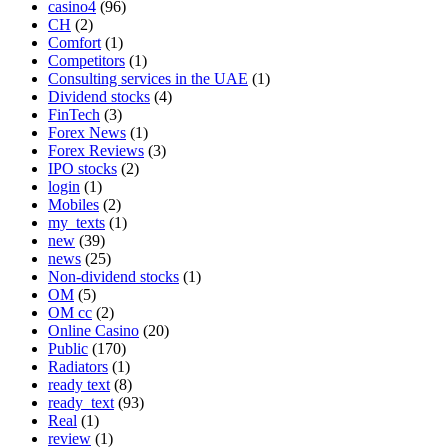
casino4
(96)
CH
(2)
Comfort
(1)
Competitors
(1)
Consulting services in the UAE
(1)
Dividend stocks
(4)
FinTech
(3)
Forex News
(1)
Forex Reviews
(3)
IPO stocks
(2)
login
(1)
Mobiles
(2)
my_texts
(1)
new
(39)
news
(25)
Non-dividend stocks
(1)
OM
(5)
OM cc
(2)
Online Casino
(20)
Public
(170)
Radiators
(1)
ready text
(8)
ready_text
(93)
Real
(1)
review
(1)