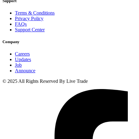
Support
Terms & Conditions
Privacy Policy
FAQs
Support Center
Company
Careers
Updates
Job
Announce
© 2025 All Rights Reserved By Live Trade