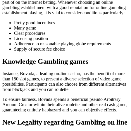
part of on the internet betting. Whenever choosing an online
gambling establishment with a good reputation for online gambling
establishment playing, it is vital to consider conditions particularly:
Pretty good incentives
Many game
Clear procedures
Licensing position
Adherence to reasonable playing globe requirements
Supply of secure fee choice
Knowledge Gambling games
Instance, Bovada, a leading on-line casino, has the benefit of more
than 150 slot games, to present a diverse selection of video game
possibilities. Participants can also choose from different alternatives
from blackjack and you can roulette.
To ensure fairness, Bovada spends a beneficial pseudo Arbitrary
Amount Creator within their alive roulette and other real cash game,
guaranteeing entirely haphazard and you can objective effects.
New Legality regarding Gambling on line