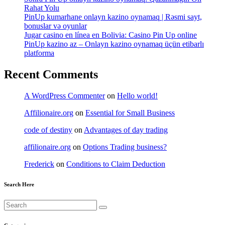
Rahat Yolu
PinUp kumarhane onlayn kazino oynamaq | Rəsmi sayt,
bonuslar və oyunlar
Jugar casino en línea en Bolivia: Casino Pin Up online
PinUp kazino az – Onlayn kazino oynamaq üçün etibarlı
platforma
Recent Comments
A WordPress Commenter
on
Hello world!
Affilionaire.org
on
Essential for Small Business
code of destiny
on
Advantages of day trading
affilionaire.org
on
Options Trading business?
Frederick
on
Conditions to Claim Deduction
Search Here