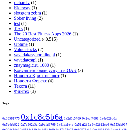
richard z
(1)
Rideway
(1)
slotsgem zebra
(1)
Sober living
(2)
test
(1)
Texs
(1)
The 20 Best Fitness Apps 2026
(1)
Uncategorized
(48,515)
Uptime
(1)
Value stocks
(2)
vavadakasynoonlinepl
(1)
vavadatestpl
(1)
znaymagic.ru 1000
(1)
Консалтинговые услуги в ОАЭ
(3)
Новости Криптовалют
(1)
Новости Форекс
(4)
Текста
(11)
Финтех
(3)
Tags
0x1c8c5b6a
0x08581775
0x2d5c5789
0x2edf7881
0x4e82bb6a
0x5b4cb822
0x7d802e3a
0x9c1d8769
0x41aa1e4b
0x51af2b9a
0x92b12cb6
0x553dc907
0x794a74cf
0x8534a849
0x14548f69
0x37177c07
0x80575c12
0xa1833420
0xaaf81c3b