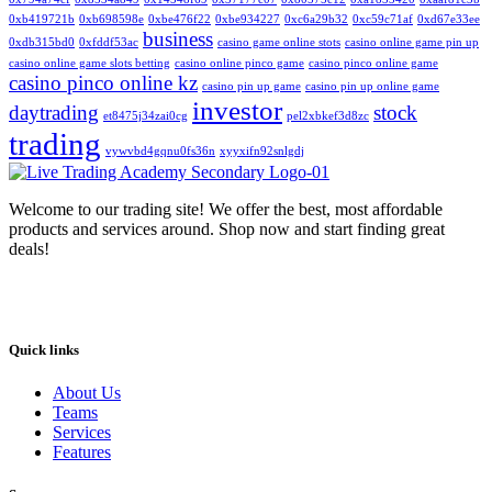
0xb419721b
0xb698598e
0xbe476f22
0xbe934227
0xc6a29b32
0xc59c71af
0xd67e33ee
business
0xdb315bd0
0xfddf53ac
casino game online stots
casino online game pin up
casino online game slots betting
casino online pinco game
casino pinco online game
casino pinco online kz
casino pin up game
casino pin up online game
investor
daytrading
stock
et8475j34zai0cg
pel2xbkef3d8zc
trading
vywvbd4gqnu0fs36n
xyyxifn92snlgdj
Welcome to our trading site! We offer the best, most affordable
products and services around. Shop now and start finding great
deals!
Quick links
About Us
Teams
Services
Features