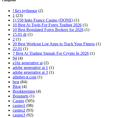
Categories
! Без рубрики
(2)
1
(23)
1) 550 links France Casino (DONE)
(1)
10 Best Ai Tools For Forex Trading 2026
(1)
10 Best Regulated Forex Brokers for 2026
(1)
15.01 dr
(1)
2
(1)
20 Best Workout Log Apps to Track Your Fitness
(1)
22.01
(1)
7 Best Ai Trading Signals For Crypto In 2026
(1)
94
(4)
a16z generative ai
(2)
adobe generative ai 1
(1)
adobe generative ai 3
(1)
allinbet-it.com
(1)
best
(84)
Blog
(4)
Bookkeeping
(4)
Bouquets
(1)
Casino
(505)
casino1
(98)
casino2
(93)
casino3
(92)