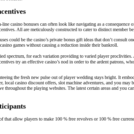
ncentives
n-line casino bonuses can often look like navigating as a consequence 
ntives. All are meticulously constructed to cater to distinct member be
uses could be the casino’s private bonus gift ideas that don’t consult o
 casino games without causing a reduction inside their bankroll.
ried spectrum, for each variation providing to varied player proclivities.
ncentives try an effective casino’s nod in order to the ardent patrons, 
ranteeing the fresh new pulse out of player wedding stays bright. It e
oker, local casino discount offers, slot machine adventures, and you ma
e throughout the playing websites. The latest certain areas and you can 
icipants
t of that allow players to make 100 % free revolves or 100 % free curr