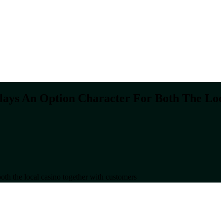
ays An Option Character For Both The Lo
oth the local casino together with customers