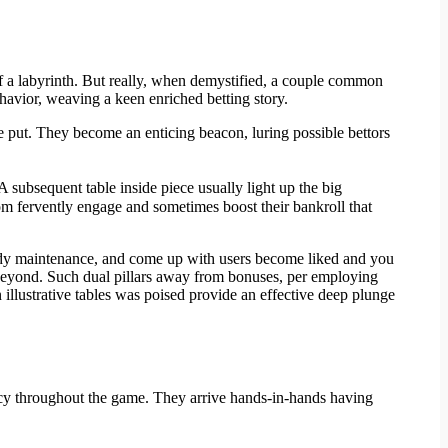
of a labyrinth. But really, when demystified, a couple common
havior, weaving a keen enriched betting story.
ne put. They become an enticing beacon, luring possible bettors
 A subsequent table inside piece usually light up the big
whom fervently engage and sometimes boost their bankroll that
mbody maintenance, and come up with users become liked and you
y beyond. Such dual pillars away from bonuses, per employing
illustrative tables was poised provide an effective deep plunge
ency throughout the game. They arrive hands-in-hands having