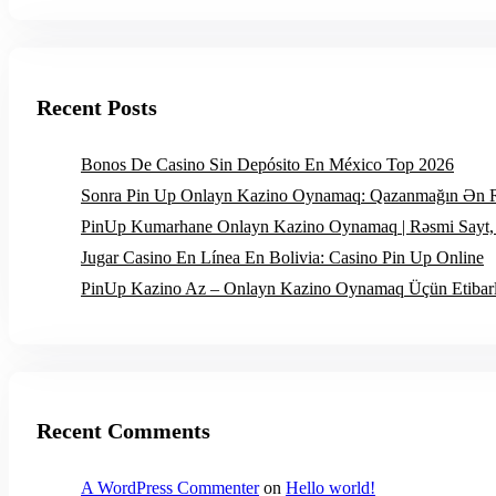
Recent Posts
Bonos De Casino Sin Depósito En México Top 2026
Sonra Pin Up Onlayn Kazino Oynamaq: Qazanmağın Ən R
PinUp Kumarhane Onlayn Kazino Oynamaq | Rəsmi Sayt,
Jugar Casino En Línea En Bolivia: Casino Pin Up Online
PinUp Kazino Az – Onlayn Kazino Oynamaq Üçün Etibarl
Recent Comments
A WordPress Commenter
on
Hello world!