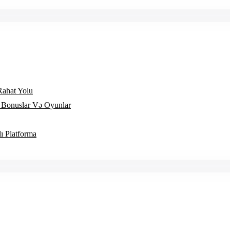
ahat Yolu
 Bonuslar Və Oyunlar
ı Platforma