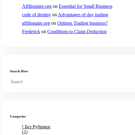
Affilionaire.org
on
Essential for Small Business
code of destiny
on
Advantages of day trading
affilionaire.org
on
Options Trading business?
Frederick
on
Conditions to Claim Deduction
Search Here
Categories
! Без Рубрики
(2)