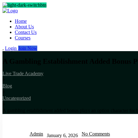
Home
About Us
Contact Us
Courses
,
Login
Join Now
A Gambling Establishment Added Bonus Pl
Live Trade Academy
>
Blog
>
Uncategorized
>
A gambling establishment added bonus plays an option character for b
Admin
No Comments
January 6, 2026