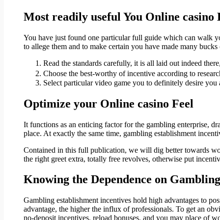
Most readily useful You Online casino
You have just found one particular full guide which can walk yo
to allege them and to make certain you have made many bucks 
Read the standards carefully, it is all laid out indeed there
Choose the best-worthy of incentive according to resea
Select particular video game you to definitely desire you 
Optimize your Online casino Feel
It functions as an enticing factor for the gambling enterprise, 
place. At exactly the same time, gambling establishment incentiv
Contained in this full publication, we will dig better towards wo
the right greet extra, totally free revolves, otherwise put incen
Knowing the Dependence on Gambling 
Gambling establishment incentives hold high advantages to poss
advantage, the higher the influx of professionals. To get an obv
no-deposit incentives, reload bonuses, and you may place of w