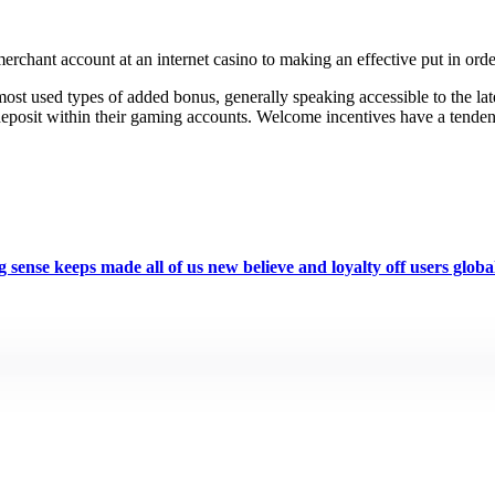
 merchant account at an internet casino to making an effective put in or
st used types of added bonus, generally speaking accessible to the lat
 deposit within their gaming accounts. Welcome incentives have a tendenc
sense keeps made all of us new believe and loyalty off users globa