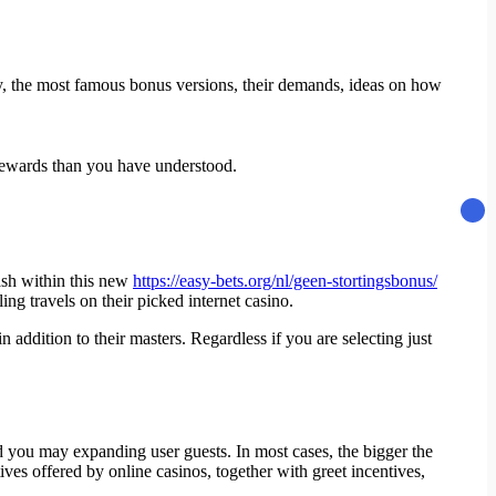
day, the most famous bonus versions, their demands, ideas on how
rewards than you have understood.
cash within this new
https://easy-bets.org/nl/geen-stortingsbonus/
ng travels on their picked internet casino.
 addition to their masters. Regardless if you are selecting just
d you may expanding user guests. In most cases, the bigger the
ives offered by online casinos, together with greet incentives,