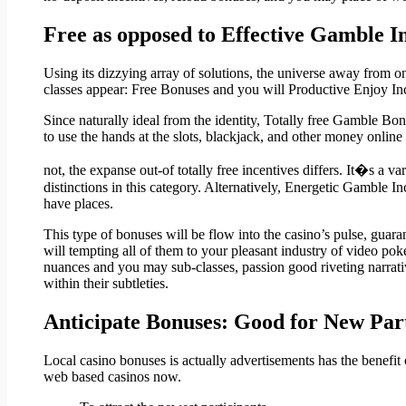
Free as opposed to Effective Gamble I
Using its dizzying array of solutions, the universe away from o
classes appear: Free Bonuses and you will Productive Enjoy Ince
Since naturally ideal from the identity, Totally free Gamble Bon
to use the hands at the slots, blackjack, and other money online
not, the expanse out-of totally free incentives differs. It�s a va
distinctions in this category. Alternatively, Energetic Gamble I
have places.
This type of bonuses will be flow into the casino’s pulse, gua
will tempting all of them to your pleasant industry of video p
nuances and you may sub-classes, passion good riveting narrativ
within their subtleties.
Anticipate Bonuses: Good for New Part
Local casino bonuses is actually advertisements has the benefi
web based casinos now.