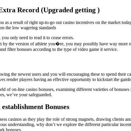
 Extra Record (Upgraded getting )
u as a result of right up-to-go out casino incentives on the market to
on the low wagering standards
, you only need to read it to cease errors.
rch by the version of athlete you�re, you may possibly have way more 
and filter bonuses according to the type of video game it service.
drawing the newest users and you will encouraging these to spend their 
es render players having an effective opportunity to kickstart the gambli
rld of on-line casino bonuses, examining different varieties of bonuses in
tives, we’ve your safeguarded.
establishment Bonuses
ess casinos as they play the role of strong magnets, drawing clients an
ious understanding, why don’t we explore the different particular incent
ork bonuses.