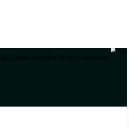
cal Casino Together With Customers