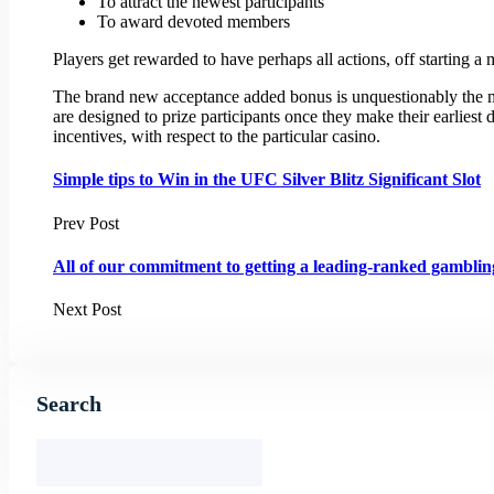
To attract the newest participants
To award devoted members
Players get rewarded to have perhaps all actions, off starting a
The brand new acceptance added bonus is unquestionably the mo
are designed to prize participants once they make their earliest
incentives, with respect to the particular casino.
Simple tips to Win in the UFC Silver Blitz Significant Slot
Prev Post
All of our commitment to getting a leading-ranked gambling 
Next Post
Search