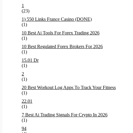
1
(23)
1) 550 Links France Casino (DONE)
(1)
10 Best Ai Tools For Forex Trading 2026
(1)
10 Best Regulated Forex Brokers For 2026
(1)
15.01 Dr
(1)
2
(1)
20 Best Workout Log Apps To Track Your Fitness
(1)
22.01
(1)
7 Best Ai Trading Signals For Crypto In 2026
(1)
94