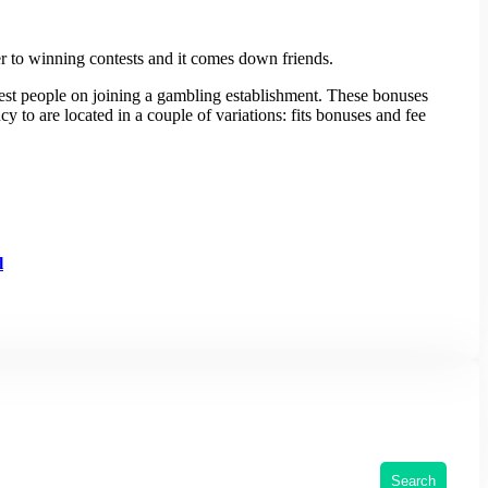
der to winning contests and it comes down friends.
est people on joining a gambling establishment. These bonuses
y to are located in a couple of variations: fits bonuses and fee
l
Search