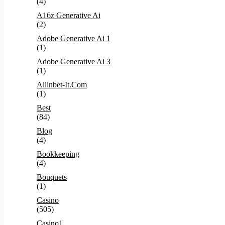
(4)
A16z Generative Ai
(2)
Adobe Generative Ai 1
(1)
Adobe Generative Ai 3
(1)
Allinbet-It.com
(1)
Best
(84)
Blog
(4)
Bookkeeping
(4)
Bouquets
(1)
Casino
(505)
Casino1