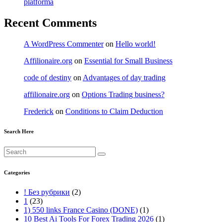
platforma
Recent Comments
A WordPress Commenter
on
Hello world!
Affilionaire.org
on
Essential for Small Business
code of destiny
on
Advantages of day trading
affilionaire.org
on
Options Trading business?
Frederick
on
Conditions to Claim Deduction
Search Here
Categories
! Без рубрики
(2)
1
(23)
1) 550 links France Casino (DONE)
(1)
10 Best Ai Tools For Forex Trading 2026
(1)