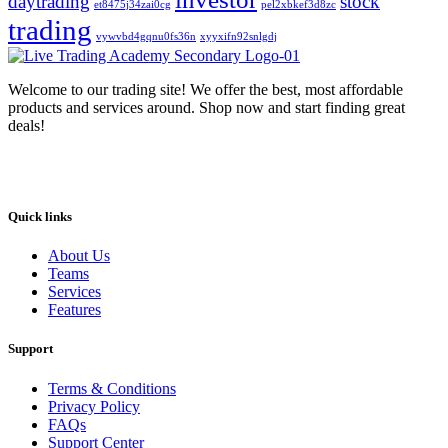
daytrading
stock
et8475j34zai0cg
pel2xbkef3d8zc
trading
vywvbd4gqnu0fs36n
xyyxifn92snlgdj
Welcome to our trading site! We offer the best, most affordable
products and services around. Shop now and start finding great
deals!
Quick links
About Us
Teams
Services
Features
Support
Terms & Conditions
Privacy Policy
FAQs
Support Center