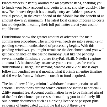
Places process instantly around the all payment steps, enabling you
to funds your bank account and begin to relax and play quickly. The
new ?ten lowest deposit has actually entry available to possess
casual people, in the event Spend of the Mobile has the benefit of an
amount down ?5 minimum. The latest local casino imposes no costs
toward deposits, meaning their full put matter are at your casino
equilibrium.
Distributions show the greater amount of advanced the main
commission procedure. The withdrawal needs go into a great 72-hr
pending several months ahead of processing begins. With this
pending windows, you might terminate the detachment and you will
get back finance on the casino harmony. Just like the pending
several months finishes, e-purses (PayPal, Skrill, Neteller) capture
an extra 1-3 business days to-arrive your account, as the cards
distributions (Charge, Mastercard) wanted one-12 business days
following pending several months. That it brings an entire timeline
of 4-6 weeks from withdrawal consult to fund acquired.
The brand new ?thirty minimal withdrawal matter pertains to all
actions. Distributions around which endurance incur a beneficial ?
2.fifty running fee. Account confirmation have to be finished ahead
of the first detachment processes, demanding you to definitely fill
out identity documents such as a driving licence or passport plus
evidence of target dated during the last about three days.