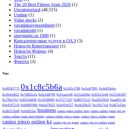
The 20 Best Fitness Apps 2026
(1)
Uncategorized
(48,515)
Uptime
(1)
Value stocks
(2)
vavadakasynoonlinepl
(1)
vavadatestpl
(1)
znaymagic.ru 1000
(1)
Консалтинговые услуги в ОАЭ
(3)
Новости Криптовалют
(1)
Новости Форекс
(4)
Текста
(11)
Финтех
(3)
Tags
0x1c8c5b6a
0x08581775
0x2d5c5789
0x2edf7881
0x4e82bb6a
0x5b4cb822
0x7d802e3a
0x9c1d8769
0x41aa1e4b
0x51af2b9a
0x92b12cb6
0x553dc907
0x794a74cf
0x8534a849
0x14548f69
0x37177c07
0x80575c12
0xa1833420
0xaaf81c3b
0xb419721b
0xb698598e
0xbe476f22
0xbe934227
0xc6a29b32
0xc59c71af
0xd67e33ee
business
0xdb315bd0
0xfddf53ac
casino game online stots
casino online game pin up
casino online game slots betting
casino online pinco game
casino pinco online game
casino pinco online kz
casino pin up game
casino pin up online game
investor