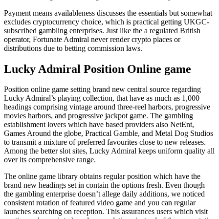
Payment means availableness discusses the essentials but somewhat
excludes cryptocurrency choice, which is practical getting UKGC-
subscribed gambling enterprises. Just like the a regulated British
operator, Fortunate Admiral never render crypto places or
distributions due to betting commission laws.
Lucky Admiral Position Online game
Position online game setting brand new central source regarding
Lucky Admiral’s playing collection, that have as much as 1,000
headings comprising vintage around three-reel harbors, progressive
movies harbors, and progressive jackpot game. The gambling
establishment lovers which have based providers also NetEnt,
Games Around the globe, Practical Gamble, and Metal Dog Studios
to transmit a mixture of preferred favourites close to new releases.
Among the better slot sites, Lucky Admiral keeps uniform quality all
over its comprehensive range.
The online game library obtains regular position which have the
brand new headings set in contain the options fresh. Even though
the gambling enterprise doesn’t allege daily additions, we noticed
consistent rotation of featured video game and you can regular
launches searching on reception. This assurances users which visit