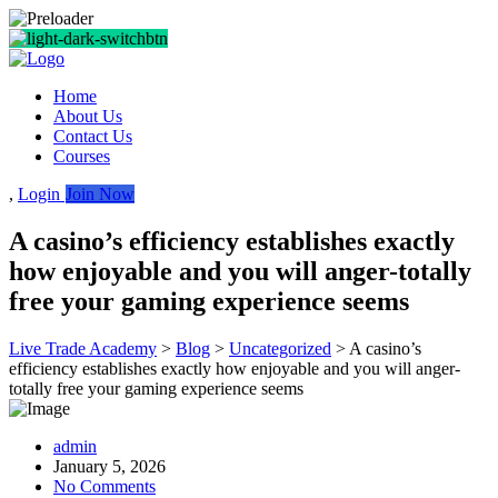
Home
About Us
Contact Us
Courses
,
Login
Join Now
A casino’s efficiency establishes exactly
how enjoyable and you will anger-totally
free your gaming experience seems
Live Trade Academy
>
Blog
>
Uncategorized
>
A casino’s
efficiency establishes exactly how enjoyable and you will anger-
totally free your gaming experience seems
admin
January 5, 2026
No Comments