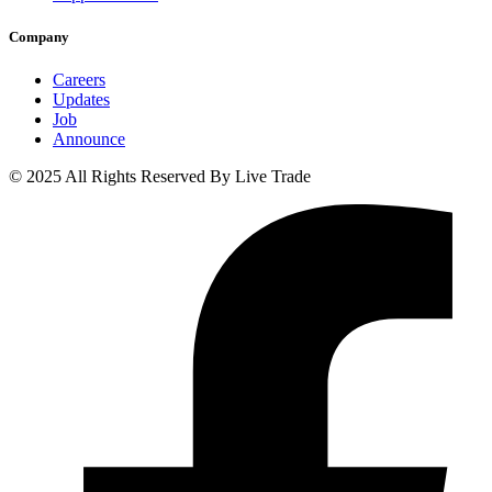
Company
Careers
Updates
Job
Announce
© 2025 All Rights Reserved By Live Trade