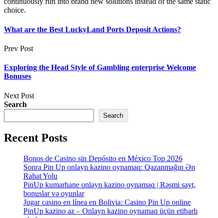
continuously run into brand new solutions instead of the same static
choice.
What are the Best LuckyLand Ports Deposit Actions?
Prev Post
Exploring the Head Style of Gambling enterprise Welcome
Bonuses
Next Post
Search
Search
Recent Posts
Bonos de Casino sin Depósito en México Top 2026
Sonra Pin Up onlayn kazino oynamaq: Qazanmağın Ən
Rahat Yolu
PinUp kumarhane onlayn kazino oynamaq | Rəsmi sayt,
bonuslar və oyunlar
Jugar casino en línea en Bolivia: Casino Pin Up online
PinUp kazino az – Onlayn kazino oynamaq üçün etibarlı