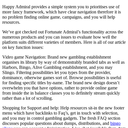
Happy Admiral provides a simple system you to prioritises use of
more fancy framework, which have clear navigation therefore it is
no problem finding online game, campaigns, and you will help
resources.
We’ve got checked out Fortunate Admiral’s functionality across the
numerous products and you can issues to evaluate how well the
platform suits different varieties of members. Here is all of our article
on key function issues:
Video game Navigation: Brand new gambling establishment
organises its library by way of demonstrably branded tabs as well as
Harbors, Bingo, Alive Gambling establishment, and you may
Slingo. Filtering possibilities let you types from the provider,
dominance, otherwise games sort of. Browse possibilities is useful
for finding specific titles by-name. The brand new design doesn’t
overwhelm you that have options, rather to provide online game
from inside the in balance classes you to definitely stream quickly
rather than a lot of scrolling.
Shopping for Support and help: Help resources sit-in the new footer
menu which have backlinks to Faq’s, get in touch with selection,
and you may in control gambling gadgets. The fresh FAQ section
discusses popular questions about dumps, distributions, and
bingo