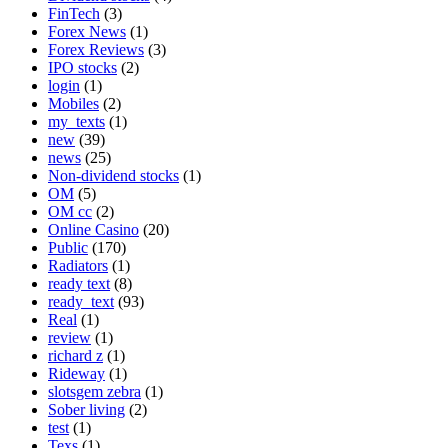
FinTech
(3)
Forex News
(1)
Forex Reviews
(3)
IPO stocks
(2)
login
(1)
Mobiles
(2)
my_texts
(1)
new
(39)
news
(25)
Non-dividend stocks
(1)
OM
(5)
OM cc
(2)
Online Casino
(20)
Public
(170)
Radiators
(1)
ready text
(8)
ready_text
(93)
Real
(1)
review
(1)
richard z
(1)
Rideway
(1)
slotsgem zebra
(1)
Sober living
(2)
test
(1)
Texs
(1)