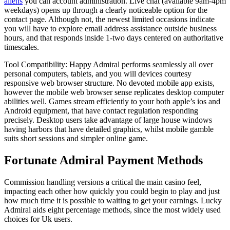
aliens
you can account administration. Live chat (available 9am-4pm
weekdays) opens up through a clearly noticeable option for the
contact page. Although not, the newest limited occasions indicate
you will have to explore email address assistance outside business
hours, and that responds inside 1-two days centered on authoritative
timescales.
Tool Compatibility: Happy Admiral performs seamlessly all over
personal computers, tablets, and you will devices courtesy
responsive web browser structure. No devoted mobile app exists,
however the mobile web browser sense replicates desktop computer
abilities well. Games stream efficiently to your both apple’s ios and
Android equipment, that have contact regulation responding
precisely. Desktop users take advantage of large house windows
having harbors that have detailed graphics, whilst mobile gamble
suits short sessions and simpler online game.
Fortunate Admiral Payment Methods
Commission handling versions a critical the main casino feel,
impacting each other how quickly you could begin to play and just
how much time it is possible to waiting to get your earnings. Lucky
Admiral aids eight percentage methods, since the most widely used
choices for Uk users.