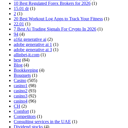
10 Best Regulated Forex Brokers for 2026
(1)
15.01 dr
(1)
2
(1)
20 Best Workout Log Apps to Track Your Fitness
(1)
22.01
(1)
7 Best Ai Trading Signals For Crypto In 2026
(1)
94
(4)
a16z generative ai
(2)
adobe generative ai 1
(1)
adobe generative ai 3
(1)
allinbet-it.com
(1)
best
(84)
Blog
(4)
Bookkeeping
(4)
Bouquets
(1)
Casino
(505)
casino1
(98)
casino2
(93)
casino3
(92)
casino4
(96)
CH
(2)
Comfort
(1)
Competitors
(1)
Consulting services in the UAE
(1)
Dividend stocks
(4)