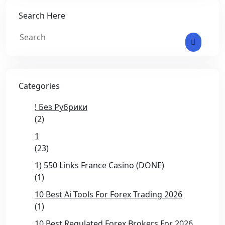
Search Here
Categories
! Без Рубрики
(2)
1
(23)
1) 550 Links France Casino (DONE)
(1)
10 Best Ai Tools For Forex Trading 2026
(1)
10 Best Regulated Forex Brokers For 2026