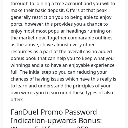
through to joining a free account and you will to
make their basic deposit. Offers at that peak
generally restriction you to being able to enjoy
ports, however, this provides you a chance to
enjoy most most popular headings running on
the market now. Together comparable outlines
as the above, i have almost every other
resources as a part of the overall casino added
bonus book that can help you to keep what you
winnings and also have an enjoyable experience
full. The initial step so you can reducing your
chances of having issues which have this really is
to learn and understand the principles of your
own words you to surround these types of also
offers.
FanDuel Promo Password
Indication-upwards Bonus: