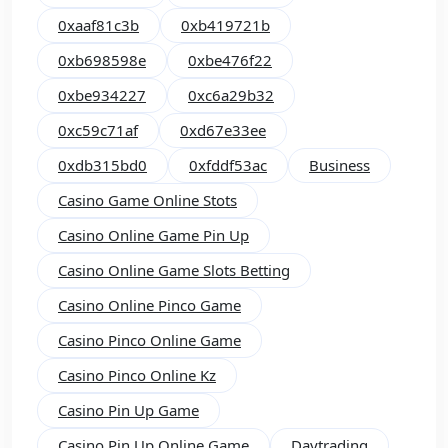
0xaaf81c3b
0xb419721b
0xb698598e
0xbe476f22
0xbe934227
0xc6a29b32
0xc59c71af
0xd67e33ee
0xdb315bd0
0xfddf53ac
Business
Casino Game Online Stots
Casino Online Game Pin Up
Casino Online Game Slots Betting
Casino Online Pinco Game
Casino Pinco Online Game
Casino Pinco Online Kz
Casino Pin Up Game
Casino Pin Up Online Game
Daytrading