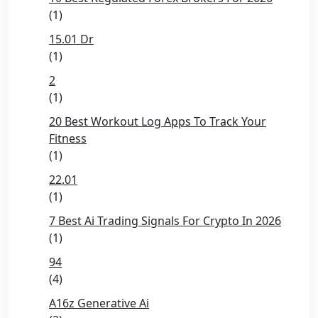
(1)
15.01 Dr
(1)
2
(1)
20 Best Workout Log Apps To Track Your
Fitness
(1)
22.01
(1)
7 Best Ai Trading Signals For Crypto In 2026
(1)
94
(4)
A16z Generative Ai