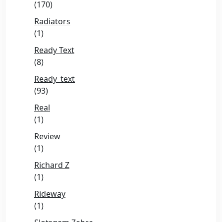
(170)
Radiators
(1)
Ready Text
(8)
Ready_text
(93)
Real
(1)
Review
(1)
Richard Z
(1)
Rideway
(1)