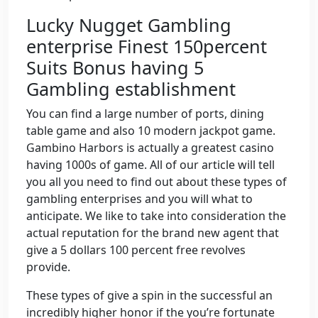
Lucky Nugget Gambling
enterprise Finest 150percent
Suits Bonus having 5
Gambling establishment
You can find a large number of ports, dining
table game and also 10 modern jackpot game.
Gambino Harbors is actually a greatest casino
having 1000s of game. All of our article will tell
you all you need to find out about these types of
gambling enterprises and you will what to
anticipate. We like to take into consideration the
actual reputation for the brand new agent that
give a 5 dollars 100 percent free revolves
provide.
These types of give a spin in the successful an
incredibly higher honor if the you’re fortunate