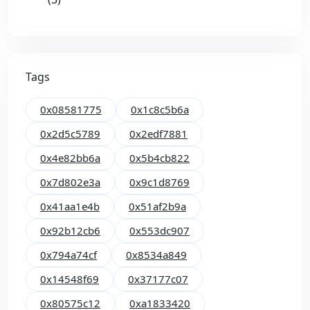
Tags
0x08581775
0x1c8c5b6a
0x2d5c5789
0x2edf7881
0x4e82bb6a
0x5b4cb822
0x7d802e3a
0x9c1d8769
0x41aa1e4b
0x51af2b9a
0x92b12cb6
0x553dc907
0x794a74cf
0x8534a849
0x14548f69
0x37177c07
0x80575c12
0xa1833420