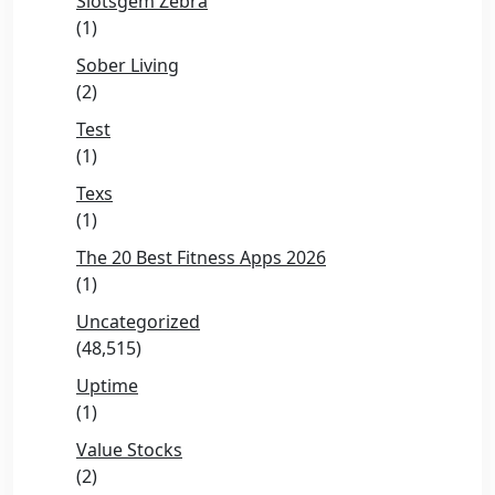
Slotsgem Zebra
(1)
Sober Living
(2)
Test
(1)
Texs
(1)
The 20 Best Fitness Apps 2026
(1)
Uncategorized
(48,515)
Uptime
(1)
Value Stocks
(2)