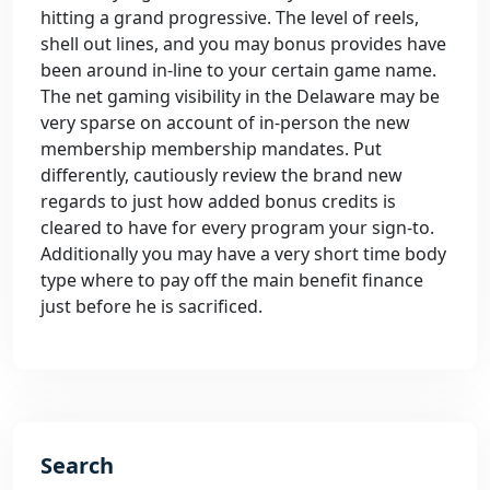
hitting a grand progressive. The level of reels,
shell out lines, and you may bonus provides have
been around in-line to your certain game name.
The net gaming visibility in the Delaware may be
very sparse on account of in-person the new
membership membership mandates. Put
differently, cautiously review the brand new
regards to just how added bonus credits is
cleared to have for every program your sign-to.
Additionally you may have a very short time body
type where to pay off the main benefit finance
just before he is sacrificed.
Search