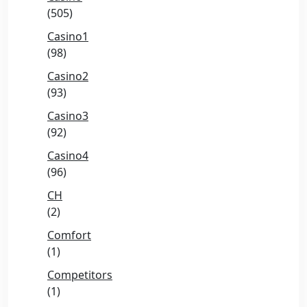
(505)
Casino1
(98)
Casino2
(93)
Casino3
(92)
Casino4
(96)
CH
(2)
Comfort
(1)
Competitors
(1)