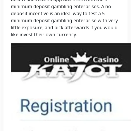
minimum deposit gambling enterprises. A no-
deposit incentive is an ideal way to test a 5
minimum deposit gambling enterprise with very
little exposure, and pick afterwards if you would
like invest their own currency.