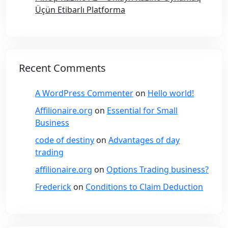
Üçün Etibarlı Platforma
Recent Comments
A WordPress Commenter
on
Hello world!
Affilionaire.org
on
Essential for Small
Business
code of destiny
on
Advantages of day
trading
affilionaire.org
on
Options Trading business?
Frederick
on
Conditions to Claim Deduction