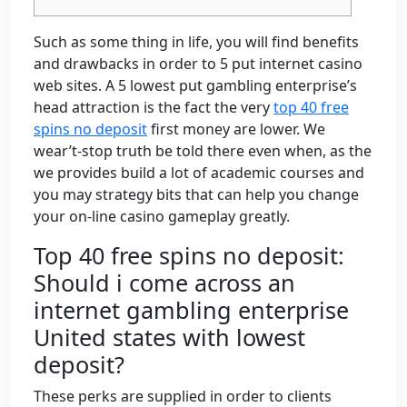
Such as some thing in life, you will find benefits
and drawbacks in order to 5 put internet casino
web sites. A 5 lowest put gambling enterprise’s
head attraction is the fact the very
top 40 free
spins no deposit
first money are lower.
We
wear’t-stop truth be told there even when, as the
we provides build a lot of academic courses and
you may strategy bits that can help you change
your on-line casino gameplay greatly.
Top 40 free spins no deposit:
Should i come across an
internet gambling enterprise
United states with lowest
deposit?
These perks are supplied in order to clients