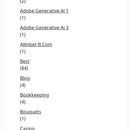
(2)
Adobe Generative Ai 1
(1)
Adobe Generative Ai 3
(1)
Allinbet-It.com
(1)
Best
(84)
Blog
(4)
Bookkeeping
(4)
Bouquets
(1)
Casino