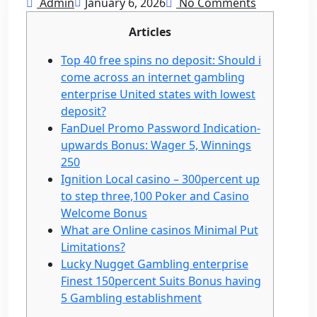
Admin
January 6, 2026
No Comments
Articles
Top 40 free spins no deposit: Should i
come across an internet gambling
enterprise United states with lowest
deposit?
FanDuel Promo Password Indication-
upwards Bonus: Wager 5, Winnings
250
Ignition Local casino – 300percent up
to step three,100 Poker and Casino
Welcome Bonus
What are Online casinos Minimal Put
Limitations?
Lucky Nugget Gambling enterprise
Finest 150percent Suits Bonus having
5 Gambling establishment