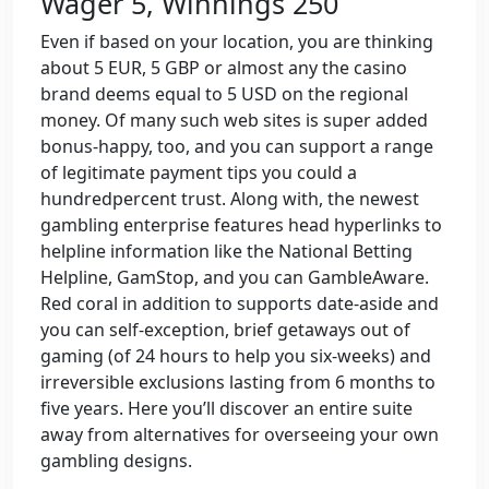
Wager 5, Winnings 250
Even if based on your location, you are thinking
about 5 EUR, 5 GBP or almost any the casino
brand deems equal to 5 USD on the regional
money. Of many such web sites is super added
bonus-happy, too, and you can support a range
of legitimate payment tips you could a
hundredpercent trust. Along with, the newest
gambling enterprise features head hyperlinks to
helpline information like the National Betting
Helpline, GamStop, and you can GambleAware.
Red coral in addition to supports date-aside and
you can self-exception, brief getaways out of
gaming (of 24 hours to help you six-weeks) and
irreversible exclusions lasting from 6 months to
five years. Here you’ll discover an entire suite
away from alternatives for overseeing your own
gambling designs.