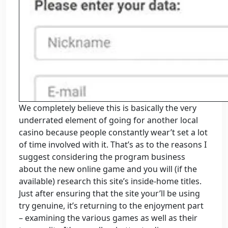
We completely believe this is basically the very
underrated element of going for another local
casino because people constantly wear’t set a lot
of time involved with it. That’s as to the reasons I
suggest considering the program business
about the new online game and you will (if the
available) research this site’s inside-home titles.
Just after ensuring that the site your’ll be using
try genuine, it’s returning to the enjoyment part
– examining the various games as well as their