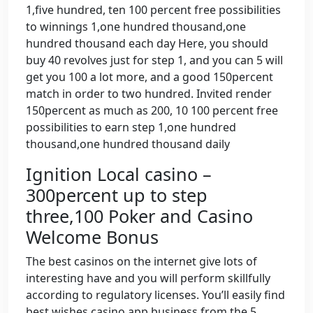
1,five hundred, ten 100 percent free possibilities
to winnings 1,one hundred thousand,one
hundred thousand each day Here, you should
buy 40 revolves just for step 1, and you can 5 will
get you 100 a lot more, and a good 150percent
match in order to two hundred. Invited render
150percent as much as 200, 10 100 percent free
possibilities to earn step 1,one hundred
thousand,one hundred thousand daily
Ignition Local casino –
300percent up to step
three,100 Poker and Casino
Welcome Bonus
The best casinos on the internet give lots of
interesting have and you will perform skillfully
according to regulatory licenses. You’ll easily find
best wishes casino app business from the 5