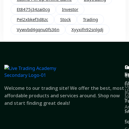
Et8475j34zai0cg
Investor
Pel2xbkef3d8zc
Stock
Trading
Vywvbd4gqnu0fs36n
Xyyxifn92snlgdj
Q
S
C
l
T
C
A
C
U
Welcome to our trading site! We offer the best, most
U
P
affordable products and services around. Shop now
J
T
Po
and start finding great deals!
A
S
F
F
S