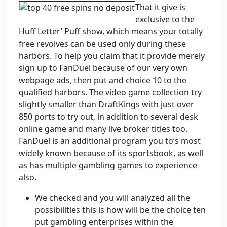
That it give is
exclusive to the
Huff Letter’ Puff show, which means your totally
free revolves can be used only during these
harbors. To help you claim that it provide merely
sign up to FanDuel because of our very own
webpage ads, then put and choice 10 to the
qualified harbors. The video game collection try
slightly smaller than DraftKings with just over
850 ports to try out, in addition to several desk
online game and many live broker titles too.
FanDuel is an additional program you to’s most
widely known because of its sportsbook, as well
as has multiple gambling games to experience
also.
We checked and you will analyzed all the
possibilities this is how will be the choice ten
put gambling enterprises within the