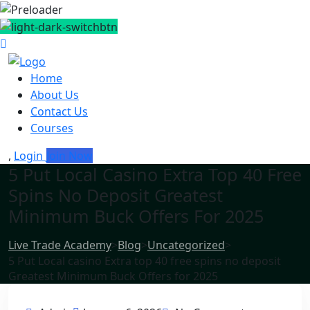
Home
About Us
Contact Us
Courses
,
Login
Join Now
5 Put Local Casino Extra Top 40 Free
Spins No Deposit Greatest
Minimum Buck Offers For 2025
Live Trade Academy
>
Blog
>
Uncategorized
>
5 Put Local casino Extra top 40 free spins no deposit
Greatest Minimum Buck Offers for 2025