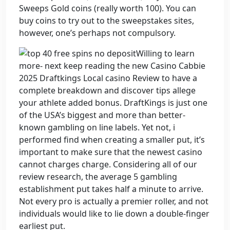
Sweeps Gold coins (really worth 100). You can
buy coins to try out to the sweepstakes sites,
however, one’s perhaps not compulsory.
Willing to learn
more- next keep reading the new Casino Cabbie
2025 Draftkings Local casino Review to have a
complete breakdown and discover tips allege
your athlete added bonus. DraftKings is just one
of the USA’s biggest and more than better-
known gambling on line labels. Yet not, i
performed find when creating a smaller put, it’s
important to make sure that the newest casino
cannot charges charge. Considering all of our
review research, the average 5 gambling
establishment put takes half a minute to arrive.
Not every pro is actually a premier roller, and not
individuals would like to lie down a double-finger
earliest put.