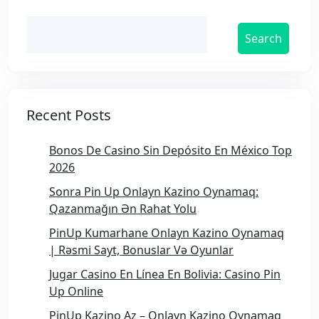
Search
Recent Posts
Bonos De Casino Sin Depósito En México Top
2026
Sonra Pin Up Onlayn Kazino Oynamaq:
Qazanmağın Ən Rahat Yolu
PinUp Kumarhane Onlayn Kazino Oynamaq
| Rəsmi Sayt, Bonuslar Və Oyunlar
Jugar Casino En Línea En Bolivia: Casino Pin
Up Online
PinUp Kazino Az – Onlayn Kazino Oynamaq