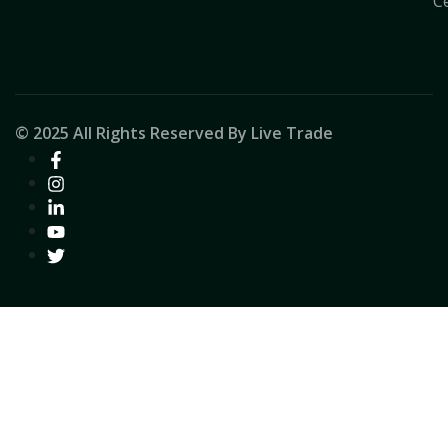
C
© 2025 All Rights Reserved By Live Trade