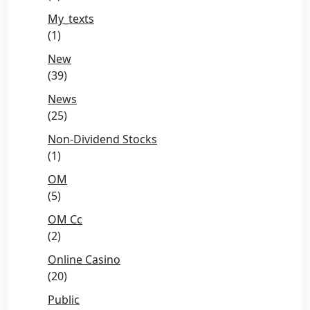
My_texts
(1)
New
(39)
News
(25)
Non-Dividend Stocks
(1)
OM
(5)
OM Cc
(2)
Online Casino
(20)
Public