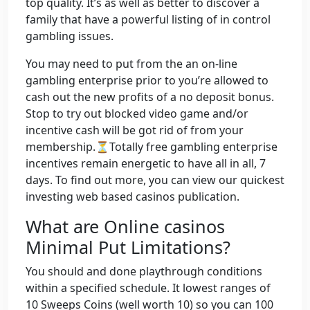
top quality. It’s as well as better to discover a
family that have a powerful listing of in control
gambling issues.
You may need to put from the an on-line
gambling enterprise prior to you’re allowed to
cash out the new profits of a no deposit bonus.
Stop to try out blocked video game and/or
incentive cash will be got rid of from your
membership.⏳Totally free gambling enterprise
incentives remain energetic to have all in all, 7
days. To find out more, you can view our quickest
investing web based casinos publication.
What are Online casinos
Minimal Put Limitations?
You should and done playthrough conditions
within a specified schedule. It lowest ranges of
10 Sweeps Coins (well worth 10) so you can 100