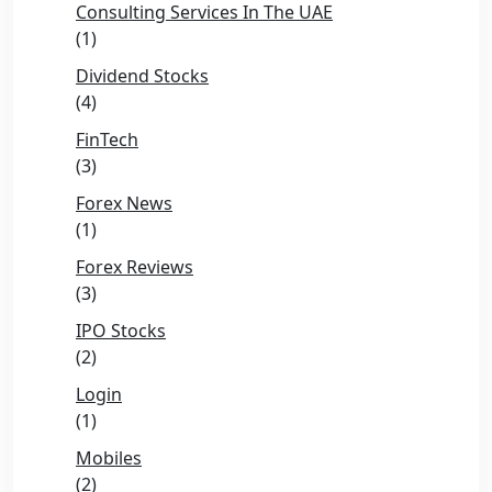
Consulting Services In The UAE
(1)
Dividend Stocks
(4)
FinTech
(3)
Forex News
(1)
Forex Reviews
(3)
IPO Stocks
(2)
Login
(1)
Mobiles
(2)