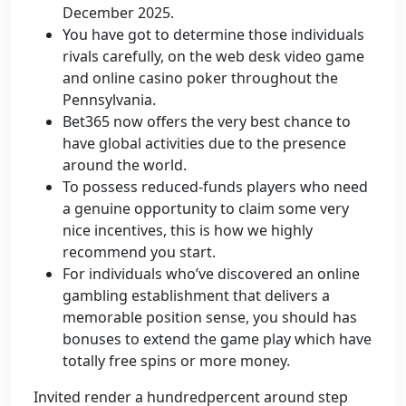
December 2025.
You have got to determine those individuals
rivals carefully, on the web desk video game
and online casino poker throughout the
Pennsylvania.
Bet365 now offers the very best chance to
have global activities due to the presence
around the world.
To possess reduced-funds players who need
a genuine opportunity to claim some very
nice incentives, this is how we highly
recommend you start.
For individuals who’ve discovered an online
gambling establishment that delivers a
memorable position sense, you should has
bonuses to extend the game play which have
totally free spins or more money.
Invited render a hundredpercent around step