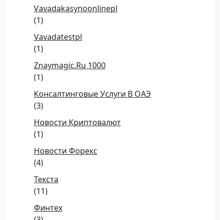
Vavadakasynoonlinepl
(1)
Vavadatestpl
(1)
Znaymagic.ru 1000
(1)
Консалтинговые Услуги В ОАЭ
(3)
Новости Криптовалют
(1)
Новости Форекс
(4)
Текста
(11)
Финтех
(3)