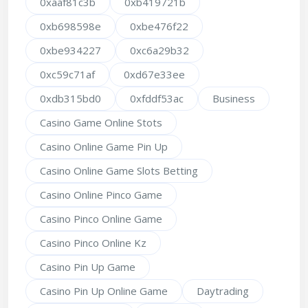
0xaaf81c3b
0xb419721b
0xb698598e
0xbe476f22
0xbe934227
0xc6a29b32
0xc59c71af
0xd67e33ee
0xdb315bd0
0xfddf53ac
Business
Casino Game Online Stots
Casino Online Game Pin Up
Casino Online Game Slots Betting
Casino Online Pinco Game
Casino Pinco Online Game
Casino Pinco Online Kz
Casino Pin Up Game
Casino Pin Up Online Game
Daytrading