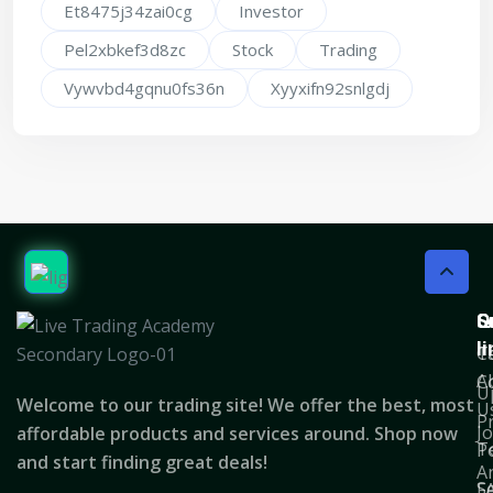
Et8475j34zai0cg
Investor
Pel2xbkef3d8zc
Stock
Trading
Vywvbd4gqnu0fs36n
Xyyxifn92snlgdj
Q
S
C
l
T
C
A
C
U
Welcome to our trading site! We offer the best, most
U
P
J
affordable products and services around. Shop now
T
Po
and start finding great deals!
A
S
F