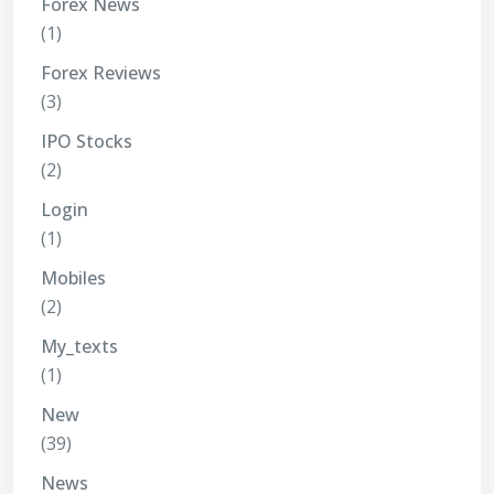
Forex News
(1)
Forex Reviews
(3)
IPO Stocks
(2)
Login
(1)
Mobiles
(2)
My_texts
(1)
New
(39)
News