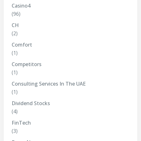
Casino4
(96)
CH
(2)
Comfort
(1)
Competitors
(1)
Consulting Services In The UAE
(1)
Dividend Stocks
(4)
FinTech
(3)