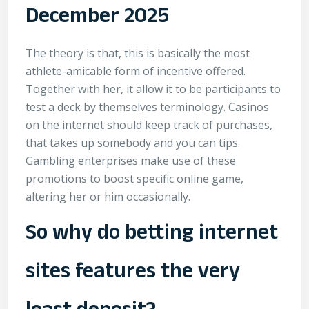
December 2025
The theory is that, this is basically the most
athlete-amicable form of incentive offered.
Together with her, it allow it to be participants to
test a deck by themselves terminology. Casinos
on the internet should keep track of purchases,
that takes up somebody and you can tips.
Gambling enterprises make use of these
promotions to boost specific online game,
altering her or him occasionally.
So why do betting internet
sites features the very