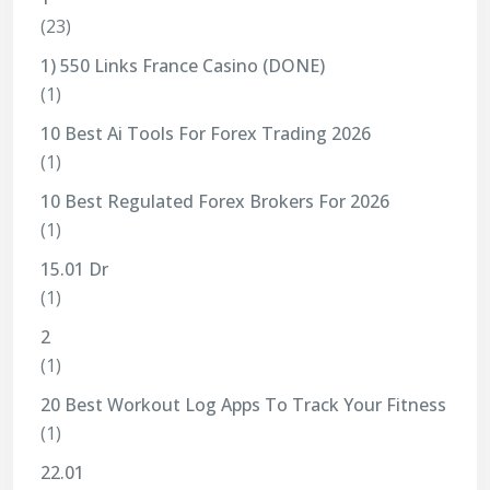
(23)
1) 550 Links France Casino (DONE)
(1)
10 Best Ai Tools For Forex Trading 2026
(1)
10 Best Regulated Forex Brokers For 2026
(1)
15.01 Dr
(1)
2
(1)
20 Best Workout Log Apps To Track Your Fitness
(1)
22.01