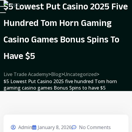
$5 Lowest Put Casino 2025 Five
Hundred Tom Horn Gaming
Casino Games Bonus Spins To
Have $5
Live Trade Academy
>
Blog
>
Uncategorized
>
$5 Lowest Put Casino 2025 five hundred Tom horn
gaming casino games Bonus Spins to have $5
Admin
January 8, 2026
No Comments