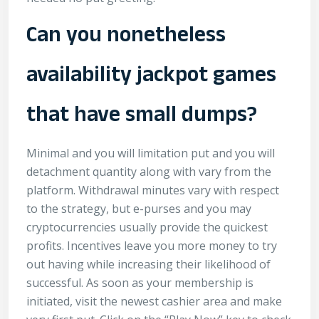
Can you nonetheless
availability jackpot games
that have small dumps?
Minimal and you will limitation put and you will
detachment quantity along with vary from the
platform. Withdrawal minutes vary with respect
to the strategy, but e-purses and you may
cryptocurrencies usually provide the quickest
profits. Incentives leave you more money to try
out having while increasing their likelihood of
successful. As soon as your membership is
initiated, visit the newest cashier area and make