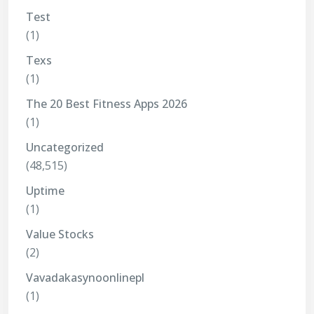
Test
(1)
Texs
(1)
The 20 Best Fitness Apps 2026
(1)
Uncategorized
(48,515)
Uptime
(1)
Value Stocks
(2)
Vavadakasynoonlinepl
(1)