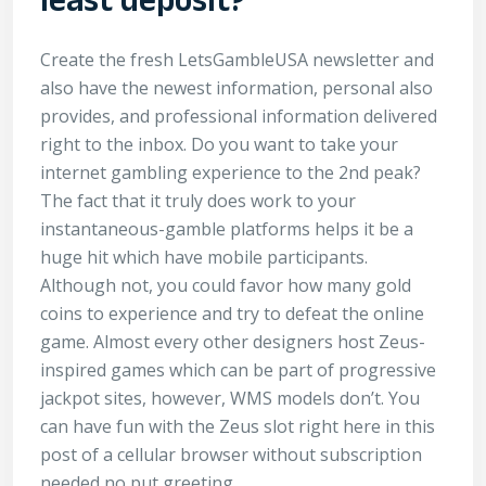
least deposit?
Create the fresh LetsGambleUSA newsletter and
also have the newest information, personal also
provides, and professional information delivered
right to the inbox. Do you want to take your
internet gambling experience to the 2nd peak?
The fact that it truly does work to your
instantaneous-gamble platforms helps it be a
huge hit which have mobile participants.
Although not, you could favor how many gold
coins to experience and try to defeat the online
game. Almost every other designers host Zeus-
inspired games which can be part of progressive
jackpot sites, however, WMS models don’t. You
can have fun with the Zeus slot right here in this
post of a cellular browser without subscription
needed no put greeting.