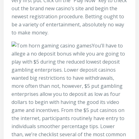
very first put. Click on the “Play Now” key to check
out the brand new casino’s site and begin the
newest registration procedure. Betting ought to
be a variety of entertainment, absolutely no way
to make money.
You’ll have to
allege a no deposit bonus while you are going to
play with $5 during the reduced lowest deposit
gambling enterprises. Lower deposit casinos
wanted big restrictions to have withdrawals,
more often than not, however, $5 put gambling
enterprises allow you to deposit as low as four
dollars to begin with having the good its video
game and incentives. From the $5 put casinos on
the internet, participants routinely have entry to
individuals smoother percentage tips. Lower
than, we’re checklist several of the most common