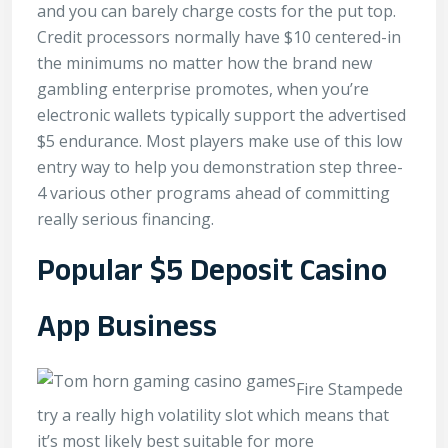
and you can barely charge costs for the put top.
Credit processors normally have $10 centered-in
the minimums no matter how the brand new
gambling enterprise promotes, when you’re
electronic wallets typically support the advertised
$5 endurance. Most players make use of this low
entry way to help you demonstration step three-
4 various other programs ahead of committing
really serious financing.
Popular $5 Deposit Casino
App Business
Fire Stampede
try a really high volatility slot which means that
it’s most likely best suitable for more