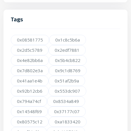
Tags
0x08581775
0x1c8c5b6a
0x2d5c5789
0x2edf7881
0x4e82bb6a
0x5b4cb822
0x7d802e3a
0x9c1d8769
0x41aa1e4b
0x51af2b9a
0x92b12cb6
0x553dc907
0x794a74cf
0x8534a849
0x14548f69
0x37177c07
0x80575c12
0xa1833420