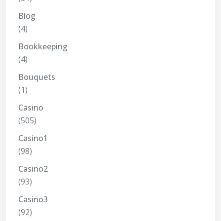
Blog
(4)
Bookkeeping
(4)
Bouquets
(1)
Casino
(505)
Casino1
(98)
Casino2
(93)
Casino3
(92)