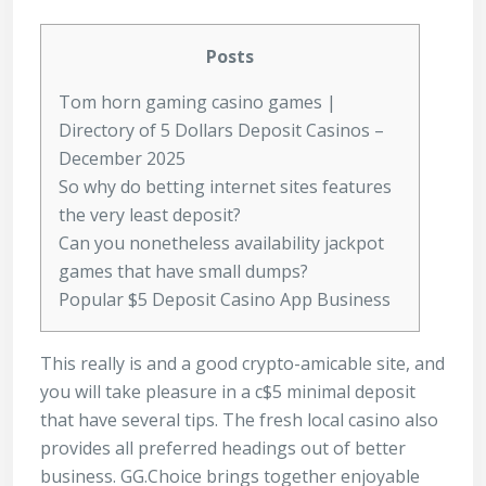
Posts
Tom horn gaming casino games |
Directory of 5 Dollars Deposit Casinos –
December 2025
So why do betting internet sites features
the very least deposit?
Can you nonetheless availability jackpot
games that have small dumps?
Popular $5 Deposit Casino App Business
This really is and a good crypto-amicable site, and
you will take pleasure in a c$5 minimal deposit
that have several tips. The fresh local casino also
provides all preferred headings out of better
business. GG.Choice brings together enjoyable