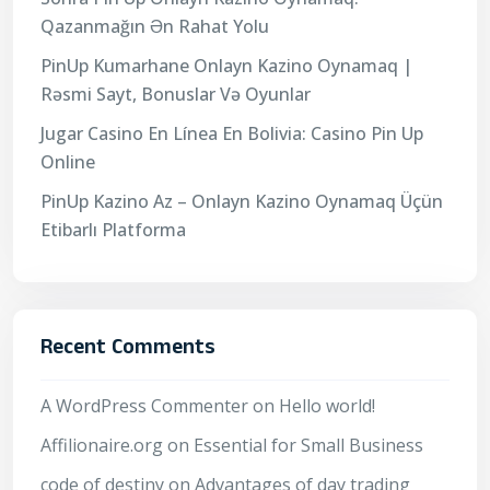
Qazanmağın Ən Rahat Yolu
PinUp Kumarhane Onlayn Kazino Oynamaq |
Rəsmi Sayt, Bonuslar Və Oyunlar
Jugar Casino En Línea En Bolivia: Casino Pin Up
Online
PinUp Kazino Az – Onlayn Kazino Oynamaq Üçün
Etibarlı Platforma
Recent Comments
A WordPress Commenter
on
Hello world!
Affilionaire.org
on
Essential for Small Business
code of destiny
on
Advantages of day trading