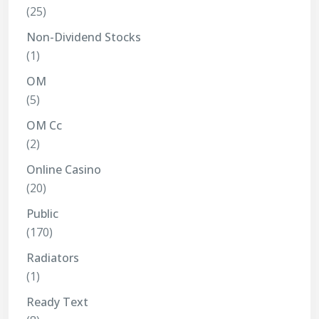
(25)
Non-Dividend Stocks
(1)
OM
(5)
OM Cc
(2)
Online Casino
(20)
Public
(170)
Radiators
(1)
Ready Text