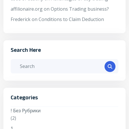
affilionaire.org
on
Options Trading business?
Frederick
on
Conditions to Claim Deduction
Search Here
Categories
! Без Рубрики
(2)
1