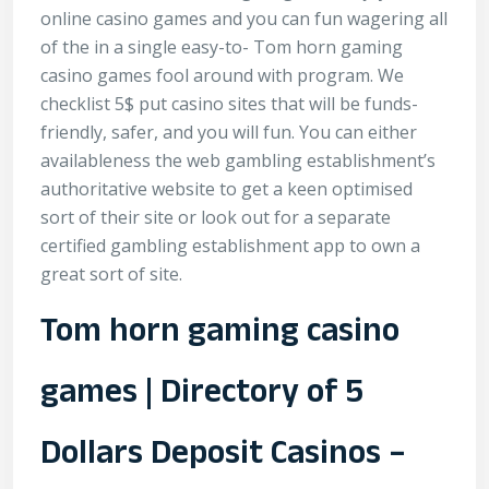
online casino games and you can fun wagering all
of the in a single easy-to-
Tom horn gaming
casino games
fool around with program.
We
checklist 5$ put casino sites that will be funds-
friendly, safer, and you will fun. You can either
availableness the web gambling establishment’s
authoritative website to get a keen optimised
sort of their site or look out for a separate
certified gambling establishment app to own a
great sort of site.
Tom horn gaming casino
games | Directory of 5
Dollars Deposit Casinos –