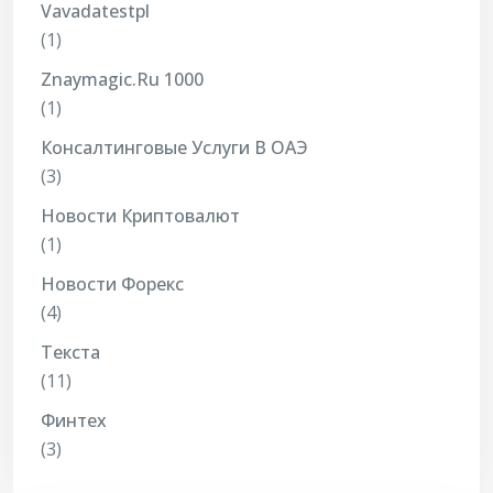
Vavadatestpl
(1)
Znaymagic.ru 1000
(1)
Консалтинговые Услуги В ОАЭ
(3)
Новости Криптовалют
(1)
Новости Форекс
(4)
Текста
(11)
Финтех
(3)