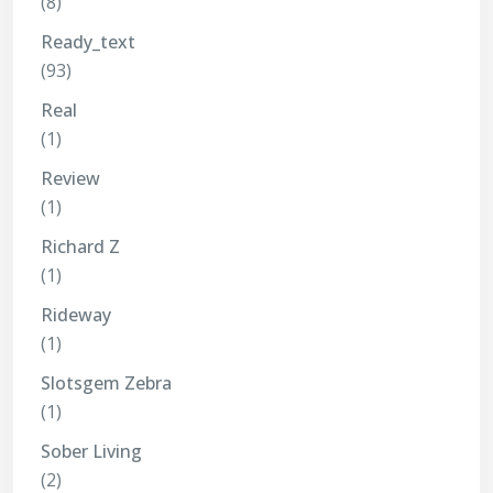
(8)
Ready_text
(93)
Real
(1)
Review
(1)
Richard Z
(1)
Rideway
(1)
Slotsgem Zebra
(1)
Sober Living
(2)