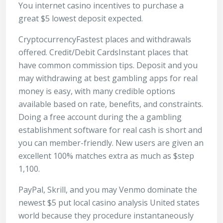
You internet casino incentives to purchase a
great $5 lowest deposit expected.
CryptocurrencyFastest places and withdrawals
offered. Credit/Debit CardsInstant places that
have common commission tips. Deposit and you
may withdrawing at best gambling apps for real
money is easy, with many credible options
available based on rate, benefits, and constraints.
Doing a free account during the a gambling
establishment software for real cash is short and
you can member-friendly. New users are given an
excellent 100% matches extra as much as $step
1,100.
PayPal, Skrill, and you may Venmo dominate the
newest $5 put local casino analysis United states
world because they procedure instantaneously