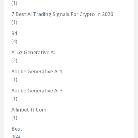
(1)
7 Best Ai Trading Signals For Crypto In 2026
(1)
94
(4)
A16z Generative Ai
(2)
Adobe Generative Ai 1
(1)
Adobe Generative Ai 3
(1)
Allinbet-It.com
(1)
Best
(84)