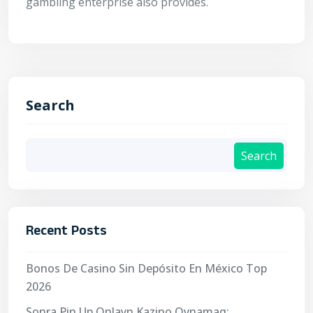
gambling enterprise also provides.
Search
Search
Recent Posts
Bonos De Casino Sin Depósito En México Top
2026
Sonra Pin Up Onlayn Kazino Oynamaq: