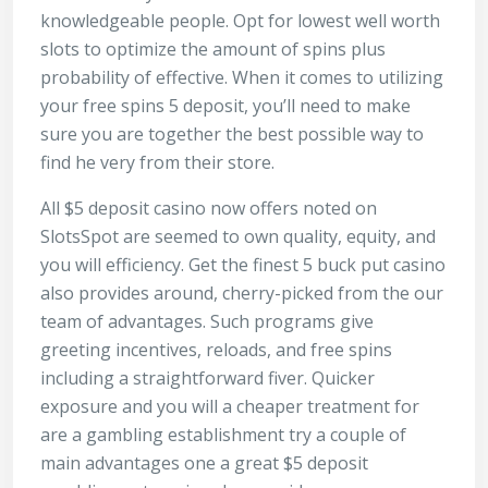
knowledgeable people. Opt for lowest well worth
slots to optimize the amount of spins plus
probability of effective. When it comes to utilizing
your free spins 5 deposit, you’ll need to make
sure you are together the best possible way to
find he very from their store.
All $5 deposit casino now offers noted on
SlotsSpot are seemed to own quality, equity, and
you will efficiency. Get the finest 5 buck put casino
also provides around, cherry-picked from the our
team of advantages. Such programs give
greeting incentives, reloads, and free spins
including a straightforward fiver. Quicker
exposure and you will a cheaper treatment for
are a gambling establishment try a couple of
main advantages one a great $5 deposit