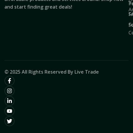
T
Po
and start finding great deals!
A
S
F
F
S
C
© 2025 All Rights Reserved By Live Trade