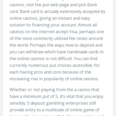
casinos, visit the put web page and pick Bank
card. Bank card is actually extensively accepted by
online casinos, giving an instant and easy
solution to financing your account. Almost all
casinos on the internet accept Visa, perhaps one
of the most commonly utilized fee notes around
the world. Perhaps the ways how to deposit and
you can withdraw which have handmade cards in
the online casinos is not difficult. You can find
currently numerous put choices accessible, for
each having pros and cons because of the
increasing rise in popularity of online casinos.
Whether or not playing from the a casino that
have a minimum put of 5, it’s vital that you enjoy
sensibly. 5 deposit gambling enterprises still
provide entry to a multitude of online game of