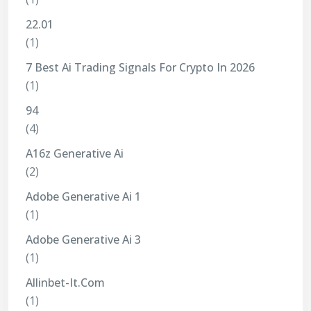
22.01
(1)
7 Best Ai Trading Signals For Crypto In 2026
(1)
94
(4)
A16z Generative Ai
(2)
Adobe Generative Ai 1
(1)
Adobe Generative Ai 3
(1)
Allinbet-It.com
(1)