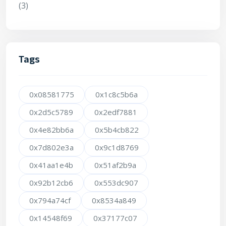
(3)
Tags
0x08581775
0x1c8c5b6a
0x2d5c5789
0x2edf7881
0x4e82bb6a
0x5b4cb822
0x7d802e3a
0x9c1d8769
0x41aa1e4b
0x51af2b9a
0x92b12cb6
0x553dc907
0x794a74cf
0x8534a849
0x14548f69
0x37177c07