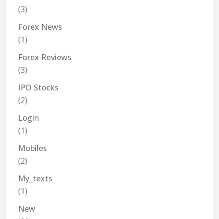
(3)
Forex News
(1)
Forex Reviews
(3)
IPO Stocks
(2)
Login
(1)
Mobiles
(2)
My_texts
(1)
New