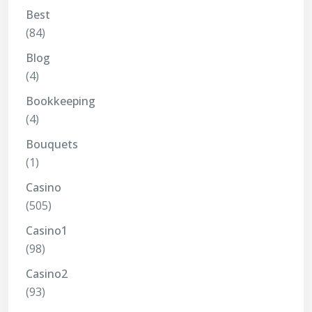
Best
(84)
Blog
(4)
Bookkeeping
(4)
Bouquets
(1)
Casino
(505)
Casino1
(98)
Casino2
(93)