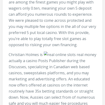
are among the finest games you might play with
wagers only 0.ten, meaning your own 5 deposit
can afford you numerous rounds to experience.
We were pleased to come across protected and
you may multiple fee options in the all of our very
preferred 5 put local casino. With this provide,
you’re able to play totally free slot games as
opposed to risking your own financing.
Christian Holmes is
actually a casino Posts Publisher during the
Discusses, specializing in Canadian web based
casinos, sweepstakes platforms, and you may
marketing and advertising offers. An educated
now offers offered at casinos on the internet
routinely have 35x betting standards or straight
down. Now, Aussies can select from of numerous
safe and you will much easier fee procedures