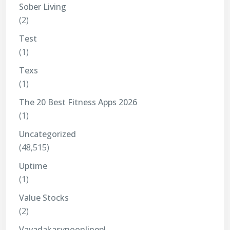
Sober Living
(2)
Test
(1)
Texs
(1)
The 20 Best Fitness Apps 2026
(1)
Uncategorized
(48,515)
Uptime
(1)
Value Stocks
(2)
Vavadakasynoonlinepl