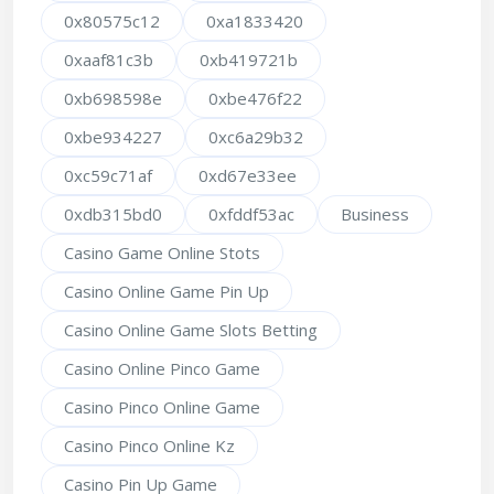
0x80575c12
0xa1833420
0xaaf81c3b
0xb419721b
0xb698598e
0xbe476f22
0xbe934227
0xc6a29b32
0xc59c71af
0xd67e33ee
0xdb315bd0
0xfddf53ac
Business
Casino Game Online Stots
Casino Online Game Pin Up
Casino Online Game Slots Betting
Casino Online Pinco Game
Casino Pinco Online Game
Casino Pinco Online Kz
Casino Pin Up Game