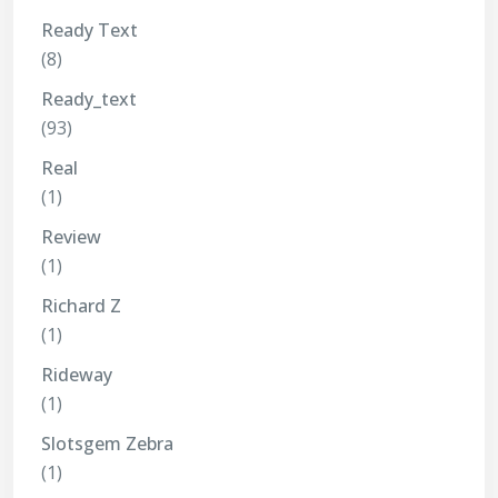
Ready Text
(8)
Ready_text
(93)
Real
(1)
Review
(1)
Richard Z
(1)
Rideway
(1)
Slotsgem Zebra
(1)