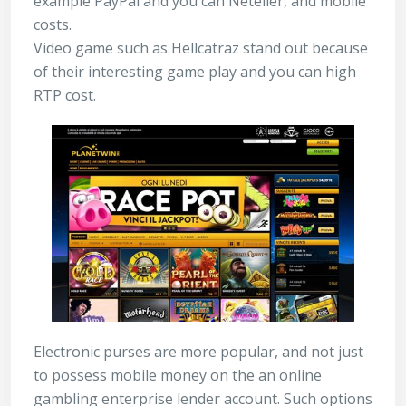
example PayPal and you can Neteller, and mobile
costs.
Video game such as Hellcatraz stand out because
of their interesting game play and you can high
RTP cost.
Electronic purses are more popular, and not just
to possess mobile money on the an online
gambling enterprise lender account. Such options