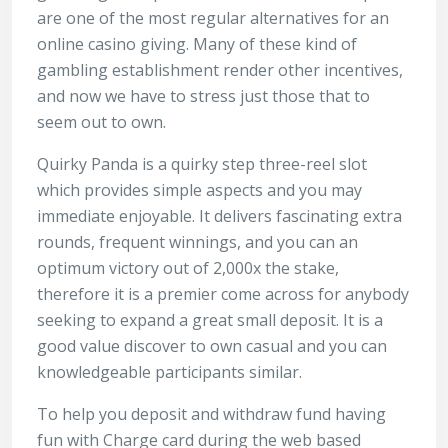
are one of the most regular alternatives for an
online casino giving. Many of these kind of
gambling establishment render other incentives,
and now we have to stress just those that to
seem out to own.
Quirky Panda is a quirky step three-reel slot
which provides simple aspects and you may
immediate enjoyable. It delivers fascinating extra
rounds, frequent winnings, and you can an
optimum victory out of 2,000x the stake,
therefore it is a premier come across for anybody
seeking to expand a great small deposit. It is a
good value discover to own casual and you can
knowledgeable participants similar.
To help you deposit and withdraw fund having
fun with Charge card during the web based