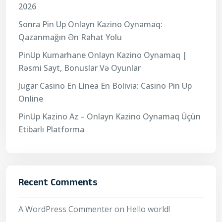
2026
Sonra Pin Up Onlayn Kazino Oynamaq:
Qazanmağın Ən Rahat Yolu
PinUp Kumarhane Onlayn Kazino Oynamaq |
Rəsmi Sayt, Bonuslar Və Oyunlar
Jugar Casino En Línea En Bolivia: Casino Pin Up
Online
PinUp Kazino Az – Onlayn Kazino Oynamaq Üçün
Etibarlı Platforma
Recent Comments
A WordPress Commenter
on
Hello world!