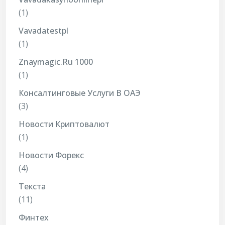
(1)
Vavadatestpl
(1)
Znaymagic.ru 1000
(1)
Консалтинговые Услуги В ОАЭ
(3)
Новости Криптовалют
(1)
Новости Форекс
(4)
Текста
(11)
Финтех