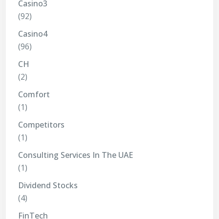
Casino3
(92)
Casino4
(96)
CH
(2)
Comfort
(1)
Competitors
(1)
Consulting Services In The UAE
(1)
Dividend Stocks
(4)
FinTech