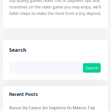
top quality games team. Out of payment tips and
incentives on the video game you may enjoy, we’ll
falter steps to make the most from a tiny deposit.
Search
Search
Recent Posts
Bonos De Casino Sin Depósito En México Top