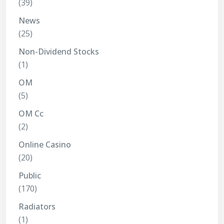
(39)
News
(25)
Non-Dividend Stocks
(1)
OM
(5)
OM Cc
(2)
Online Casino
(20)
Public
(170)
Radiators
(1)