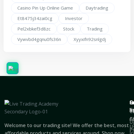
Casino Pin Up Online Game
Daytrading
Et8475j34zai0cg
Investor
Pel2xbkef3d8zc
Stock
Trading
Vywvbd4gqnu0fs36n
Xyyxifn92snlgdj
Q
S
C
l
T
C
A
C
U
Welcome to our trading site! We offer the best, most
U
P
J
affordable products and services around. Shop now