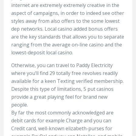
internet are extremely extremely creative in the
aspect of campaigns, in order to indeed see other
styles away from also offers to the some lowest
dep networks. Local casino added bonus offers
are the key standards that allows you to separate
ranging from the average on-line casino and the
lowest-deposit local casino.
Otherwise, you can travel to Paddy Electricity
where you’ll find 29 totally free revolves readily
available for a keen Texting verified membership.
Despite this type of limitations, 5 put casinos
provide a great playing feel for brand new
people.
By far the most commonly acknowledged are
debit cards for example Charge and you can
Credit card, well-known elizabeth-purses for