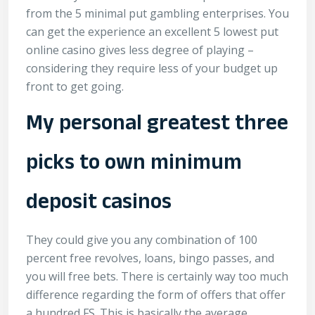
from the 5 minimal put gambling enterprises. You
can get the experience an excellent 5 lowest put
online casino gives less degree of playing –
considering they require less of your budget up
front to get going.
My personal greatest three
picks to own minimum
deposit casinos
They could give you any combination of 100
percent free revolves, loans, bingo passes, and
you will free bets. There is certainly way too much
difference regarding the form of offers that offer
a hundred FS. This is basically the average