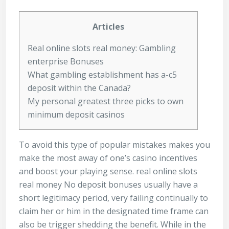
Articles
Real online slots real money: Gambling
enterprise Bonuses
What gambling establishment has a-c5
deposit within the Canada?
My personal greatest three picks to own
minimum deposit casinos
To avoid this type of popular mistakes makes you
make the most away of one’s casino incentives
and boost your playing sense.
real online slots
real money
No deposit bonuses usually have a
short legitimacy period, very failing continually to
claim her or him in the designated time frame can
also be trigger shedding the benefit. While in the