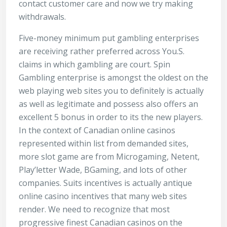
contact customer care and now we try making
withdrawals.
Five-money minimum put gambling enterprises
are receiving rather preferred across You.S.
claims in which gambling are court. Spin
Gambling enterprise is amongst the oldest on the
web playing web sites you to definitely is actually
as well as legitimate and possess also offers an
excellent 5 bonus in order to its the new players.
In the context of Canadian online casinos
represented within list from demanded sites,
more slot game are from Microgaming, Netent,
Play’letter Wade, BGaming, and lots of other
companies. Suits incentives is actually antique
online casino incentives that many web sites
render. We need to recognize that most
progressive finest Canadian casinos on the