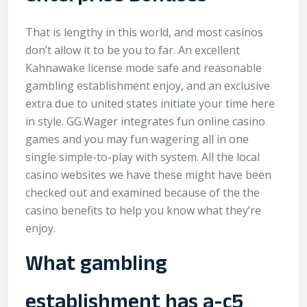
That is lengthy in this world, and most casinos
don’t allow it to be you to far. An excellent
Kahnawake license mode safe and reasonable
gambling establishment enjoy, and an exclusive
extra due to united states initiate your time here
in style. GG.Wager integrates fun online casino
games and you may fun wagering all in one
single simple-to-play with system. All the local
casino websites we have these might have been
checked out and examined because of the the
casino benefits to help you know what they’re
enjoy.
What gambling
establishment has a-c5