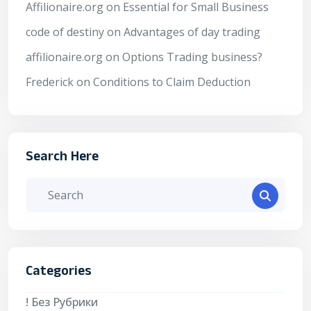
Affilionaire.org
on
Essential for Small Business
code of destiny
on
Advantages of day trading
affilionaire.org
on
Options Trading business?
Frederick
on
Conditions to Claim Deduction
Search Here
Categories
! Без Рубрики