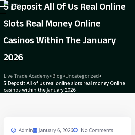
5 Deposit All Of Us Real Online
Slots Real Money Online
Casinos Within The January
2026
Live Trade Academy
>
Blog
>
Uncategorized
>
5 Deposit All of us real online slots real money Online
casinos within the January 2026
Admin
January 6, 2026
No Comments