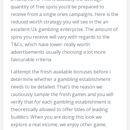
quantity of free spins you’d be prepared to
receive from a single ones campaigns. Here is the
reduced worth strategy you will see in the an
excellent Uk gambling enterprise. The amount of
spins you receive will vary with regards to the
T&Cs, which have lower-really worth
advertisements usually choosing a lot more
favourable criteria.
I attempt the fresh available bonuses before i
determine whether a gambling establishment
needs to be detailed. That’s the reason we
cautiously sample the fresh games and you will
verify that for each gambling establishment is
theoretically allowed to offer titles of leading
builders. When you are doing this look we
explore a real income, we enjoy other game,