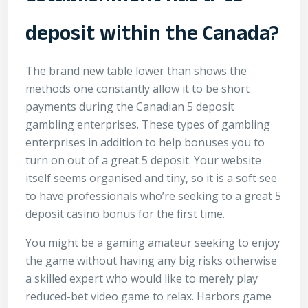
deposit within the Canada?
The brand new table lower than shows the
methods one constantly allow it to be short
payments during the Canadian 5 deposit
gambling enterprises. These types of gambling
enterprises in addition to help bonuses you to
turn on out of a great 5 deposit. Your website
itself seems organised and tiny, so it is a soft see
to have professionals who’re seeking to a great 5
deposit casino bonus for the first time.
You might be a gaming amateur seeking to enjoy
the game without having any big risks otherwise
a skilled expert who would like to merely play
reduced-bet video game to relax. Harbors game