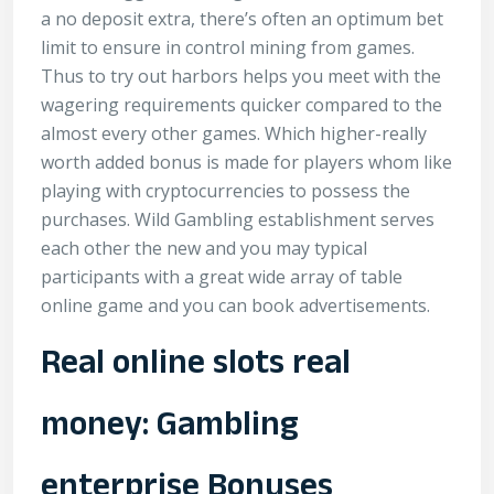
a no deposit extra, there’s often an optimum bet
limit to ensure in control mining from games.
Thus to try out harbors helps you meet with the
wagering requirements quicker compared to the
almost every other games. Which higher-really
worth added bonus is made for players whom like
playing with cryptocurrencies to possess the
purchases. Wild Gambling establishment serves
each other the new and you may typical
participants with a great wide array of table
online game and you can book advertisements.
Real online slots real
money: Gambling
enterprise Bonuses