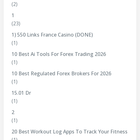
(2)
1
(23)
1) 550 Links France Casino (DONE)
(1)
10 Best Ai Tools For Forex Trading 2026
(1)
10 Best Regulated Forex Brokers For 2026
(1)
15.01 Dr
(1)
2
(1)
20 Best Workout Log Apps To Track Your Fitness
(1)