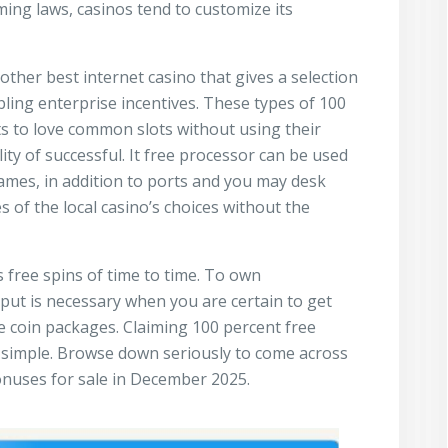
ing laws, casinos tend to customize its
ther best internet casino that gives a selection
ing enterprise incentives. These types of 100
nts to love common slots without using their
ty of successful. It free processor can be used
games, in addition to ports and you may desk
 of the local casino’s choices without the
 free spins of time to time. To own
put is necessary when you are certain to get
e coin packages. Claiming 100 percent free
is simple. Browse down seriously to come across
bonuses for sale in December 2025.