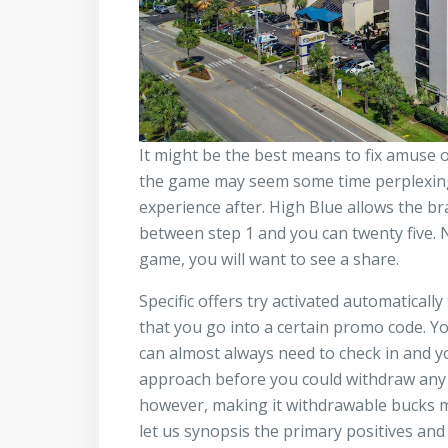
It might be the best means to fix amuse 
the game may seem some time perplexing in
experience after. High Blue allows the br
between step 1 and you can twenty five. N
game, you will want to see a share.
Specific offers try activated automaticall
that you go into a certain promo code. Yo
can almost always need to check in and 
approach before you could withdraw any p
however, making it withdrawable bucks m
let us synopsis the primary positives and 