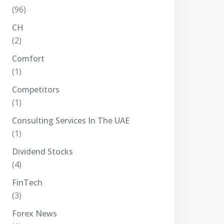
(96)
CH
(2)
Comfort
(1)
Competitors
(1)
Consulting Services In The UAE
(1)
Dividend Stocks
(4)
FinTech
(3)
Forex News