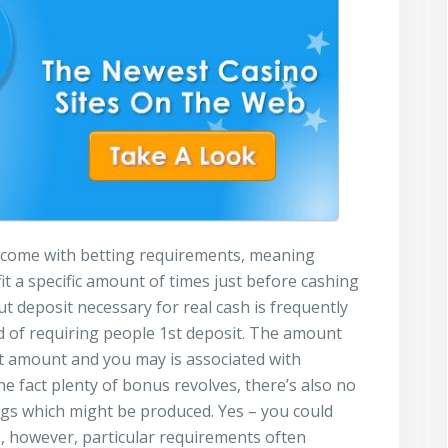
 come with betting requirements, meaning
t a specific amount of times just before cashing
ut deposit necessary for real cash is frequently
ad of requiring people 1st deposit. The amount
it amount and you may is associated with
he fact plenty of bonus revolves, there’s also no
s which might be produced. Yes – you could
 however, particular requirements often