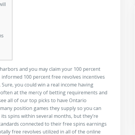
ill
ns
 harbors and you may claim your 100 percent
n informed 100 percent free revolves incentives
. Sure, you could win a real income having
e often at the mercy of betting requirements and
ee all of our top picks to have Ontario
 many position games they supply so you can
 its spins within several months, but they’re
tandards connected to their free spins earnings
ally free revolves utilized in all of the online