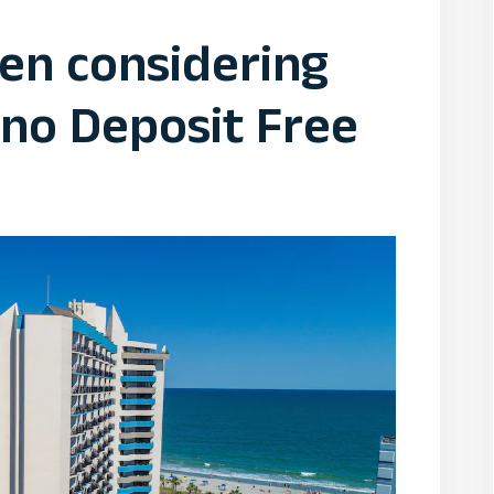
en considering
 no Deposit Free