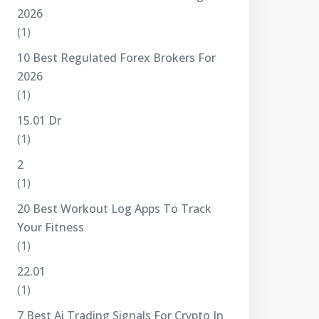
2026
(1)
10 Best Regulated Forex Brokers For
2026
(1)
15.01 Dr
(1)
2
(1)
20 Best Workout Log Apps To Track
Your Fitness
(1)
22.01
(1)
7 Best Ai Trading Signals For Crypto In