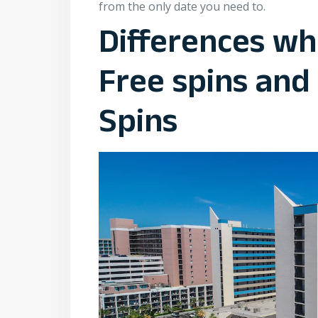
from the only date you need to.
Differences wh
Free spins and
Spins