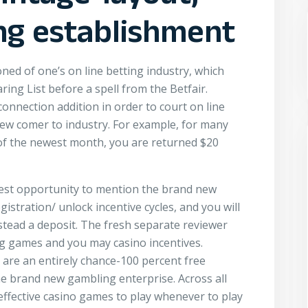
ng establishment
ned of one’s on line betting industry, which
ing List before a spell from the Betfair.
onnection addition in order to court on line
new comer to industry. For example, for many
of the newest month, you are returned $20
est opportunity to mention the brand new
gistration/
unlock incentive cycles, and you will
nstead a deposit. The fresh separate reviewer
g games and you may casino incentives.
 are an entirely chance-100 percent free
he brand new gambling enterprise. Across all
effective casino games to play whenever to play