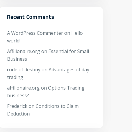
Recent Comments
A WordPress Commenter
on
Hello
world!
Affilionaire.org
on
Essential for Small
Business
code of destiny
on
Advantages of day
trading
affilionaire.org
on
Options Trading
business?
Frederick
on
Conditions to Claim
Deduction