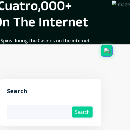
 Cuatro,000+
On The Internet
 Spins during the Casinos on the internet
Search
Search