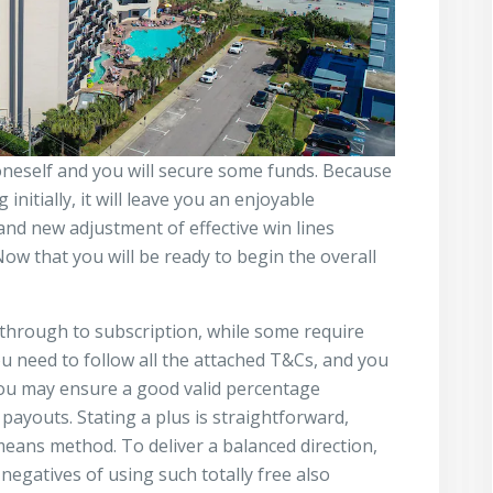
oneself and you will secure some funds. Because
itially, it will leave you an enjoyable
and new adjustment of effective win lines
ow that you will be ready to begin the overall
y through to subscription, while some require
u need to follow all the attached T&Cs, and you
you may ensure a good valid percentage
ayouts. Stating a plus is straightforward,
eans method. To deliver a balanced direction,
negatives of using such totally free also