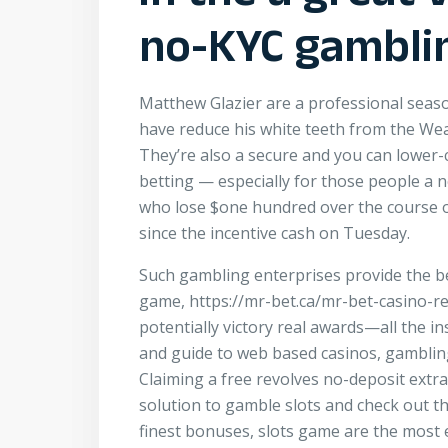
no-KYC gambli
Matthew Glazier are a professional seaso
have reduce his white teeth from the Wear
They’re also a secure and you can lower-c
betting — especially for those people a 
who lose $one hundred over the course 
since the incentive cash on Tuesday.
Such gambling enterprises provide the b
game,
https://mr-bet.ca/mr-bet-casino-re
potentially victory real awards—all the i
and guide to web based casinos, gamblin
Claiming a free revolves no-deposit extra
solution to gamble slots and check out t
finest bonuses, slots game are the most 