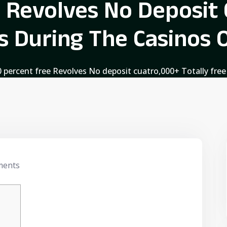
 Revolves No Deposit
ns During The Casinos 
 percent free Revolves No deposit cuatro,000+ Totally free
ents