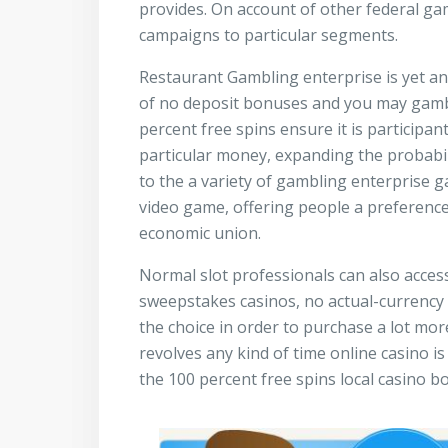
provides. On account of other federal gam
campaigns to particular segments.
Restaurant Gambling enterprise is yet ano
of no deposit bonuses and you may gambl
percent free spins ensure it is participa
particular money, expanding the probabili
to the a variety of gambling enterprise 
video game, offering people a preferences
economic union.
Normal slot professionals can also access
sweepstakes casinos, no actual-currency 
the choice in order to purchase a lot mor
revolves any kind of time online casino 
the 100 percent free spins local casino 