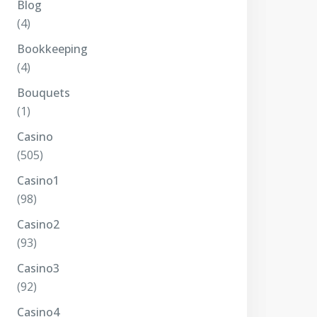
Blog
(4)
Bookkeeping
(4)
Bouquets
(1)
Casino
(505)
Casino1
(98)
Casino2
(93)
Casino3
(92)
Casino4