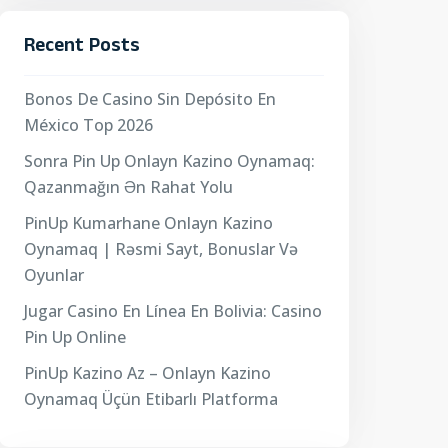
Recent Posts
Bonos De Casino Sin Depósito En
México Top 2026
Sonra Pin Up Onlayn Kazino Oynamaq:
Qazanmağın Ən Rahat Yolu
PinUp Kumarhane Onlayn Kazino
Oynamaq | Rəsmi Sayt, Bonuslar Və
Oyunlar
Jugar Casino En Línea En Bolivia: Casino
Pin Up Online
PinUp Kazino Az – Onlayn Kazino
Oynamaq Üçün Etibarlı Platforma