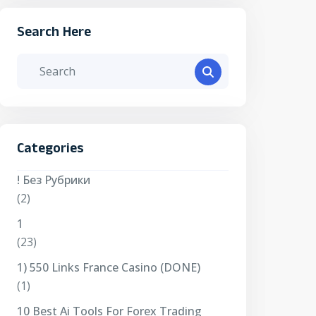
Search Here
Categories
! Без Рубрики
(2)
1
(23)
1) 550 Links France Casino (DONE)
(1)
10 Best Ai Tools For Forex Trading