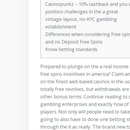
Casinopunkz – 10% cashback and you w
position challenges in the a great
vintage-layout, no-KYC gambling
establishment
Differences when considering Free spi
and no Deposit Free Spins
Know betting standards
Prepared to plunge on the a real income
free spins incentives in america? Claim a
on the finest web based casinos in the us
totally free revolves, but withdrawals ar
other bonus terms.
Continue reading to s
gambling enterprises and exactly how of
players. Not only will people need to take
going to also have to done one betting s
through the it as really. The brand new tot