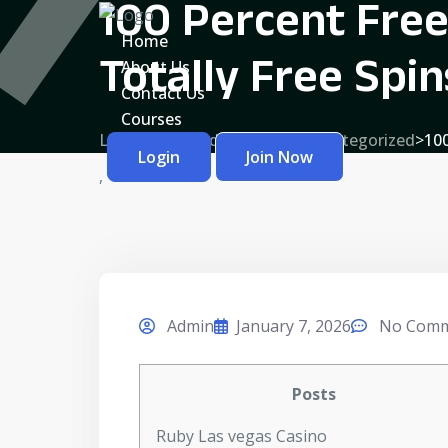
100 Percent Free
Home
Totally Free Spi
About Us
Contact Us
Courses
Live Trade Academy
>
Blog
>
Uncategorized
>
100
Login
Join Now
,
Admin
January 7, 2026
No Comm
Posts
Ruby Las vegas Casino