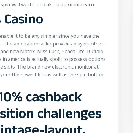
a spin well worth, and also a maximum earn.
 Casino
nable it to be any simpler since you have the
. The application seller provides players other
and new Matrix, Miss Luck, Beach Life, Buffalo
 in america is actually spoilt to possess options
e slots. The brand new electronic monitor at
 your the newest left as well as the spin button
 10% cashback
sition challenges
vintage-layout,