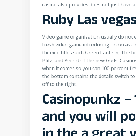
casino also provides does not just have 
Ruby Las vegas
Video game organization usually do not e
fresh video game introducing on occasion
themed titles such Green Lantern, The br
Blitz, and Period of the new Gods. Casinos
when it comes so you can 100 percent fre
the bottom contains the details switch to
off to the right.
Casinopunkz –
and you will po
in the a great 