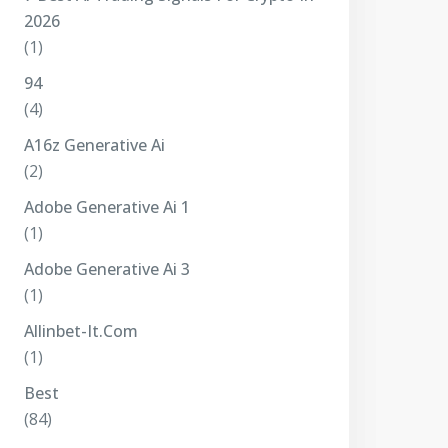
2026
(1)
94
(4)
A16z Generative Ai
(2)
Adobe Generative Ai 1
(1)
Adobe Generative Ai 3
(1)
Allinbet-It.com
(1)
Best
(84)