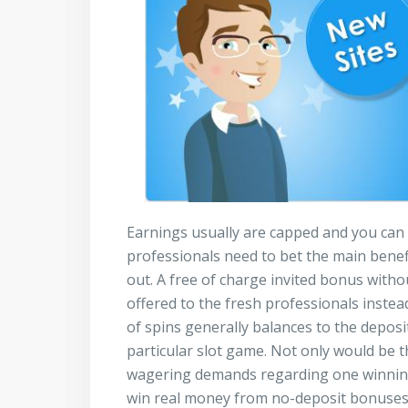
Earnings usually are capped and you can
professionals need to bet the main benefi
out. A free of charge invited bonus witho
offered to the fresh professionals inste
of spins generally balances to the depos
particular slot game. Not only would be t
wagering demands regarding one winning
win real money from no-deposit bonuses,