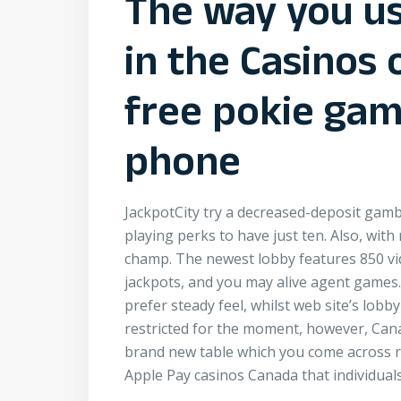
The way you us
in the Casinos 
free pokie gam
phone
JackpotCity try a decreased-deposit gambli
playing perks to have just ten. Also, wit
champ. The newest lobby features 850 vid
jackpots, and you may alive agent games.
prefer steady feel, whilst web site’s lobby
restricted for the moment, however, Cana
brand new table which you come across r
Apple Pay casinos Canada that individual