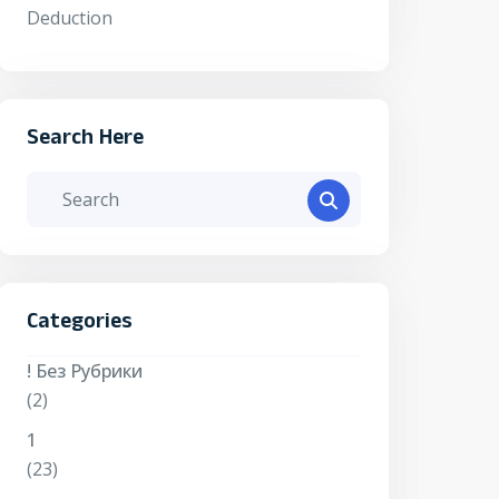
Deduction
Search Here
Categories
! Без Рубрики
(2)
1
(23)