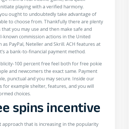
nitiate playing with a verified harmony.
 you ought to undoubtedly take advantage of
able to choose from. Thankfully there are plenty
ps that you may use and then make safe and
ll-known commission actions in the United
 as PayPal, Neteller and Skrill. ACH features at
it’s a bank-to-financial payment method.
licity-100 percent free feel both for
free pokie
ple and newcomers the exact same. Payment
ple, punctual and you may secure. Inside our
s for example shelter, features, and you will
ormed choices.
e spins incentive
t approach that is increasing in the popularity