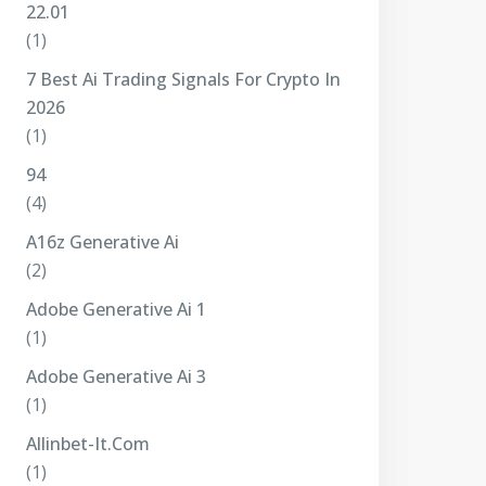
22.01
(1)
7 Best Ai Trading Signals For Crypto In
2026
(1)
94
(4)
A16z Generative Ai
(2)
Adobe Generative Ai 1
(1)
Adobe Generative Ai 3
(1)
Allinbet-It.com
(1)