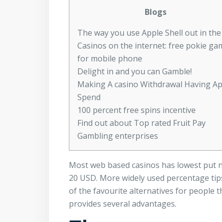
Blogs
The way you use Apple Shell out in the
Casinos on the internet: free pokie ga
for mobile phone
Delight in and you can Gamble!
Making A casino Withdrawal Having Ap
Spend
100 percent free spins incentive
Find out about Top rated Fruit Pay
Gambling enterprises
Most web based casinos has lowest put
20 USD.
More widely used percentage tips 
of the favourite alternatives for people t
provides several advantages.