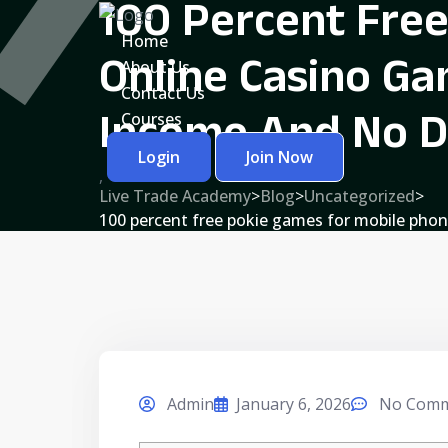
100 Percent Fre
Home
Online Casino Ga
About Us
Contact Us
Income And No D
Courses
Login
Join Now
,
Live Trade Academy
>
Blog
>
Uncategorized
>
100 percent free pokie games for mobile phon
Admin
January 6, 2026
No Comm