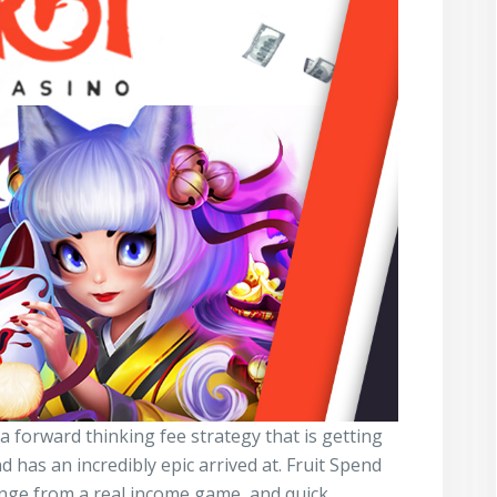
a forward thinking fee strategy that is getting
 has an incredibly epic arrived at. Fruit Spend
ange from a real income game, and quick