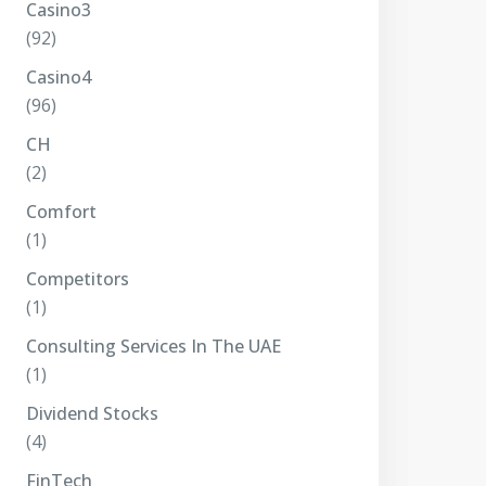
Casino3
(92)
Casino4
(96)
CH
(2)
Comfort
(1)
Competitors
(1)
Consulting Services In The UAE
(1)
Dividend Stocks
(4)
FinTech