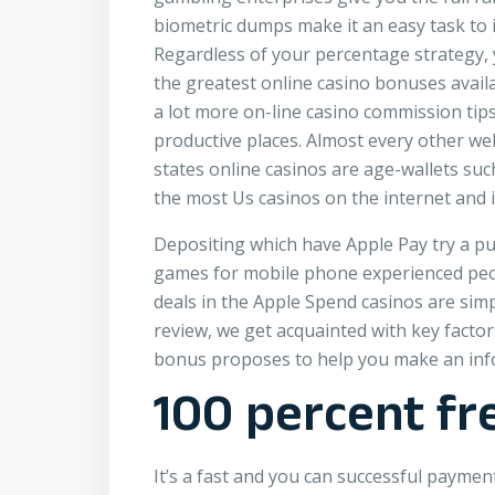
biometric dumps make it an easy task to i
Regardless of your percentage strategy,
the greatest online casino bonuses avail
a lot more on-line casino commission ti
productive places. Almost every other we
states online casinos are age-wallets such
the most Us casinos on the internet and 
Depositing which have Apple Pay try a pub
games for mobile phone
experienced peo
deals in the Apple Spend casinos are sim
review, we get acquainted with key factor
bonus proposes to help you make an inf
100 percent fre
It’s a fast and you can successful paymen