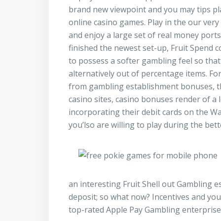
brand new viewpoint and you may tips pla
online casino games. Play in the our ver
and enjoy a large set of real money por
finished the newest set-up, Fruit Spend c
to possess a softer gambling feel so tha
alternatively out of percentage items. Fo
from gambling establishment bonuses, the 
casino sites, casino bonuses render of a l
incorporating their debit cards on the Wal
you’lso are willing to play during the bett
an interesting Fruit Shell out Gambling 
deposit; so what now? Incentives and you
top-rated Apple Pay Gambling enterprise