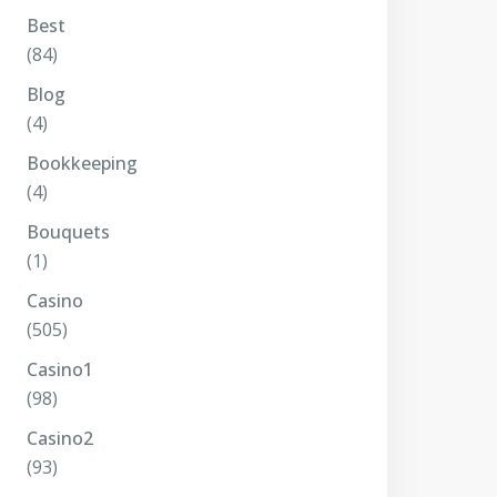
Best
(84)
Blog
(4)
Bookkeeping
(4)
Bouquets
(1)
Casino
(505)
Casino1
(98)
Casino2
(93)