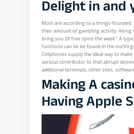
Delight in and
Most are according to a things-founded, 
their amount of gambling activity. Along t
bring you 20 free spins the week”. A typ
functions can be be found in the ourVirg
Cellphones supply the ideal way to make 
serious contributor to that abrupt domin
additional terminals, other sites, softwar
Making A casin
Having Apple 