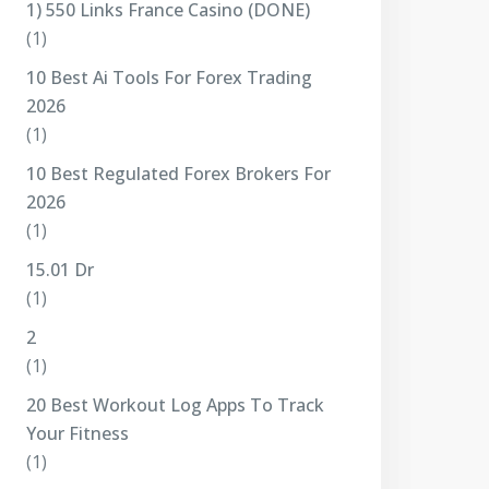
1) 550 Links France Casino (DONE)
(1)
10 Best Ai Tools For Forex Trading
2026
(1)
10 Best Regulated Forex Brokers For
2026
(1)
15.01 Dr
(1)
2
(1)
20 Best Workout Log Apps To Track
Your Fitness
(1)