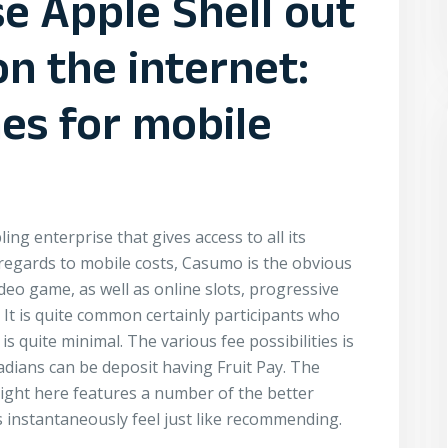
e Apple Shell out
on the internet:
es for mobile
ng enterprise that gives access to all its
h regards to mobile costs, Casumo is the obvious
eo game, as well as online slots, progressive
 It is quite common certainly participants who
 is quite minimal. The various fee possibilities is
dians can be deposit having Fruit Pay. The
ight here features a number of the better
s instantaneously feel just like recommending.