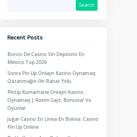
Search
Recent Posts
Bonos De Casino Sin Depósito En
México Top 2026
Sonra Pin Up Onlayn Kazino Oynamaq:
Qazanmağın Ən Rahat Yolu
PinUp Kumarhane Onlayn Kazino
Oynamaq | Rəsmi Sayt, Bonuslar Və
Oyunlar
Jugar Casino En Línea En Bolivia: Casino
Pin Up Online