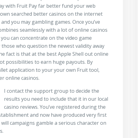
y with Fruit Pay far better fund your web
y own searched better casinos on the internet
ts and you may gambling games. Once you’ve
ombines seamlessly with a lot of online casinos
t you can concentrate on the video game
r those who question the newest validity away
fact is that at the best Apple Shell out online
ot possibilities to earn huge payouts. By
let application to your your own Fruit tool,
er online casinos.
I contact the support group to decide the
results you need to include that it in our local
casino reviews. You’ve registered during the
establishment and now have produced very first
 will campaigns gamble a serious character on
s.