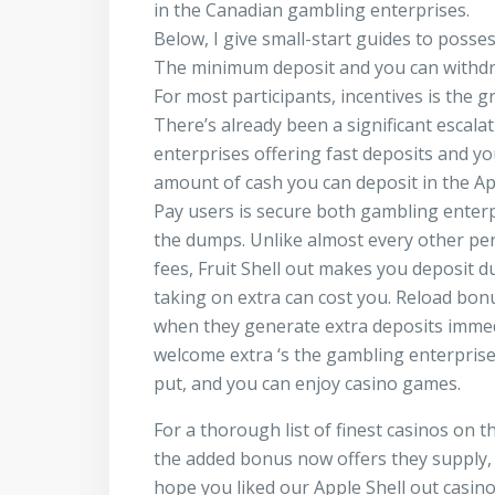
in the Canadian gambling enterprises.
Below, I give small-start guides to posse
The minimum deposit and you can withdraw
For most participants, incentives is the g
There’s already been a significant escala
enterprises offering fast deposits and you 
amount of cash you can deposit in the Ap
Pay users is secure both gambling enterp
the dumps. Unlike almost every other per
fees, Fruit Shell out makes you deposit 
taking on extra can cost you. Reload bon
when they generate extra deposits immediat
welcome extra ‘s the gambling enterprise’
put, and you can enjoy casino games.
For a thorough list of finest casinos on 
the added bonus now offers they supply, 
hope you liked our Apple Shell out casin