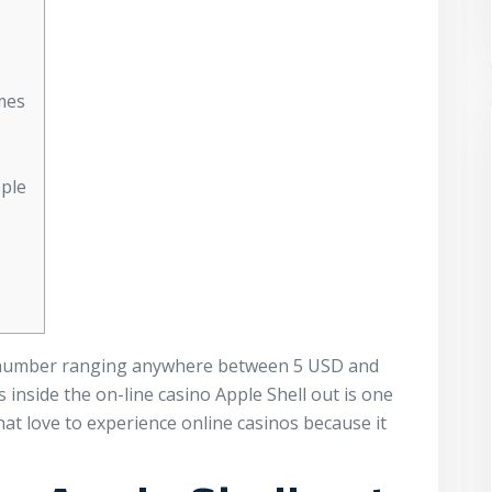
mes
ple
 number ranging anywhere between 5 USD and
inside the on-line casino Apple Shell out is one
hat love to experience online casinos because it