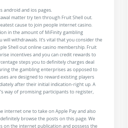
ss android and ios pages.
al matter try ten through Fruit Shell out.
reatest cause to join people internet casino.
tion in the amount of MiFinity gambling
will withdrawals. It’s vital that you consider the
ple Shell out online casino membership. Fruit
rise incentives and you can credit rewards to
centage steps you to definitely charges deal
during the gambling enterprises as opposed to
uses are designed to reward existing players
ely after their initial indication-right up. A
s way of promising participants to register,
the internet one to take on Apple Pay and also
definitely browse the posts on this page. We
os on the internet publication and possess the