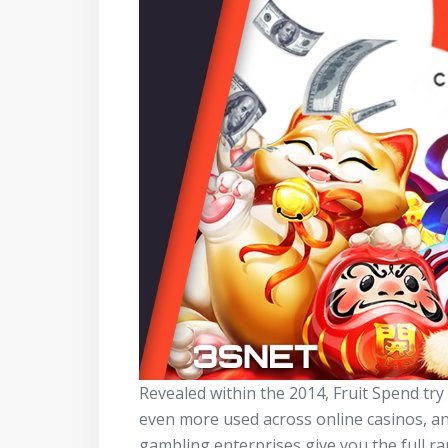
Revealed within the 2014, Fruit Spend try 
even more used across online casinos, and
gambling enterprises give you the full r