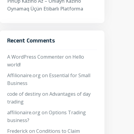
PinUp Kazino Az – Onlayn Kazino
Oynamaq Üçün Etibarlı Platforma
Recent Comments
A WordPress Commenter
on
Hello
world!
Affilionaire.org
on
Essential for Small
Business
code of destiny
on
Advantages of day
trading
affilionaire.org
on
Options Trading
business?
Frederick
on
Conditions to Claim