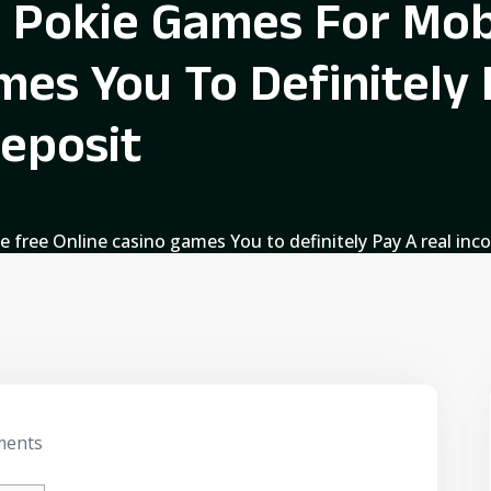
e Pokie Games For Mob
mes You To Definitely 
eposit
e free Online casino games You to definitely Pay A real in
ents