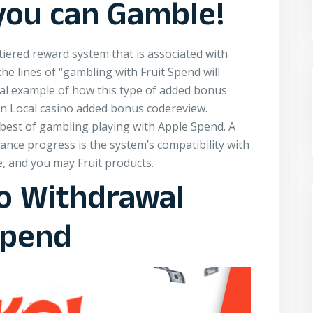
 you can Gamble!
tiered reward system that is associated with
he lines of “gambling with Fruit Spend will
ical example of how this type of added bonus
in Local casino added bonus codereview.
best of gambling playing with Apple Spend. A
ance progress is the system’s compatibility with
e, and you may Fruit products.
o Withdrawal
Spend