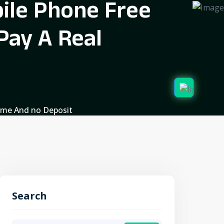
ile Phone Free
Pay A Real
come And no Deposit
Search