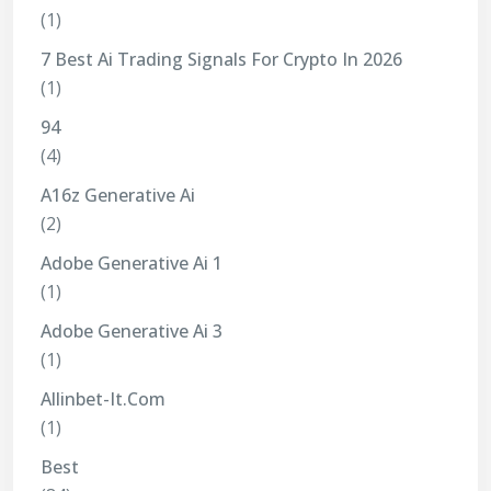
(1)
7 Best Ai Trading Signals For Crypto In 2026
(1)
94
(4)
A16z Generative Ai
(2)
Adobe Generative Ai 1
(1)
Adobe Generative Ai 3
(1)
Allinbet-It.com
(1)
Best