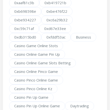
0xaaf81c3b
0xb419721b
0xb698598e
0xbe476f22
0xbe934227
0xc6a29b32
0xc59c71af
0xd67e33ee
0xdb315bd0
0xfddf53ac
Business
Casino Game Online Stots
Casino Online Game Pin Up
Casino Online Game Slots Betting
Casino Online Pinco Game
Casino Pinco Online Game
Casino Pinco Online Kz
Casino Pin Up Game
Casino Pin Up Online Game
Daytrading