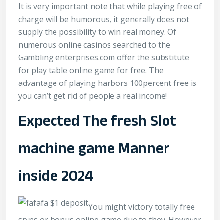
It is very important note that while playing free of
charge will be humorous, it generally does not
supply the possibility to win real money. Of
numerous online casinos searched to the
Gambling enterprises.com offer the substitute
for play table online game for free. The
advantage of playing harbors 100percent free is
you can’t get rid of people a real income!
Expected The fresh Slot
machine game Manner
inside 2024
You might victory totally free
spins or bonus online game due to they. However