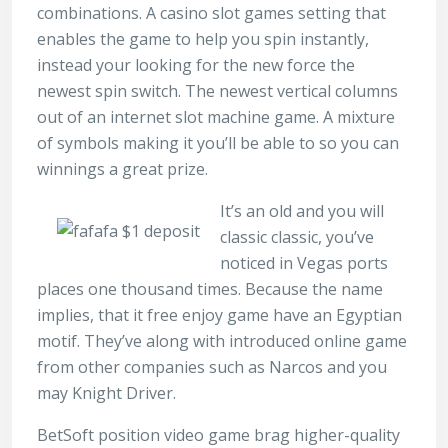
combinations. A casino slot games setting that
enables the game to help you spin instantly,
instead your looking for the new force the
newest spin switch. The newest vertical columns
out of an internet slot machine game. A mixture
of symbols making it you’ll be able to so you can
winnings a great prize.
It’s an old and you will
classic classic, you’ve
noticed in Vegas ports
places one thousand times. Because the name
implies, that it free enjoy game have an Egyptian
motif. They’ve along with introduced online game
from other companies such as Narcos and you
may Knight Driver.
BetSoft position video game brag higher-quality