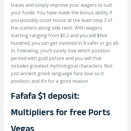
traces and simply improve your wagers to suit
your funds. You have made the bonus ability if
you possibly could house at the least step 3 of
the scatters along side reels. With wagers
starting ranging from $0.2 and you will $five
hundred, you can get involved in it safer or go all-
in.
Following, you’ll surely love which position
perked with gold picture and you will that
includes greatest mythological characters. Not
just ancient greek language fans love so it
position, and it’s for a good reason.
Fafafa $1 deposit:
Multipliers for free Ports
Vegas