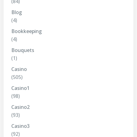
(84)
Blog
(4)
Bookkeeping
(4)
Bouquets
(1)
Casino
(505)
Casino1
(98)
Casino2
(93)
Casino3
(92)