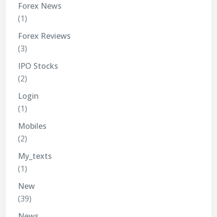
Forex News
(1)
Forex Reviews
(3)
IPO Stocks
(2)
Login
(1)
Mobiles
(2)
My_texts
(1)
New
(39)
News