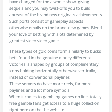
have changed for the a whole show, giving
sequels and you may twist-offs you to build
abreast of the brand new original’s achievements.
Such ports consist of gameplay aspects
otherwise emails on the brand-new games. Blend
your love of betting with slots determined by
greatest video video game.
These types of gold coins form similarly to bucks
bets found in the genuine money differences.
Victories is shaped by groups of complimentary
icons holding horizontally otherwise vertically,
instead of conventional paylines.
These servers do have more reels, far more
paylines and a lot more symbols.
When it comes to gambling games on line, totally
free gamble fans get access to a huge collection
right here on the the website.