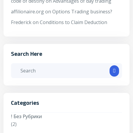
code of destiny
on
Advantages of day trading
affilionaire.org
on
Options Trading business?
Frederick
on
Conditions to Claim Deduction
Search Here
Categories
! Без Рубрики
(2)