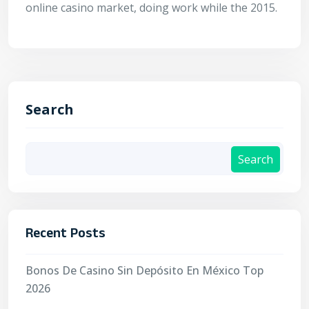
online casino market, doing work while the 2015.
Search
Search
Recent Posts
Bonos De Casino Sin Depósito En México Top
2026