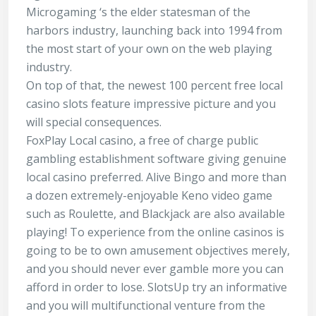
Microgaming ‘s the elder statesman of the
harbors industry, launching back into 1994 from
the most start of your own on the web playing
industry.
On top of that, the newest 100 percent free local
casino slots feature impressive picture and you
will special consequences.
FoxPlay Local casino, a free of charge public
gambling establishment software giving genuine
local casino preferred. Alive Bingo and more than
a dozen extremely-enjoyable Keno video game
such as Roulette, and Blackjack are also available
playing! To experience from the online casinos is
going to be to own amusement objectives merely,
and you should never ever gamble more you can
afford in order to lose. SlotsUp try an informative
and you will multifunctional venture from the