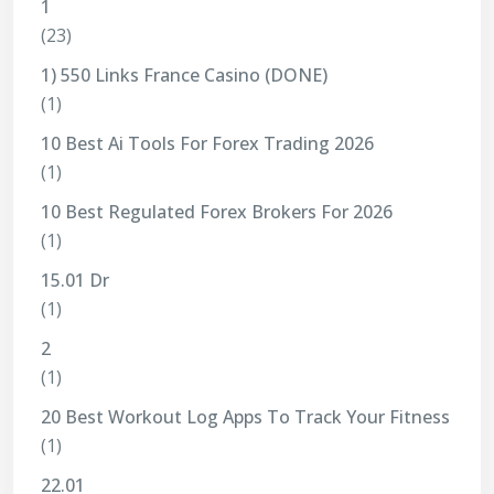
1
(23)
1) 550 Links France Casino (DONE)
(1)
10 Best Ai Tools For Forex Trading 2026
(1)
10 Best Regulated Forex Brokers For 2026
(1)
15.01 Dr
(1)
2
(1)
20 Best Workout Log Apps To Track Your Fitness
(1)
22.01