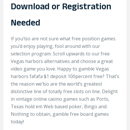
Download or Registration
Needed
If you’lso are not sure what free position games
you’d enjoy playing, fool around with our
selection program. Scroll upwards to our free
Vegas harbors alternatives and choose a great
video game you love. Happy to gamble Vegas
harbors
fafafa $1 deposit
100percent free? That’s
the reason we’lso are the world’s greatest
distinctive line of totally free slots on line. Delight
in vintage online casino games such as Ports,
Texas hold em Web based poker, Bingo and.
Nothing to obtain, gamble free board games
today!