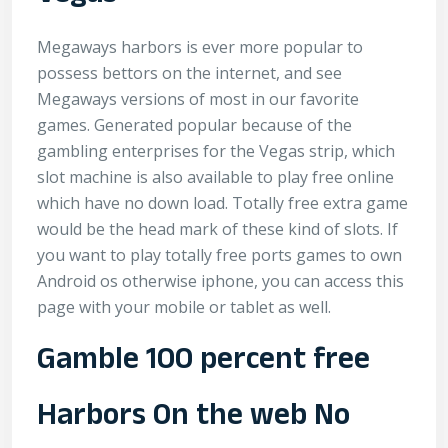
Megaways harbors is ever more popular to
possess bettors on the internet, and see
Megaways versions of most in our favorite
games. Generated popular because of the
gambling enterprises for the Vegas strip, which
slot machine is also available to play free online
which have no down load. Totally free extra game
would be the head mark of these kind of slots. If
you want to play totally free ports games to own
Android os otherwise iphone, you can access this
page with your mobile or tablet as well.
Gamble 100 percent free
Harbors On the web No