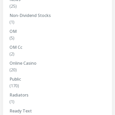
(25)
Non-Dividend Stocks
(1)
OM
(5)
OM Cc
(2)
Online Casino
(20)
Public
(170)
Radiators
(1)
Ready Text