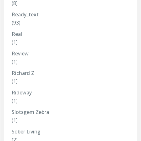
(8)
Ready_text
(93)
Real
(1)
Review
(1)
Richard Z
(1)
Rideway
(1)
Slotsgem Zebra
(1)
Sober Living
(2)