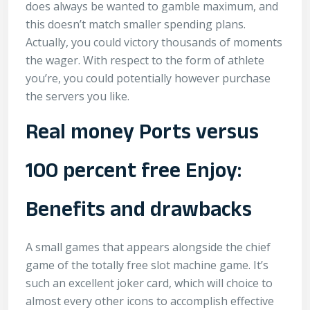
does always be wanted to gamble maximum, and
this doesn’t match smaller spending plans.
Actually, you could victory thousands of moments
the wager. With respect to the form of athlete
you’re, you could potentially however purchase
the servers you like.
Real money Ports versus
100 percent free Enjoy:
Benefits and drawbacks
A small games that appears alongside the chief
game of the totally free slot machine game. It’s
such an excellent joker card, which will choice to
almost every other icons to accomplish effective