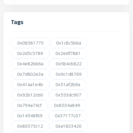
Tags
0x08581775
0x1c8c5b6a
0x2d5c5789
0x2edf7881
0x4e82bb6a
0x5b4cb822
0x7d802e3a
0x9c1d8769
0x41aa1e4b
0x51af2b9a
0x92b12cb6
0x553dc907
0x794a74cf
0x8534a849
0x14548f69
0x37177c07
0x80575c12
0xa1833420