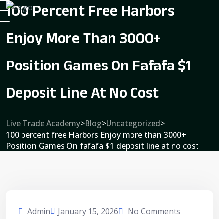
100 Percent Free Harbors
Enjoy More Than 3000+
Position Games On Fafafa $1
Deposit Line At No Cost
Live Trade Academy
>
Blog
>
Uncategorized
>
100 percent free Harbors Enjoy more than 3000+
Position Games On fafafa $1 deposit line at no cost
Admin
January 15, 2026
No Comments