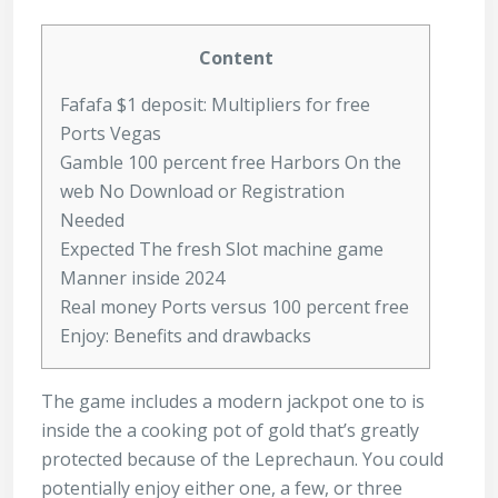
Content
Fafafa $1 deposit: Multipliers for free
Ports Vegas
Gamble 100 percent free Harbors On the
web No Download or Registration
Needed
Expected The fresh Slot machine game
Manner inside 2024
Real money Ports versus 100 percent free
Enjoy: Benefits and drawbacks
The game includes a modern jackpot one to is
inside the a cooking pot of gold that’s greatly
protected because of the Leprechaun. You could
potentially enjoy either one, a few, or three