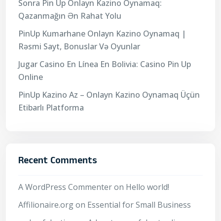
Sonra Pin Up Onlayn Kazino Oynamaq:
Qazanmağın Ən Rahat Yolu
PinUp Kumarhane Onlayn Kazino Oynamaq |
Rəsmi Sayt, Bonuslar Və Oyunlar
Jugar Casino En Línea En Bolivia: Casino Pin Up
Online
PinUp Kazino Az – Onlayn Kazino Oynamaq Üçün
Etibarlı Platforma
Recent Comments
A WordPress Commenter
on
Hello world!
Affilionaire.org
on
Essential for Small Business