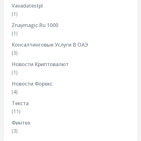
Vavadatestpl
(1)
Znaymagic.ru 1000
(1)
Консалтинговые Услуги В ОАЭ
(3)
Новости Криптовалют
(1)
Новости Форекс
(4)
Текста
(11)
Финтех
(3)