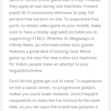
they apply at real money slot machines. Prevent
public Wi-fi connections whenever to play 100
percent free harbors on line. To experience free
ports no obtain video game to your mobile, make
sure to have a totally upgraded portable you to
supporting HTML5. Whether its Megaways or
Infinity Reels, an informed online slots games
features a great deal of exciting have. We’ve
game up the best the new online slot machines
for India’s people make an attempt to your
VegasSlotsOnline.
Don’t let the game get out of hand. To experience
on the a classic server, no progressive jackpot,
makes you score lower however, more frequent
repayments to make the fun history! At the same
time, so you can open the brand new jackpots it