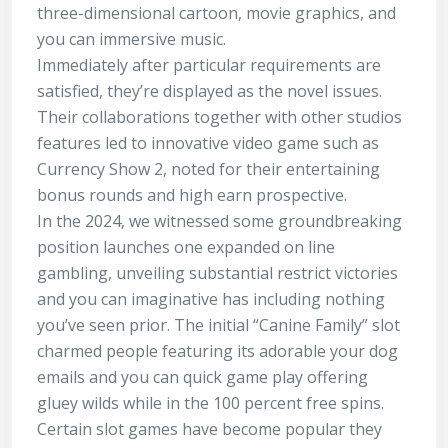
three-dimensional cartoon, movie graphics, and
you can immersive music.
Immediately after particular requirements are
satisfied, they’re displayed as the novel issues.
Their collaborations together with other studios
features led to innovative video game such as
Currency Show 2, noted for their entertaining
bonus rounds and high earn prospective.
In the 2024, we witnessed some groundbreaking
position launches one expanded on line
gambling, unveiling substantial restrict victories
and you can imaginative has including nothing
you’ve seen prior. The initial “Canine Family” slot
charmed people featuring its adorable your dog
emails and you can quick game play offering
gluey wilds while in the 100 percent free spins.
Certain slot games have become popular they