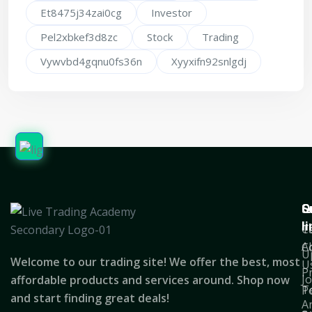
Et8475j34zai0cg
Investor
Pel2xbkef3d8zc
Stock
Trading
Vywvbd4gqnu0fs36n
Xyyxifn92snlgdj
Q
S
C
l
T
C
A
C
U
Welcome to our trading site! We offer the best, most
U
P
J
affordable products and services around. Shop now
T
Po
and start finding great deals!
A