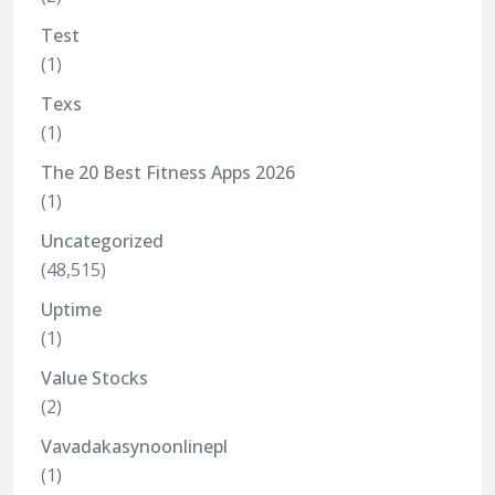
Test
(1)
Texs
(1)
The 20 Best Fitness Apps 2026
(1)
Uncategorized
(48,515)
Uptime
(1)
Value Stocks
(2)
Vavadakasynoonlinepl
(1)