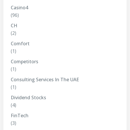
Casino4
(96)
CH
(2)
Comfort
(1)
Competitors
(1)
Consulting Services In The UAE
(1)
Dividend Stocks
(4)
FinTech
(3)