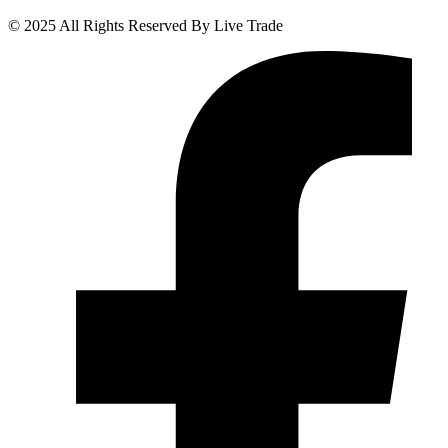
© 2025 All Rights Reserved By Live Trade