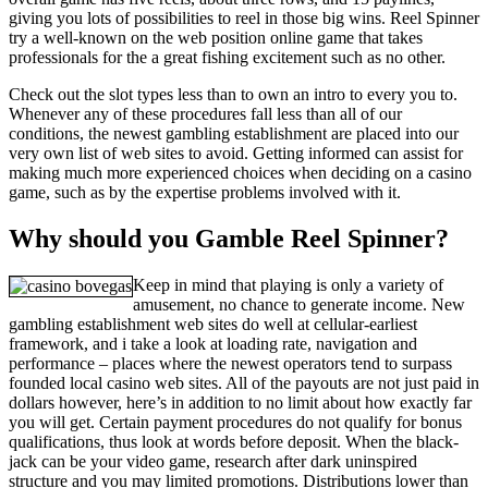
giving you lots of possibilities to reel in those big wins. Reel Spinner
try a well-known on the web position online game that takes
professionals for the a great fishing excitement such as no other.
Check out the slot types less than to own an intro to every you to.
Whenever any of these procedures fall less than all of our
conditions, the newest gambling establishment are placed into our
very own list of web sites to avoid. Getting informed can assist for
making much more experienced choices when deciding on a casino
game, such as by the expertise problems involved with it.
Why should you Gamble Reel Spinner?
Keep in mind that playing is only a variety of
amusement, no chance to generate income. New
gambling establishment web sites do well at cellular-earliest
framework, and i take a look at loading rate, navigation and
performance – places where the newest operators tend to surpass
founded local casino web sites. All of the payouts are not just paid in
dollars however, here’s in addition to no limit about how exactly far
you will get. Certain payment procedures do not qualify for bonus
qualifications, thus look at words before deposit. When the black-
jack can be your video game, research after dark uninspired
structure and you may limited promotions. Distributions lower than