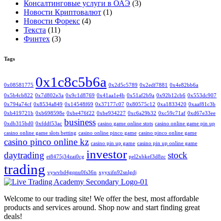
Консалтинговые услуги в ОАЭ
(3)
Новости Криптовалют
(1)
Новости Форекс
(4)
Текста
(11)
Финтех
(3)
Tags
0x1c8c5b6a
0x08581775
0x2d5c5789
0x2edf7881
0x4e82bb6a
0x5b4cb822
0x7d802e3a
0x9c1d8769
0x41aa1e4b
0x51af2b9a
0x92b12cb6
0x553dc907
0x794a74cf
0x8534a849
0x14548f69
0x37177c07
0x80575c12
0xa1833420
0xaaf81c3b
0xb419721b
0xb698598e
0xbe476f22
0xbe934227
0xc6a29b32
0xc59c71af
0xd67e33ee
business
0xdb315bd0
0xfddf53ac
casino game online stots
casino online game pin up
casino online game slots betting
casino online pinco game
casino pinco online game
casino pinco online kz
casino pin up game
casino pin up online game
investor
daytrading
stock
et8475j34zai0cg
pel2xbkef3d8zc
trading
vywvbd4gqnu0fs36n
xyyxifn92snlgdj
Welcome to our trading site! We offer the best, most affordable
products and services around. Shop now and start finding great
deals!