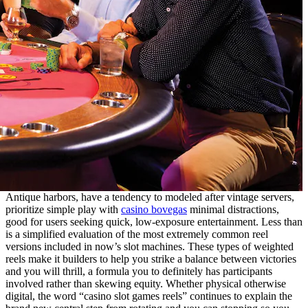
Antique harbors, have a tendency to modeled after vintage servers,
prioritize simple play with
casino bovegas
minimal distractions,
good for users seeking quick, low-exposure entertainment. Less than
is a simplified evaluation of the most extremely common reel
versions included in now’s slot machines. These types of weighted
reels make it builders to help you strike a balance between victories
and you will thrill, a formula you to definitely has participants
involved rather than skewing equity. Whether physical otherwise
digital, the word “casino slot games reels” continues to explain the