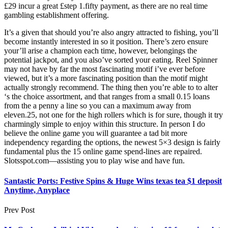
£29 incur a great £step 1.fifty payment, as there are no real time
gambling establishment offering.
It’s a given that should you’re also angry attracted to fishing, you’ll
become instantly interested in so it position. There’s zero ensure
your’ll arise a champion each time, however, belongings the
potential jackpot, and you also’ve sorted your eating. Reel Spinner
may not have by far the most fascinating motif i’ve ever before
viewed, but it’s a more fascinating position than the motif might
actually strongly recommend. The thing then you’re able to to alter
‘s the choice assortment, and that ranges from a small 0.15 loans
from the a penny a line so you can a maximum away from
eleven.25, not one for the high rollers which is for sure, though it try
charmingly simple to enjoy within this structure. In person I do
believe the online game you will guarantee a tad bit more
independency regarding the options, the newest 5×3 design is fairly
fundamental plus the 15 online game spend-lines are repaired.
Slotsspot.com—assisting you to play wise and have fun.
Santastic Ports: Festive Spins & Huge Wins texas tea $1 deposit
Anytime, Anyplace
Prev Post