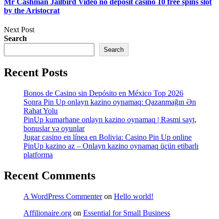
Mr Cashman Jailbird Video no deposit casino 10 free spins slot
by the Aristocrat
Next Post
Search
Search
Recent Posts
Bonos de Casino sin Depósito en México Top 2026
Sonra Pin Up onlayn kazino oynamaq: Qazanmağın Ən
Rahat Yolu
PinUp kumarhane onlayn kazino oynamaq | Rəsmi sayt,
bonuslar və oyunlar
Jugar casino en línea en Bolivia: Casino Pin Up online
PinUp kazino az – Onlayn kazino oynamaq üçün etibarlı
platforma
Recent Comments
A WordPress Commenter
on
Hello world!
Affilionaire.org
on
Essential for Small Business