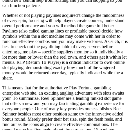
brand new central step from rotating and you can stopping so you
can function patterns.
Whether or not playing paylines acquired’t change the randomness
of every spin, focusing will help players create courses, understand
overall performance and you will method the game full better.
Paylines (also called gaming lines or profitable traces) decide how
symbols within the a slot machine may come with her in order to
function effective combos and you may make victories. As such, it is
best to check out the pay dining table of every servers before
entering game play – specific suppliers monitor so it individually a
lot more than or lower than the reel town, and others get it within let
menus. RTP (Return-To-Player) is a critical indicator to own online
slot playing, demonstrating exactly how much of the wagered
money would be returned over day, typically indicated while the a
share.
This means that for the authoritative Play Fortuna gambling
enterprise web site, an exciting angling adventure with slots awaits
your. To summarize, Reel Spinner are a leading-ranked slot game
that offers a new and you may fascinating gambling experience for
everyone people. One of many key provides one establishes Reel
Spinner besides most other position game try the innovative added
bonus round. Merely prefer their bet size, spin the fresh reels, and
find out as the icons align to create effective combinations. The
overall game has five reels, about three rows, and 15 paylines,