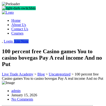
Home
About Us
Contact Us
Courses
,
Login
Join Now
100 percent free Casino games You to
casino bovegas Pay A real income And no
Put
Live Trade Academy
>
Blog
>
Uncategorized
>
100 percent free
Casino games You to casino bovegas Pay A real income And no Put
admin
January 15, 2026
No Comments