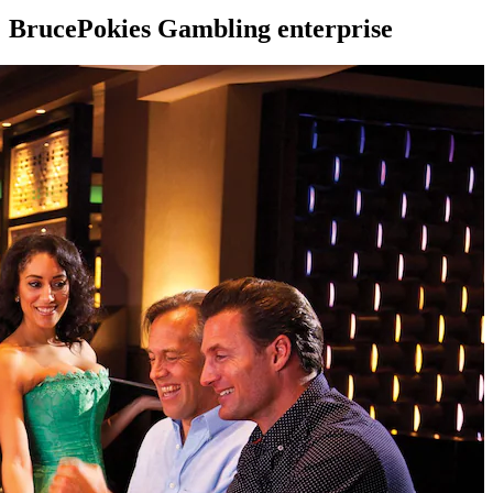
BrucePokies Gambling enterprise