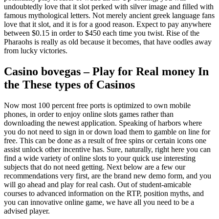
undoubtedly love that it slot perked with silver image and filled with
famous mythological letters. Not merely ancient greek language fans
love that it slot, and it is for a good reason. Expect to pay anywhere
between $0.15 in order to $450 each time you twist. Rise of the
Pharaohs is really as old because it becomes, that have oodles away
from lucky victories.
Casino bovegas – Play for Real money In
the These types of Casinos
Now most 100 percent free ports is optimized to own mobile
phones, in order to enjoy online slots games rather than
downloading the newest application. Speaking of harbors where
you do not need to sign in or down load them to gamble on line for
free. This can be done as a result of free spins or certain icons one
assist unlock other incentive has. Sure, naturally, right here you can
find a wide variety of online slots to your quick use interesting
subjects that do not need getting. Next below are a few our
recommendations very first, are the brand new demo form, and you
will go ahead and play for real cash. Out of student-amicable
courses to advanced information on the RTP, position myths, and
you can innovative online game, we have all you need to be a
advised player.