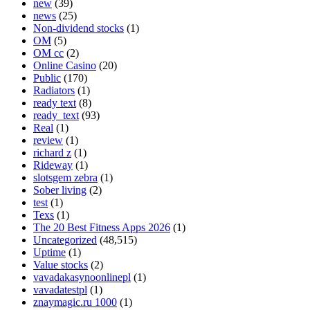
new
(39)
news
(25)
Non-dividend stocks
(1)
OM
(5)
OM cc
(2)
Online Casino
(20)
Public
(170)
Radiators
(1)
ready text
(8)
ready_text
(93)
Real
(1)
review
(1)
richard z
(1)
Rideway
(1)
slotsgem zebra
(1)
Sober living
(2)
test
(1)
Texs
(1)
The 20 Best Fitness Apps 2026
(1)
Uncategorized
(48,515)
Uptime
(1)
Value stocks
(2)
vavadakasynoonlinepl
(1)
vavadatestpl
(1)
znaymagic.ru 1000
(1)