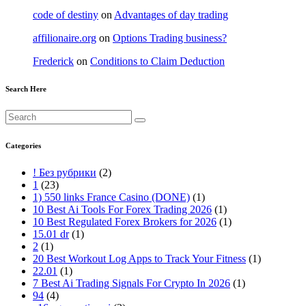
code of destiny
on
Advantages of day trading
affilionaire.org
on
Options Trading business?
Frederick
on
Conditions to Claim Deduction
Search Here
Categories
! Без рубрики
(2)
1
(23)
1) 550 links France Casino (DONE)
(1)
10 Best Ai Tools For Forex Trading 2026
(1)
10 Best Regulated Forex Brokers for 2026
(1)
15.01 dr
(1)
2
(1)
20 Best Workout Log Apps to Track Your Fitness
(1)
22.01
(1)
7 Best Ai Trading Signals For Crypto In 2026
(1)
94
(4)