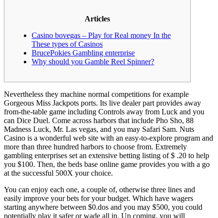
Articles
Casino bovegas – Play for Real money In the
These types of Casinos
BrucePokies Gambling enterprise
Why should you Gamble Reel Spinner?
Nevertheless they machine normal competitions for example
Gorgeous Miss Jackpots ports. Its live dealer part provides away
from-the-table game including Controls away from Luck and you
can Dice Duel. Come across harbors that include Pho Sho, 88
Madness Luck, Mr. Las vegas, and you may Safari Sam. Nuts
Casino is a wonderful web site with an easy-to-explore program and
more than three hundred harbors to choose from.
Extremely
gambling enterprises set an extensive betting listing of $ .20 to help
you $100. Then, the beds base online game provides you with a go
at the successful 500X your choice.
You can enjoy each one, a couple of, otherwise three lines and
easily improve your bets for your budget. Which have wagers
starting anywhere between $0.dos and you may $500, you could
potentially play it safer or wade all in. Up coming, you will