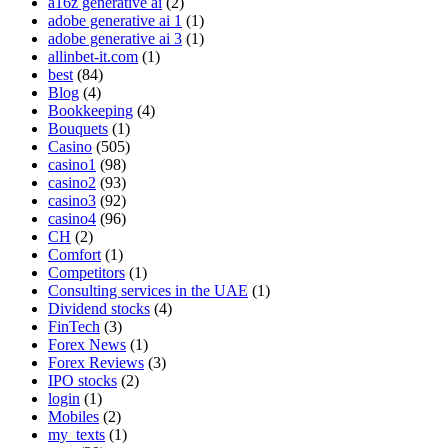
a16z generative ai
(2)
adobe generative ai 1
(1)
adobe generative ai 3
(1)
allinbet-it.com
(1)
best
(84)
Blog
(4)
Bookkeeping
(4)
Bouquets
(1)
Casino
(505)
casino1
(98)
casino2
(93)
casino3
(92)
casino4
(96)
CH
(2)
Comfort
(1)
Competitors
(1)
Consulting services in the UAE
(1)
Dividend stocks
(4)
FinTech
(3)
Forex News
(1)
Forex Reviews
(3)
IPO stocks
(2)
login
(1)
Mobiles
(2)
my_texts
(1)