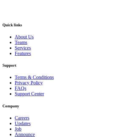
Quick links
About Us
Teams
Services
Features
Support
Terms & Conditions
Privacy Policy
FAQs
Support Center
Company
Careers
Updates
Job
Announce