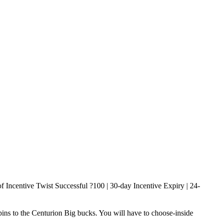
Incentive Twist Successful ?100 | 30-day Incentive Expiry | 24-
ns to the Centurion Big bucks. You will have to choose-inside