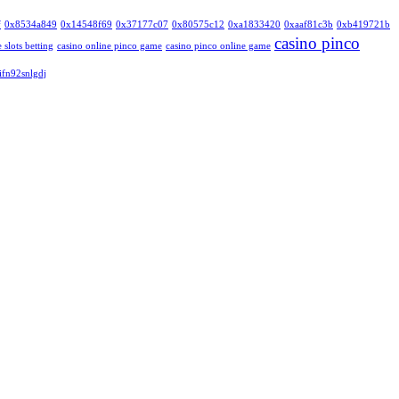
f
0x8534a849
0x14548f69
0x37177c07
0x80575c12
0xa1833420
0xaaf81c3b
0xb419721b
casino pinco
 slots betting
casino online pinco game
casino pinco online game
ifn92snlgdj