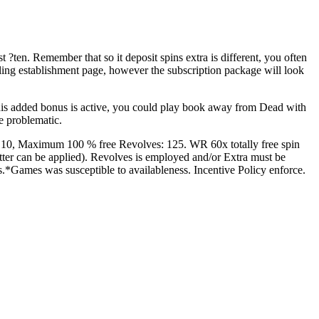
 ?ten. Remember that so it deposit spins extra is different, you often
ling establishment page, however the subscription package will look
his added bonus is active, you could play book away from Dead with
he problematic.
 ?0.10, Maximum 100 % free Revolves: 125. WR 60x totally free spin
tter can be applied). Revolves is employed and/or Extra must be
os.*Games was susceptible to availableness. Incentive Policy enforce.