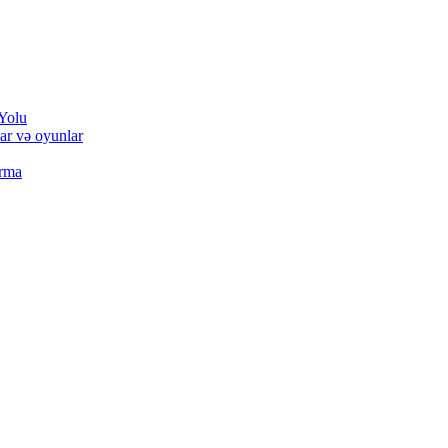
Yolu
ar və oyunlar
orma