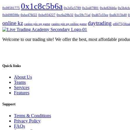
0x1c8c5b6a
0x08581775
0x2d5c5789
0x2edf7881
0x4e82bb6a
0x5b4cb
0xb698598e
0xbe476f22
0xbe934227
0xc6a29b32
0xc59c71af
0xd67e33ee
0xdb315bd0
0
online kz
daytrading
casino pin up game
casino pin up online game
et8475j34za
Welcome to our trading site! We offer the best, most affordable produ
Quick links
About Us
Teams
Services
Features
Support
Terms & Conditions
Privacy Policy
FAQs