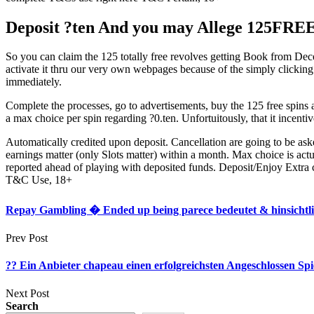
Deposit ?ten And you may Allege 125FREE
So you can claim the 125 totally free revolves getting Book from Decea
activate it thru our very own webpages because of the simply clickin
immediately.
Complete the processes, go to advertisements, buy the 125 free spin
a max choice per spin regarding ?0.ten. Unfortuitously, that it incenti
Automatically credited upon deposit. Cancellation are going to be as
earnings matter (only Slots matter) within a month. Max choice is ac
reported ahead of playing with deposited funds. Deposit/Enjoy Extra c
T&C Use, 18+
Repay Gambling � Ended up being parece bedeutet & hinsichtli
Prev Post
?? Ein Anbieter chapeau einen erfolgreichsten Angeschlossen Spi
Next Post
Search