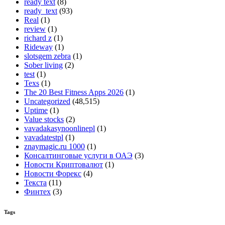
ready text
(8)
ready_text
(93)
Real
(1)
review
(1)
richard z
(1)
Rideway
(1)
slotsgem zebra
(1)
Sober living
(2)
test
(1)
Texs
(1)
The 20 Best Fitness Apps 2026
(1)
Uncategorized
(48,515)
Uptime
(1)
Value stocks
(2)
vavadakasynoonlinepl
(1)
vavadatestpl
(1)
znaymagic.ru 1000
(1)
Консалтинговые услуги в ОАЭ
(3)
Новости Криптовалют
(1)
Новости Форекс
(4)
Текста
(11)
Финтех
(3)
Tags