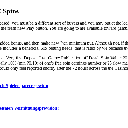
 Spins
sed, you must be a different sort of buyers and you may put at the least
g the fresh new Play button. You are going to are available toward gamb
s added bonus, and then make new ?ten minimum put. Although not, if t
ve includes a beneficial 60x betting needs, that is rated by we because t
ked. Very first Deposit Just. Game: Publication off Dead, Spin Value:
tually 10% (min ?0.10) of one’s free spin earnings number or ?5 (low ma
ould only feel reported shortly after the 72 hours across the the Casin
ch Spieler parece gewinn
elsalon Vermittlungsprovision?