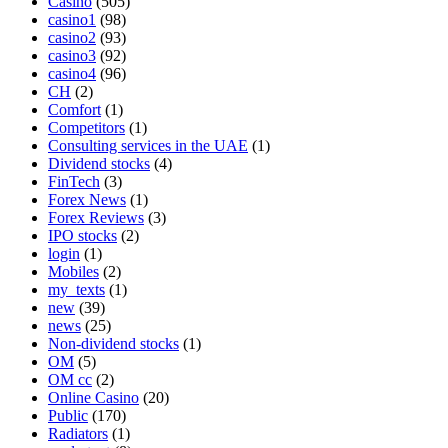
Casino
(505)
casino1
(98)
casino2
(93)
casino3
(92)
casino4
(96)
CH
(2)
Comfort
(1)
Competitors
(1)
Consulting services in the UAE
(1)
Dividend stocks
(4)
FinTech
(3)
Forex News
(1)
Forex Reviews
(3)
IPO stocks
(2)
login
(1)
Mobiles
(2)
my_texts
(1)
new
(39)
news
(25)
Non-dividend stocks
(1)
OM
(5)
OM cc
(2)
Online Casino
(20)
Public
(170)
Radiators
(1)