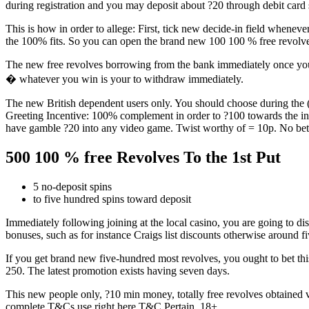
during registration and you may deposit about ?20 through debit card
This is how in order to allege: First, tick new decide-in field whene
the 100% fits. So you can open the brand new 100 100 % free revolves
The new free revolves borrowing from the bank immediately once you h
� whatever you win is your to withdraw immediately.
The new British dependent users only. You should choose during the (
Greeting Incentive: 100% complement in order to ?100 towards the init
have gamble ?20 into any video game. Twist worthy of = 10p. No bett
500 100 % free Revolves To the 1st Put
5 no-deposit spins
to five hundred spins toward deposit
Immediately following joining at the local casino, you are going to d
bonuses, such as for instance Craigs list discounts otherwise around f
If you get brand new five-hundred most revolves, you ought to bet t
250. The latest promotion exists having seven days.
This new people only, ?10 min money, totally free revolves obtained v
complete T&Cs use right here T&C Pertain, 18+