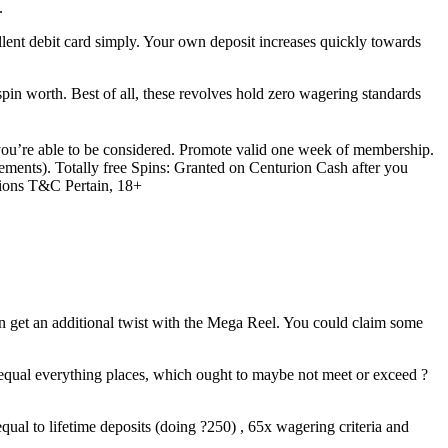
.
lent debit card simply. Your own deposit increases quickly towards
in worth. Best of all, these revolves hold zero wagering standards
 you’re able to be considered. Promote valid one week of membership.
rements). Totally free Spins: Granted on Centurion Cash after you
tions T&C Pertain, 18+
an get an additional twist with the Mega Reel. You could claim some
equal everything places, which ought to maybe not meet or exceed ?
ual to lifetime deposits (doing ?250) , 65x wagering criteria and