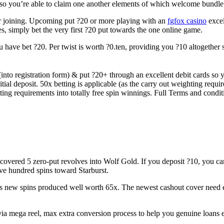
 so you’re able to claim one another elements of which welcome bundle
ver joining. Upcoming put ?20 or more playing with an
fgfox casino
excel
, simply bet the very first ?20 put towards the one online game.
ave bet ?20. Per twist is worth ?0.ten, providing you ?10 altogether sp
into registration form) & put ?20+ through an excellent debit cards so
ial deposit. 50x betting is applicable (as the carry out weighting requi
ing requirements into totally free spin winnings. Full Terms and condi
iscovered 5 zero-put revolves into Wolf Gold. If you deposit ?10, you c
ive hundred spins toward Starburst.
his new spins produced well worth 65x. The newest cashout cover need 
ia mega reel, max extra conversion process to help you genuine loans eq