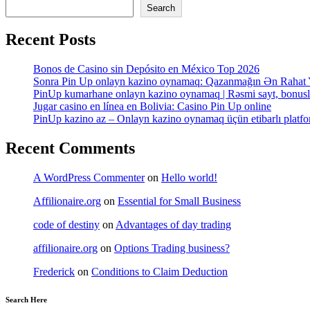
Search
Recent Posts
Bonos de Casino sin Depósito en México Top 2026
Sonra Pin Up onlayn kazino oynamaq: Qazanmağın Ən Rahat 
PinUp kumarhane onlayn kazino oynamaq | Rəsmi sayt, bonusl
Jugar casino en línea en Bolivia: Casino Pin Up online
PinUp kazino az – Onlayn kazino oynamaq üçün etibarlı platf
Recent Comments
A WordPress Commenter
on
Hello world!
Affilionaire.org
on
Essential for Small Business
code of destiny
on
Advantages of day trading
affilionaire.org
on
Options Trading business?
Frederick
on
Conditions to Claim Deduction
Search Here