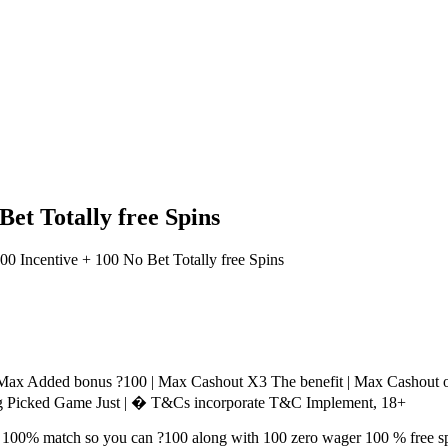
et Totally free Spins
0 Incentive + 100 No Bet Totally free Spins
 Max Added bonus ?100 | Max Cashout X3 The benefit | Max Cashout of 
ing Picked Game Just | � T&Cs incorporate T&C Implement, 18+
a 100% match so you can ?100 along with 100 zero wager 100 % free spi