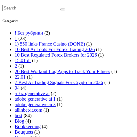
Categories
! Без рубрики
(2)
1
(23)
1) 550 links France Casino (DONE)
(1)
10 Best Ai Tools For Forex Trading 2026
(1)
10 Best Regulated Forex Brokers for 2026
(1)
15.01 dr
(1)
2
(1)
20 Best Workout Log Apps to Track Your Fitness
(1)
22.01
(1)
7 Best Ai Trading Signals For Crypto In 2026
(1)
94
(4)
a16z generative ai
(2)
adobe generative ai 1
(1)
adobe generative ai 3
(1)
allinbet-it.com
(1)
best
(84)
Blog
(4)
Bookkeeping
(4)
Bouquets
(1)