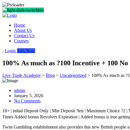
Home
About Us
Contact Us
Courses
,
Login
Join Now
100% As much as ?100 Incentive + 100 No B
Live Trade Academy
>
Blog
>
Uncategorized
>
100% As much as ?10
admin
January 5, 2026
No Comments
18+ | initial Deposit Only | Min Deposit ?ten | Maximum Choice ?2 |
Times Added bonus Revolves Expiration | Added bonus is true gett
Twist Gambling establishment also provides this new British people 