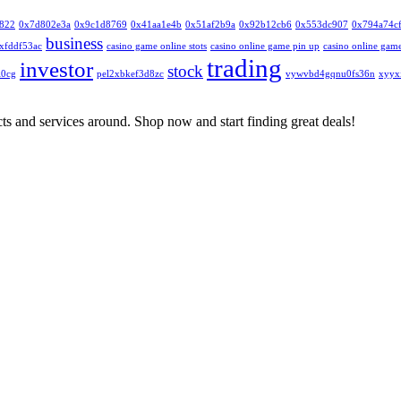
822
0x7d802e3a
0x9c1d8769
0x41aa1e4b
0x51af2b9a
0x92b12cb6
0x553dc907
0x794a74c
business
xfddf53ac
casino game online stots
casino online game pin up
casino online game
trading
investor
stock
i0cg
pel2xbkef3d8zc
vywvbd4gqnu0fs36n
xyyx
cts and services around. Shop now and start finding great deals!