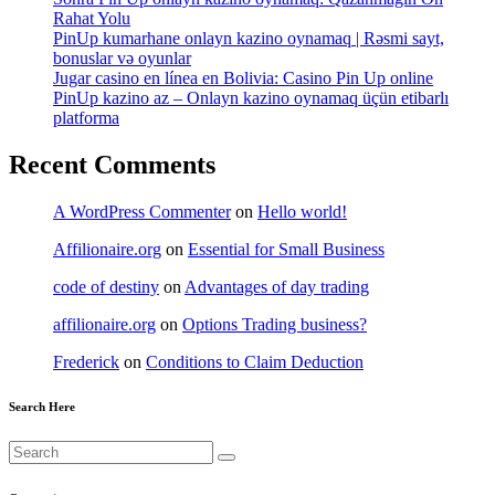
Rahat Yolu
PinUp kumarhane onlayn kazino oynamaq | Rəsmi sayt,
bonuslar və oyunlar
Jugar casino en línea en Bolivia: Casino Pin Up online
PinUp kazino az – Onlayn kazino oynamaq üçün etibarlı
platforma
Recent Comments
A WordPress Commenter
on
Hello world!
Affilionaire.org
on
Essential for Small Business
code of destiny
on
Advantages of day trading
affilionaire.org
on
Options Trading business?
Frederick
on
Conditions to Claim Deduction
Search Here