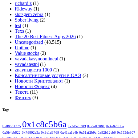
richard z
(1)
Rideway
(1)
slotsgem zebra
(1)
Sober living
(2)
test
(1)
Texs
(1)
The 20 Best Fitness Apps 2026
(1)
Uncategorized
(48,515)
Uptime
(1)
Value stocks
(2)
vavadakasynoonlinepl
(1)
vavadatestpl
(1)
znaymagic.ru 1000
(1)
Консалтинговые услуги в ОАЭ
(3)
Новости Криптовалют
(1)
Новости Форекс
(4)
Текста
(11)
Финтех
(3)
Tags
0x1c8c5b6a
0x08581775
0x2d5c5789
0x2edf7881
0x4e82bb6a
0x5b4cb822
0x7d802e3a
0x9c1d8769
0x41aa1e4b
0x51af2b9a
0x92b12cb6
0x553dc907