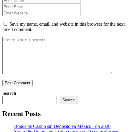
Save my name, email, and website in this browser for the next
time I comment.
Post Comment
Search
Search
Recent Posts
Bonos de Casino sin Depósito en México Top 2026
Sonra Pin Up onlayn kazino oynamaq: Qazanmağın Ən