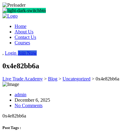
Home
About Us
Contact Us
Courses
,
Login
Join Now
0x4e82bb6a
Live Trade Academy
>
Blog
>
Uncategorized
>
0x4e82bb6a
admin
December 6, 2025
No Comments
0x4e82bb6a
Post Tags :