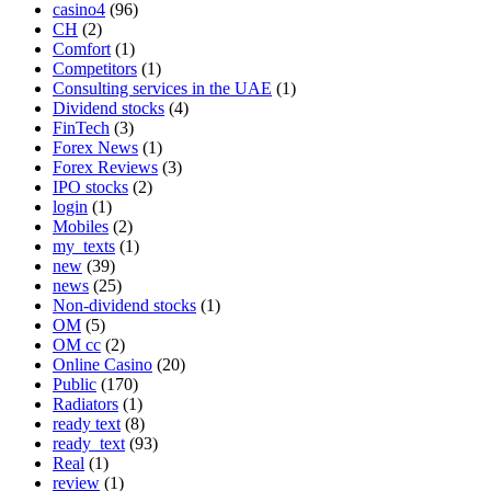
casino4
(96)
CH
(2)
Comfort
(1)
Competitors
(1)
Consulting services in the UAE
(1)
Dividend stocks
(4)
FinTech
(3)
Forex News
(1)
Forex Reviews
(3)
IPO stocks
(2)
login
(1)
Mobiles
(2)
my_texts
(1)
new
(39)
news
(25)
Non-dividend stocks
(1)
OM
(5)
OM cc
(2)
Online Casino
(20)
Public
(170)
Radiators
(1)
ready text
(8)
ready_text
(93)
Real
(1)
review
(1)