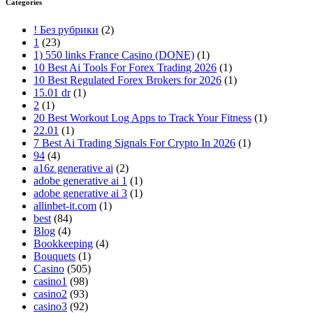
Categories
! Без рубрики
(2)
1
(23)
1) 550 links France Casino (DONE)
(1)
10 Best Ai Tools For Forex Trading 2026
(1)
10 Best Regulated Forex Brokers for 2026
(1)
15.01 dr
(1)
2
(1)
20 Best Workout Log Apps to Track Your Fitness
(1)
22.01
(1)
7 Best Ai Trading Signals For Crypto In 2026
(1)
94
(4)
a16z generative ai
(2)
adobe generative ai 1
(1)
adobe generative ai 3
(1)
allinbet-it.com
(1)
best
(84)
Blog
(4)
Bookkeeping
(4)
Bouquets
(1)
Casino
(505)
casino1
(98)
casino2
(93)
casino3
(92)