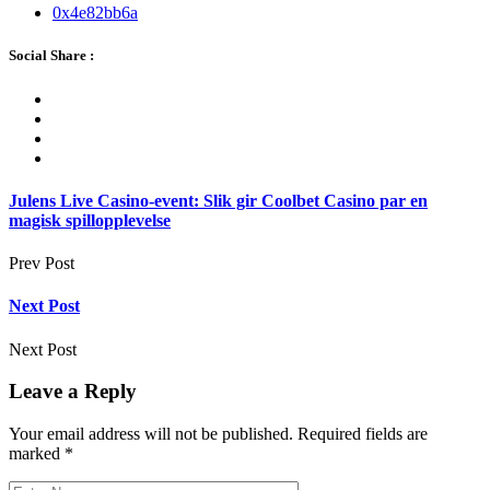
0x4e82bb6a
Social Share :
Julens Live Casino‑event: Slik gir Coolbet Casino par en
magisk spillopplevelse
Prev Post
Next Post
Next Post
Leave a Reply
Your email address will not be published.
Required fields are
marked
*