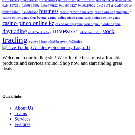
0x794a74cf
0x8534a849
0x14548f69
0x37177c07
0x80575c12
0xa1833420
0xaaf81c3b
0xb419721b
0xb698598e
0xbe476f22
0xbe934227
0xc6a29b32
0xc59c71af
0xd67e33ee
business
0xdb315bd0
0xfddf53ac
casino game online stots
casino online game pin up
casino online game slots betting
casino online pinco game
casino pinco online game
casino pinco online kz
casino pin up game
casino pin up online game
investor
daytrading
stock
et8475j34zai0cg
pel2xbkef3d8zc
trading
vywvbd4gqnu0fs36n
xyyxifn92snlgdj
Welcome to our trading site! We offer the best, most affordable
products and services around. Shop now and start finding great
deals!
Quick links
About Us
Teams
Services
Features