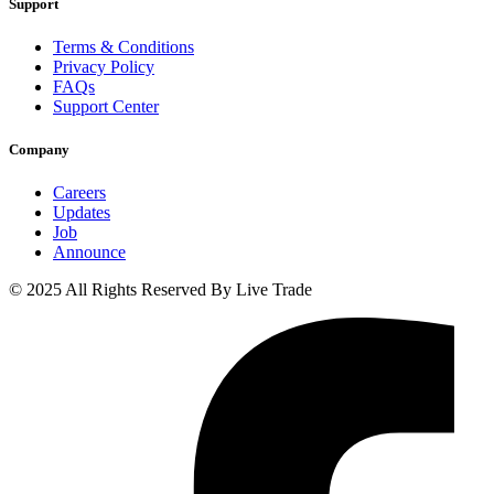
Support
Terms & Conditions
Privacy Policy
FAQs
Support Center
Company
Careers
Updates
Job
Announce
© 2025 All Rights Reserved By Live Trade