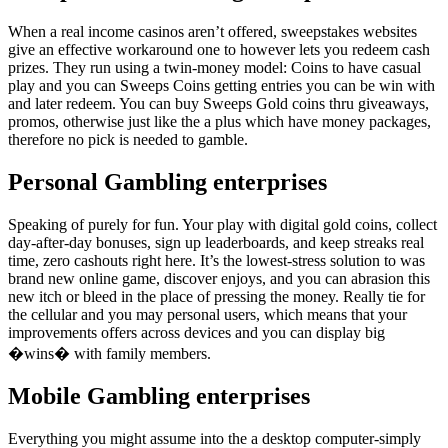
When a real income casinos aren’t offered, sweepstakes websites
give an effective workaround one to however lets you redeem cash
prizes. They run using a twin-money model: Coins to have casual
play and you can Sweeps Coins getting entries you can be win with
and later redeem. You can buy Sweeps Gold coins thru giveaways,
promos, otherwise just like the a plus which have money packages,
therefore no pick is needed to gamble.
Personal Gambling enterprises
Speaking of purely for fun. Your play with digital gold coins, collect
day-after-day bonuses, sign up leaderboards, and keep streaks real
time, zero cashouts right here. It’s the lowest-stress solution to was
brand new online game, discover enjoys, and you can abrasion this
new itch or bleed in the place of pressing the money. Really tie for
the cellular and you may personal users, which means that your
improvements offers across devices and you can display big
�wins� with family members.
Mobile Gambling enterprises
Everything you might assume into the a desktop computer-simply