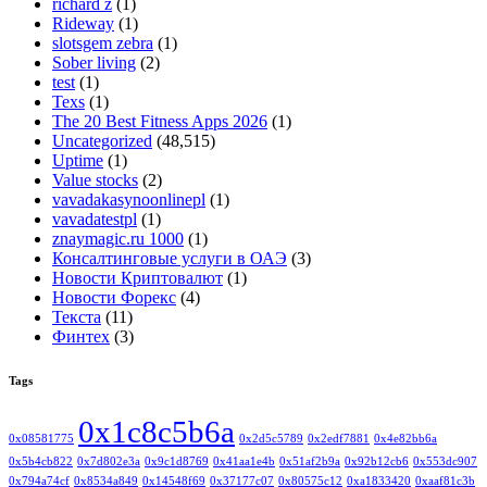
richard z
(1)
Rideway
(1)
slotsgem zebra
(1)
Sober living
(2)
test
(1)
Texs
(1)
The 20 Best Fitness Apps 2026
(1)
Uncategorized
(48,515)
Uptime
(1)
Value stocks
(2)
vavadakasynoonlinepl
(1)
vavadatestpl
(1)
znaymagic.ru 1000
(1)
Консалтинговые услуги в ОАЭ
(3)
Новости Криптовалют
(1)
Новости Форекс
(4)
Текста
(11)
Финтех
(3)
Tags
0x1c8c5b6a
0x08581775
0x2d5c5789
0x2edf7881
0x4e82bb6a
0x5b4cb822
0x7d802e3a
0x9c1d8769
0x41aa1e4b
0x51af2b9a
0x92b12cb6
0x553dc907
0x794a74cf
0x8534a849
0x14548f69
0x37177c07
0x80575c12
0xa1833420
0xaaf81c3b