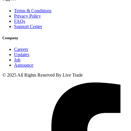
Terms & Conditions
Privacy Policy
FAQs
Support Center
Company
Careers
Updates
Job
Announce
© 2025 All Rights Reserved By Live Trade