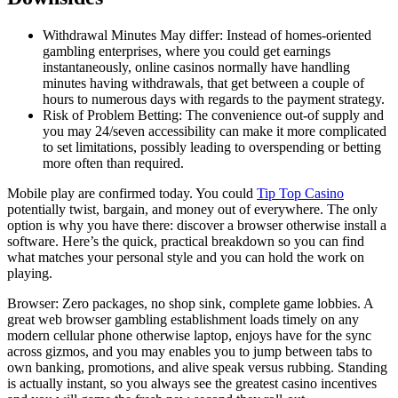
Withdrawal Minutes May differ: Instead of homes-oriented
gambling enterprises, where you could get earnings
instantaneously, online casinos normally have handling
minutes having withdrawals, that get between a couple of
hours to numerous days with regards to the payment strategy.
Risk of Problem Betting: The convenience out-of supply and
you may 24/seven accessibility can make it more complicated
to set limitations, possibly leading to overspending or betting
more often than required.
Mobile play are confirmed today. You could
Tip Top Casino
potentially twist, bargain, and money out of everywhere. The only
option is why you have there: discover a browser otherwise install a
software. Here’s the quick, practical breakdown so you can find
what matches your personal style and you can hold the work on
playing.
Browser: Zero packages, no shop sink, complete game lobbies. A
great web browser gambling establishment loads timely on any
modern cellular phone otherwise laptop, enjoys have for the sync
across gizmos, and you may enables you to jump between tabs to
own banking, promotions, and alive speak versus rubbing. Standing
is actually instant, so you always see the greatest casino incentives