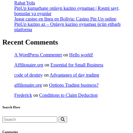
Rahat Yolu
PinUp kumarhane onlayn kazino oynamaq | Rəsmi sayt,
bonuslar və oyunlar
Jugar casino en línea en Bolivia: Casino Pin Up online
PinUp kazino az – Onlayn kazino oynamaq üçün etibarlı
platforma
Recent Comments
A WordPress Commenter
on
Hello world!
Affilionaire.org
on
Essential for Small Business
code of destiny
on
Advantages of day trading
affilionaire.org
on
Options Trading business?
Frederick
on
Conditions to Claim Deduction
Search Here
Categories