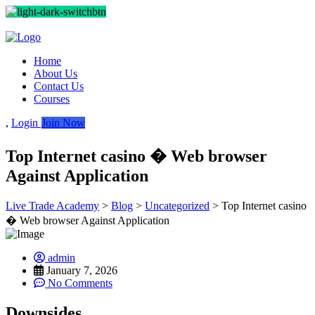
Home
About Us
Contact Us
Courses
,
Login
Join Now
Top Internet casino � Web browser
Against Application
Live Trade Academy
>
Blog
>
Uncategorized
>
Top Internet casino
� Web browser Against Application
admin
January 7, 2026
No Comments
Downsides