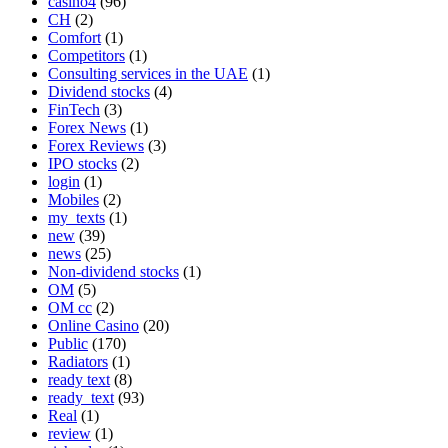
casino4
(96)
CH
(2)
Comfort
(1)
Competitors
(1)
Consulting services in the UAE
(1)
Dividend stocks
(4)
FinTech
(3)
Forex News
(1)
Forex Reviews
(3)
IPO stocks
(2)
login
(1)
Mobiles
(2)
my_texts
(1)
new
(39)
news
(25)
Non-dividend stocks
(1)
OM
(5)
OM cc
(2)
Online Casino
(20)
Public
(170)
Radiators
(1)
ready text
(8)
ready_text
(93)
Real
(1)
review
(1)