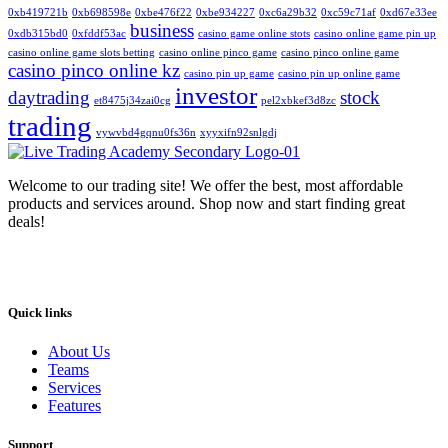
0xb419721b
0xb698598e
0xbe476f22
0xbe934227
0xc6a29b32
0xc59c71af
0xd67e33ee
business
0xdb315bd0
0xfddf53ac
casino game online stots
casino online game pin up
casino online game slots betting
casino online pinco game
casino pinco online game
casino pinco online kz
casino pin up game
casino pin up online game
investor
daytrading
stock
et8475j34zai0cg
pel2xbkef3d8zc
trading
vywvbd4gqnu0fs36n
xyyxifn92snlgdj
Welcome to our trading site! We offer the best, most affordable
products and services around. Shop now and start finding great
deals!
Quick links
About Us
Teams
Services
Features
Support