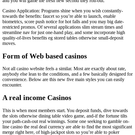
and you will game the fresh new second they roll-out.
Casino Application: Programs shine when you wish constantly-
towards the benefits: faucet so you’re able to launch, enable
biometrics, score push notice for hot falls and you may big date-
restricted promos. Of several applications slim stream times and
streamline nav for just one-hand play, and some incorporate high
quality-of-lives benefits eg stored tables otherwise small-deposit
moves.
Form of Web based casinos
Not all casino website feels a similar. Most are exactly about rate,
anybody else lean to the conditions, and a few basically designed for
convenience. Below are this new five main styles you can easily
encounter.
A real income Casinos
This is when most members start. You deposit funds, dive towards
the slots otherwise dining table video game, and-if the fortune tilts
your path-cash-out real winnings. Some one seeking to gamble on-
line casino the real deal currency are able to find the most significant
merge right here, of high-jackpot slots so you’re able to poker