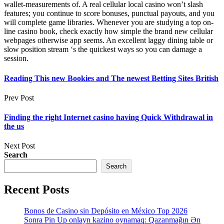
wallet-measurements of. A real cellular local casino won’t slash
features; you continue to score bonuses, punctual payouts, and you
will complete game libraries. Whenever you are studying a top on-
line casino book, check exactly how simple the brand new cellular
webpages otherwise app seems. An excellent laggy dining table or
slow position stream ‘s the quickest ways so you can damage a
session.
Reading This new Bookies and The newest Betting Sites British
Prev Post
Finding the right Internet casino having Quick Withdrawal in
the us
Next Post
Search
Search
Recent Posts
Bonos de Casino sin Depósito en México Top 2026
Sonra Pin Up onlayn kazino oynamaq: Qazanmağın Ən