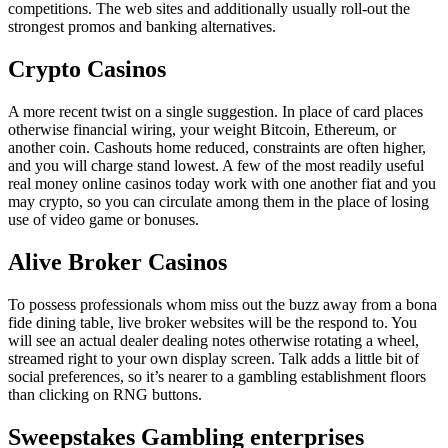
competitions. The web sites and additionally usually roll-out the
strongest promos and banking alternatives.
Crypto Casinos
A more recent twist on a single suggestion. In place of card places
otherwise financial wiring, your weight Bitcoin, Ethereum, or
another coin. Cashouts home reduced, constraints are often higher,
and you will charge stand lowest. A few of the most readily useful
real money online casinos today work with one another fiat and you
may crypto, so you can circulate among them in the place of losing
use of video game or bonuses.
Alive Broker Casinos
To possess professionals whom miss out the buzz away from a bona
fide dining table, live broker websites will be the respond to. You
will see an actual dealer dealing notes otherwise rotating a wheel,
streamed right to your own display screen. Talk adds a little bit of
social preferences, so it’s nearer to a gambling establishment floors
than clicking on RNG buttons.
Sweepstakes Gambling enterprises