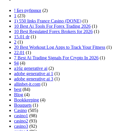
! Без рубрики
(2)
1
(23)
1) 550 links France Casino (DONE)
(1)
10 Best Ai Tools For Forex Trading 2026
(1)
10 Best Regulated Forex Brokers for 2026
(1)
15.01 dr
(1)
2
(1)
20 Best Workout Log Apps to Track Your Fitness
(1)
22.01
(1)
7 Best Ai Trading Signals For Crypto In 2026
(1)
94
(4)
a16z generative ai
(2)
adobe generative ai 1
(1)
adobe generative ai 3
(1)
allinbet-it.com
(1)
best
(84)
Blog
(4)
Bookkeeping
(4)
Bouquets
(1)
Casino
(505)
casino1
(98)
casino2
(93)
casino3
(92)