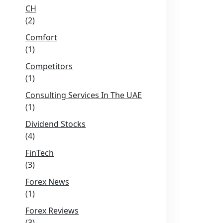
CH
(2)
Comfort
(1)
Competitors
(1)
Consulting Services In The UAE
(1)
Dividend Stocks
(4)
FinTech
(3)
Forex News
(1)
Forex Reviews
(3)