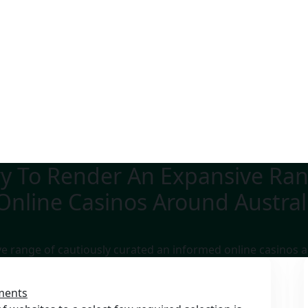
ry To Render An Expansive Ran
nline Casinos Around Austral
ive range of cautiously curated an informed online casinos 
ents