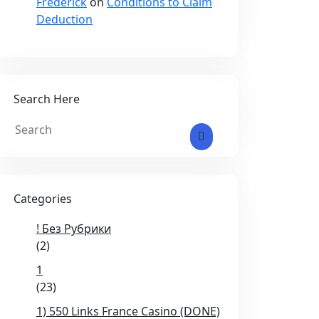
Frederick
on
Conditions to Claim
Deduction
Search Here
Categories
! Без Рубрики
(2)
1
(23)
1) 550 Links France Casino (DONE)