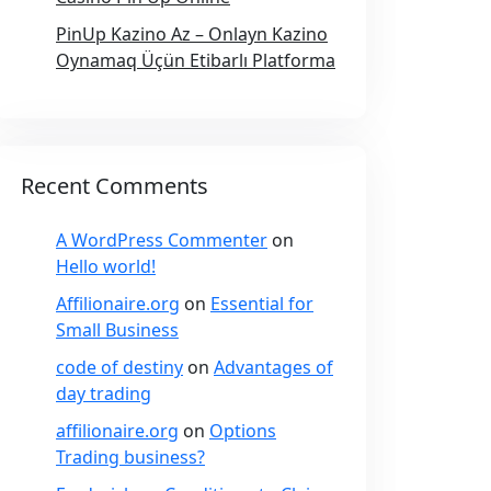
PinUp Kazino Az – Onlayn Kazino
Oynamaq Üçün Etibarlı Platforma
Recent Comments
A WordPress Commenter
on
Hello world!
Affilionaire.org
on
Essential for
Small Business
code of destiny
on
Advantages of
day trading
affilionaire.org
on
Options
Trading business?