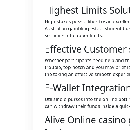
Highest Limits Solu
High-stakes possibilities try an excel
Australian gambling establishment busi
set limits into upper limits.
Effective Customer 
Whether participants need help and th
trouble, top-notch and you may brief l
the taking an effective smooth experie
E-Wallet Integratio
Utilising e-purses into the on line be
can withdraw their funds inside a quicke
Alive Online casin