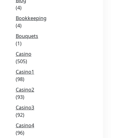
Blog
(4)
Bookkeeping
(4)
Bouquets
(1)
Casino
(505)
Casino1
(98)
Casino2
(93)
Casino3
(92)
Casino4
(96)