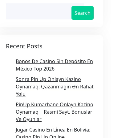
Search
Recent Posts
Bonos De Casino Sin Depósito En
México Top 2026
Sonra Pin Up Onlayn Kazino
Oynamaq: Qazanmağın Ən Rahat
Yolu
PinUp Kumarhane Onlayn Kazino
Oynamaq | Rəsmi Sayt, Bonuslar
Və Oyunlar
Jugar Casino En Línea En Bolivia:
Casino Pin Up Online