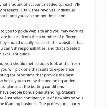
n what amount of account needed to reach VIP
 presents, 100 % free revolves, individual
hback, and you can competitions, and
to you to pokie web site and you may work its
are its luck from the a number of different
 they should usually research the websites that
can VIP responsibilities, and that’s treated
 excellent guide.
ino, you should meticulously look at the fresh
ou will pick one that suits to experience
opting for programs that provide the best
use helps you to enjoy the beginning added
 to glance at the betting conditions
 have people bonus plan standing. Stakers
Australian continent, out of newbies so you
he iGaming business. The professional party