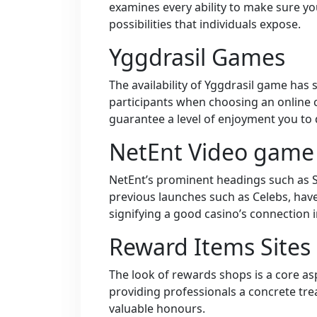
examines every ability to make sure y
possibilities that individuals expose.
Yggdrasil Games
The availability of Yggdrasil game has
participants when choosing an online c
guarantee a level of enjoyment you to 
NetEnt Video game
NetEnt’s prominent headings such as S
previous launches such as Celebs, have 
signifying a good casino’s connection i
Reward Items Sites
The look of rewards shops is a core as
providing professionals a concrete tr
valuable honours.