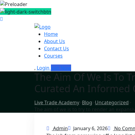
Home
About Us
Contact Us
Courses
,
Login
Join Now
The Aim Of We Is To T
Curated An Informed O
Live Trade Academy
>
Blog
>
Uncategorized
>
The aim of we is to try to render an expans
Admin
January 6, 2026
No Comm