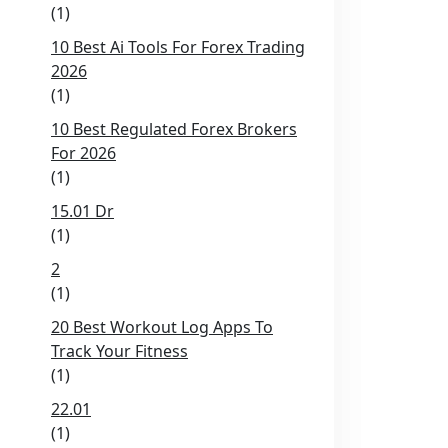
(1)
10 Best Ai Tools For Forex Trading
2026
(1)
10 Best Regulated Forex Brokers
For 2026
(1)
15.01 Dr
(1)
2
(1)
20 Best Workout Log Apps To
Track Your Fitness
(1)
22.01
(1)