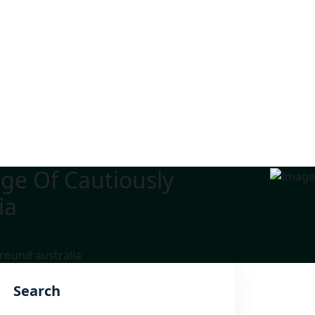
ge Of Cautiously
ia
around australia
Search