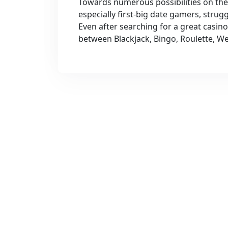
Towards numerous possibilities on the
especially first-big date gamers, strug
Even after searching for a great casino
between Blackjack, Bingo, Roulette, W