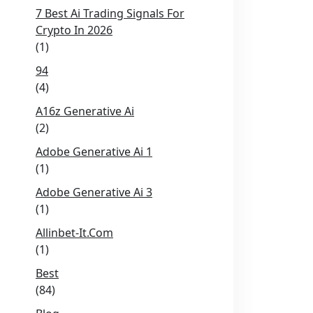
7 Best Ai Trading Signals For
Crypto In 2026
(1)
94
(4)
A16z Generative Ai
(2)
Adobe Generative Ai 1
(1)
Adobe Generative Ai 3
(1)
Allinbet-It.com
(1)
Best
(84)