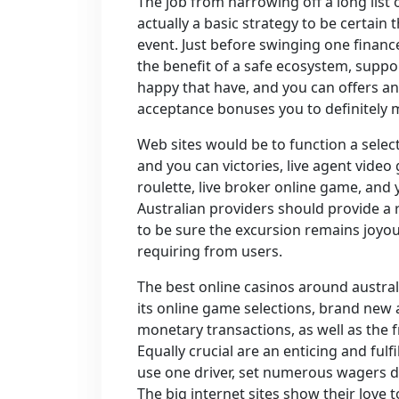
The job from narrowing off a long list o
actually a basic strategy to be certain
event. Just before swinging one finance,
the benefit of a safe ecosystem, suppo
happy that have, and you can offers 
acceptance bonuses you to definitely 
Web sites would be to function a select
and you can victories, live agent video
roulette, live broker online game, an
Australian providers should provide a 
to be sure the excursion remains joyou
requiring from users.
The best online casinos around austral
its online game selections, brand new a
monetary transactions, as well as the 
Equally crucial are an enticing and ful
use one driver, set numerous wagers da
The big internet sites show their love 