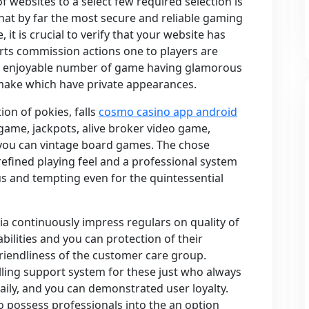
f websites to a select few required selection is
 that by far the most secure and reliable gaming
 it is crucial to verify that your website has
rts commission actions one to players are
an enjoyable number of game having glamorous
make which have private appearances.
ion of pokies, falls
cosmo casino app android
 game, jackpots, alive broker video game,
d you can vintage board games. The chose
refined playing feel and a professional system
s and tempting even for the quintessential
ia continuously impress regulars on quality of
bilities and you can protection of their
friendliness of the customer care group.
filling support system for these just who always
ily, and you can demonstrated user loyalty.
to possess professionals into the an option