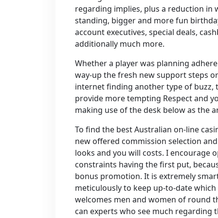
regarding implies, plus a reduction i
standing, bigger and more fun birthday
account executives, special deals, cas
additionally much more.
Whether a player was planning adhere 
way-up the fresh new support steps or 
internet finding another type of buzz,
provide more tempting Respect and you 
making use of the desk below as the an
To find the best Australian on-line cas
new offered commission selection and y
looks and you will costs. I encourage 
constraints having the first put, beca
bonus promotion. It is extremely smart
meticulously to keep up-to-date which
welcomes men and women of round the 
can experts who see much regarding t