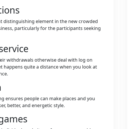
tions
lent distinguishing element in the new crowded
ness, particularly for the participants seeking
service
eir withdrawals otherwise deal with log on
et happens quite a distance when you look at
nce.
n
tting ensures people can make places and you
r, better, and energetic style.
o games