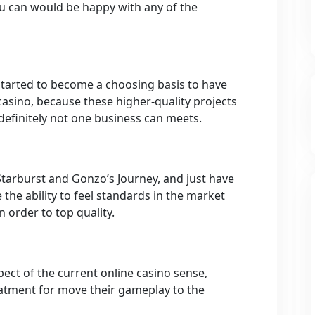
ou can would be happy with any of the
 started to become a choosing basis to have
asino, because these higher-quality projects
definitely not one business can meets.
tarburst and Gonzo’s Journey, and just have
the ability to feel standards in the market
n order to top quality.
pect of the current online casino sense,
eatment for move their gameplay to the