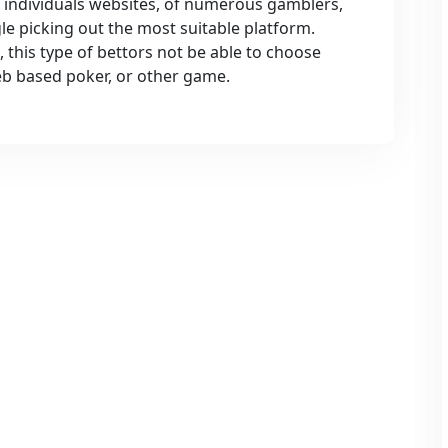
 individuals websites, of numerous gamblers,
gle picking out the most suitable platform.
, this type of bettors not be able to choose
eb based poker, or other game.