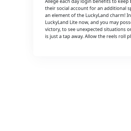
Allege each day login benefits to keep
their social account for an additional s
an element of the LuckyLand charm! I
LuckyLand Lite now, and you may possess
victory, to see unexpected situations 
is just a tap away. Allow the reels roll 