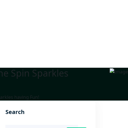
he Spin Sparkles
parkles having Fun!
Search