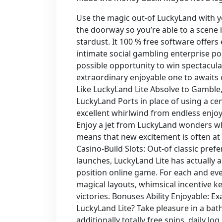
Use the magic out-of LuckyLand with y
the doorway so you’re able to a scene 
stardust. It 100 % free software offers
intimate social gambling enterprise po
possible opportunity to win spectacul
extraordinary enjoyable one to awaits
Like LuckyLand Lite Absolve to Gamble
LuckyLand Ports in place of using a ce
excellent whirlwind from endless enjoy
Enjoy a jet from LuckyLand wonders wh
means that new excitement is often at 
Casino-Build Slots: Out-of classic pre
launches, LuckyLand Lite has actually 
position online game. For each and ev
magical layouts, whimsical incentive ke
victories. Bonuses Ability Enjoyable: 
LuckyLand Lite? Take pleasure in a ba
additionally totally free spins, daily l