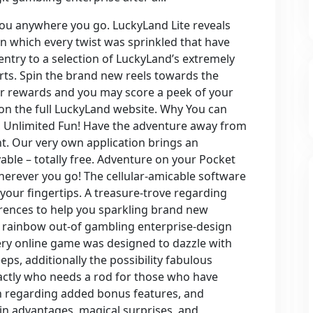
ou anywhere you go. LuckyLand Lite reveals
in which every twist was sprinkled that have
 entry to a selection of LuckyLand’s extremely
rts. Spin the brand new reels towards the
ar rewards and you may score a peek of your
 on the full LuckyLand website. Why You can
, Unlimited Fun! Have the adventure away from
nt. Our very own application brings an
able – totally free. Adventure on your Pocket
erever you go! The cellular-amicable software
your fingertips. A treasure-trove regarding
ferences to help you sparkling brand new
a rainbow out-of gambling enterprise-design
ery online game was designed to dazzle with
eps, additionally the possibility fabulous
Exactly who needs a rod for those who have
th regarding added bonus features, and
og in advantages, magical surprises, and