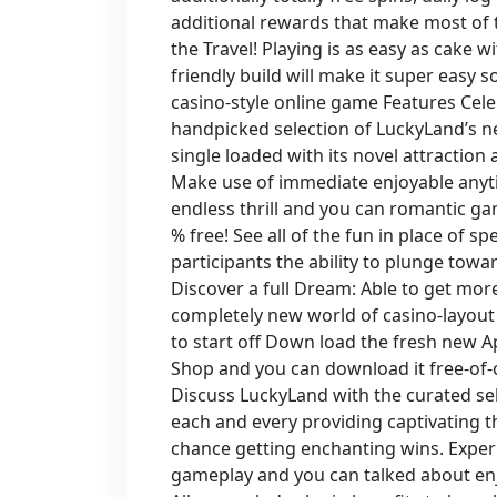
additional rewards that make most of t
the Travel! Playing is as easy as cake 
friendly build will make it super easy 
casino-style online game Features Celeb
handpicked selection of LuckyLand’s ne
single loaded with its novel attraction
Make use of immediate enjoyable anyt
endless thrill and you can romantic ga
% free! See all of the fun in place of s
participants the ability to plunge towar
Discover a full Dream: Able to get more
completely new world of casino-layou
to start off Down load the fresh new A
Shop and you can download it free-of
Discuss LuckyLand with the curated sele
each and every providing captivating t
chance getting enchanting wins. Experi
gameplay and you can talked about enjo