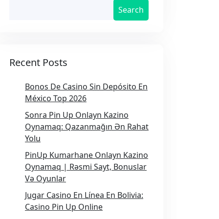
Search
Recent Posts
Bonos De Casino Sin Depósito En
México Top 2026
Sonra Pin Up Onlayn Kazino
Oynamaq: Qazanmağın Ən Rahat
Yolu
PinUp Kumarhane Onlayn Kazino
Oynamaq | Rəsmi Sayt, Bonuslar
Və Oyunlar
Jugar Casino En Línea En Bolivia:
Casino Pin Up Online