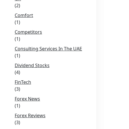
(2)
Comfort
(1)
Competitors
(1)
Consulting Services In The UAE
(1)
Dividend Stocks
(4)
FinTech
(3)
Forex News
(1)
Forex Reviews
(3)