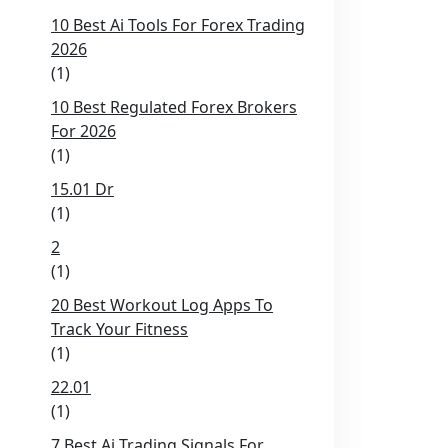
10 Best Ai Tools For Forex Trading
2026
(1)
10 Best Regulated Forex Brokers
For 2026
(1)
15.01 Dr
(1)
2
(1)
20 Best Workout Log Apps To
Track Your Fitness
(1)
22.01
(1)
7 Best Ai Trading Signals For