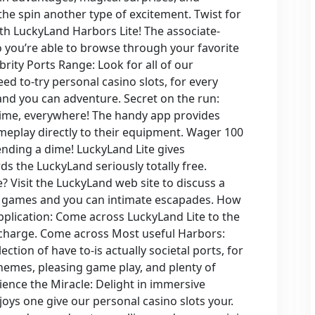
he spin another type of excitement. Twist for
with LuckyLand Harbors Lite! The associate-
so you’re able to browse through your favorite
rity Ports Range: Look for all of our
ed to-try personal casino slots, for every
 and you can adventure. Secret on the run:
ime, everywhere! The handy app provides
meplay directly to their equipment. Wager 100
pending a dime! LuckyLand Lite gives
ds the LuckyLand seriously totally free.
? Visit the LuckyLand web site to discuss a
t games and you can intimate escapades. How
pplication: Come across LuckyLand Lite to the
-charge. Come across Most useful Harbors:
ction of have to-is actually societal ports, for
hemes, pleasing game play, and plenty of
ence the Miracle: Delight in immersive
ys one give our personal casino slots your.