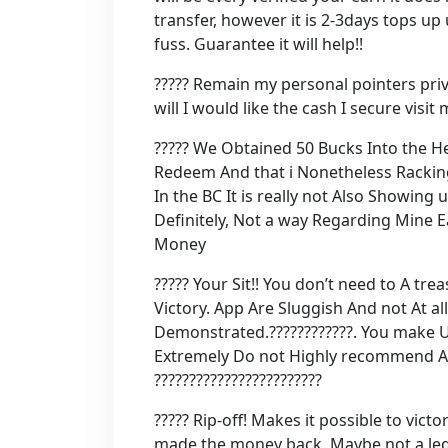
transfer, however it is 2-3days tops up
fuss. Guarantee it will help!!
????? Remain my personal pointers pri
will I would like the cash I secure visi
????? We Obtained 50 Bucks Into the 
Redeem And that i Nonetheless Rackin
In the BC It is really not Also Showi
Definitely, Not a way Regarding Mine
Money
????? Your Sit!! You don’t need to A trea
Victory. App Are Sluggish And not At a
Demonstrated.????????????. You make Un
Extremely Do not Highly recommend A
????????????????????????
????? Rip-off! Makes it possible to vict
made the money back. Maybe not a legit