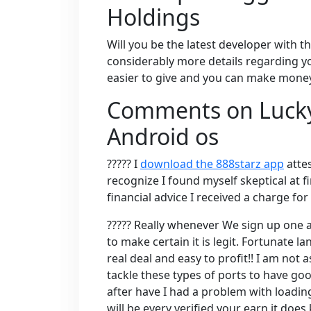
Holdings
Will you be the latest developer with 
considerably more details regarding y
easier to give and you can make money
Comments on Lucky
Android os
????? I
download the 888starz app
attes
recognize I found myself skeptical at f
financial advice I received a charge fo
????? Really whenever We sign up one
to make certain it is legit. Fortunate la
real deal and easy to profit!! I am not 
tackle these types of ports to have goo
after have I had a problem with loadin
will be every verified your earn it does