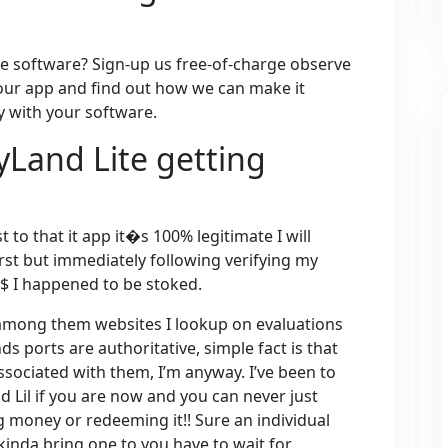
the software? Sign-up us free-of-charge observe
our app and find out how we can make it
 with your software.
Land Lite getting
t to that it app it�s 100% legitimate I will
irst but immediately following verifying my
r $ I happened to be stoked.
 among them websites I lookup on evaluations
nds ports are authoritative, simple fact is that
associated with them, I’m anyway. I’ve been to
d Lil if you are now and you can never just
g money or redeeming it!! Sure an individual
 kinda bring one to you have to wait for