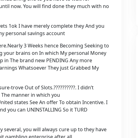
 until now. You will find done they much with no
vets 1ok I have merely complete they And you
t my personal savings account
Here.Nearly 3 Weeks hence Becoming Seeking to
g your brains on In which My personal Money
ng up in The brand new PENDING Any more
 Earnings Whatsoever They just Grabbed My
sure-trove Out of Slots.??????????. I didn’t
ll The manner in which you
ited states See An offer To obtain Incentive. I
nd you can UNINSTALLING So it TURD
ory several, you will always cure up to they have
 gambling enterprise after all.