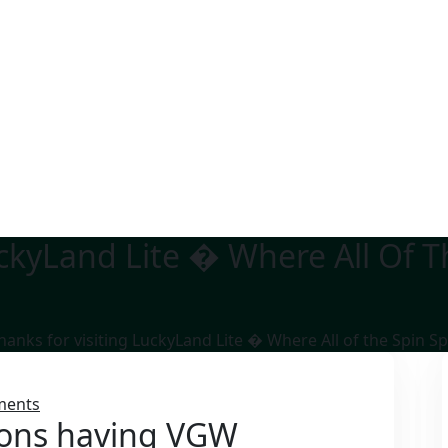
uckyLand Lite � Where All Of T
hanks for visiting LuckyLand Lite � Where All of the Spin S
ents
ions having VGW