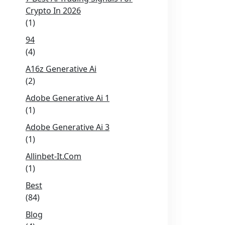
Crypto In 2026
(1)
94
(4)
A16z Generative Ai
(2)
Adobe Generative Ai 1
(1)
Adobe Generative Ai 3
(1)
Allinbet-It.com
(1)
Best
(84)
Blog