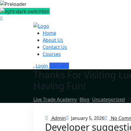
Home
About Us
Contact Us
Courses
,
Login
Join Now
Thanks For Visiting L
Having Fun!
Live Trade Academy
>
Blog
>
Uncategorized
>
T
Admin
January 5, 2026
No Comm
Developer suggest