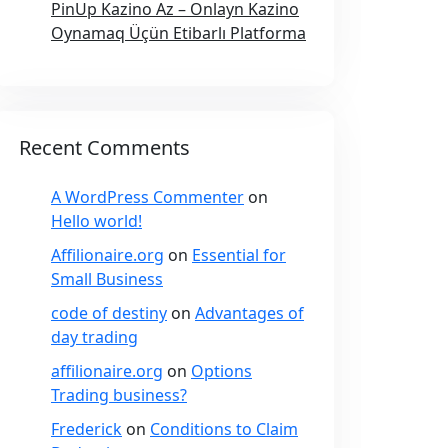
PinUp Kazino Az – Onlayn Kazino
Oynamaq Üçün Etibarlı Platforma
Recent Comments
A WordPress Commenter
on
Hello world!
Affilionaire.org
on
Essential for
Small Business
code of destiny
on
Advantages of
day trading
affilionaire.org
on
Options
Trading business?
Frederick
on
Conditions to Claim