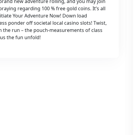
 brand new adventure rolling, and you may join
praying regarding 100 % free gold coins. It’s all
nitiate Your Adventure Now! Down load
 ponder off societal local casino slots! Twist,
on the run – the pouch-measurements of class
plus the fun unfold!