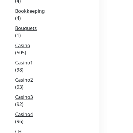
(4)
Bookkeeping
(4)
Bouquets
(1)
Casino
(505)
Casino1
(98)
Casino2
(93)
Casino3
(92)
Casino4
(96)
CH