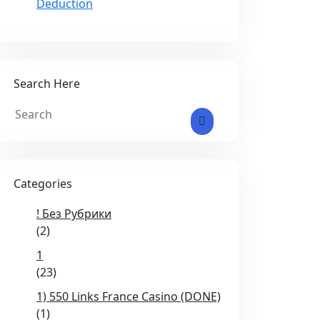
Deduction
Search Here
Categories
! Без Рубрики
(2)
1
(23)
1) 550 Links France Casino (DONE)
(1)