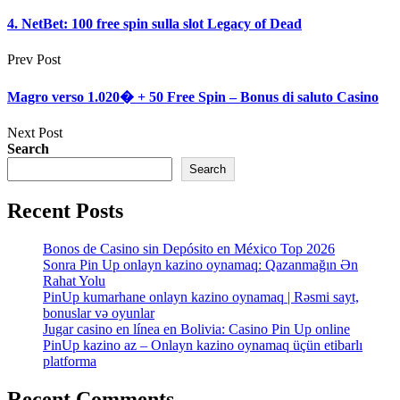
4. NetBet: 100 free spin sulla slot Legacy of Dead
Prev Post
Magro verso 1.020� + 50 Free Spin – Bonus di saluto Casino
Next Post
Search
Search
Recent Posts
Bonos de Casino sin Depósito en México Top 2026
Sonra Pin Up onlayn kazino oynamaq: Qazanmağın Ən
Rahat Yolu
PinUp kumarhane onlayn kazino oynamaq | Rəsmi sayt,
bonuslar və oyunlar
Jugar casino en línea en Bolivia: Casino Pin Up online
PinUp kazino az – Onlayn kazino oynamaq üçün etibarlı
platforma
Recent Comments