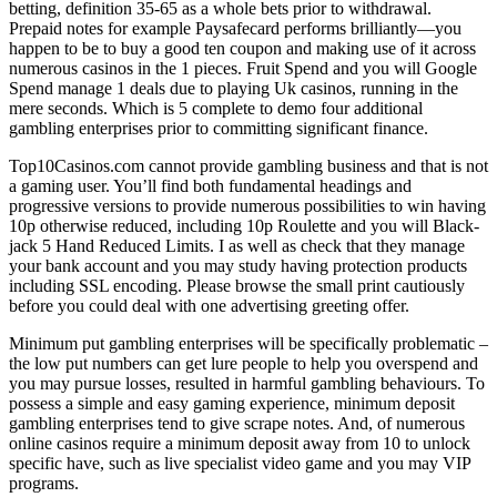
betting, definition 35-65 as a whole bets prior to withdrawal.
Prepaid notes for example Paysafecard performs brilliantly—you
happen to be to buy a good ten coupon and making use of it across
numerous casinos in the 1 pieces. Fruit Spend and you will Google
Spend manage 1 deals due to playing Uk casinos, running in the
mere seconds. Which is 5 complete to demo four additional
gambling enterprises prior to committing significant finance.
Top10Casinos.com cannot provide gambling business and that is not
a gaming user. You’ll find both fundamental headings and
progressive versions to provide numerous possibilities to win having
10p otherwise reduced, including 10p Roulette and you will Black-
jack 5 Hand Reduced Limits. I as well as check that they manage
your bank account and you may study having protection products
including SSL encoding. Please browse the small print cautiously
before you could deal with one advertising greeting offer.
Minimum put gambling enterprises will be specifically problematic –
the low put numbers can get lure people to help you overspend and
you may pursue losses, resulted in harmful gambling behaviours. To
possess a simple and easy gaming experience, minimum deposit
gambling enterprises tend to give scrape notes. And, of numerous
online casinos require a minimum deposit away from 10 to unlock
specific have, such as live specialist video game and you may VIP
programs.