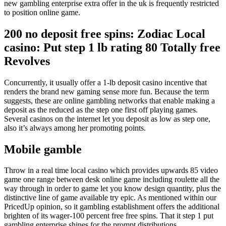
new gambling enterprise extra offer in the uk is frequently restricted
to position online game.
200 no deposit free spins: Zodiac Local
casino: Put step 1 lb rating 80 Totally free
Revolves
Concurrently, it usually offer a 1-lb deposit casino incentive that
renders the brand new gaming sense more fun. Because the term
suggests, these are online gambling networks that enable making a
deposit as the reduced as the step one first off playing games.
Several casinos on the internet let you deposit as low as step one,
also it’s always among her promoting points.
Mobile gamble
Throw in a real time local casino which provides upwards 85 video
game one range between desk online game including roulette all the
way through in order to game let you know design quantity, plus the
distinctive line of game available try epic. As mentioned within our
PricedUp opinion, so it gambling establishment offers the additional
brighten of its wager-100 percent free free spins. That it step 1 put
gambling enterprise shines for the prompt distributions.