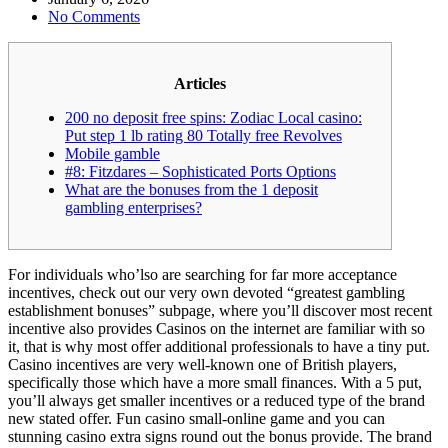
No Comments
Articles
200 no deposit free spins: Zodiac Local casino:
Put step 1 lb rating 80 Totally free Revolves
Mobile gamble
#8: Fitzdares – Sophisticated Ports Options
What are the bonuses from the 1 deposit
gambling enterprises?
For individuals who’lso are searching for far more acceptance
incentives, check out our very own devoted “greatest gambling
establishment bonuses” subpage, where you’ll discover most recent
incentive also provides Casinos on the internet are familiar with so
it, that is why most offer additional professionals to have a tiny put.
Casino incentives are very well-known one of British players,
specifically those which have a more small finances.
With a 5 put,
you’ll always get smaller incentives or a reduced type of the brand
new stated offer. Fun casino small-online game and you can
stunning casino extra signs round out the bonus provide. The brand