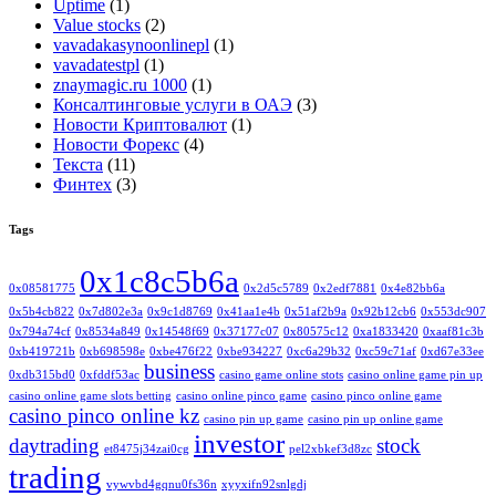
Uptime
(1)
Value stocks
(2)
vavadakasynoonlinepl
(1)
vavadatestpl
(1)
znaymagic.ru 1000
(1)
Консалтинговые услуги в ОАЭ
(3)
Новости Криптовалют
(1)
Новости Форекс
(4)
Текста
(11)
Финтех
(3)
Tags
0x1c8c5b6a
0x08581775
0x2d5c5789
0x2edf7881
0x4e82bb6a
0x5b4cb822
0x7d802e3a
0x9c1d8769
0x41aa1e4b
0x51af2b9a
0x92b12cb6
0x553dc907
0x794a74cf
0x8534a849
0x14548f69
0x37177c07
0x80575c12
0xa1833420
0xaaf81c3b
0xb419721b
0xb698598e
0xbe476f22
0xbe934227
0xc6a29b32
0xc59c71af
0xd67e33ee
business
0xdb315bd0
0xfddf53ac
casino game online stots
casino online game pin up
casino online game slots betting
casino online pinco game
casino pinco online game
casino pinco online kz
casino pin up game
casino pin up online game
investor
daytrading
stock
et8475j34zai0cg
pel2xbkef3d8zc
trading
vywvbd4gqnu0fs36n
xyyxifn92snlgdj