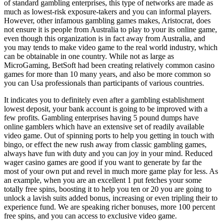
of standard gambling enterprises, this type of networks are made as
much as lowest-risk exposure-takers and you can informal players.
However, other infamous gambling games makes, Aristocrat, does
not ensure it is people from Australia to play to your its online game,
even though this organization is in fact away from Australia, and
you may tends to make video game to the real world industry, which
can be obtainable in one country. While not as large as
MicroGaming, BetSoft had been creating relatively common casino
games for more than 10 many years, and also be more common so
you can Usa professionals than participants of various countries.
It indicates you to definitely even after a gambling establishment
lowest deposit, your bank account is going to be improved with a
few profits. Gambling enterprises having 5 pound dumps have
online gamblers which have an extensive set of readily available
video game. Out of spinning ports to help you getting in touch with
bingo, or effect the new rush away from classic gambling games,
always have fun with duty and you can joy in your mind. Reduced
wager casino games are good if you want to generate by far the
most of your own put and revel in much more game play for less. As
an example, when you are an excellent 1 put fetches your some
totally free spins, boosting it to help you ten or 20 you are going to
unlock a lavish suits added bonus, increasing or even tripling their to
experience fund. We are speaking richer bonuses, more 100 percent
free spins, and you can access to exclusive video game.