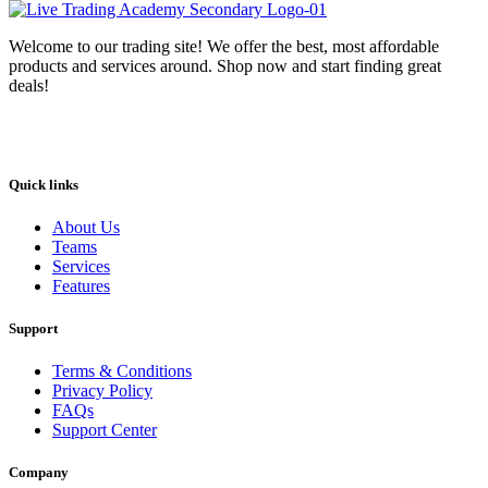
Welcome to our trading site! We offer the best, most affordable
products and services around. Shop now and start finding great
deals!
Quick links
About Us
Teams
Services
Features
Support
Terms & Conditions
Privacy Policy
FAQs
Support Center
Company