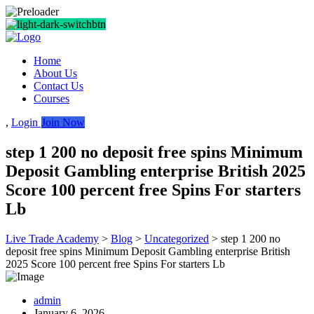
Home
About Us
Contact Us
Courses
,
Login
Join Now
step 1 200 no deposit free spins Minimum
Deposit Gambling enterprise British 2025
Score 100 percent free Spins For starters
Lb
Live Trade Academy
>
Blog
>
Uncategorized
>
step 1 200 no
deposit free spins Minimum Deposit Gambling enterprise British
2025 Score 100 percent free Spins For starters Lb
admin
January 6, 2026