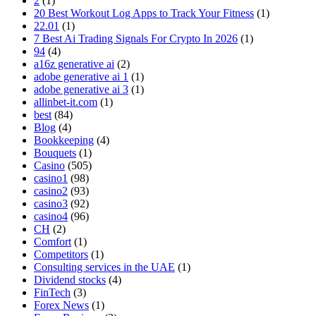
2
(1)
20 Best Workout Log Apps to Track Your Fitness
(1)
22.01
(1)
7 Best Ai Trading Signals For Crypto In 2026
(1)
94
(4)
a16z generative ai
(2)
adobe generative ai 1
(1)
adobe generative ai 3
(1)
allinbet-it.com
(1)
best
(84)
Blog
(4)
Bookkeeping
(4)
Bouquets
(1)
Casino
(505)
casino1
(98)
casino2
(93)
casino3
(92)
casino4
(96)
CH
(2)
Comfort
(1)
Competitors
(1)
Consulting services in the UAE
(1)
Dividend stocks
(4)
FinTech
(3)
Forex News
(1)