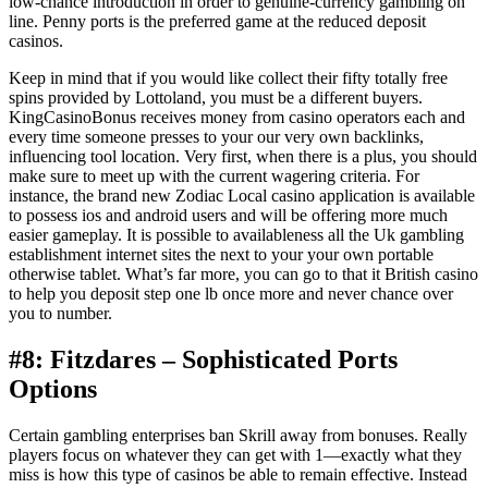
low-chance introduction in order to genuine-currency gambling on
line. Penny ports is the preferred game at the reduced deposit
casinos.
Keep in mind that if you would like collect their fifty totally free
spins provided by Lottoland, you must be a different buyers.
KingCasinoBonus receives money from casino operators each and
every time someone presses to your our very own backlinks,
influencing tool location. Very first, when there is a plus, you should
make sure to meet up with the current wagering criteria. For
instance, the brand new Zodiac Local casino application is available
to possess ios and android users and will be offering more much
easier gameplay. It is possible to availableness all the Uk gambling
establishment internet sites the next to your your own portable
otherwise tablet. What’s far more, you can go to that it British casino
to help you deposit step one lb once more and never chance over
you to number.
#8: Fitzdares – Sophisticated Ports
Options
Certain gambling enterprises ban Skrill away from bonuses. Really
players focus on whatever they can get with 1—exactly what they
miss is how this type of casinos be able to remain effective. Instead