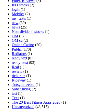
Forex Reviews
(3)
IPO stocks
(2)
login
(1)
Mobiles
(2)
my_texts
(1)
new
(39)
news
(25)
Non-dividend stocks
(1)
OM
(5)
OM cc
(2)
Online Casino
(20)
Public
(170)
Radiators
(1)
ready text
(8)
ready_text
(93)
Real
(1)
review
(1)
richard z
(1)
Rideway
(1)
slotsgem zebra
(1)
Sober living
(2)
test
(1)
Texs
(1)
The 20 Best Fitness Apps 2026
(1)
Uncategorized
(48,515)