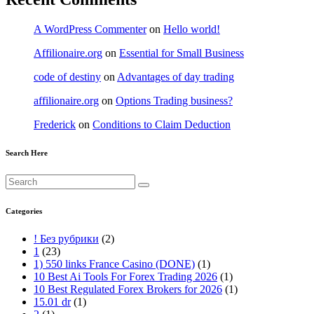
A WordPress Commenter
on
Hello world!
Affilionaire.org
on
Essential for Small Business
code of destiny
on
Advantages of day trading
affilionaire.org
on
Options Trading business?
Frederick
on
Conditions to Claim Deduction
Search Here
Categories
! Без рубрики
(2)
1
(23)
1) 550 links France Casino (DONE)
(1)
10 Best Ai Tools For Forex Trading 2026
(1)
10 Best Regulated Forex Brokers for 2026
(1)
15.01 dr
(1)