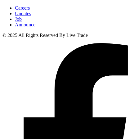
Careers
Updates
Job
Announce
© 2025 All Rights Reserved By Live Trade