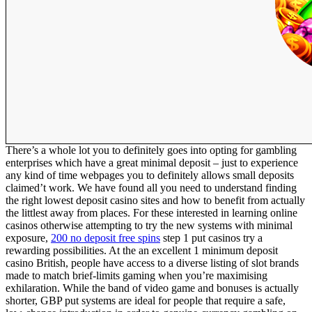
There’s a whole lot you to definitely goes into opting for gambling
enterprises which have a great minimal deposit – just to experience
any kind of time webpages you to definitely allows small deposits
claimed’t work. We have found all you need to understand finding
the right lowest deposit casino sites and how to benefit from actually
the littlest away from places. For these interested in learning online
casinos otherwise attempting to try the new systems with minimal
exposure,
200 no deposit free spins
step 1 put casinos try a
rewarding possibilities. At the an excellent 1 minimum deposit
casino British, people have access to a diverse listing of slot brands
made to match brief-limits gaming when you’re maximising
exhilaration. While the band of video game and bonuses is actually
shorter, GBP put systems are ideal for people that require a safe,