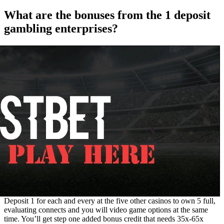
What are the bonuses from the 1 deposit
gambling enterprises?
Deposit 1 for each and every at the five other casinos to own 5 full,
evaluating connects and you will video game options at the same
time. You’ll get step one added bonus credit that needs 35x-65x