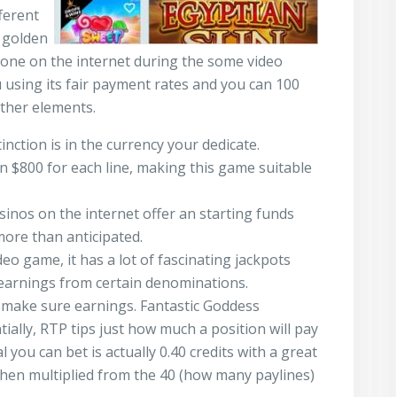
ferent
a golden
 one on the internet during the some video
 using its fair payment rates and you can 100
ther elements.
tinction is in the currency your dedicate.
 $800 for each line, making this game suitable
asinos on the internet offer an starting funds
more than anticipated.
deo game, it has a lot of fascinating jackpots
 earnings from certain denominations.
to make sure earnings. Fantastic Goddess
ially, RTP tips just how much a position will pay
you can bet is actually 0.40 credits with a great
then multiplied from the 40 (how many paylines)