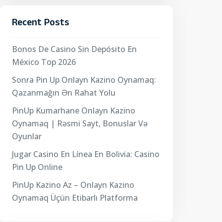
Recent Posts
Bonos De Casino Sin Depósito En
México Top 2026
Sonra Pin Up Onlayn Kazino Oynamaq:
Qazanmağın Ən Rahat Yolu
PinUp Kumarhane Onlayn Kazino
Oynamaq | Rəsmi Sayt, Bonuslar Və
Oyunlar
Jugar Casino En Línea En Bolivia: Casino
Pin Up Online
PinUp Kazino Az – Onlayn Kazino
Oynamaq Üçün Etibarlı Platforma