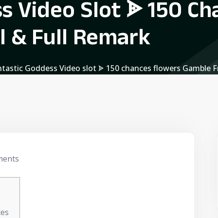
s Video Slot ᗎ 150 Ch
l & Full Remark
tastic Goddess Video slot ᗎ 150 chances flowers Gamble Fr
ents
ces