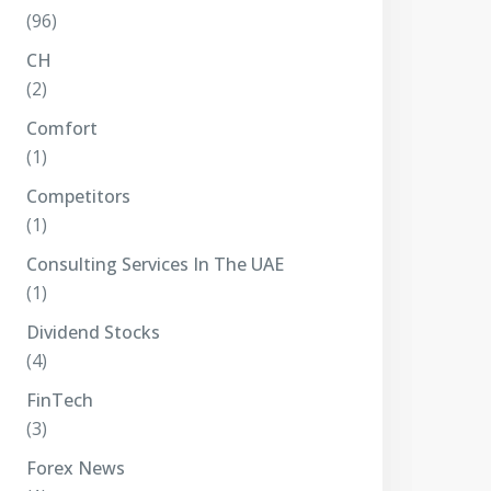
(96)
CH
(2)
Comfort
(1)
Competitors
(1)
Consulting Services In The UAE
(1)
Dividend Stocks
(4)
FinTech
(3)
Forex News