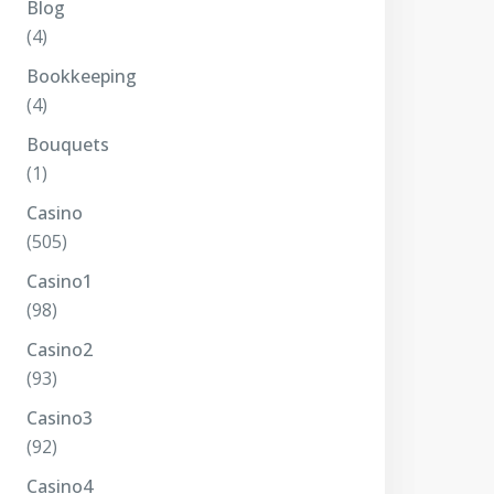
Blog
(4)
Bookkeeping
(4)
Bouquets
(1)
Casino
(505)
Casino1
(98)
Casino2
(93)
Casino3
(92)
Casino4