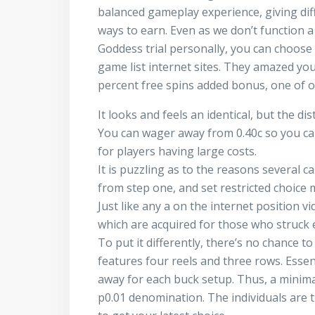
balanced gameplay experience, giving dif
ways to earn. Even as we don’t function 
Goddess trial personally, you can choose
game list internet sites. They amazed you
percent free spins added bonus, one of o
It looks and feels an identical, but the dis
You can wager away from 0.40c so you can
for players having large costs.
It is puzzling as to the reasons several c
from step one, and set restricted choice 
Just like any a on the internet position vi
which are acquired for those who struck
To put it differently, there’s no chance 
features four reels and three rows. Essent
away for each buck setup. Thus, a minimal 
p0.01 denomination. The individuals are 