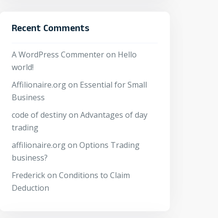
Recent Comments
A WordPress Commenter
on
Hello
world!
Affilionaire.org
on
Essential for Small
Business
code of destiny
on
Advantages of day
trading
affilionaire.org
on
Options Trading
business?
Frederick
on
Conditions to Claim
Deduction