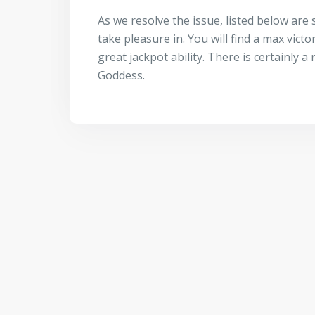
As we resolve the issue, listed below are
take pleasure in. You will find a max vic
great jackpot ability. There is certainly 
Goddess.