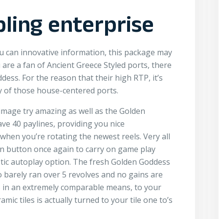
ling enterprise
you can innovative information, this package may
 are a fan of Ancient Greece Styled ports, there
dess. For the reason that their high RTP, it’s
ly of those house-centered ports.
mage try amazing as well as the Golden
ave 40 paylines, providing you nice
when you’re rotating the newest reels. Very all
spin button once again to carry on game play
stic autoplay option. The fresh Golden Goddess
so barely ran over 5 revolves and no gains are
ys in an extremely comparable means, to your
ic tiles is actually turned to your tile one to’s