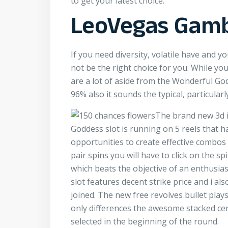
to get your latest choice.
LeoVegas Gamb
If you need diversity, volatile have and 
not be the right choice for you. While you
are a lot of aside from the Wonderful God
96% also it sounds the typical, particular
The brand new 3d i
Goddess slot is running on 5 reels that h
opportunities to create effective combos 
pair spins you will have to click on the 
which beats the objective of an enthusia
slot features decent strike price and i al
joined. The new free revolves bullet pla
only differences the awesome stacked ceram
selected in the beginning of the round.