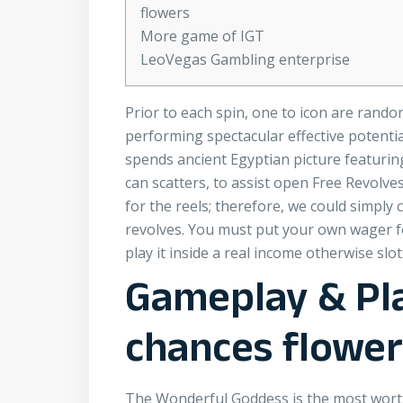
flowers
More game of IGT
LeoVegas Gambling enterprise
Prior to each spin, one to icon are random
performing spectacular effective potential
spends ancient Egyptian picture featuring
can scatters, to assist open Free Revolv
for the reels; therefore, we could simply c
revolves.
You must put your own wager fo
play it inside a real income otherwise slo
Gameplay & Pla
chances flower
The Wonderful Goddess is the most worth