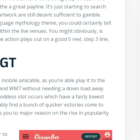
he a great payline. It’s just starting to search
work are still decent sufficient to gamble.
guage mythology theme, you could certainly tell
hin the live venues. You might obviously, is
e action plays out on a good 5 reel, step 3 line,
IGT
s
mobile amicable, as you’re able play it to the
s and WM7 without needing a down load away
oddess slot occurs which have a fairly lowest
bly find a bunch of quicker victories come to
is you to major reason on the rise in popularity
r to