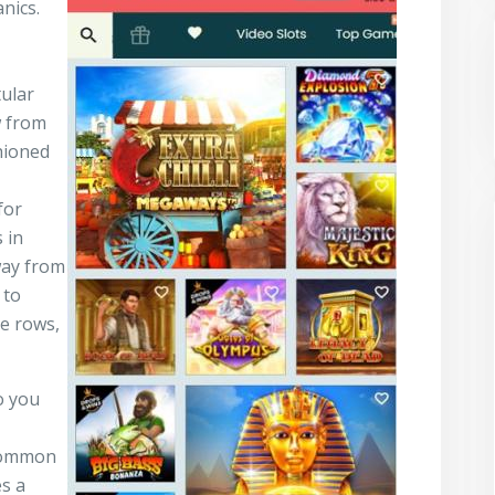
nics.
tular
w from
hioned
for
 in
way from
 to
ee rows,
o you
 common
es a