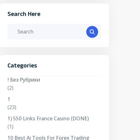
Search Here
Categories
! Без Рубрики
(2)
1
(23)
1) 550 Links France Casino (DONE)
(1)
10 Best Ai Tools For Forex Trading