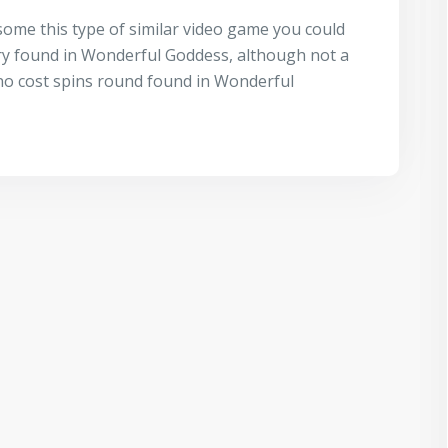
 some this type of similar video game you could
tory found in Wonderful Goddess, although not a
a no cost spins round found in Wonderful