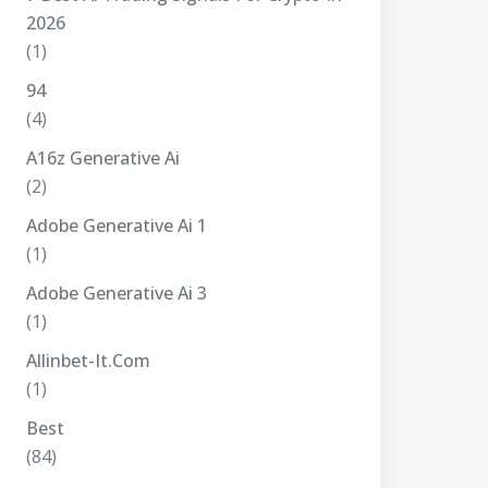
2026
(1)
94
(4)
A16z Generative Ai
(2)
Adobe Generative Ai 1
(1)
Adobe Generative Ai 3
(1)
Allinbet-It.com
(1)
Best
(84)