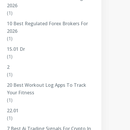
2026
(1)
10 Best Regulated Forex Brokers For
2026
(1)
15.01 Dr
(1)
2
(1)
20 Best Workout Log Apps To Track
Your Fitness
(1)
22.01
(1)
7 Best Ai Trading Signals For Crypto In