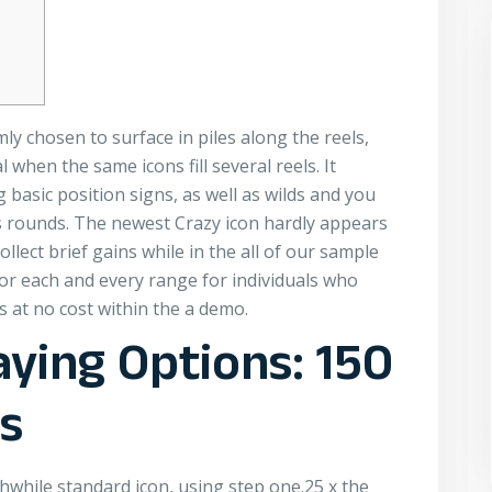
ly chosen to surface in piles along the reels,
 when the same icons fill several reels. It
 basic position signs, as well as wilds and you
es rounds. The newest Crazy icon hardly appears
ollect brief gains while in the all of our sample
r each and every range for individuals who
ts at no cost within the a demo.
ying Options: 150
s
while standard icon, using step one.25 x the