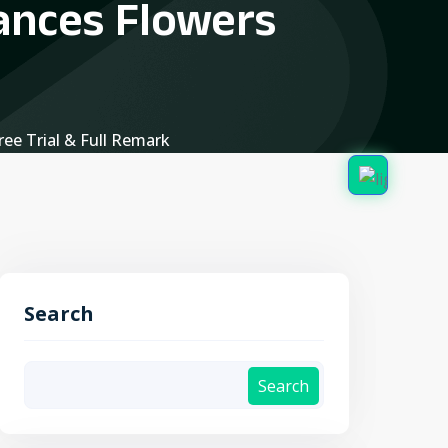
ances Flowers
ee Trial & Full Remark
Search
Search