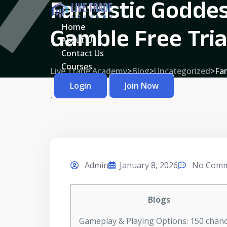
Fantastic Goddes
Home
Gamble Free Tria
About Us
Contact Us
Courses
Live Trade Academy
>
Blog
>
Uncategorized
>
Fan
Login
Join Now
,
Admin
January 8, 2026
No Comm
Blogs
Gameplay & Playing Options: 150 chan