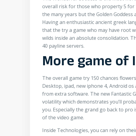
overall risk for those who property 5 for t
the many years but the Golden Goddess art
Having an enthusiastic ancient greek lan
that the try a game who may have root wit
wilds inside an absolute consolidation. Th
40 payline servers.
More game of 
The overall game try
150 chances flower
Desktop, ipad, new iphone 4, Android o
from extra software. The new Fantastic G
volatility which demonstrates you’ll proba
you. Especially the grand go back to pro 
of the video game.
Inside Technologies, you can rely on thei