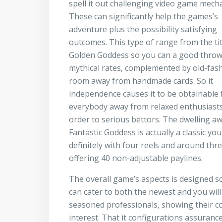
spell it out challenging video game mecha
These can significantly help the games’s
adventure plus the possibility satisfying
outcomes. This type of range from the ti
Golden Goddess so you can a good thro
mythical rates, complemented by old-fas
room away from handmade cards. So it
independence causes it to be obtainable 
everybody away from relaxed enthusiasts
order to serious bettors. The dwelling a
Fantastic Goddess is actually a classic you
definitely with four reels and around thr
offering 40 non-adjustable paylines.
The overall game’s aspects is designed s
can cater to both the newest and you will
seasoned professionals, showing their
interest. That it configurations assuranc