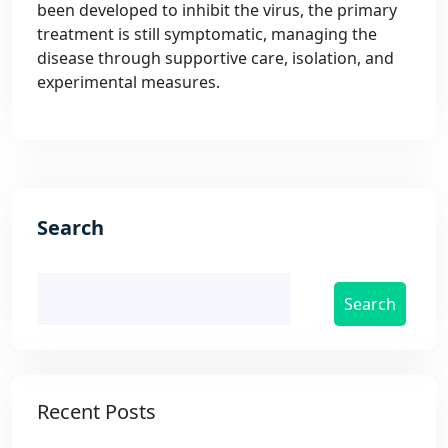
been developed to inhibit the virus, the primary
treatment is still symptomatic, managing the
disease through supportive care, isolation, and
experimental measures.
Search
Search
Recent Posts