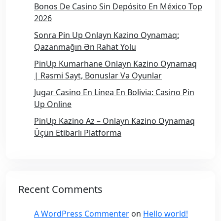
Bonos De Casino Sin Depósito En México Top
2026
Sonra Pin Up Onlayn Kazino Oynamaq:
Qazanmağın Ən Rahat Yolu
PinUp Kumarhane Onlayn Kazino Oynamaq
| Rəsmi Sayt, Bonuslar Və Oyunlar
Jugar Casino En Línea En Bolivia: Casino Pin
Up Online
PinUp Kazino Az – Onlayn Kazino Oynamaq
Üçün Etibarlı Platforma
Recent Comments
A WordPress Commenter
on
Hello world!