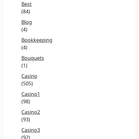
Best
(84)
Blog
(4)
Bookkeeping
(4)
Bouquets
(1)
Casino
(505)
Casino1
(98)
Casino2
(93)
Casino3
(92)