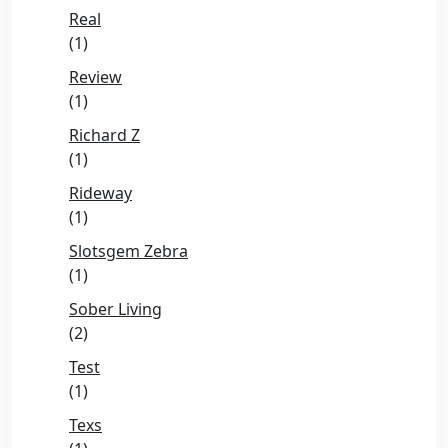
Real
(1)
Review
(1)
Richard Z
(1)
Rideway
(1)
Slotsgem Zebra
(1)
Sober Living
(2)
Test
(1)
Texs