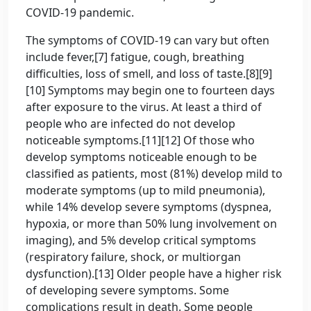
COVID-19 pandemic.
The symptoms of COVID‑19 can vary but often
include fever,[7] fatigue, cough, breathing
difficulties, loss of smell, and loss of taste.[8][9]
[10] Symptoms may begin one to fourteen days
after exposure to the virus. At least a third of
people who are infected do not develop
noticeable symptoms.[11][12] Of those who
develop symptoms noticeable enough to be
classified as patients, most (81%) develop mild to
moderate symptoms (up to mild pneumonia),
while 14% develop severe symptoms (dyspnea,
hypoxia, or more than 50% lung involvement on
imaging), and 5% develop critical symptoms
(respiratory failure, shock, or multiorgan
dysfunction).[13] Older people have a higher risk
of developing severe symptoms. Some
complications result in death. Some people