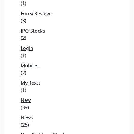
(1)
Forex Reviews
(3)
IPO Stocks
(2)
Login
(1)
Mobiles
(2)
My_texts
(1)
New
(39)
News
(25)