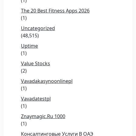
(1)
The 20 Best Fitness Apps 2026
(1)
Uncategorized
(48,515)
Uptime
(1)
Value Stocks
(2)
Vavadakasynoonlinepl
(1)
Vavadatestpl
(1)
Znaymagic.ru 1000
(1)
Консалтинговые Услуги В ОАЭ