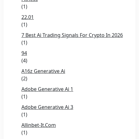
(1)
22.01
(1)
7 Best Ai Trading Signals For Crypto In 2026
(1)
94
(4)
A16z Generative Ai
(2)
Adobe Generative Ai 1
(1)
Adobe Generative Ai 3
(1)
Allinbet-It.com
(1)