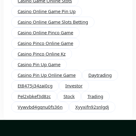
Casino Game Online Stots
Casino Online Game Pin Up
Casino Online Game Slots Betting
Casino Online Pinco Game
Casino Pinco Online Game
Casino Pinco Online Kz
Casino Pin Up Game
Casino Pin Up Online Game
Daytrading
Et8475j34zai0cg
Investor
Pel2xbkef3d8zc
Stock
Trading
Vywvbd4gqnu0fs36n
Xyyxifn92snlgdj