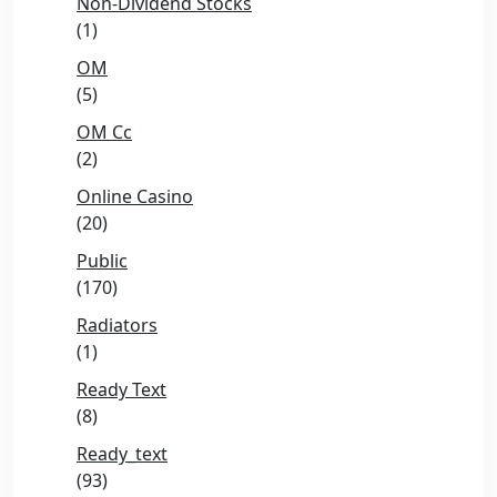
Non-Dividend Stocks
(1)
OM
(5)
OM Cc
(2)
Online Casino
(20)
Public
(170)
Radiators
(1)
Ready Text
(8)
Ready_text
(93)