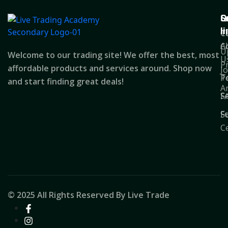
Q
S
C
l
T
C
A
C
U
Welcome to our trading site! We offer the best, most
U
P
affordable products and services around. Shop now
J
T
Po
and start finding great deals!
A
S
F
F
S
C
© 2025 All Rights Reserved By Live Trade