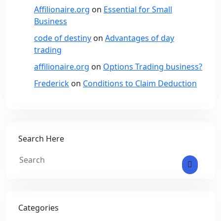
Affilionaire.org
on
Essential for Small
Business
code of destiny
on
Advantages of day
trading
affilionaire.org
on
Options Trading business?
Frederick
on
Conditions to Claim Deduction
Search Here
Categories