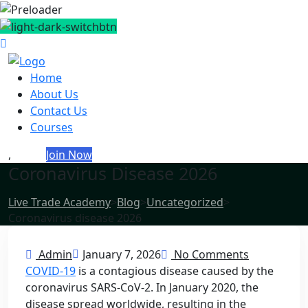
Home
About Us
Contact Us
Courses
,
Login
Join Now
Coronavirus Disease 2026
Live Trade Academy
>
Blog
>
Uncategorized
>
Coronavirus disease 2026
Admin
January 7, 2026
No Comments
COVID-19
is a contagious disease caused by the
coronavirus SARS-CoV-2. In January 2020, the
disease spread worldwide, resulting in the