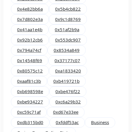
0x4e82bb6a
0x5b4cb822
0x7d802e3a
0x9c1d8769
0x41aa1e4b
0x51af2b9a
0x92b12cb6
0x553dc907
0x794a74cf
0x8534a849
0x14548f69
0x37177c07
0x80575c12
0xa1833420
0xaaf81c3b
0xb419721b
0xb698598e
0xbe476f22
0xbe934227
0xc6a29b32
0xc59c71af
0xd67e33ee
0xdb315bd0
0xfddf53ac
Business