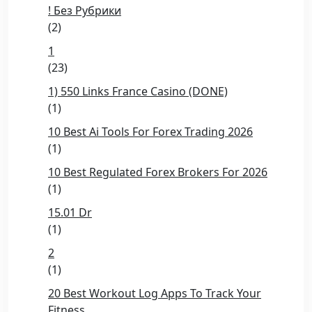
! Без Рубрики
(2)
1
(23)
1) 550 Links France Casino (DONE)
(1)
10 Best Ai Tools For Forex Trading 2026
(1)
10 Best Regulated Forex Brokers For 2026
(1)
15.01 Dr
(1)
2
(1)
20 Best Workout Log Apps To Track Your
Fitness