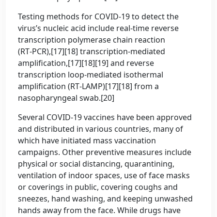
Testing methods for COVID-19 to detect the
virus’s nucleic acid include real-time reverse
transcription polymerase chain reaction
(RT‑PCR),[17][18] transcription-mediated
amplification,[17][18][19] and reverse
transcription loop-mediated isothermal
amplification (RT‑LAMP)[17][18] from a
nasopharyngeal swab.[20]
Several COVID-19 vaccines have been approved
and distributed in various countries, many of
which have initiated mass vaccination
campaigns. Other preventive measures include
physical or social distancing, quarantining,
ventilation of indoor spaces, use of face masks
or coverings in public, covering coughs and
sneezes, hand washing, and keeping unwashed
hands away from the face. While drugs have