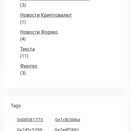
(3)
Новости Криптовалют
(1)
Новости Форекс
(4)
Текста
(11)
Финтех
(3)
Tags
0x08581775
0x1c8c5b6a
0x2d5c5789
0x2edf7881