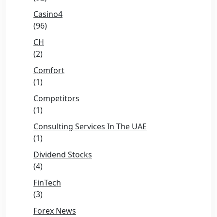
Casino4
(96)
CH
(2)
Comfort
(1)
Competitors
(1)
Consulting Services In The UAE
(1)
Dividend Stocks
(4)
FinTech
(3)
Forex News