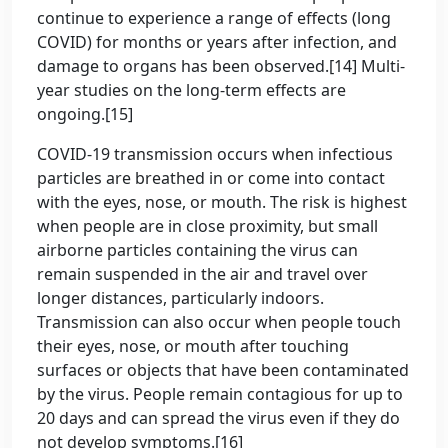
continue to experience a range of effects (long
COVID) for months or years after infection, and
damage to organs has been observed.[14] Multi-
year studies on the long-term effects are
ongoing.[15]
COVID‑19 transmission occurs when infectious
particles are breathed in or come into contact
with the eyes, nose, or mouth. The risk is highest
when people are in close proximity, but small
airborne particles containing the virus can
remain suspended in the air and travel over
longer distances, particularly indoors.
Transmission can also occur when people touch
their eyes, nose, or mouth after touching
surfaces or objects that have been contaminated
by the virus. People remain contagious for up to
20 days and can spread the virus even if they do
not develop symptoms.[16]